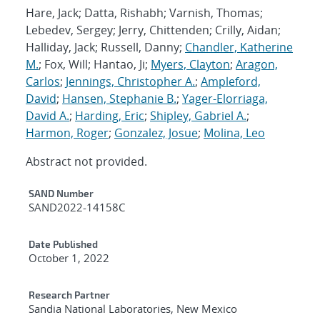
Hare, Jack; Datta, Rishabh; Varnish, Thomas;
Lebedev, Sergey; Jerry, Chittenden; Crilly, Aidan;
Halliday, Jack; Russell, Danny;
Chandler, Katherine
M.
; Fox, Will; Hantao, Ji;
Myers, Clayton
;
Aragon,
Carlos
;
Jennings, Christopher A.
;
Ampleford,
David
;
Hansen, Stephanie B.
;
Yager-Elorriaga,
David A.
;
Harding, Eric
;
Shipley, Gabriel A.
;
Harmon, Roger
;
Gonzalez, Josue
;
Molina, Leo
Abstract not provided.
Additional Metadata
SAND Number
SAND2022-14158C
Date Published
October 1, 2022
Research Partner
Sandia National Laboratories, New Mexico