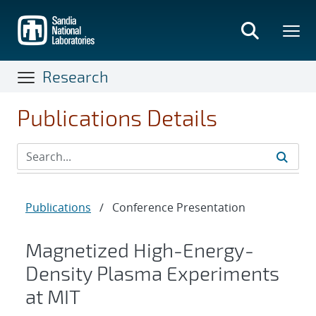
Skip
to
main
content
Research
Publications Details
Publications
/
Conference Presentation
Magnetized High-Energy-
Density Plasma Experiments
at MIT