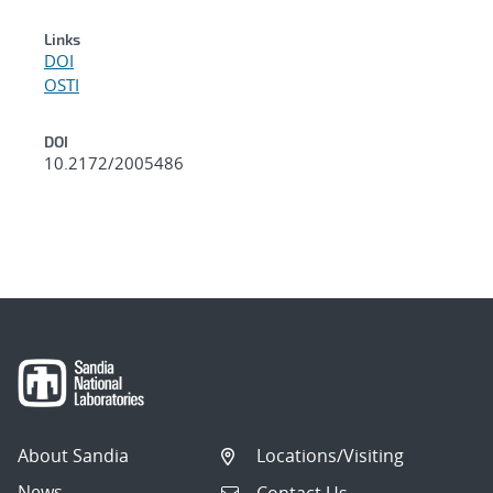
Links
DOI
OSTI
DOI
10.2172/2005486
About Sandia
Locations/Visiting
News
Contact Us