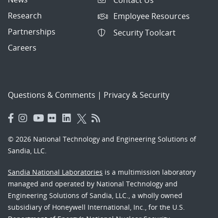
Research
Employee Resources
Partnerships
Security Toolcart
Careers
Questions & Comments
|
Privacy & Security
© 2026 National Technology and Engineering Solutions of
Sandia, LLC.
Sandia National Laboratories
is a multimission laboratory
managed and operated by National Technology and
Engineering Solutions of Sandia, LLC., a wholly owned
subsidiary of Honeywell International, Inc., for the U.S.