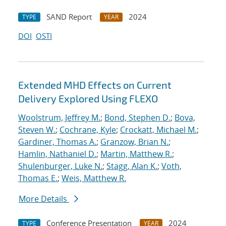
SAND Report
2024
TYPE
YEAR
DOI
OSTI
Extended MHD Effects on Current
Delivery Explored Using FLEXO
Woolstrum, Jeffrey M.
;
Bond, Stephen D.
;
Bova,
Steven W.
;
Cochrane, Kyle
;
Crockatt, Michael M.
;
Gardiner, Thomas A.
;
Granzow, Brian N.
;
Hamlin, Nathaniel D.
;
Martin, Matthew R.
;
Shulenburger, Luke N.
;
Stagg, Alan K.
;
Voth,
Thomas E.
;
Weis, Matthew R.
More Details
Conference Presentation
2024
TYPE
YEAR