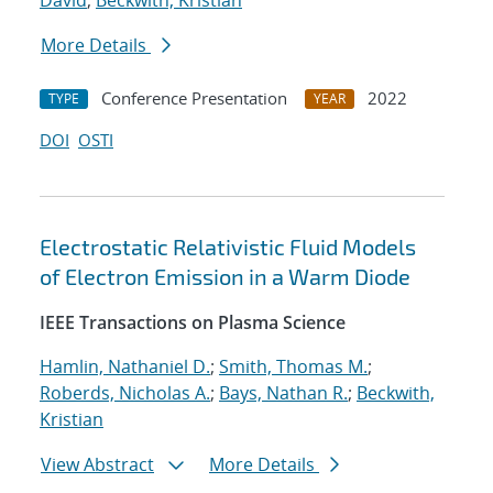
David
;
Beckwith, Kristian
More Details
Conference Presentation
2022
TYPE
YEAR
DOI
OSTI
Electrostatic Relativistic Fluid Models
of Electron Emission in a Warm Diode
IEEE Transactions on Plasma Science
Hamlin, Nathaniel D.
;
Smith, Thomas M.
;
Roberds, Nicholas A.
;
Bays, Nathan R.
;
Beckwith,
Kristian
View Abstract
More Details