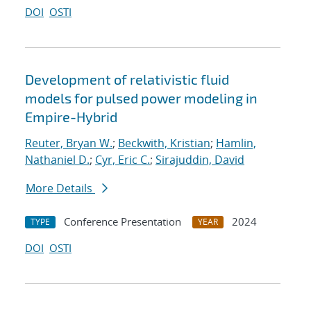
DOI
OSTI
Development of relativistic fluid
models for pulsed power modeling in
Empire-Hybrid
Reuter, Bryan W.
;
Beckwith, Kristian
;
Hamlin,
Nathaniel D.
;
Cyr, Eric C.
;
Sirajuddin, David
More Details
Conference Presentation
2024
TYPE
YEAR
DOI
OSTI