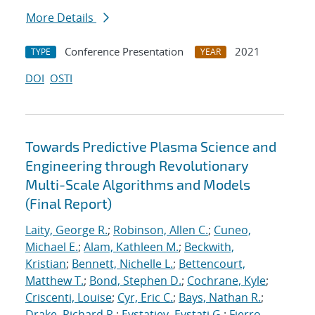
More Details
Conference Presentation
2021
TYPE
YEAR
DOI
OSTI
Towards Predictive Plasma Science and
Engineering through Revolutionary
Multi-Scale Algorithms and Models
(Final Report)
Laity, George R.
;
Robinson, Allen C.
;
Cuneo,
Michael E.
;
Alam, Kathleen M.
;
Beckwith,
Kristian
;
Bennett, Nichelle L.
;
Bettencourt,
Matthew T.
;
Bond, Stephen D.
;
Cochrane, Kyle
;
Criscenti, Louise
;
Cyr, Eric C.
;
Bays, Nathan R.
;
Drake, Richard R.
;
Evstatiev, Evstati G.
;
Fierro,