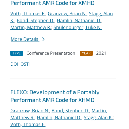
Performant AMR Code for XMHD
Voth, Thomas E.
;
Granzow, Brian N.
;
Stagg, Alan
K.
;
Bond, Stephen D.
;
Hamlin, Nathaniel D.
;
Martin, Matthew R.
;
Shulenburger, Luke N.
More Details
Conference Presentation
2021
TYPE
YEAR
DOI
OSTI
FLEXO: Development of a Portably
Performant AMR Code for XHMD
Granzow, Brian N.
;
Bond, Stephen D.
;
Martin,
Matthew R.
;
Hamlin, Nathaniel D.
;
Stagg, Alan K.
;
Voth, Thomas E.