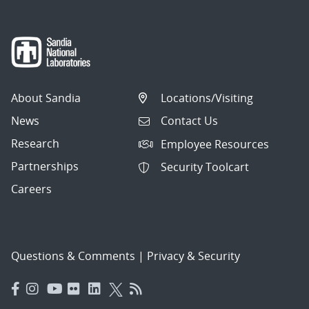
About Sandia
Locations/Visiting
News
Contact Us
Research
Employee Resources
Partnerships
Security Toolcart
Careers
Questions & Comments
|
Privacy & Security