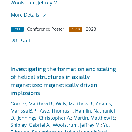
Woolstrum, Jeffrey M.
More Details
Conference Poster
2023
TYPE
YEAR
DOI
OSTI
Investigating the formation and scaling
of helical structures in axially
magnetized magnetically driven
implosions
Gomez, Matthew R.
;
Weis, Matthew R.
;
Adams,
Marissa B.P.
;
Awe, Thomas J.
;
Hamlin, Nathaniel
D.
;
Jennings, Christopher A.
;
Martin, Matthew R.
;
Shipley, Gabriel A.
;
Woolstrum, Jeffrey M.
;
Yu,