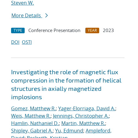
Steven W.
More Details
Conference Presentation
2023
TYPE
YEAR
DOI
OSTI
Investigating the role of magnetic flux
compression in the formation of helical
structures in axially magnetized
implosions
Gomez, Matthew R.
;
Yager-Elorriaga, David A.
;
Weis, Matthew R.
;
Jennings, Christopher A.
;
Hamlin, Nathaniel D.
;
Martin, Matthew R.
;
Shipley, Gabriel A.
;
Yu, Edmund
;
Ampleford,