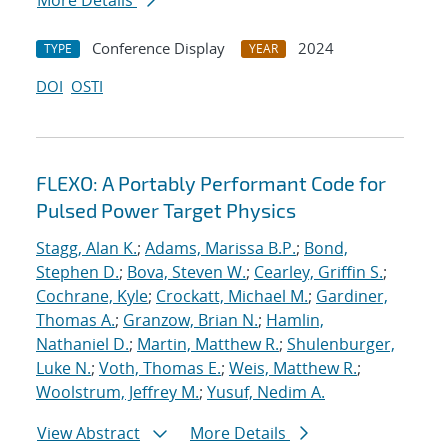
More Details
Conference Display
2024
TYPE
YEAR
DOI
OSTI
FLEXO: A Portably Performant Code for
Pulsed Power Target Physics
Stagg, Alan K.
;
Adams, Marissa B.P.
;
Bond,
Stephen D.
;
Bova, Steven W.
;
Cearley, Griffin S.
;
Cochrane, Kyle
;
Crockatt, Michael M.
;
Gardiner,
Thomas A.
;
Granzow, Brian N.
;
Hamlin,
Nathaniel D.
;
Martin, Matthew R.
;
Shulenburger,
Luke N.
;
Voth, Thomas E.
;
Weis, Matthew R.
;
Woolstrum, Jeffrey M.
;
Yusuf, Nedim A.
View Abstract
More Details