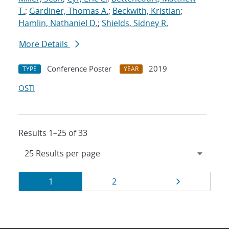
T.
;
Gardiner, Thomas A.
;
Beckwith, Kristian
;
Hamlin, Nathaniel D.
;
Shields, Sidney R.
More Details
Conference Poster
2019
TYPE
YEAR
OSTI
Results 1–25 of 33
Results
Page
Page
Page
1
2
navigation