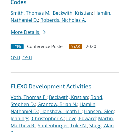
Codes
Smith, Thomas M.
;
Beckwith, Kristian
;
Hamlin,
Nathaniel D.
;
Roberds, Nicholas A.
More Details
Conference Poster
2020
TYPE
YEAR
OSTI
OSTI
FLEXO Development Activities
Voth, Thomas E.
;
Beckwith, Kristian
;
Bond,
Stephen D.
;
Granzow, Brian N.
;
Hamlin,
Nathaniel D.
;
Hanshaw, Heath L.
;
Hansen, Glen
;
Jennings, Christopher A.
;
Love, Edward
;
Martin,
Matthew R.
;
Shulenburger, Luke N.
;
Stagg, Alan