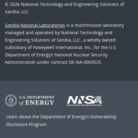
© 2026 National Technology and Engineering Solutions of
Sandia, LLC.
Sandia National Laboratories
is a multimission laboratory
managed and operated by National Technology and
Engineering Solutions of Sandia, LLC., a wholly owned
subsidiary of Honeywell International, Inc., for the U.S.
Department of Energy’s National Nuclear Security
Administration under contract DE-NA-0003525.
Learn about the Department of Energy's
Vulnerability
Disclosure Program