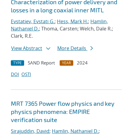
Characterization of power delivery and
losses in a long coaxial inner MITL
Evstatiev, Evstati G.
;
Hess, Mark H.
;
Hamlin,
Nathaniel D.
; Thoma, Carsten; Welch, Dale R.;
Clark, R.E.
View Abstract
More Details
SAND Report
2024
TYPE
YEAR
DOI
OSTI
MRT 7365 Power flow physics and key
physics phenomena: EMPIRE
verification suite
Sirajuddin, David
;
Hamlin, Nathaniel D.
;