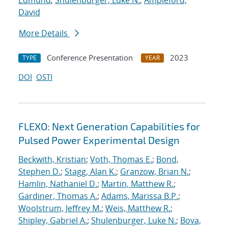
Edmund
;
Shulenburger, Luke N.
;
Ampleford,
David
More Details
Conference Presentation
2023
TYPE
YEAR
DOI
OSTI
FLEXO: Next Generation Capabilities for
Pulsed Power Experimental Design
Beckwith, Kristian
;
Voth, Thomas E.
;
Bond,
Stephen D.
;
Stagg, Alan K.
;
Granzow, Brian N.
;
Hamlin, Nathaniel D.
;
Martin, Matthew R.
;
Gardiner, Thomas A.
;
Adams, Marissa B.P.
;
Woolstrum, Jeffrey M.
;
Weis, Matthew R.
;
Shipley, Gabriel A.
;
Shulenburger, Luke N.
;
Bova,