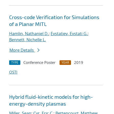
Cross-code Verification for Simulations
of a Planar MITL
Hamlin, Nathaniel D.
;
Evstatiev, Evstati G.
;
Bennett, Nichelle L.
More Details
Conference Poster
2019
TYPE
YEAR
OSTI
Hybrid fluid-kinetic models for high-
energy-density plasmas
Miller, Sean
;
Cyr, Eric C.
;
Bettencourt, Matthew