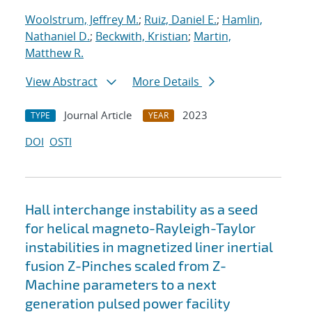
Woolstrum, Jeffrey M.
;
Ruiz, Daniel E.
;
Hamlin,
Nathaniel D.
;
Beckwith, Kristian
;
Martin,
Matthew R.
View Abstract
More Details
Journal Article
2023
TYPE
YEAR
DOI
OSTI
Hall interchange instability as a seed
for helical magneto-Rayleigh-Taylor
instabilities in magnetized liner inertial
fusion Z-Pinches scaled from Z-
Machine parameters to a next
generation pulsed power facility