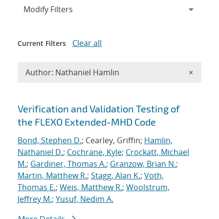
Expand
section
Modify Filters
Clear all
Current Filters
Remove A
Author: Nathaniel Hamlin
×
Search results
Verification and Validation Testing of
the FLEXO Extended-MHD Code
Bond, Stephen D.
; Cearley, Griffin;
Hamlin,
Nathaniel D.
;
Cochrane, Kyle
;
Crockatt, Michael
M.
;
Gardiner, Thomas A.
;
Granzow, Brian N.
;
Martin, Matthew R.
;
Stagg, Alan K.
;
Voth,
Thomas E.
;
Weis, Matthew R.
;
Woolstrum,
Jeffrey M.
;
Yusuf, Nedim A.