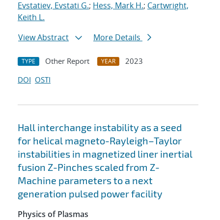
Evstatiev, Evstati G.
;
Hess, Mark H.
;
Cartwright,
Keith L.
View Abstract
More Details
Other Report
2023
TYPE
YEAR
DOI
OSTI
Hall interchange instability as a seed
for helical magneto-Rayleigh–Taylor
instabilities in magnetized liner inertial
fusion Z-Pinches scaled from Z-
Machine parameters to a next
generation pulsed power facility
Physics of Plasmas