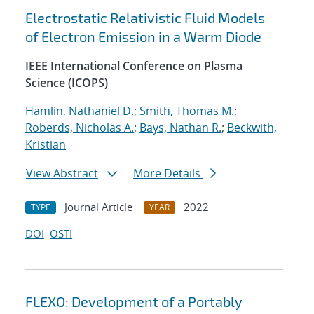
Electrostatic Relativistic Fluid Models
of Electron Emission in a Warm Diode
IEEE International Conference on Plasma
Science (ICOPS)
Hamlin, Nathaniel D.
;
Smith, Thomas M.
;
Roberds, Nicholas A.
;
Bays, Nathan R.
;
Beckwith,
Kristian
View Abstract
More Details
Journal Article
2022
TYPE
YEAR
DOI
OSTI
FLEXO: Development of a Portably