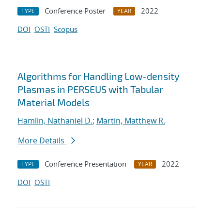
Conference Poster
2022
TYPE
YEAR
DOI
OSTI
Scopus
Algorithms for Handling Low-density
Plasmas in PERSEUS with Tabular
Material Models
Hamlin, Nathaniel D.
;
Martin, Matthew R.
More Details
Conference Presentation
2022
TYPE
YEAR
DOI
OSTI