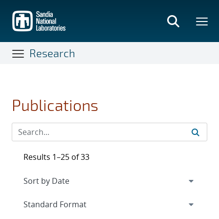
Skip
to
main
content
Research
Publications
Results 1–25 of 33