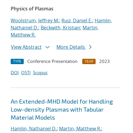
Physics of Plasmas
Woolstrum, Jeffrey M.
;
Ruiz, Daniel E.
;
Hamlin,
Nathaniel D.
;
Beckwith, Kristian
;
Martin,
Matthew R.
View Abstract
More Details
Conference Presentation
2023
TYPE
YEAR
DOI
OSTI
Scopus
An Extended-MHD Model for Handling
Low-density Plasmas with Tabular
Material Models
Hamlin, Nathaniel D.
;
Martin, Matthew R.
;