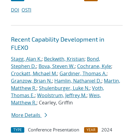
DOI
OSTI
Recent Capability Development in
FLEXO
Stagg, Alan K.
;
Beckwith, Kristian
;
Bond,
Stephen D.
;
Bova, Steven W.
;
Cochrane, Kyle
;
Crockatt, Michael M.
;
Gardiner, Thomas A.
;
Granzow, Brian N.
;
Hamlin, Nathaniel D.
;
Martin,
Matthew R.
;
Shulenburger, Luke N.
;
Voth,
Thomas E.
;
Woolstrum, Jeffrey M.
;
Weis,
Matthew R.
; Cearley, Griffin
More Details
Conference Presentation
2024
TYPE
YEAR