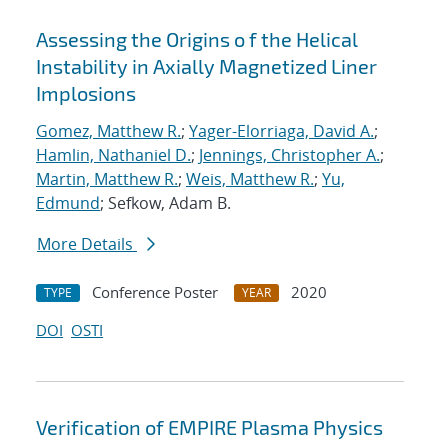
Assessing the Origins o f the Helical
Instability in Axially Magnetized Liner
Implosions
Gomez, Matthew R.
;
Yager-Elorriaga, David A.
;
Hamlin, Nathaniel D.
;
Jennings, Christopher A.
;
Martin, Matthew R.
;
Weis, Matthew R.
;
Yu,
Edmund
; Sefkow, Adam B.
More Details
Conference Poster
2020
TYPE
YEAR
DOI
OSTI
Verification of EMPIRE Plasma Physics