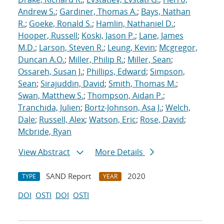
Andrew S.
;
Gardiner, Thomas A.
;
Bays, Nathan
R.
;
Goeke, Ronald S.
;
Hamlin, Nathaniel D.
;
Hooper, Russell
;
Koski, Jason P.
;
Lane, James
M.D.
;
Larson, Steven R.
;
Leung, Kevin
;
Mcgregor,
Duncan A.O.
;
Miller, Philip R.
;
Miller, Sean
;
Ossareh, Susan J.
;
Phillips, Edward
;
Simpson,
Sean
;
Sirajuddin, David
;
Smith, Thomas M.
;
Swan, Matthew S.
;
Thompson, Aidan P.
;
Tranchida, Julien
;
Bortz-Johnson, Asa J.
;
Welch,
Dale
;
Russell, Alex
;
Watson, Eric
;
Rose, David
;
Mcbride, Ryan
View Abstract
More Details
SAND Report
2020
TYPE
YEAR
DOI
OSTI
DOI
OSTI