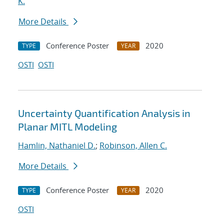
K.
More Details
Conference Poster
2020
TYPE
YEAR
OSTI
OSTI
Uncertainty Quantification Analysis in
Planar MITL Modeling
Hamlin, Nathaniel D.
;
Robinson, Allen C.
More Details
Conference Poster
2020
TYPE
YEAR
OSTI