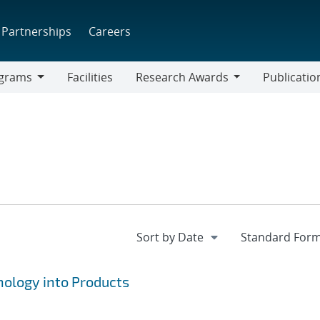
Partnerships
Careers
grams
Facilities
Research Awards
Publicatio
ams
Research
Awards
ology into Products