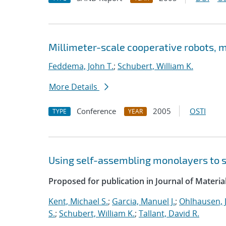
Millimeter-scale cooperative robots,
Feddema, John T.
;
Schubert, William K.
More Details
Conference
2005
OSTI
TYPE
YEAR
Using self-assembling monolayers to stu
Proposed for publication in Journal of Materia
Kent, Michael S.
;
Garcia, Manuel J.
;
Ohlhausen, J
S.
;
Schubert, William K.
;
Tallant, David R.