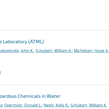
e Laboratory (ATML)
skovensky, John K.
;
Schubert, William K.
;
Michelsen, Hope A.
I
azardous Chemicals in Water
ex
;
Overmyer, Donald L.
;
Neely, Kelly A.
;
Schubert, William K.