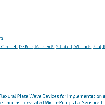
rs
 Carol I.H.
;
De Boer, Maarten P.
;
Schubert, William K.
;
Shul, 
Flexural Plate Wave Devices for Implementation 
ors, and as Integrated Micro-Pumps for Sensored