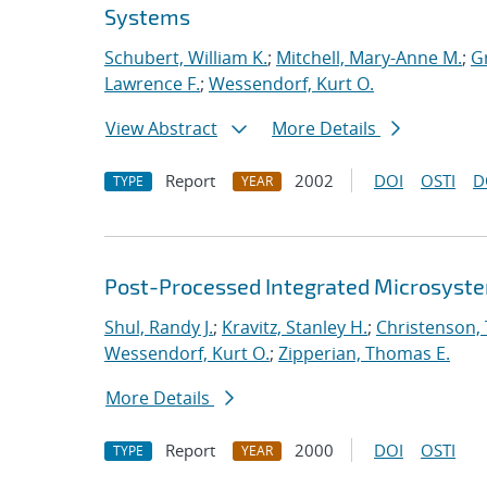
Systems
Schubert, William K.
;
Mitchell, Mary-Anne M.
;
Gr
Lawrence F.
;
Wessendorf, Kurt O.
View Abstract
More Details
Report
2002
DOI
OSTI
D
TYPE
YEAR
Post-Processed Integrated Microsyst
Shul, Randy J.
;
Kravitz, Stanley H.
;
Christenson,
Wessendorf, Kurt O.
;
Zipperian, Thomas E.
More Details
Report
2000
DOI
OSTI
TYPE
YEAR