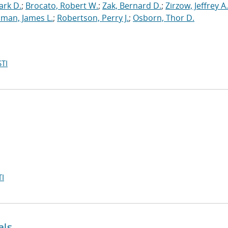
ark D.
;
Brocato, Robert W.
;
Zak, Bernard D.
;
Zirzow, Jeffrey A.
man, James L.
;
Robertson, Perry J.
;
Osborn, Thor D.
TI
I
als