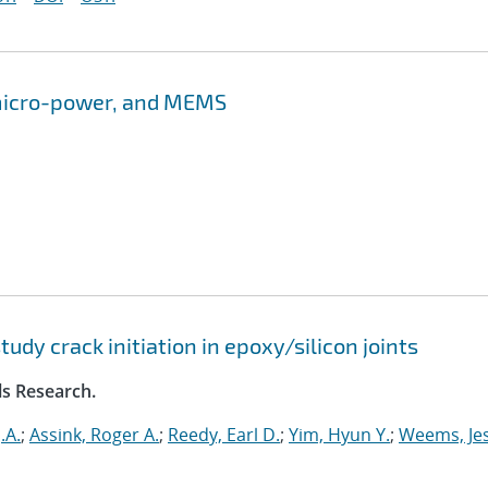
 micro-power, and MEMS
dy crack initiation in epoxy/silicon joints
ls Research.
.A.
;
Assink, Roger A.
;
Reedy, Earl D.
;
Yim, Hyun Y.
;
Weems, Jes