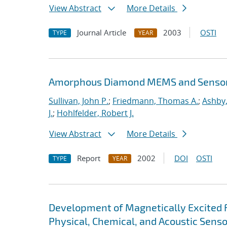
View Abstract
More Details
Journal Article
2003
OSTI
TYPE
YEAR
Amorphous Diamond MEMS and Senso
Sullivan, John P.
;
Friedmann, Thomas A.
;
Ashby,
J.
;
Hohlfelder, Robert J.
View Abstract
More Details
Report
2002
DOI
OSTI
TYPE
YEAR
Development of Magnetically Excited 
Physical, Chemical, and Acoustic Sens