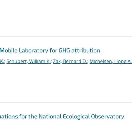
Mobile Laboratory for GHG attribution
K.
;
Schubert, William K.
;
Zak, Bernard D.
;
Michelsen, Hope A.
ations for the National Ecological Observatory