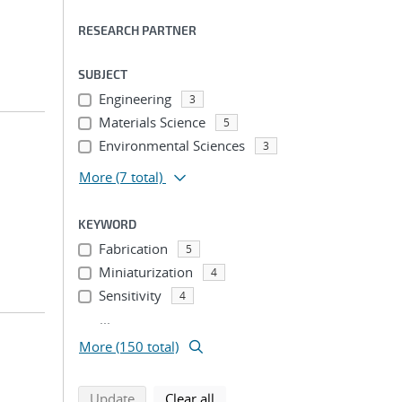
RESEARCH PARTNER
SUBJECT
Engineering
3
Materials Science
5
Environmental Sciences
3
More
(7 total)
KEYWORD
Fabrication
5
Miniaturization
4
Sensitivity
4
...
More (150 total)
search using selected filters
search filters
Update
Clear all