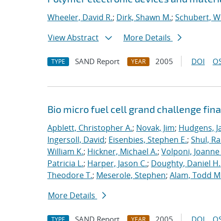
Wheeler, David R.
;
Dirk, Shawn M.
;
Schubert, Wi
View Abstract
More Details
SAND Report
2005
DOI
OS
TYPE
YEAR
Bio micro fuel cell grand challenge fina
Apblett, Christopher A.
;
Novak, Jim
;
Hudgens, J
Ingersoll, David
;
Eisenbies, Stephen E.
;
Shul, Ra
William K.
;
Hickner, Michael A.
;
Volponi, Joanne 
Patricia L.
;
Harper, Jason C.
;
Doughty, Daniel H.
Theodore T.
;
Meserole, Stephen
;
Alam, Todd M
More Details
SAND Report
2005
DOI
OS
TYPE
YEAR