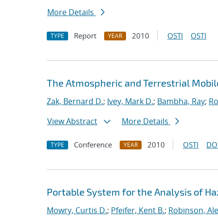
More Details
Report
2010
OSTI
OSTI
TYPE
YEAR
The Atmospheric and Terrestrial Mobil
Zak, Bernard D.
;
Ivey, Mark D.
;
Bambha, Ray
;
Ro
View Abstract
More Details
Conference
2010
OSTI
DO
TYPE
YEAR
Portable System for the Analysis of H
Mowry, Curtis D.
;
Pfeifer, Kent B.
;
Robinson, Al