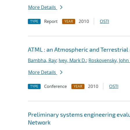
More Details
Report
2010
OSTI
TYPE
YEAR
ATML : an Atmospheric and Terrestrial 
Bambha, Ray
;
Ivey, Mark D.
;
Roskovensky, John 
More Details
Conference
2010
OSTI
TYPE
YEAR
Preliminary systems engineering evalu
Network