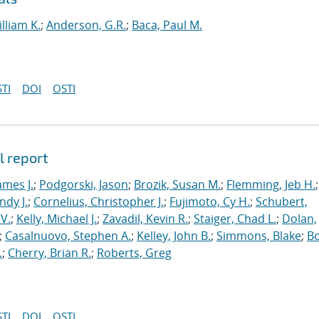
lliam K.
;
Anderson, G.R.
;
Baca, Paul M.
TI
DOI
OSTI
l report
ames J.
;
Podgorski, Jason
;
Brozik, Susan M.
;
Flemming, Jeb H.
;
ndy J.
;
Cornelius, Christopher J.
;
Fujimoto, Cy H.
;
Schubert,
V.
;
Kelly, Michael J.
;
Zavadil, Kevin R.
;
Staiger, Chad L.
;
Dolan,
;
Casalnuovo, Stephen A.
;
Kelley, John B.
;
Simmons, Blake
;
Bo
.
;
Cherry, Brian R.
;
Roberts, Greg
TI
DOI
OSTI