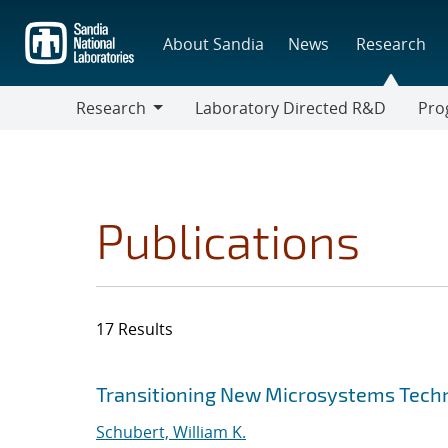
Skip
to
About Sandia
News
Research
main
content
Research
Laboratory Directed R&D
Pro
Research
Progr
Publications
17 Results
Search results
Jump to search filters
Transitioning New Microsystems Techn
Schubert, William K.