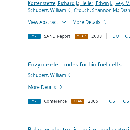
Kottenstette, Richard J.
;
Heller, Edwin J.
;
Ivey, M
Schubert, William K.
;
Crouch, Shannon M.
;
Dish
View Abstract
More Details
SAND Report
2008
DOI
OS
TYPE
YEAR
Enzyme electrodes for bio fuel cells
Schubert, William K.
More Details
Conference
2005
OSTI
OST
TYPE
YEAR
Polymer electronic devices and materi