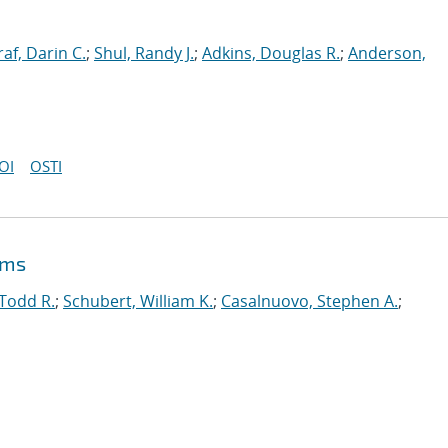
af, Darin C.
;
Shul, Randy J.
;
Adkins, Douglas R.
;
Anderson,
OI
OSTI
ems
 Todd R.
;
Schubert, William K.
;
Casalnuovo, Stephen A.
;