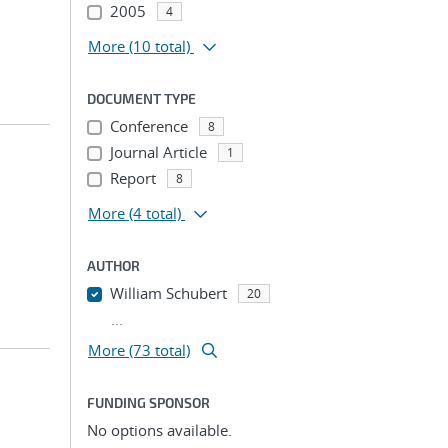
2005
4
More
(10 total)
DOCUMENT TYPE
Conference
8
Journal Article
1
Report
8
More
(4 total)
AUTHOR
William Schubert
20
...
More (73 total)
FUNDING SPONSOR
No options available.