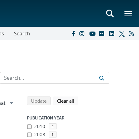
ns
Search
Refine search results
Back to top of search results
search using selected filters
search filters
Update
Clear all
PUBLICATION YEAR
2010
4
2008
1