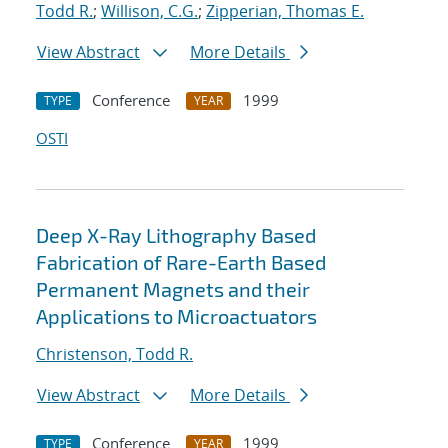
Todd R.
;
Willison, C.G.
;
Zipperian, Thomas E.
View Abstract
More Details
Conference
1999
TYPE
YEAR
OSTI
Deep X-Ray Lithography Based
Fabrication of Rare-Earth Based
Permanent Magnets and their
Applications to Microactuators
Christenson, Todd R.
View Abstract
More Details
Conference
1999
TYPE
YEAR