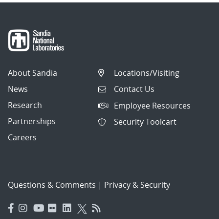
About Sandia
Locations/Visiting
News
Contact Us
Research
Employee Resources
Partnerships
Security Toolcart
Careers
Questions & Comments
|
Privacy & Security