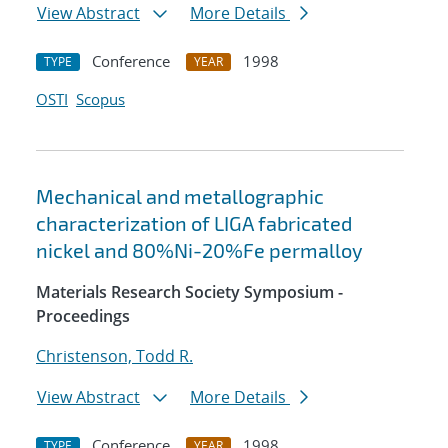
View Abstract
More Details
Conference
1998
TYPE
YEAR
OSTI
Scopus
Mechanical and metallographic
characterization of LIGA fabricated
nickel and 80%Ni-20%Fe permalloy
Materials Research Society Symposium -
Proceedings
Christenson, Todd R.
View Abstract
More Details
Conference
1998
TYPE
YEAR