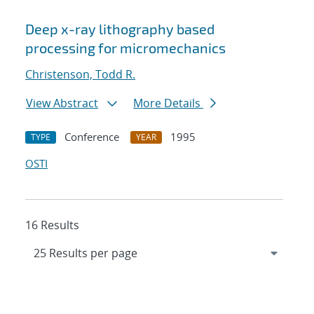
Deep x-ray lithography based
processing for micromechanics
Christenson, Todd R.
View Abstract
More Details
Conference
1995
TYPE
YEAR
OSTI
16 Results