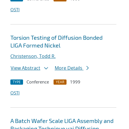
OSTI
Torsion Testing of Diffusion Bonded
LIGA Formed Nickel
Christenson, Todd R.
View Abstract
More Details
Conference
1999
TYPE
YEAR
OSTI
A Batch Wafer Scale LIGA Assembly and
Packaging Technique vai Diffusion