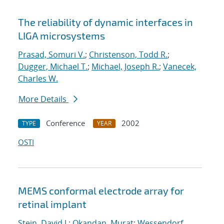
The reliability of dynamic interfaces in
LIGA microsystems
Prasad, Somuri V.
;
Christenson, Todd R.
;
Dugger, Michael T.
;
Michael, Joseph R.
;
Vanecek,
Charles W.
More Details
Conference
2002
TYPE
YEAR
OSTI
MEMS conformal electrode array for
retinal implant
Stein, David J.
;
Okandan, Murat
;
Wessendorf,