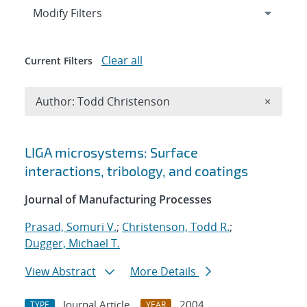
Expand
section
Modify Filters
Clear all
Current Filters
Remove A
Author: Todd Christenson
×
Search results
LIGA microsystems: Surface
interactions, tribology, and coatings
Journal of Manufacturing Processes
Prasad, Somuri V.
;
Christenson, Todd R.
;
Dugger, Michael T.
View Abstract
More Details
Journal Article
2004
TYPE
YEAR