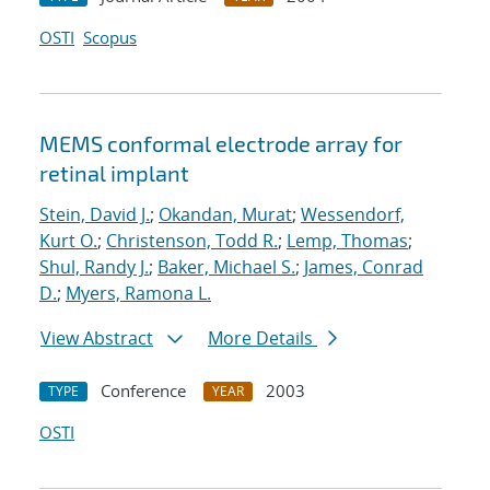
OSTI
Scopus
MEMS conformal electrode array for
retinal implant
Stein, David J.
;
Okandan, Murat
;
Wessendorf,
Kurt O.
;
Christenson, Todd R.
;
Lemp, Thomas
;
Shul, Randy J.
;
Baker, Michael S.
;
James, Conrad
D.
;
Myers, Ramona L.
View Abstract
More Details
Conference
2003
TYPE
YEAR
OSTI