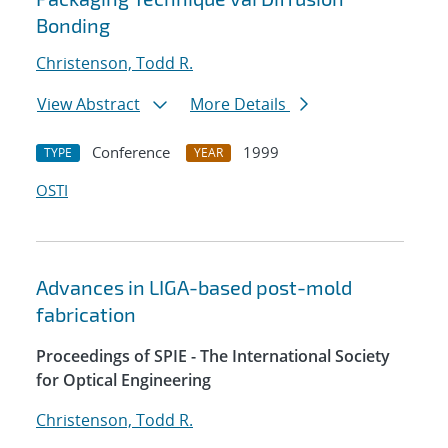
Bonding
Christenson, Todd R.
View Abstract
More Details
Conference
1999
TYPE
YEAR
OSTI
Advances in LIGA-based post-mold
fabrication
Proceedings of SPIE - The International Society
for Optical Engineering
Christenson, Todd R.