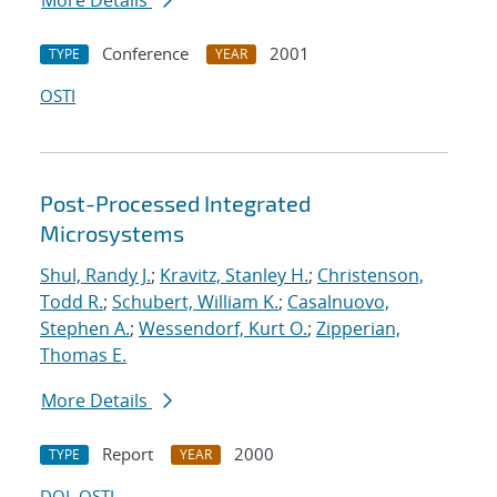
More Details
Conference
2001
TYPE
YEAR
OSTI
Post-Processed Integrated
Microsystems
Shul, Randy J.
;
Kravitz, Stanley H.
;
Christenson,
Todd R.
;
Schubert, William K.
;
Casalnuovo,
Stephen A.
;
Wessendorf, Kurt O.
;
Zipperian,
Thomas E.
More Details
Report
2000
TYPE
YEAR
DOI
OSTI