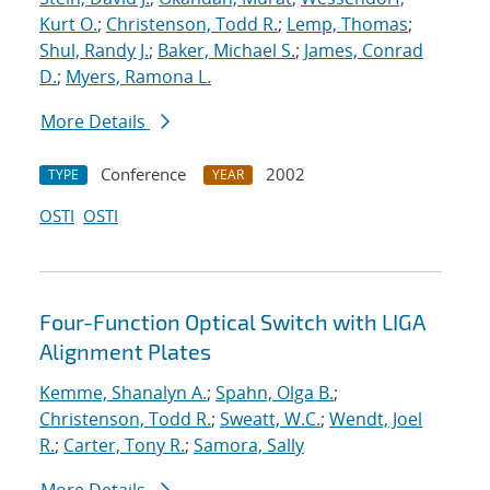
Kurt O.
;
Christenson, Todd R.
;
Lemp, Thomas
;
Shul, Randy J.
;
Baker, Michael S.
;
James, Conrad
D.
;
Myers, Ramona L.
More Details
Conference
2002
TYPE
YEAR
OSTI
OSTI
Four-Function Optical Switch with LIGA
Alignment Plates
Kemme, Shanalyn A.
;
Spahn, Olga B.
;
Christenson, Todd R.
;
Sweatt, W.C.
;
Wendt, Joel
R.
;
Carter, Tony R.
;
Samora, Sally