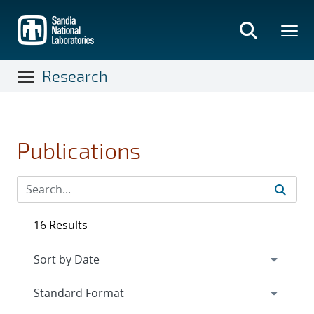
Skip
to
main
content
Research
Publications
16 Results