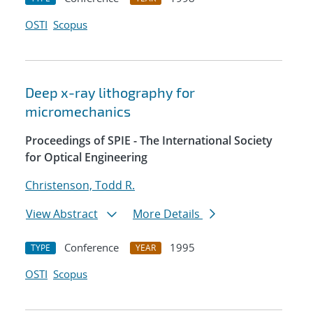
OSTI
Scopus
Deep x-ray lithography for
micromechanics
Proceedings of SPIE - The International Society
for Optical Engineering
Christenson, Todd R.
View Abstract
More Details
Conference
1995
TYPE
YEAR
OSTI
Scopus