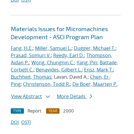
Materials Issues for Micromachines
Development - ASCI Program Plan
Fang, H.E.
;
Miller, Samuel L.
;
Dugger, Michael T.
;
Prasad, Somuri V.
;
Reedy, Earl D.
;
Thompson,
Aidan P.
;
Wong, Chungnin C.
;
Yang, Pin
;
Battaile,
Corbett C.
;
Benavides, Gilbert L.
;
Ensz, Mark T.
;
Buchheit, Thomas
; Lavan, David A.;
Chen, Er-
Ping
;
Christenson, Todd R.
;
De Boer, Maarten P.
View Abstract
More Details
Report
2000
TYPE
YEAR
DOI
OSTI