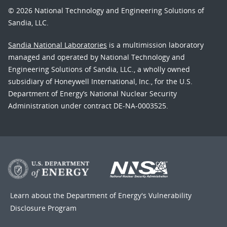
© 2026 National Technology and Engineering Solutions of
Sandia, LLC.
Sandia National Laboratories
is a multimission laboratory
managed and operated by National Technology and
Engineering Solutions of Sandia, LLC., a wholly owned
subsidiary of Honeywell International, Inc., for the U.S.
Department of Energy’s National Nuclear Security
Administration under contract DE-NA-0003525.
Learn about the Department of Energy's
Vulnerability
Disclosure Program