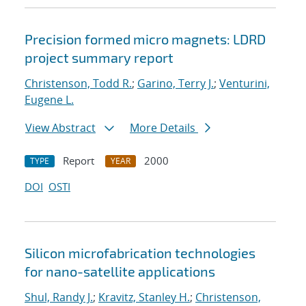
Precision formed micro magnets: LDRD
project summary report
Christenson, Todd R.
;
Garino, Terry J.
;
Venturini,
Eugene L.
View Abstract
More Details
Report
2000
TYPE
YEAR
DOI
OSTI
Silicon microfabrication technologies
for nano-satellite applications
Shul, Randy J.
;
Kravitz, Stanley H.
;
Christenson,