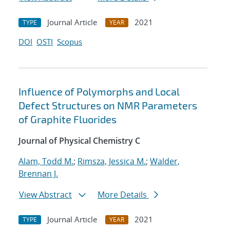
Journal Article
2021
TYPE
YEAR
DOI
OSTI
Scopus
Influence of Polymorphs and Local
Defect Structures on NMR Parameters
of Graphite Fluorides
Journal of Physical Chemistry C
Alam, Todd M.
;
Rimsza, Jessica M.
;
Walder,
Brennan J.
View Abstract
More Details
Journal Article
2021
TYPE
YEAR