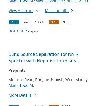
Alam, Todd M.
;
Allers, Joshua P.
;
Jones, Brad H.
View Abstract
More Details
Journal Article
2020
TYPE
YEAR
DOI
OSTI
Scopus
Blind Source Separation for NMR
Spectra with Negative Intensity
Preprints
Mccarty, Ryan; Ronghe, Nimish; Woo, Mandy;
Alam, Todd M.
More Details