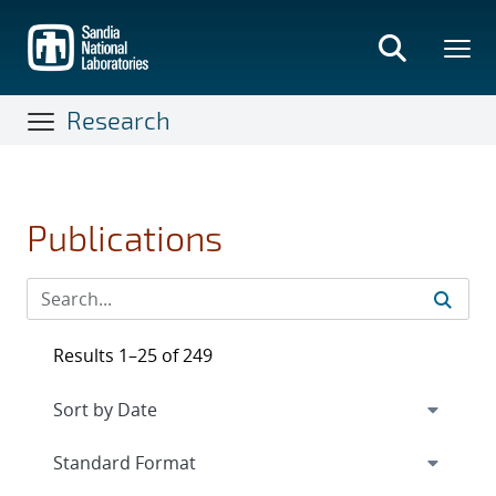
Skip
to
main
content
Research
Publications
Results 1–25 of 249