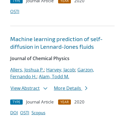
Journal Article
2020
TYPE
YEAR
OSTI
Machine learning prediction of self-
diffusion in Lennard-Jones fluids
Journal of Chemical Physics
Allers, Joshua P.
;
Harvey, Jacob
;
Garzon,
Fernando H.
;
Alam, Todd M.
View Abstract
More Details
Journal Article
2020
TYPE
YEAR
DOI
OSTI
Scopus