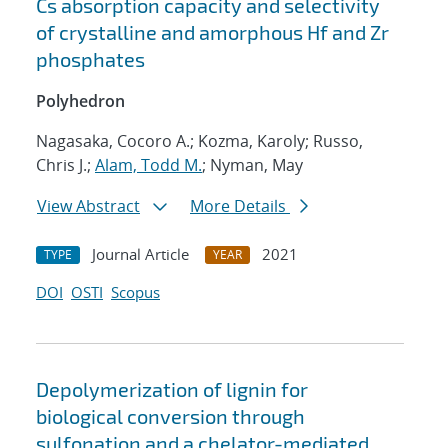
Cs absorption capacity and selectivity
of crystalline and amorphous Hf and Zr
phosphates
Polyhedron
Nagasaka, Cocoro A.; Kozma, Karoly; Russo,
Chris J.;
Alam, Todd M.
; Nyman, May
View Abstract
More Details
Journal Article
2021
TYPE
YEAR
DOI
OSTI
Scopus
Depolymerization of lignin for
biological conversion through
sulfonation and a chelator-mediated