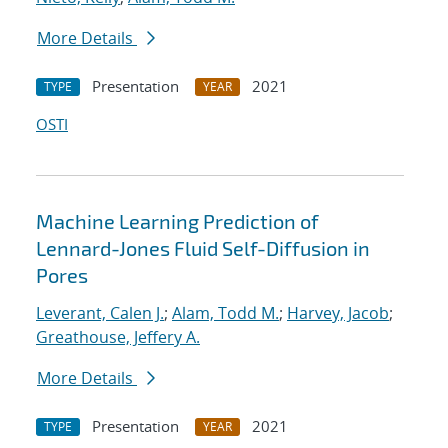
More Details
Presentation
2021
TYPE
YEAR
OSTI
Machine Learning Prediction of
Lennard-Jones Fluid Self-Diffusion in
Pores
Leverant, Calen J.
;
Alam, Todd M.
;
Harvey, Jacob
;
Greathouse, Jeffery A.
More Details
Presentation
2021
TYPE
YEAR