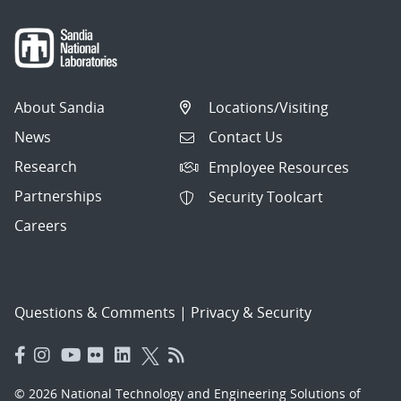
About Sandia
Locations/Visiting
News
Contact Us
Research
Employee Resources
Partnerships
Security Toolcart
Careers
Questions & Comments
|
Privacy & Security
© 2026 National Technology and Engineering Solutions of