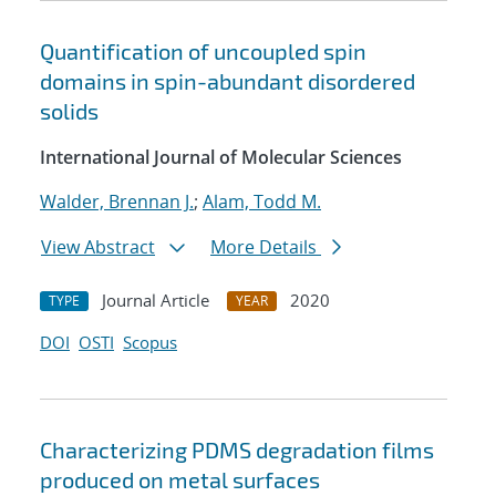
Quantification of uncoupled spin
domains in spin-abundant disordered
solids
International Journal of Molecular Sciences
Walder, Brennan J.
;
Alam, Todd M.
View Abstract
More Details
Journal Article
2020
TYPE
YEAR
DOI
OSTI
Scopus
Characterizing PDMS degradation films
produced on metal surfaces