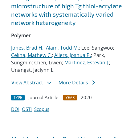
microstructure of high Tg thiol-acrylate
networks with systematically varied
network heterogeneity
Polymer
Jones, Brad H.
;
Alam, Todd M.
; Lee, Sangwoo;
Celina, Mathew C.
;
Allers, Joshua P.
; Park,
Sungmin; Chen, Liwen;
Martinez, Estevan J.
;
Unangst, Jaclynn L.
View Abstract
More Details
Journal Article
2020
TYPE
YEAR
DOI
OSTI
Scopus