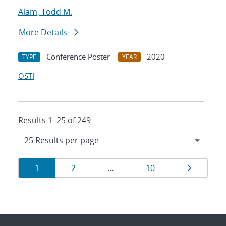
Alam, Todd M.
More Details
Conference Poster
2020
TYPE
YEAR
OSTI
Results 1–25 of 249
Results
Page
Page
Page
Page
1
2
…
10
navigation