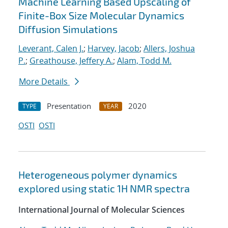
Machine Learning Based Upscaling of
Finite-Box Size Molecular Dynamics
Diffusion Simulations
Leverant, Calen J.
;
Harvey, Jacob
;
Allers, Joshua
P.
;
Greathouse, Jeffery A.
;
Alam, Todd M.
More Details
Presentation
2020
TYPE
YEAR
OSTI
OSTI
Heterogeneous polymer dynamics
explored using static 1H NMR spectra
International Journal of Molecular Sciences