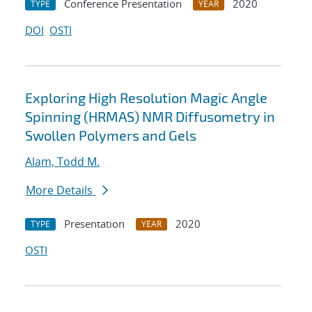
Conference Presentation
2020
TYPE
YEAR
DOI
OSTI
Exploring High Resolution Magic Angle
Spinning (HRMAS) NMR Diffusometry in
Swollen Polymers and Gels
Alam, Todd M.
More Details
Presentation
2020
TYPE
YEAR
OSTI