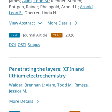
James;
Alam, Todd M.
; Klenner, Steffen;
Pottgen, Rainer; Rheingold, Arnold L.;
Arnold,
Leon E.
; Doerrer, Linda H.
View Abstract
More Details
Journal Article
2020
TYPE
YEAR
DOI
OSTI
Scopus
Penetrating the layers: (CF)n and
lithium electrochemistry
Walder, Brennan J.
;
Alam, Todd M.
;
Rimsza,
Jessica M.
More Details