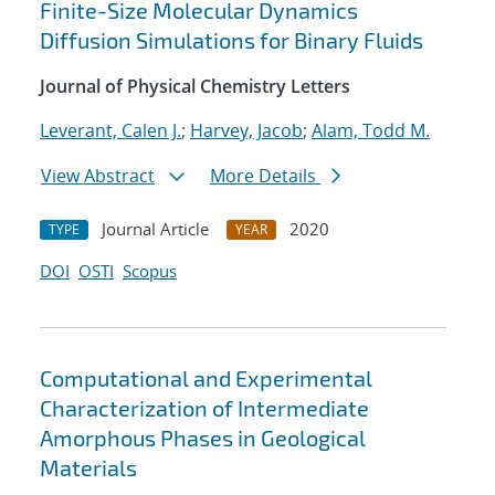
Finite-Size Molecular Dynamics
Diffusion Simulations for Binary Fluids
Journal of Physical Chemistry Letters
Leverant, Calen J.
;
Harvey, Jacob
;
Alam, Todd M.
View Abstract
More Details
Journal Article
2020
TYPE
YEAR
DOI
OSTI
Scopus
Computational and Experimental
Characterization of Intermediate
Amorphous Phases in Geological
Materials