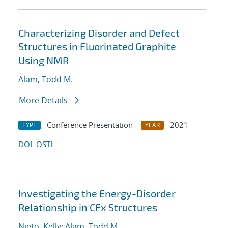
Characterizing Disorder and Defect
Structures in Fluorinated Graphite
Using NMR
Alam, Todd M.
More Details
Conference Presentation
2021
TYPE
YEAR
DOI
OSTI
Investigating the Energy-Disorder
Relationship in CFx Structures
Nieto, Kelly
;
Alam, Todd M.