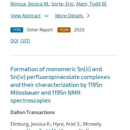
Rimsza, Jessica M.
;
Sorte, Eric
;
Alam, Todd M.
View Abstract
More Details
Other Report
2020
TYPE
YEAR
DOI
OSTI
Formation of monomeric Sn(ii) and
Sn(iv) perfluoropinacolate complexes
and their characterization by 119Sn
Mössbauer and 119Sn NMR
spectroscopies
Dalton Transactions
Elinburg, Jessica K.; Hyre, Ariel S.; Mcneely,