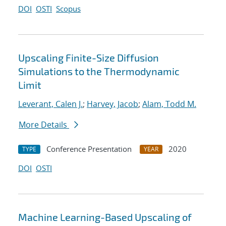
DOI
OSTI
Scopus
Upscaling Finite-Size Diffusion
Simulations to the Thermodynamic
Limit
Leverant, Calen J.
;
Harvey, Jacob
;
Alam, Todd M.
More Details
Conference Presentation
2020
TYPE
YEAR
DOI
OSTI
Machine Learning-Based Upscaling of