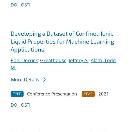
DOI
OSTI
Developing a Dataset of Confined Ionic
Liquid Properties for Machine Learning
Applications
Poe, Derrick
;
Greathouse, Jeffery A.
;
Alam, Todd
M.
More Details
Conference Presentation
2021
TYPE
YEAR
DOI
OSTI