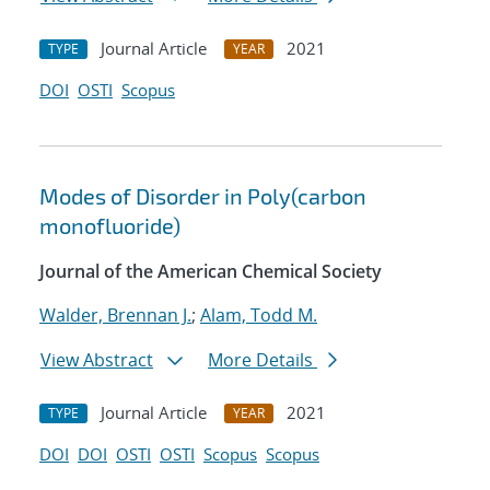
Journal Article
2021
TYPE
YEAR
DOI
OSTI
Scopus
Modes of Disorder in Poly(carbon
monofluoride)
Journal of the American Chemical Society
Walder, Brennan J.
;
Alam, Todd M.
View Abstract
More Details
Journal Article
2021
TYPE
YEAR
DOI
DOI
OSTI
OSTI
Scopus
Scopus