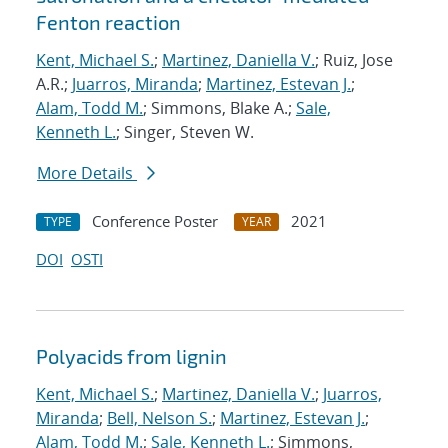
Fenton reaction
Kent, Michael S.
;
Martinez, Daniella V.
; Ruiz, Jose
A.R.;
Juarros, Miranda
;
Martinez, Estevan J.
;
Alam, Todd M.
; Simmons, Blake A.;
Sale,
Kenneth L.
; Singer, Steven W.
More Details
Conference Poster
2021
TYPE
YEAR
DOI
OSTI
Polyacids from lignin
Kent, Michael S.
;
Martinez, Daniella V.
;
Juarros,
Miranda
;
Bell, Nelson S.
;
Martinez, Estevan J.
;
Alam, Todd M.
;
Sale, Kenneth L.
; Simmons,