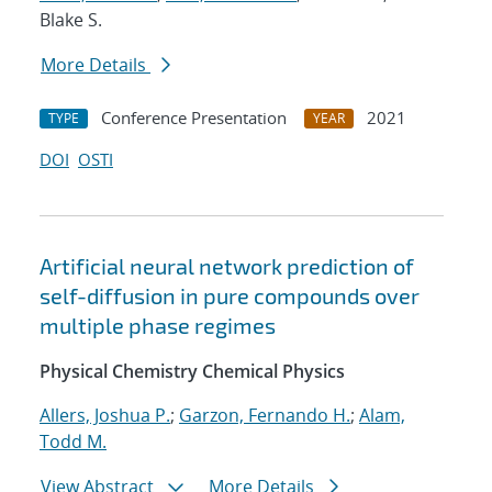
Blake S.
More Details
Conference Presentation
2021
TYPE
YEAR
DOI
OSTI
Artificial neural network prediction of
self-diffusion in pure compounds over
multiple phase regimes
Physical Chemistry Chemical Physics
Allers, Joshua P.
;
Garzon, Fernando H.
;
Alam,
Todd M.
View Abstract
More Details