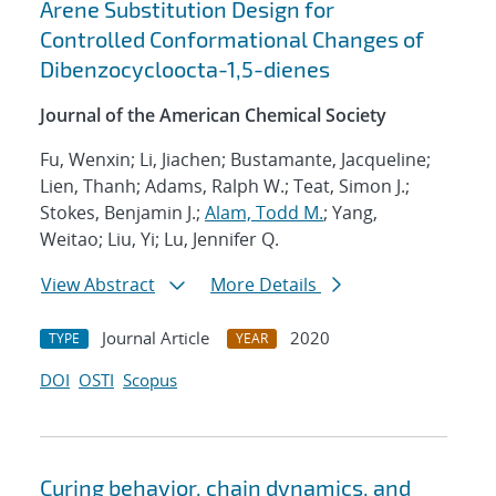
Arene Substitution Design for
Controlled Conformational Changes of
Dibenzocycloocta-1,5-dienes
Journal of the American Chemical Society
Fu, Wenxin; Li, Jiachen; Bustamante, Jacqueline;
Lien, Thanh; Adams, Ralph W.; Teat, Simon J.;
Stokes, Benjamin J.;
Alam, Todd M.
; Yang,
Weitao; Liu, Yi; Lu, Jennifer Q.
View Abstract
More Details
Journal Article
2020
TYPE
YEAR
DOI
OSTI
Scopus
Curing behavior, chain dynamics, and