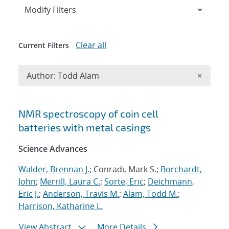
Expand
section
Modify Filters
Clear all
Current Filters
Remove A
Author: Todd Alam
×
Search results
NMR spectroscopy of coin cell
batteries with metal casings
Science Advances
Walder, Brennan J.
; Conradi, Mark S.;
Borchardt,
John
;
Merrill, Laura C.
;
Sorte, Eric
;
Deichmann,
Eric J.
;
Anderson, Travis M.
;
Alam, Todd M.
;
Harrison, Katharine L.
View Abstract
More Details