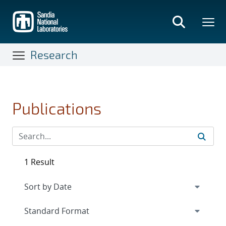
Skip
to
main
content
Research
Publications
1 Result