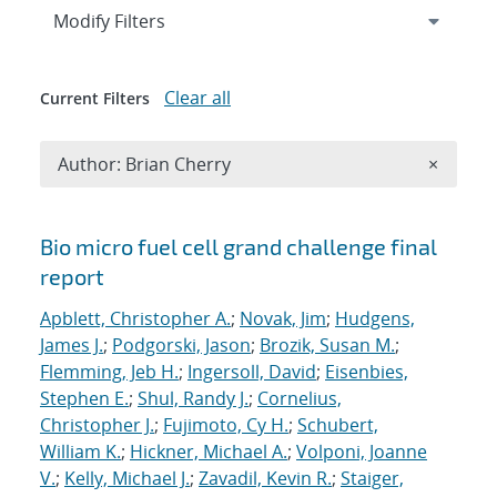
Expand
section
Modify Filters
Clear all
Current Filters
Remove A
Author: Brian Cherry
×
Search results
Bio micro fuel cell grand challenge final
report
Apblett, Christopher A.
;
Novak, Jim
;
Hudgens,
James J.
;
Podgorski, Jason
;
Brozik, Susan M.
;
Flemming, Jeb H.
;
Ingersoll, David
;
Eisenbies,
Stephen E.
;
Shul, Randy J.
;
Cornelius,
Christopher J.
;
Fujimoto, Cy H.
;
Schubert,
William K.
;
Hickner, Michael A.
;
Volponi, Joanne
V.
;
Kelly, Michael J.
;
Zavadil, Kevin R.
;
Staiger,