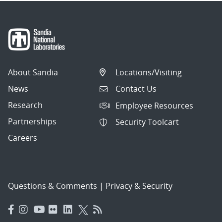
About Sandia
Locations/Visiting
News
Contact Us
Research
Employee Resources
Partnerships
Security Toolcart
Careers
Questions & Comments
|
Privacy & Security