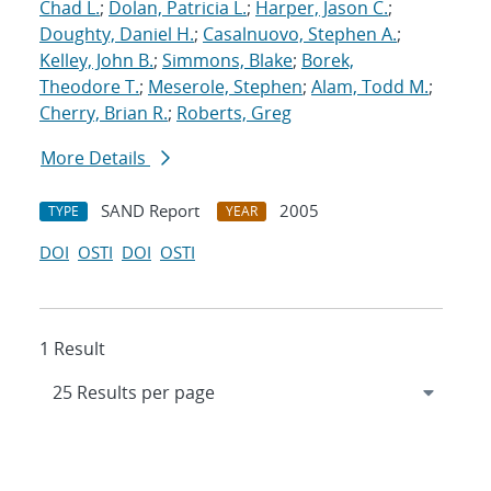
Chad L.
;
Dolan, Patricia L.
;
Harper, Jason C.
;
Doughty, Daniel H.
;
Casalnuovo, Stephen A.
;
Kelley, John B.
;
Simmons, Blake
;
Borek,
Theodore T.
;
Meserole, Stephen
;
Alam, Todd M.
;
Cherry, Brian R.
;
Roberts, Greg
More Details
SAND Report
2005
TYPE
YEAR
DOI
OSTI
DOI
OSTI
1 Result