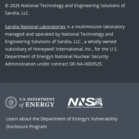
© 2026 National Technology and Engineering Solutions of
Sandia, LLC.
Sandia National Laboratories
is a multimission laboratory
managed and operated by National Technology and
Engineering Solutions of Sandia, LLC., a wholly owned
subsidiary of Honeywell International, Inc., for the U.S.
Department of Energy’s National Nuclear Security
Administration under contract DE-NA-0003525.
Learn about the Department of Energy's
Vulnerability
Disclosure Program