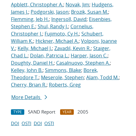
Apblett, Christopher A.
;
Novak, Jim
;
Hudgens,
James J.
;
Podgorski, Jason
;
Brozik, Susan M.
;
Flemming, Jeb H.
;
Ingersoll, David
;
Eisenbies,
Stephen E.
;
Shul, Randy J.
;
Cornelius,
Christopher J.
;
Fujimoto, Cy H.
;
Schubert,
William K.
;
Hickner, Michael A.
;
Volponi, Joanne
V.
;
Kelly, Michael J.
;
Zavadil, Kevin R.
;
Staiger,
Chad L.
;
Dolan, Patricia L.
;
Harper, Jason C.
;
Doughty, Daniel H.
;
Casalnuovo, Stephen A.
;
Kelley, John B.
;
Simmons, Blake
;
Borek,
Theodore T.
;
Meserole, Stephen
;
Alam, Todd M.
;
Cherry, Brian R.
;
Roberts, Greg
More Details
SAND Report
2005
TYPE
YEAR
DOI
OSTI
DOI
OSTI