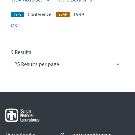
Conference
1999
TYPE
YEAR
OSTI
9 Results