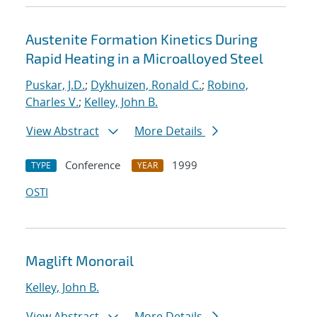
Austenite Formation Kinetics During
Rapid Heating in a Microalloyed Steel
Puskar, J.D.
;
Dykhuizen, Ronald C.
;
Robino,
Charles V.
;
Kelley, John B.
View Abstract
More Details
Conference
1999
TYPE
YEAR
OSTI
Maglift Monorail
Kelley, John B.
View Abstract
More Details