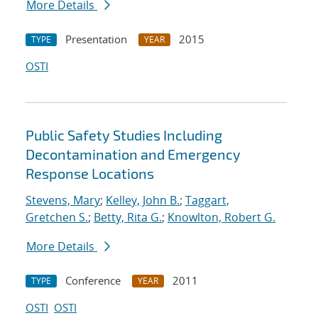
More Details
Presentation
2015
TYPE
YEAR
OSTI
Public Safety Studies Including
Decontamination and Emergency
Response Locations
Stevens, Mary
;
Kelley, John B.
;
Taggart,
Gretchen S.
;
Betty, Rita G.
;
Knowlton, Robert G.
More Details
Conference
2011
TYPE
YEAR
OSTI
OSTI