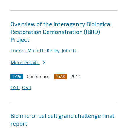
Overview of the Interagency Biological
Restoration Demonstration (IBRD)
Project
Tucker, Mark D.
;
Kelley, John B.
More Details
Conference
2011
TYPE
YEAR
OSTI
OSTI
Bio micro fuel cell grand challenge final
report