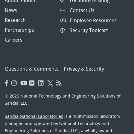
About Sandia
Locations/Visiting
News
Contact Us
Research
Employee Resources
Partnerships
Security Toolcart
Careers
Questions & Comments
|
Privacy & Security
© 2026 National Technology and Engineering Solutions of
Sandia, LLC.
Sandia National Laboratories
is a multimission laboratory
managed and operated by National Technology and
Engineering Solutions of Sandia, LLC., a wholly owned