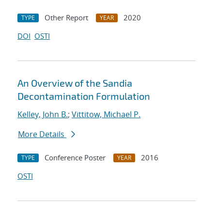
Other Report
2020
TYPE
YEAR
DOI
OSTI
An Overview of the Sandia
Decontamination Formulation
Kelley, John B.
;
Vittitow, Michael P.
More Details
Conference Poster
2016
TYPE
YEAR
OSTI