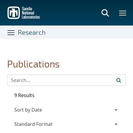
Skip
to
main
content
Research
Publications
9 Results