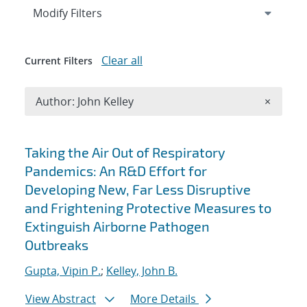
Expand
section
Modify Filters
Clear all
Current Filters
Remove A
Author: John Kelley
×
Search results
Taking the Air Out of Respiratory
Pandemics: An R&D Effort for
Developing New, Far Less Disruptive
and Frightening Protective Measures to
Extinguish Airborne Pathogen
Outbreaks
Gupta, Vipin P.
;
Kelley, John B.
View Abstract
More Details