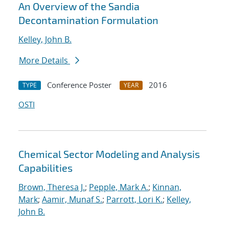
An Overview of the Sandia
Decontamination Formulation
Kelley, John B.
More Details
Conference Poster
2016
TYPE
YEAR
OSTI
Chemical Sector Modeling and Analysis
Capabilities
Brown, Theresa J.
;
Pepple, Mark A.
;
Kinnan,
Mark
;
Aamir, Munaf S.
;
Parrott, Lori K.
;
Kelley,
John B.