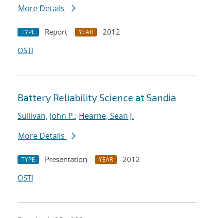
More Details
Report
2012
TYPE
YEAR
OSTI
Battery Reliability Science at Sandia
Sullivan, John P.
;
Hearne, Sean J.
More Details
Presentation
2012
TYPE
YEAR
OSTI