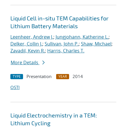
Liquid Cell in-situ TEM Capabilities for
Lithium Battery Materials
Leenheer, Andrew J.
;
Jungjohann, Katherine L.
;
Delker, Collin J.
;
Sullivan, John P.
;
Shaw, Michael
;
Zavadil, Kevin R.
;
Harris, Charles T.
More Details
Presentation
2014
TYPE
YEAR
OSTI
Liquid Electrochemistry in a TEM:
Lithium Cycling