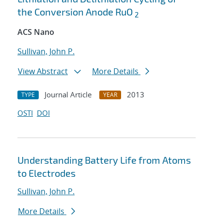
the Conversion Anode RuO
2
ACS Nano
Sullivan, John P.
View Abstract
More Details
Journal Article
2013
TYPE
YEAR
OSTI
DOI
Understanding Battery Life from Atoms
to Electrodes
Sullivan, John P.
More Details