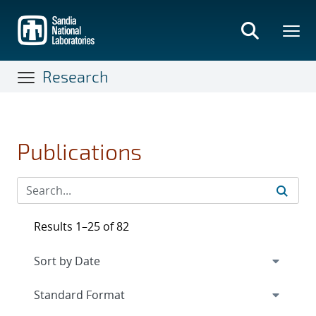
Skip
to
main
content
Research
Publications
Results 1–25 of 82