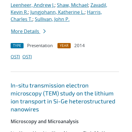
Leenheer, Andrew J.
;
Shaw, Michael
;
Zavadil,
Kevin R.
;
Jungjohann, Katherine L.
;
Harris,
Charles T.
;
Sullivan, John P.
More Details
Presentation
2014
TYPE
YEAR
OSTI
OSTI
In-situ transmission electron
microscopy (TEM) study on the lithium
ion transport in Si-Ge heterostructured
nanowires
Microscopy and Microanalysis