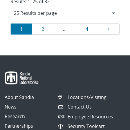
Results 1–25 of 82
Results
Page
Page
Page
Page
1
2
…
4
navigation
About Sandia
Locations/Visiting
News
Contact Us
Research
Employee Resources
Partnerships
Security Toolcart