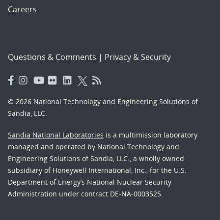
Careers
Questions & Comments
|
Privacy & Security
© 2026 National Technology and Engineering Solutions of
Sandia, LLC.
Sandia National Laboratories
is a multimission laboratory
managed and operated by National Technology and
Engineering Solutions of Sandia, LLC., a wholly owned
subsidiary of Honeywell International, Inc., for the U.S.
Department of Energy’s National Nuclear Security
Administration under contract DE-NA-0003525.