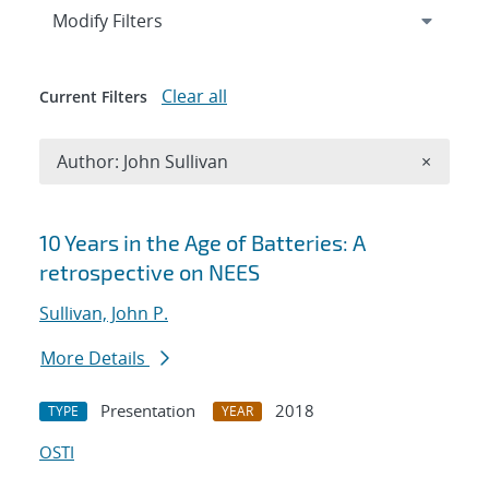
Expand
section
Modify Filters
Clear all
Current Filters
Remove A
Author: John Sullivan
×
Search results
10 Years in the Age of Batteries: A
retrospective on NEES
Sullivan, John P.
More Details
Presentation
2018
TYPE
YEAR
OSTI