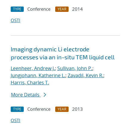
Conference
2014
TYPE
YEAR
OSTI
Imaging dynamic Li electrode
processes via an in-situ TEM liquid cell
Leenheer, Andrew J.
;
Sullivan, John P.
;
Jungjohann, Katherine L.
;
Zavadil, Kevin R.
;
Harris, Charles T.
More Details
Conference
2013
TYPE
YEAR
OSTI