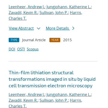
Leenheer, Andrew J.
;
Jungjohann, Katherine L.
;
Zavadil, Kevin R.
;
Sullivan, John P.
;
Harris,
Charles T.
View Abstract
More Details
Journal Article
2015
TYPE
YEAR
DOI
OSTI
Scopus
Thin-film lithiation structural
transformations imaged in situ by liquid
cell transmission electron microscopy
Leenheer, Andrew J.
;
Jungjohann, Katherine L.
;
Zavadil, Kevin R.
;
Sullivan, John P.
;
Harris,
Charles T.