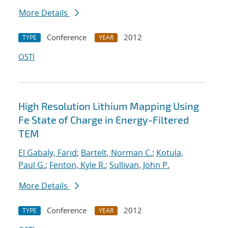
More Details
Conference
2012
TYPE
YEAR
OSTI
High Resolution Lithium Mapping Using
Fe State of Charge in Energy-Filtered
TEM
El Gabaly, Farid
;
Bartelt, Norman C.
;
Kotula,
Paul G.
;
Fenton, Kyle R.
;
Sullivan, John P.
More Details
Conference
2012
TYPE
YEAR