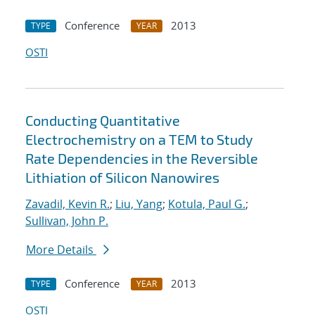
Conference
2013
TYPE
YEAR
OSTI
Conducting Quantitative
Electrochemistry on a TEM to Study
Rate Dependencies in the Reversible
Lithiation of Silicon Nanowires
Zavadil, Kevin R.
;
Liu, Yang
;
Kotula, Paul G.
;
Sullivan, John P.
More Details
Conference
2013
TYPE
YEAR
OSTI