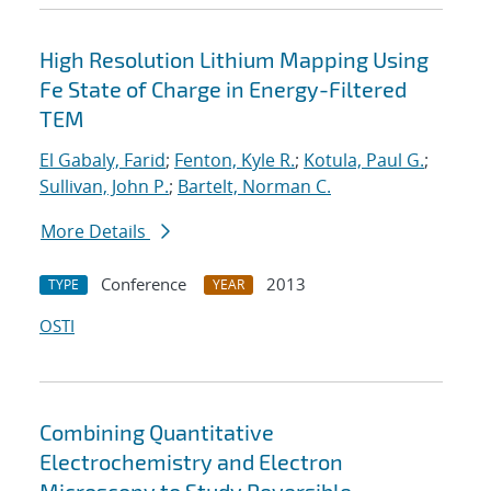
High Resolution Lithium Mapping Using
Fe State of Charge in Energy-Filtered
TEM
El Gabaly, Farid
;
Fenton, Kyle R.
;
Kotula, Paul G.
;
Sullivan, John P.
;
Bartelt, Norman C.
More Details
Conference
2013
TYPE
YEAR
OSTI
Combining Quantitative
Electrochemistry and Electron