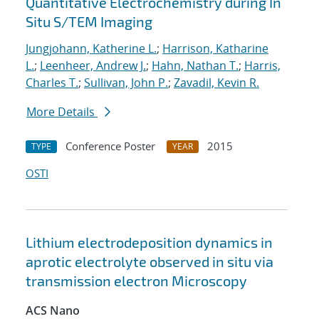
Quantitative Electrochemistry during In
Situ S/TEM Imaging
Jungjohann, Katherine L.
;
Harrison, Katharine
L.
;
Leenheer, Andrew J.
;
Hahn, Nathan T.
;
Harris,
Charles T.
;
Sullivan, John P.
;
Zavadil, Kevin R.
More Details
Conference Poster
2015
TYPE
YEAR
OSTI
Lithium electrodeposition dynamics in
aprotic electrolyte observed in situ via
transmission electron Microscopy
ACS Nano