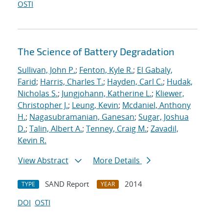
OSTI
The Science of Battery Degradation
Sullivan, John P.
;
Fenton, Kyle R.
;
El Gabaly,
Farid
;
Harris, Charles T.
;
Hayden, Carl C.
;
Hudak,
Nicholas S.
;
Jungjohann, Katherine L.
;
Kliewer,
Christopher J.
;
Leung, Kevin
;
Mcdaniel, Anthony
H.
;
Nagasubramanian, Ganesan
;
Sugar, Joshua
D.
;
Talin, Albert A.
;
Tenney, Craig M.
;
Zavadil,
Kevin R.
View Abstract
More Details
SAND Report
2014
TYPE
YEAR
DOI
OSTI