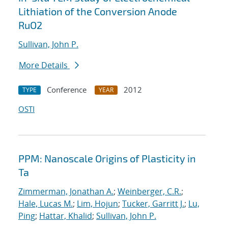
Lithiation of the Conversion Anode
RuO2
Sullivan, John P.
More Details
Conference
2012
TYPE
YEAR
OSTI
PPM: Nanoscale Origins of Plasticity in
Ta
Zimmerman, Jonathan A.
;
Weinberger, C.R.
;
Hale, Lucas M.
;
Lim, Hojun
;
Tucker, Garritt J.
;
Lu,
Ping
;
Hattar, Khalid
;
Sullivan, John P.