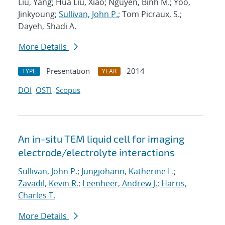
Liu, Yang; Hua Liu, Xiao; Nguyen, Binh M.; Yoo,
Jinkyoung;
Sullivan, John P.
; Tom Picraux, S.;
Dayeh, Shadi A.
More Details
Presentation
2014
TYPE
YEAR
DOI
OSTI
Scopus
An in-situ TEM liquid cell for imaging
electrode/electrolyte interactions
Sullivan, John P.
;
Jungjohann, Katherine L.
;
Zavadil, Kevin R.
;
Leenheer, Andrew J.
;
Harris,
Charles T.
More Details