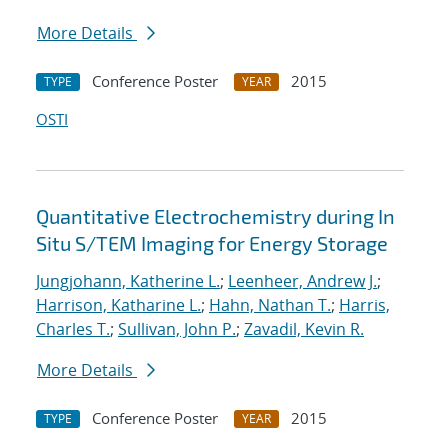
More Details
Conference Poster
2015
TYPE
YEAR
OSTI
Quantitative Electrochemistry during In
Situ S/TEM Imaging for Energy Storage
Jungjohann, Katherine L.
;
Leenheer, Andrew J.
;
Harrison, Katharine L.
;
Hahn, Nathan T.
;
Harris,
Charles T.
;
Sullivan, John P.
;
Zavadil, Kevin R.
More Details
Conference Poster
2015
TYPE
YEAR