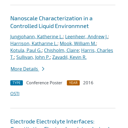
Nanoscale Characterization in a
Controlled Liquid Environmnet
Jungjohann, Katherine L.
;
Leenheer, Andrew J.
;
Harrison, Katharine L.
;
Mook, William M.
;
Kotula, Paul G.
;
Chisholm, Claire
;
Harris, Charles
T.
;
Sullivan, John P.
;
Zavadil, Kevin R.
More Details
Conference Poster
2016
TYPE
YEAR
OSTI
Electrode Electrolyte Interfaces: