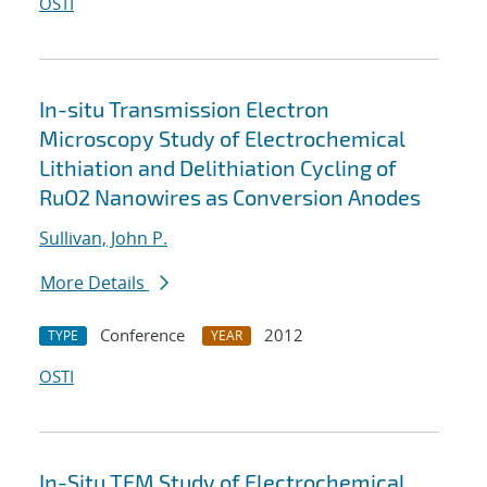
OSTI
In-situ Transmission Electron
Microscopy Study of Electrochemical
Lithiation and Delithiation Cycling of
RuO2 Nanowires as Conversion Anodes
Sullivan, John P.
More Details
Conference
2012
TYPE
YEAR
OSTI
In-Situ TEM Study of Electrochemical