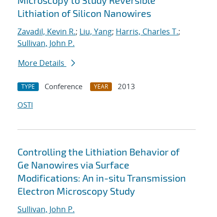
Microscopy to Study Reversible
Lithiation of Silicon Nanowires
Zavadil, Kevin R.
;
Liu, Yang
;
Harris, Charles T.
;
Sullivan, John P.
More Details
Conference
2013
TYPE
YEAR
OSTI
Controlling the Lithiation Behavior of
Ge Nanowires via Surface
Modifications: An in-situ Transmission
Electron Microscopy Study
Sullivan, John P.