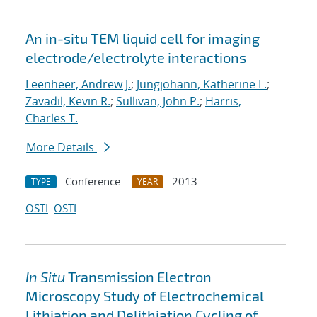
An in-situ TEM liquid cell for imaging
electrode/electrolyte interactions
Leenheer, Andrew J.
;
Jungjohann, Katherine L.
;
Zavadil, Kevin R.
;
Sullivan, John P.
;
Harris,
Charles T.
More Details
Conference
2013
TYPE
YEAR
OSTI
OSTI
In Situ
Transmission Electron
Microscopy Study of Electrochemical
Lithiation and Delithiation Cycling of