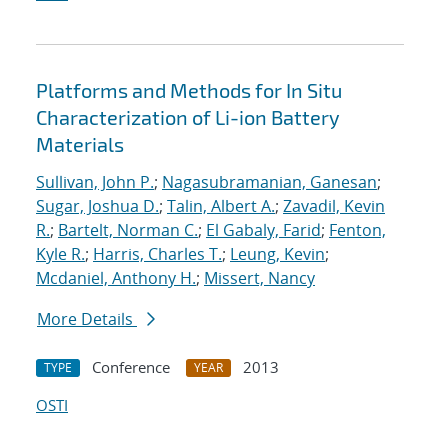
Platforms and Methods for In Situ
Characterization of Li-ion Battery
Materials
Sullivan, John P.
;
Nagasubramanian, Ganesan
;
Sugar, Joshua D.
;
Talin, Albert A.
;
Zavadil, Kevin
R.
;
Bartelt, Norman C.
;
El Gabaly, Farid
;
Fenton,
Kyle R.
;
Harris, Charles T.
;
Leung, Kevin
;
Mcdaniel, Anthony H.
;
Missert, Nancy
More Details
Conference
2013
TYPE
YEAR
OSTI