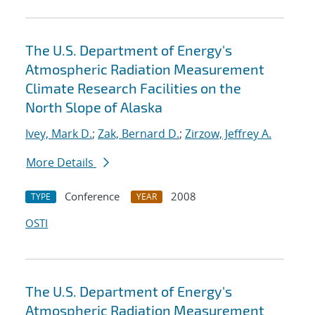
The U.S. Department of Energy's
Atmospheric Radiation Measurement
Climate Research Facilities on the
North Slope of Alaska
Ivey, Mark D.
;
Zak, Bernard D.
;
Zirzow, Jeffrey A.
More Details
Conference
2008
TYPE
YEAR
OSTI
The U.S. Department of Energy's
Atmospheric Radiation Measurement