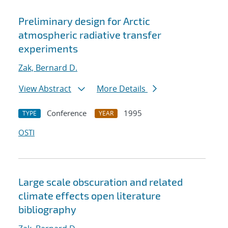
Preliminary design for Arctic
atmospheric radiative transfer
experiments
Zak, Bernard D.
View Abstract
More Details
Conference
1995
TYPE
YEAR
OSTI
Large scale obscuration and related
climate effects open literature
bibliography