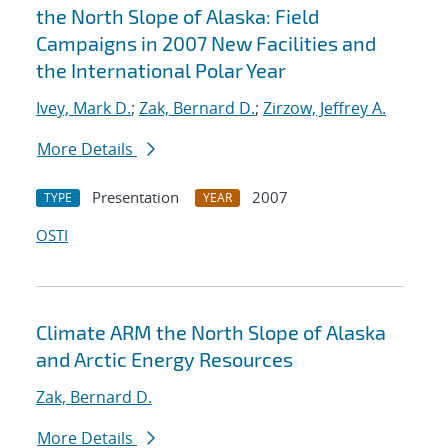
the North Slope of Alaska: Field
Campaigns in 2007 New Facilities and
the International Polar Year
Ivey, Mark D.
;
Zak, Bernard D.
;
Zirzow, Jeffrey A.
More Details
Presentation
2007
TYPE
YEAR
OSTI
Climate ARM the North Slope of Alaska
and Arctic Energy Resources
Zak, Bernard D.
More Details