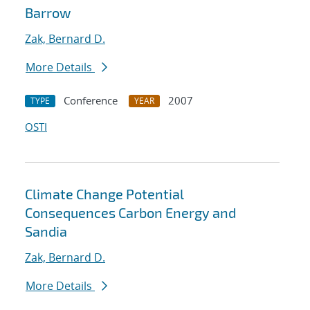
Barrow
Zak, Bernard D.
More Details
Conference
2007
TYPE
YEAR
OSTI
Climate Change Potential
Consequences Carbon Energy and
Sandia
Zak, Bernard D.
More Details