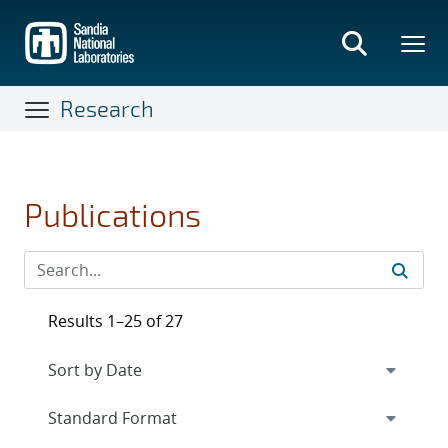
Skip
to
main
content
Research
Publications
Results 1–25 of 27