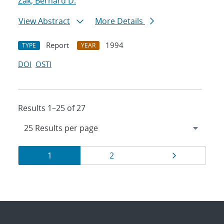
Zak, Bernard D.
View Abstract
More Details
Report
1994
TYPE
YEAR
DOI
OSTI
Results 1–25 of 27
Results
Page
Page
Page
1
2
navigation