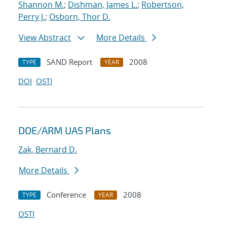
Shannon M.
;
Dishman, James L.
;
Robertson,
Perry J.
;
Osborn, Thor D.
View Abstract
More Details
SAND Report
2008
TYPE
YEAR
DOI
OSTI
DOE/ARM UAS Plans
Zak, Bernard D.
More Details
Conference
2008
TYPE
YEAR
OSTI