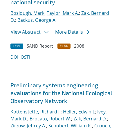
national security
Boslough, Mark
;
Taylor, Mark A.
;
Zak, Bernard
D.
;
Backus, George A.
View Abstract
More Details
SAND Report
2008
TYPE
YEAR
DOI
OSTI
Preliminary systems engineering
evaluations for the National Ecological
Observatory Network
Kottenstette, Richard J.
;
Heller, Edwin J.
;
Ivey,
Mark D.
;
Brocato, Robert W.
;
Zak, Bernard D.
;
Zirzow, Jeffrey A.
;
Schubert, William K.
;
Crouch,