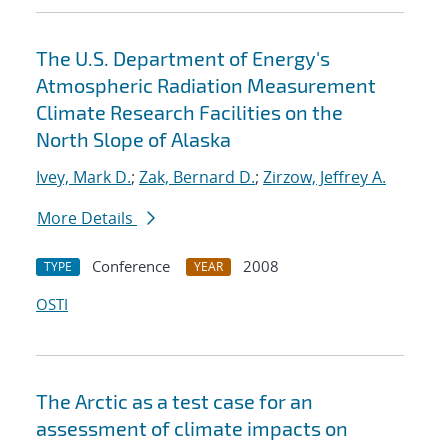
The U.S. Department of Energy's
Atmospheric Radiation Measurement
Climate Research Facilities on the
North Slope of Alaska
Ivey, Mark D.
;
Zak, Bernard D.
;
Zirzow, Jeffrey A.
More Details
Conference
2008
TYPE
YEAR
OSTI
The Arctic as a test case for an
assessment of climate impacts on