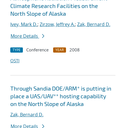
Climate Research Facilities on the
North Slope of Alaska
Ivey, Mark D.
;
Zirzow, Jeffrey A.
;
Zak, Bernard D.
More Details
Conference
2008
TYPE
YEAR
OSTI
Through Sandia DOE/ARM* is putting in
place a UAS/UAV** hosting capability
on the North Slope of Alaska
Zak, Bernard D.
More Details