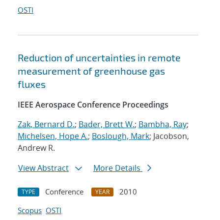
OSTI
Reduction of uncertainties in remote
measurement of greenhouse gas
fluxes
IEEE Aerospace Conference Proceedings
Zak, Bernard D.
;
Bader, Brett W.
;
Bambha, Ray
;
Michelsen, Hope A.
;
Boslough, Mark
; Jacobson,
Andrew R.
View Abstract
More Details
Conference
2010
TYPE
YEAR
Scopus
OSTI