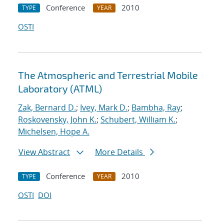
Conference
2010
TYPE
YEAR
OSTI
The Atmospheric and Terrestrial Mobile
Laboratory (ATML)
Zak, Bernard D.
;
Ivey, Mark D.
;
Bambha, Ray
;
Roskovensky, John K.
;
Schubert, William K.
;
Michelsen, Hope A.
View Abstract
More Details
Conference
2010
TYPE
YEAR
OSTI
DOI