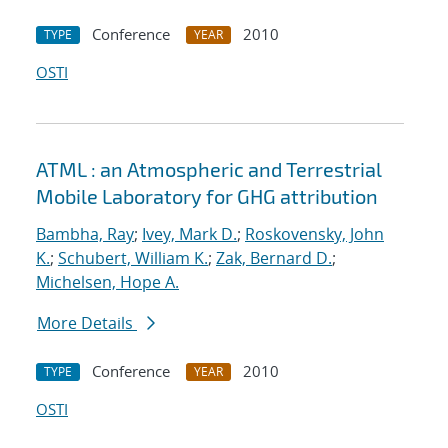
Conference
2010
TYPE
YEAR
OSTI
ATML : an Atmospheric and Terrestrial
Mobile Laboratory for GHG attribution
Bambha, Ray
;
Ivey, Mark D.
;
Roskovensky, John
K.
;
Schubert, William K.
;
Zak, Bernard D.
;
Michelsen, Hope A.
More Details
Conference
2010
TYPE
YEAR
OSTI