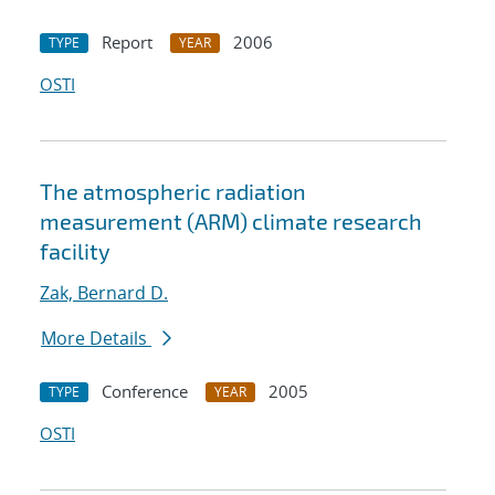
Report
2006
TYPE
YEAR
OSTI
The atmospheric radiation
measurement (ARM) climate research
facility
Zak, Bernard D.
More Details
Conference
2005
TYPE
YEAR
OSTI