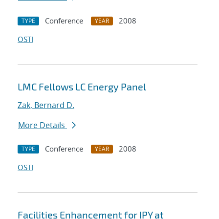
Conference
2008
TYPE
YEAR
OSTI
LMC Fellows LC Energy Panel
Zak, Bernard D.
More Details
Conference
2008
TYPE
YEAR
OSTI
Facilities Enhancement for IPY at