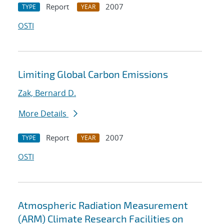
Report
2007
TYPE
YEAR
OSTI
Limiting Global Carbon Emissions
Zak, Bernard D.
More Details
Report
2007
TYPE
YEAR
OSTI
Atmospheric Radiation Measurement
(ARM) Climate Research Facilities on