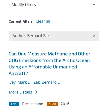
Expand
section
Modify Filters
Clear all
Current Filters
Remove A
Author: Bernard Zak
×
Search results
Can One Measure Methane and Other
GHG Emissions from the Arctic Ocean
Using an Affordable Unmanned
Aircraft?
Ivey, Mark D.
;
Zak, Bernard D.
More Details
Presentation
2016
TYPE
YEAR