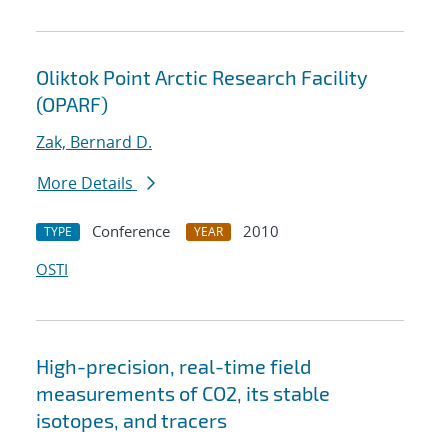
Oliktok Point Arctic Research Facility
(OPARF)
Zak, Bernard D.
More Details
Conference
2010
TYPE
YEAR
OSTI
High-precision, real-time field
measurements of CO2, its stable
isotopes, and tracers