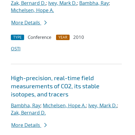
Zak, Bernard D.
;
Ivey, Mark D.
;
Bambha, Ray
;
Michelsen, Hope A.
More Details
Conference
2010
TYPE
YEAR
OSTI
High-precision, real-time field
measurements of CO2, its stable
isotopes, and tracers
Bambha, Ray
;
Michelsen, Hope A.
;
Ivey, Mark D.
;
Zak, Bernard D.
More Details