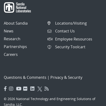
About Sandia
Locations/Visiting
News
Contact Us
Research
Employee Resources
Partnerships
Security Toolcart
Careers
Questions & Comments
|
Privacy & Security
© 2026 National Technology and Engineering Solutions of
Sandia, LLC.