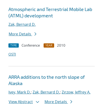
Atmospheric and Terrestrial Mobile Lab
(ATML) development
Zak, Bernard D.
More Details
Conference
2010
TYPE
YEAR
OSTI
ARRA additions to the north slope of
Alaska
Ivey, Mark D.
;
Zak, Bernard D.
;
Zirzow, Jeffrey A.
View Abstract
More Details