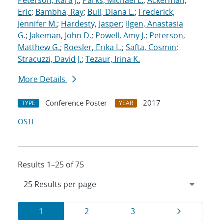
Peterson, Kara J.
;
Parks, Michael L.
;
Ackerman,
Eric
;
Bambha, Ray
;
Bull, Diana L.
;
Frederick,
Jennifer M.
;
Hardesty, Jasper
;
Ilgen, Anastasia
G.
;
Jakeman, John D.
;
Powell, Amy J.
;
Peterson,
Matthew G.
;
Roesler, Erika L.
;
Safta, Cosmin
;
Stracuzzi, David J.
;
Tezaur, Irina K.
More Details
Conference Poster
2017
TYPE
YEAR
OSTI
Results 1–25 of 75
Results
Page
Page
Page
Page
1
2
3