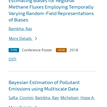
Estimating Biases for Regional
Methane Fluxes Employing Temporally
Varying Random-Field Representations
of Biases
Bambha, Ray
More Details
Conference Poster
2018
TYPE
YEAR
OSTI
Bayesian Estimation of Pollutant
Emissions using Multiscale Data
Safta, Cosmin
;
Bambha, Ray
;
Michelsen, Hope A.