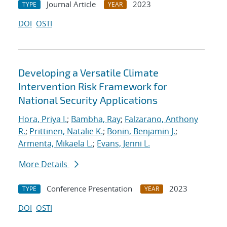
Journal Article
2023
TYPE
YEAR
DOI
OSTI
Developing a Versatile Climate
Intervention Risk Framework for
National Security Applications
Hora, Priya I.
;
Bambha, Ray
;
Falzarano, Anthony
R.
;
Prittinen, Natalie K.
;
Bonin, Benjamin J.
;
Armenta, Mikaela L.
;
Evans, Jenni L.
More Details
Conference Presentation
2023
TYPE
YEAR
DOI
OSTI