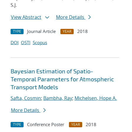
S.J.
View Abstract
More Details
Journal Article
2018
TYPE
YEAR
DOI
OSTI
Scopus
Bayesian Estimation of Spatio-
Temporal Parameters for Atmospheric
Transport Models
Safta, Cosmin
;
Bambha, Ray
;
Michelsen, Hope A.
More Details
Conference Poster
2018
TYPE
YEAR