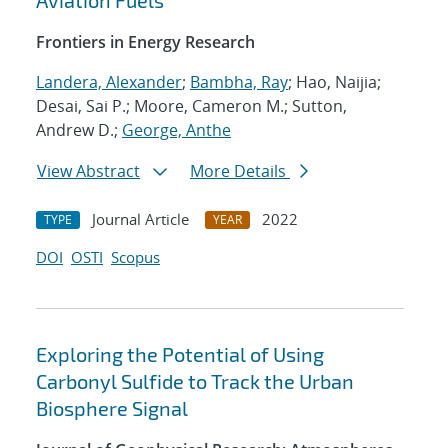
Aviation Fuels
Frontiers in Energy Research
Landera, Alexander
;
Bambha, Ray
; Hao, Naijia;
Desai, Sai P.; Moore, Cameron M.; Sutton,
Andrew D.;
George, Anthe
View Abstract
More Details
Journal Article
2022
TYPE
YEAR
DOI
OSTI
Scopus
Exploring the Potential of Using
Carbonyl Sulfide to Track the Urban
Biosphere Signal