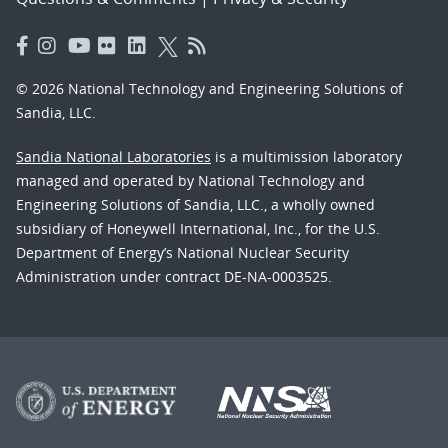
© 2026 National Technology and Engineering Solutions of
Sandia, LLC.
Sandia National Laboratories
is a multimission laboratory
managed and operated by National Technology and
Engineering Solutions of Sandia, LLC., a wholly owned
subsidiary of Honeywell International, Inc., for the U.S.
Department of Energy’s National Nuclear Security
Administration under contract DE-NA-0003525.