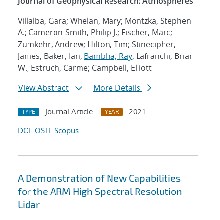
Journal of Geophysical Research: Atmospheres
Villalba, Gara; Whelan, Mary; Montzka, Stephen
A.; Cameron-Smith, Philip J.; Fischer, Marc;
Zumkehr, Andrew; Hilton, Tim; Stinecipher,
James; Baker, Ian;
Bambha, Ray
; Lafranchi, Brian
W.; Estruch, Carme; Campbell, Elliott
View Abstract
More Details
Journal Article
2021
TYPE
YEAR
DOI
OSTI
Scopus
A Demonstration of New Capabilities
for the ARM High Spectral Resolution
Lidar