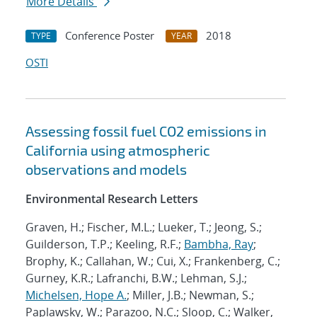
More Details
Conference Poster
2018
TYPE
YEAR
OSTI
Assessing fossil fuel CO2 emissions in
California using atmospheric
observations and models
Environmental Research Letters
Graven, H.; Fischer, M.L.; Lueker, T.; Jeong, S.;
Guilderson, T.P.; Keeling, R.F.;
Bambha, Ray
;
Brophy, K.; Callahan, W.; Cui, X.; Frankenberg, C.;
Gurney, K.R.; Lafranchi, B.W.; Lehman, S.J.;
Michelsen, Hope A.
; Miller, J.B.; Newman, S.;
Paplawsky, W.; Parazoo, N.C.; Sloop, C.; Walker,