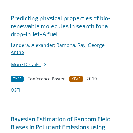
Predicting physical properties of bio-
renewable molecules in search for a
drop-in Jet-A fuel
Landera, Alexander
;
Bambha, Ray
;
George,
Anthe
More Details
Conference Poster
2019
TYPE
YEAR
OSTI
Bayesian Estimation of Random Field
Biases in Pollutant Emissions using