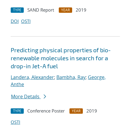
SAND Report
2019
TYPE
YEAR
DOI
OSTI
Predicting physical properties of bio-
renewable molecules in search for a
drop-in Jet-A fuel
Landera, Alexander
;
Bambha, Ray
;
George,
Anthe
More Details
Conference Poster
2019
TYPE
YEAR
OSTI