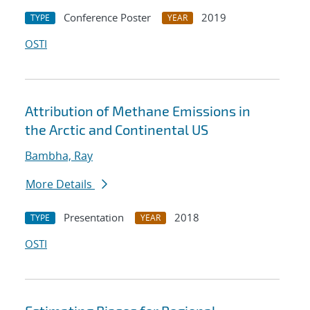
Conference Poster
2019
TYPE
YEAR
OSTI
Attribution of Methane Emissions in
the Arctic and Continental US
Bambha, Ray
More Details
Presentation
2018
TYPE
YEAR
OSTI