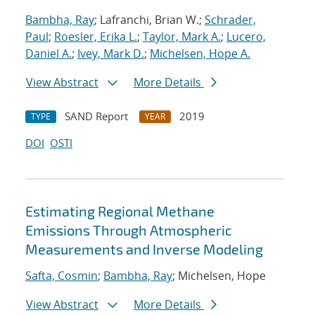
Bambha, Ray
; Lafranchi, Brian W.;
Schrader,
Paul
;
Roesler, Erika L.
;
Taylor, Mark A.
;
Lucero,
Daniel A.
;
Ivey, Mark D.
;
Michelsen, Hope A.
View Abstract
More Details
SAND Report
2019
TYPE
YEAR
DOI
OSTI
Estimating Regional Methane
Emissions Through Atmospheric
Measurements and Inverse Modeling
Safta, Cosmin
;
Bambha, Ray
; Michelsen, Hope
View Abstract
More Details