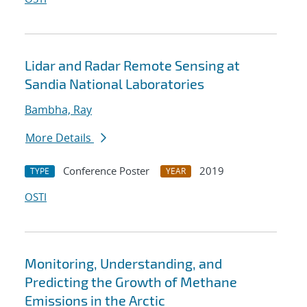
Lidar and Radar Remote Sensing at
Sandia National Laboratories
Bambha, Ray
More Details
Conference Poster
2019
TYPE
YEAR
OSTI
Monitoring, Understanding, and
Predicting the Growth of Methane
Emissions in the Arctic