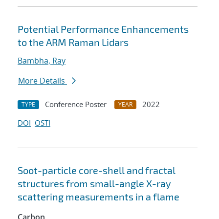
Potential Performance Enhancements
to the ARM Raman Lidars
Bambha, Ray
More Details
Conference Poster
2022
TYPE
YEAR
DOI
OSTI
Soot-particle core-shell and fractal
structures from small-angle X-ray
scattering measurements in a flame
Carbon