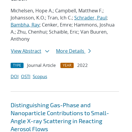
Michelsen, Hope A.; Campbell, Matthew F.;
Johansson, K.O.; Tran, Ich C.;
Schrader, Paul
;
Bambha, Ray
; Cenker, Emre; Hammons, Joshua
A.; Zhu, Chenhui; Schaible, Eric; Van Buuren,
Anthony
View Abstract
More Details
Journal Article
2022
TYPE
YEAR
DOI
OSTI
Scopus
Distinguishing Gas-Phase and
Nanoparticle Contributions to Small-
Angle X-ray Scattering in Reacting
Aerosol Flows