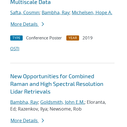
Multiscale Data
Safta, Cosmin
;
Bambha, Ray
;
Michelsen, Hope A.
More Details
Conference Poster
2019
TYPE
YEAR
OSTI
New Opportunities for Combined
Raman and High Spectral Resolution
Lidar Retrievals
Bambha, Ray
;
Goldsmith, John E.M.
; Eloranta,
Ed; Razenkov, Ilya; Newsome, Rob
More Details