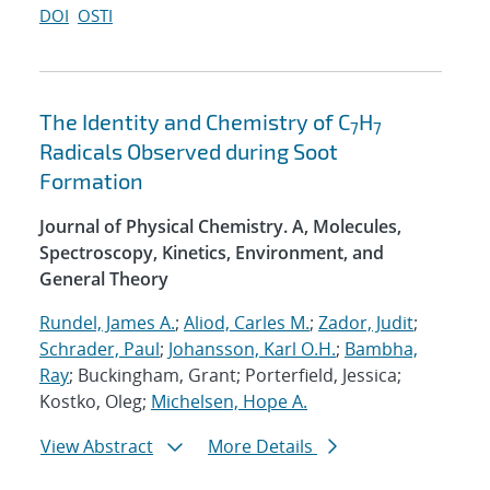
DOI
OSTI
The Identity and Chemistry of C
H
7
7
Radicals Observed during Soot
Formation
Journal of Physical Chemistry. A, Molecules,
Spectroscopy, Kinetics, Environment, and
General Theory
Rundel, James A.
;
Aliod, Carles M.
;
Zador, Judit
;
Schrader, Paul
;
Johansson, Karl O.H.
;
Bambha,
Ray
; Buckingham, Grant; Porterfield, Jessica;
Kostko, Oleg;
Michelsen, Hope A.
View Abstract
More Details