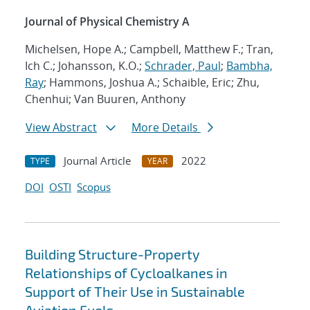
Journal of Physical Chemistry A
Michelsen, Hope A.; Campbell, Matthew F.; Tran,
Ich C.; Johansson, K.O.;
Schrader, Paul
;
Bambha,
Ray
; Hammons, Joshua A.; Schaible, Eric; Zhu,
Chenhui; Van Buuren, Anthony
View Abstract
More Details
Journal Article
2022
TYPE
YEAR
DOI
OSTI
Scopus
Building Structure-Property
Relationships of Cycloalkanes in
Support of Their Use in Sustainable