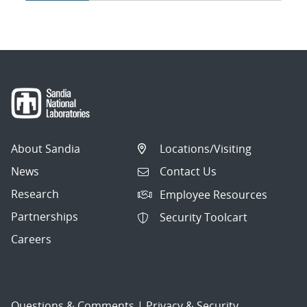
navigation
About Sandia
Locations/Visiting
News
Contact Us
Research
Employee Resources
Partnerships
Security Toolcart
Careers
Questions & Comments
|
Privacy & Security