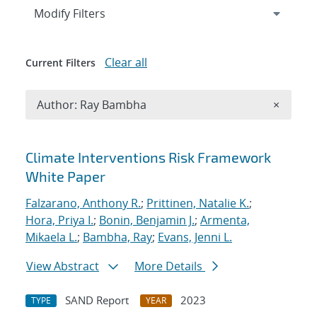
Expand
section
Modify Filters
Clear all
Current Filters
Remove A
Author: Ray Bambha
×
Search results
Climate Interventions Risk Framework
White Paper
Falzarano, Anthony R.
;
Prittinen, Natalie K.
;
Hora, Priya I.
;
Bonin, Benjamin J.
;
Armenta,
Mikaela L.
;
Bambha, Ray
;
Evans, Jenni L.
View Abstract
More Details
SAND Report
2023
TYPE
YEAR