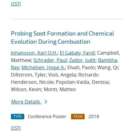
OSTI
Probing Soot Formation and Chemical
Evolution During Combustion
Johansson, Karl O.H.
;
El Gabaly, Farid
; Campbell,
Matthew;
Schrader, Paul
;
Zador, Judit
;
Bambha,
Ray
;
Michelsen, Hope A.
; Elvati, Paolo; Wang, Qi;
Dillstrom, Tyler; Violi, Angela; Richards-
Henderson, Nicole; Popolan-Vaida, Denisia;
Wilson, Kevin; Monti, Matteo
More Details
Conference Poster
2018
TYPE
YEAR
OSTI