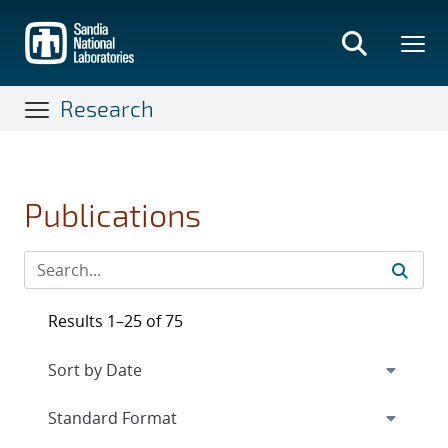
Skip
to
main
content
Research
Publications
Results 1–25 of 75