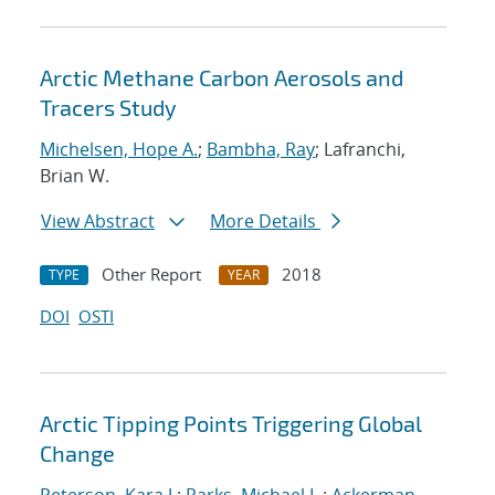
Arctic Methane Carbon Aerosols and
Tracers Study
Michelsen, Hope A.
;
Bambha, Ray
; Lafranchi,
Brian W.
View Abstract
More Details
Other Report
2018
TYPE
YEAR
DOI
OSTI
Arctic Tipping Points Triggering Global
Change