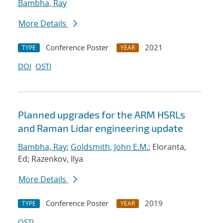
Bambha, Ray
More Details
Conference Poster
2021
TYPE
YEAR
DOI
OSTI
Planned upgrades for the ARM HSRLs
and Raman Lidar engineering update
Bambha, Ray
;
Goldsmith, John E.M.
; Eloranta,
Ed; Razenkov, Ilya
More Details
Conference Poster
2019
TYPE
YEAR
OSTI