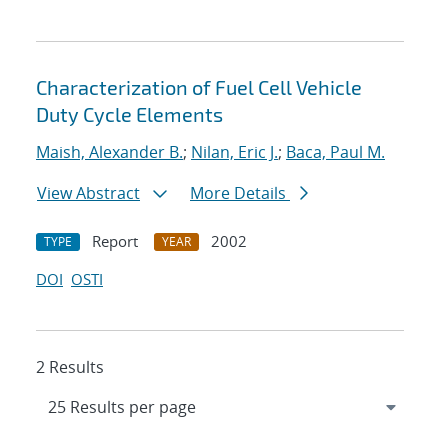
Characterization of Fuel Cell Vehicle
Duty Cycle Elements
Maish, Alexander B.
;
Nilan, Eric J.
;
Baca, Paul M.
View Abstract
More Details
Report
2002
TYPE
YEAR
DOI
OSTI
2 Results