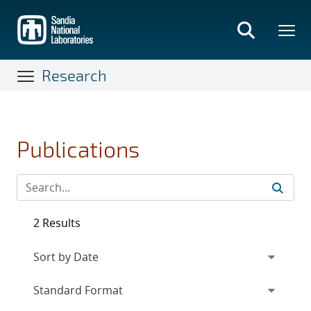
Skip
to
main
content
Research
Publications
2 Results