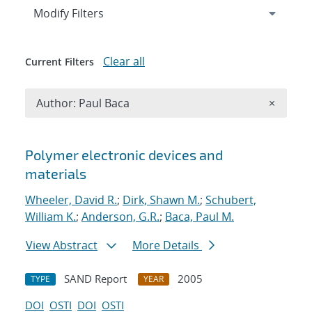
Expand
section
Modify Filters
Clear all
Current Filters
Remove A
Author: Paul Baca
×
Search results
Polymer electronic devices and
materials
Wheeler, David R.
;
Dirk, Shawn M.
;
Schubert,
William K.
;
Anderson, G.R.
;
Baca, Paul M.
View Abstract
More Details
SAND Report
2005
TYPE
YEAR
DOI
OSTI
DOI
OSTI