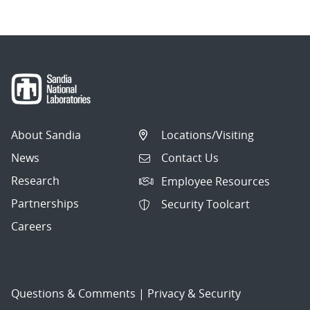
About Sandia
Locations/Visiting
News
Contact Us
Research
Employee Resources
Partnerships
Security Toolcart
Careers
Questions & Comments
|
Privacy & Security