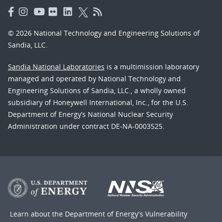
© 2026 National Technology and Engineering Solutions of
Sandia, LLC.
Sandia National Laboratories
is a multimission laboratory
managed and operated by National Technology and
Engineering Solutions of Sandia, LLC., a wholly owned
subsidiary of Honeywell International, Inc., for the U.S.
Department of Energy’s National Nuclear Security
Administration under contract DE-NA-0003525.
Learn about the Department of Energy's
Vulnerability