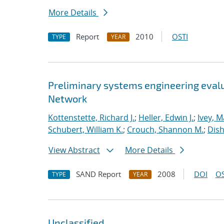
More Details
Report
2010
OSTI
TYPE
YEAR
Preliminary systems engineering evalu
Network
Kottenstette, Richard J.
;
Heller, Edwin J.
;
Ivey, M
Schubert, William K.
;
Crouch, Shannon M.
;
Dish
View Abstract
More Details
SAND Report
2008
DOI
OS
TYPE
YEAR
Unclassified