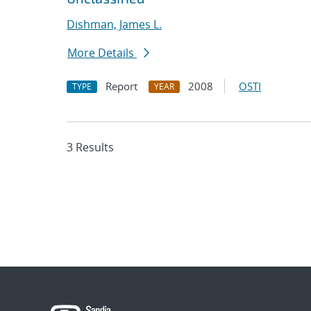
Dishman, James L.
More Details
Report
2008
OSTI
TYPE
YEAR
3 Results