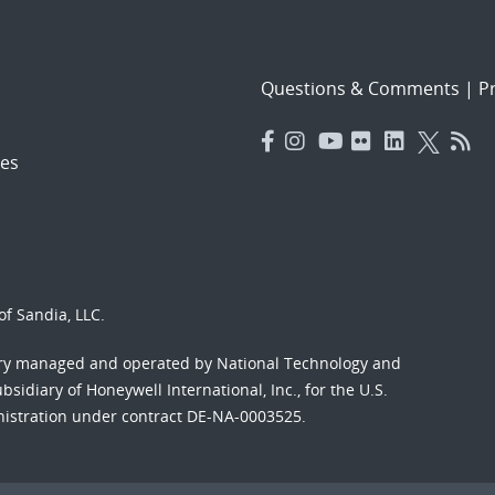
Questions & Comments
|
Pr
es
f Sandia, LLC.
ory managed and operated by National Technology and
sidiary of Honeywell International, Inc., for the U.S.
nistration under contract DE-NA-0003525.