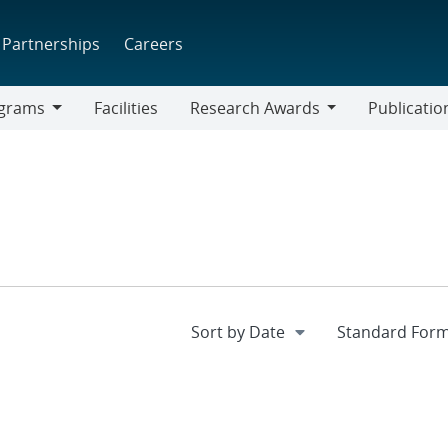
Partnerships
Careers
grams
Facilities
Research Awards
Publicatio
ams
Research
Awards