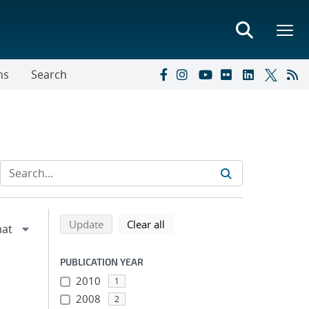
ns
Search
Refine search results
Back to top of search results
search using selected filters
search filters
Update
Clear all
PUBLICATION YEAR
2010
1
2008
2