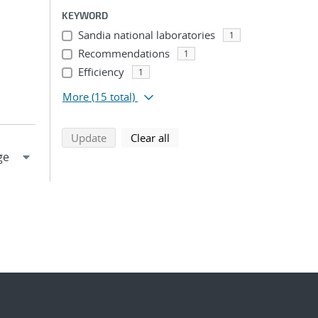
KEYWORD
Sandia national laboratories
1
Recommendations
1
Efficiency
1
More
(15 total)
search using selected filters
search filters
Update
Clear all