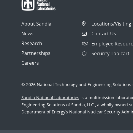
About Sandia
Locations/Visiting
News
Contact Us
Research
Employee Resourc
Partnerships
Security Toolcart
Careers
© 2026 National Technology and Engineering Solutions o
Sandia National Laboratories
is a multimission laborat
Engineering Solutions of Sandia, LLC., a wholly owned sub
Department of Energy’s National Nuclear Security Admi