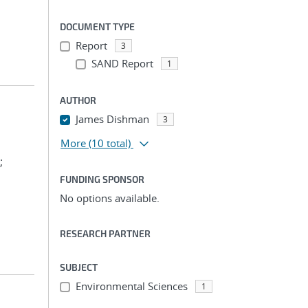
DOCUMENT TYPE
Report
3
SAND Report
1
AUTHOR
James Dishman
3
More
(10 total)
;
FUNDING SPONSOR
No options available.
RESEARCH PARTNER
SUBJECT
Environmental Sciences
1