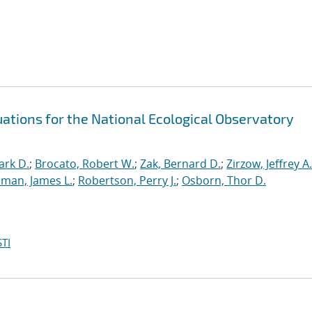
ations for the National Ecological Observatory
ark D.
;
Brocato, Robert W.
;
Zak, Bernard D.
;
Zirzow, Jeffrey A.
man, James L.
;
Robertson, Perry J.
;
Osborn, Thor D.
TI