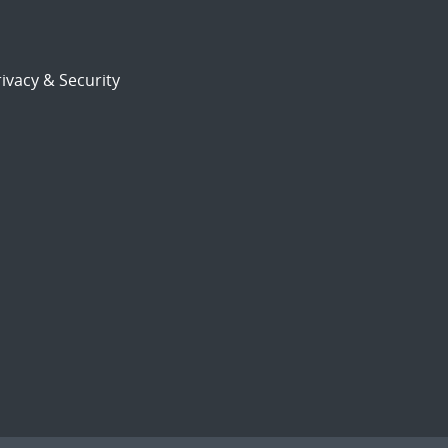
ivacy & Security