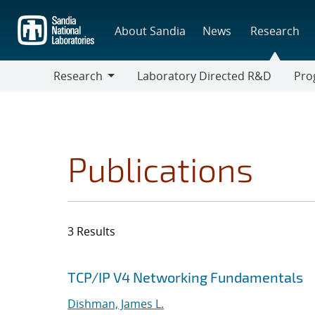
Skip
to
About Sandia
News
Research
main
content
Research
Laboratory Directed R&D
Pro
Research
Progr
Publications
3 Results
Search results
Jump to search filters
TCP/IP V4 Networking Fundamentals
Dishman, James L.