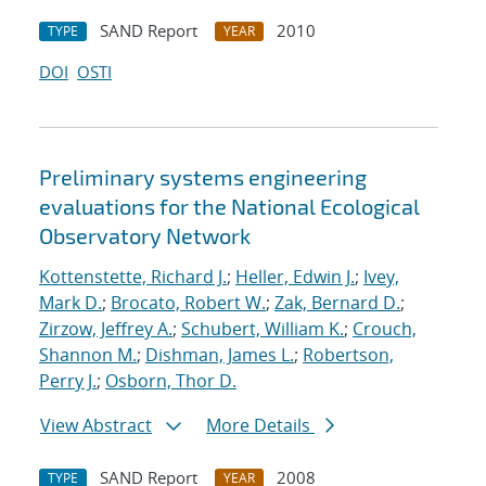
SAND Report
2010
TYPE
YEAR
DOI
OSTI
Preliminary systems engineering
evaluations for the National Ecological
Observatory Network
Kottenstette, Richard J.
;
Heller, Edwin J.
;
Ivey,
Mark D.
;
Brocato, Robert W.
;
Zak, Bernard D.
;
Zirzow, Jeffrey A.
;
Schubert, William K.
;
Crouch,
Shannon M.
;
Dishman, James L.
;
Robertson,
Perry J.
;
Osborn, Thor D.
View Abstract
More Details
SAND Report
2008
TYPE
YEAR