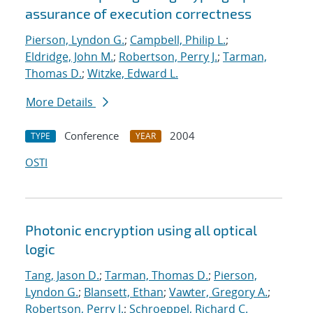
assurance of execution correctness
Pierson, Lyndon G.
;
Campbell, Philip L.
;
Eldridge, John M.
;
Robertson, Perry J.
;
Tarman,
Thomas D.
;
Witzke, Edward L.
More Details
Conference
2004
TYPE
YEAR
OSTI
Photonic encryption using all optical
logic
Tang, Jason D.
;
Tarman, Thomas D.
;
Pierson,
Lyndon G.
;
Blansett, Ethan
;
Vawter, Gregory A.
;
Robertson, Perry J.
;
Schroeppel, Richard C.