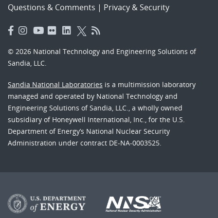
Questions & Comments
|
Privacy & Security
© 2026 National Technology and Engineering Solutions of
Sandia, LLC.
Sandia National Laboratories
is a multimission laboratory
managed and operated by National Technology and
Engineering Solutions of Sandia, LLC., a wholly owned
subsidiary of Honeywell International, Inc., for the U.S.
Department of Energy’s National Nuclear Security
Administration under contract DE-NA-0003525.