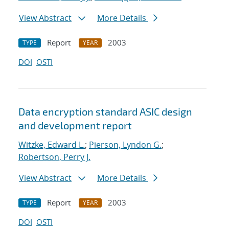
View Abstract
More Details
Report
2003
TYPE
YEAR
DOI
OSTI
Data encryption standard ASIC design
and development report
Witzke, Edward L.
;
Pierson, Lyndon G.
;
Robertson, Perry J.
View Abstract
More Details
Report
2003
TYPE
YEAR
DOI
OSTI