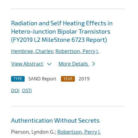
Radiation and Self Heating Effects in
Hetero-Junction Bipolar Transistors
(FY2019 L2 MileStone 6723 Report)
Hembree, Charles
;
Robertson, Perry J.
View Abstract
More Details
SAND Report
2019
TYPE
YEAR
DOI
OSTI
Authentication Without Secrets
Pierson, Lyndon G.;
Robertson, Perry J.