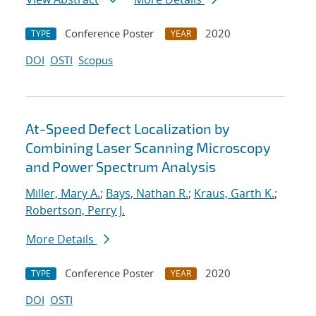
Conference Poster
2020
TYPE
YEAR
DOI
OSTI
Scopus
At-Speed Defect Localization by
Combining Laser Scanning Microscopy
and Power Spectrum Analysis
Miller, Mary A.
;
Bays, Nathan R.
;
Kraus, Garth K.
;
Robertson, Perry J.
More Details
Conference Poster
2020
TYPE
YEAR
DOI
OSTI