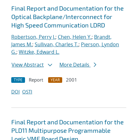
Final Report and Documentation for the
Optical Backplane/Interconnect for
High Speed Communication LDRD
Robertson, Perry J.
;
Chen, Helen Y.
;
Brandt,
James M.
;
Sullivan, Charles T.
;
Pierson, Lyndon
G.
;
Witzke, Edward L.
View Abstract
More Details
Report
2001
TYPE
YEAR
DOI
OSTI
Final Report and Documentation for the
PLD11 Multipurpose Programmable
Logic VME Board Design