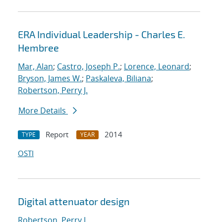
ERA Individual Leadership - Charles E.
Hembree
Mar, Alan
;
Castro, Joseph P.
;
Lorence, Leonard
;
Bryson, James W.
;
Paskaleva, Biliana
;
Robertson, Perry J.
More Details
Report
2014
TYPE
YEAR
OSTI
Digital attenuator design
Robertson, Perry J.