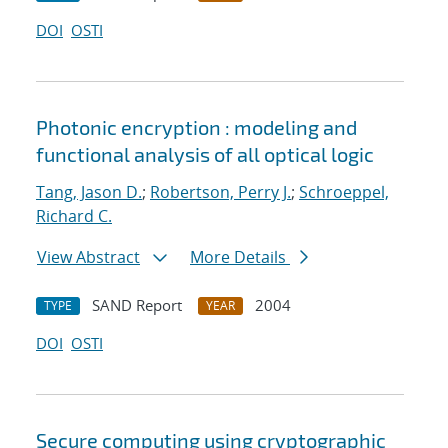
DOI
OSTI
Photonic encryption : modeling and
functional analysis of all optical logic
Tang, Jason D.
;
Robertson, Perry J.
;
Schroeppel,
Richard C.
View Abstract
More Details
SAND Report
2004
TYPE
YEAR
DOI
OSTI
Secure computing using cryptographic