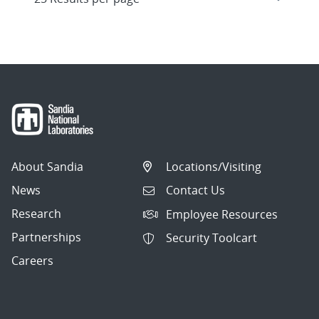
About Sandia
Locations/Visiting
News
Contact Us
Research
Employee Resources
Partnerships
Security Toolcart
Careers