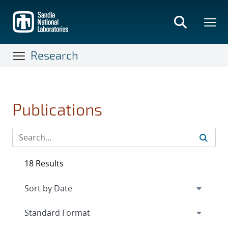
Skip
to
main
content
Research
Publications
18 Results