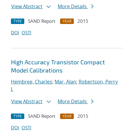
View Abstract
More Details
SAND Report
2015
TYPE
YEAR
DOI
OSTI
High Accuracy Transistor Compact
Model Calibrations
Hembree, Charles
;
Mar, Alan
;
Robertson, Perry
J.
View Abstract
More Details
SAND Report
2015
TYPE
YEAR
DOI
OSTI