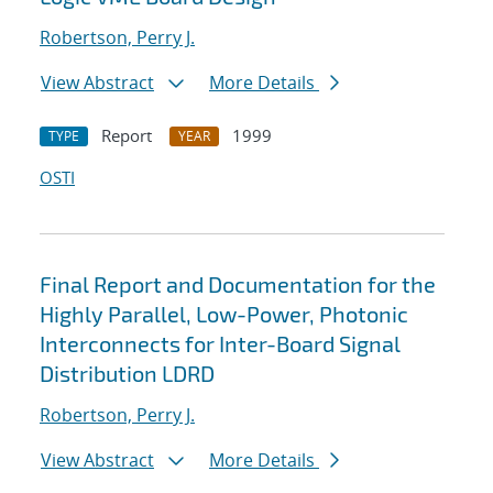
Robertson, Perry J.
View Abstract
More Details
Report
1999
TYPE
YEAR
OSTI
Final Report and Documentation for the
Highly Parallel, Low-Power, Photonic
Interconnects for Inter-Board Signal
Distribution LDRD
Robertson, Perry J.
View Abstract
More Details