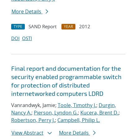
More Details
SAND Report
2012
TYPE
YEAR
DOI
OSTI
Final report and documentation for the
security enabled programmable switch
for protection of distributed
internetworked computers LDRD
Vanrandwyk, Jamie;
Toole, Timothy J.
;
Durgin,
Nancy A.
;
Pierson, Lyndon G.
;
Kucera, Brent D.
;
Robertson, Perry J.
;
Campbell, Philip L.
View Abstract
More Details