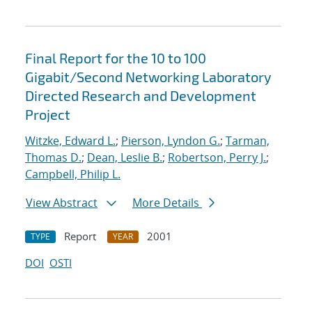
Final Report for the 10 to 100
Gigabit/Second Networking Laboratory
Directed Research and Development
Project
Witzke, Edward L.
;
Pierson, Lyndon G.
;
Tarman,
Thomas D.
;
Dean, Leslie B.
;
Robertson, Perry J.
;
Campbell, Philip L.
View Abstract
More Details
Report
2001
TYPE
YEAR
DOI
OSTI