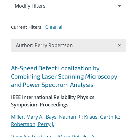
Expand
section
Modify Filters
Clear all
Current Filters
Remove A
Author: Perry Robertson
×
Search results
At-Speed Defect Localization by
Combining Laser Scanning Microscopy
and Power Spectrum Analysis
IEEE International Reliability Physics
Symposium Proceedings
Miller, Mary A.
;
Bays, Nathan R.
;
Kraus, Garth K.
;
Robertson, Perry J.
View Abstract
More Details