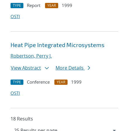
Report
1999
TYPE
YEAR
OSTI
Heat Pipe Integrated Microsystems
Robertson, Perry J.
View Abstract
More Details
Conference
1999
TYPE
YEAR
OSTI
18 Results