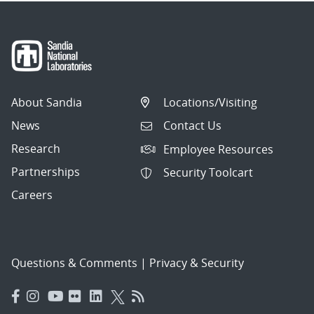
About Sandia
Locations/Visiting
News
Contact Us
Research
Employee Resources
Partnerships
Security Toolcart
Careers
Questions & Comments
|
Privacy & Security