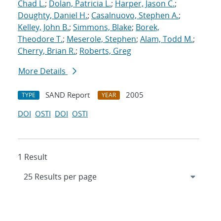
Chad L.
;
Dolan, Patricia L.
;
Harper, Jason C.
;
Doughty, Daniel H.
;
Casalnuovo, Stephen A.
;
Kelley, John B.
;
Simmons, Blake
;
Borek,
Theodore T.
;
Meserole, Stephen
;
Alam, Todd M.
;
Cherry, Brian R.
;
Roberts, Greg
More Details
SAND Report
2005
TYPE
YEAR
DOI
OSTI
DOI
OSTI
1 Result