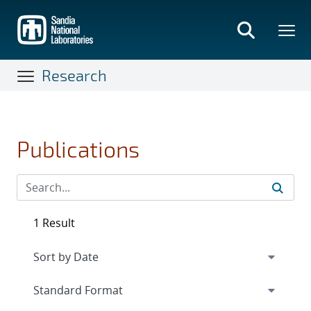
Skip
to
main
content
Research
Publications
1 Result