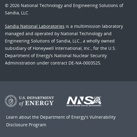
© 2026 National Technology and Engineering Solutions of
Sandia, LLC.
Sandia National Laboratories
is a multimission laboratory
managed and operated by National Technology and
Engineering Solutions of Sandia, LLC., a wholly owned
subsidiary of Honeywell International, Inc., for the U.S.
Department of Energy’s National Nuclear Security
Administration under contract DE-NA-0003525.
Learn about the Department of Energy's
Vulnerability
Disclosure Program