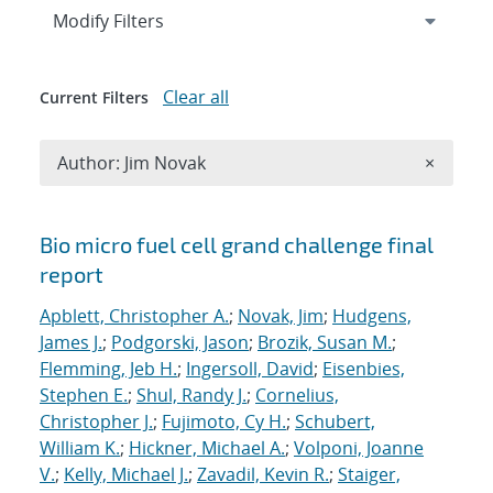
Expand
section
Modify Filters
Clear all
Current Filters
Remove A
Author: Jim Novak
×
Search results
Bio micro fuel cell grand challenge final
report
Apblett, Christopher A.
;
Novak, Jim
;
Hudgens,
James J.
;
Podgorski, Jason
;
Brozik, Susan M.
;
Flemming, Jeb H.
;
Ingersoll, David
;
Eisenbies,
Stephen E.
;
Shul, Randy J.
;
Cornelius,
Christopher J.
;
Fujimoto, Cy H.
;
Schubert,
William K.
;
Hickner, Michael A.
;
Volponi, Joanne
V.
;
Kelly, Michael J.
;
Zavadil, Kevin R.
;
Staiger,