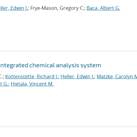
ller, Edwin J.
; Frye-Mason, Gregory C.;
Baca, Albert G.
integrated chemical analysis system
C.;
Kottenstette, Richard J.
;
Heller, Edwin J.
;
Matzke, Carolyn 
t G.
;
Hietala, Vincent M.