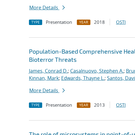
More Details
Presentation
2018
OSTI
TYPE
YEAR
Population-Based Comprehensive Healt
Bioterror Threats
James, Conrad D.
;
Casalnuovo, Stephen A.
;
Bru
Kinnan, Mark
;
Edwards, Thayne L.
;
Santos, Davi
More Details
Presentation
2013
OSTI
TYPE
YEAR
The role of microsystems in point-of-u