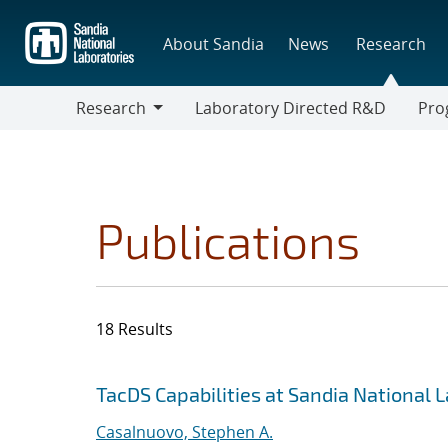
Skip
to
About Sandia
News
Research
main
content
Research
Laboratory Directed R&D
Pro
Research
Progr
Publications
18 Results
Search results
Jump to search filters
TacDS Capabilities at Sandia National 
Casalnuovo, Stephen A.