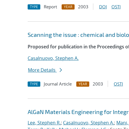
Report
2003
DOI
OSTI
TYPE
YEAR
Scanning the issue : chemical and biol
Proposed for publication in the Proceedings of
Casalnuovo, Stephen A.
More Details
Journal Article
2003
OSTI
TYPE
YEAR
AlGaN Materials Engineering for Integ
Lee, Stephen R.
;
Casalnuovo, Stephen A.
;
Mani,