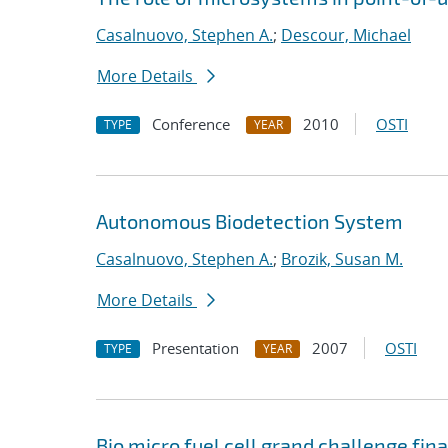
Casalnuovo, Stephen A.
;
Descour, Michael
More Details
Conference
2010
OSTI
TYPE
YEAR
Autonomous Biodetection System
Casalnuovo, Stephen A.
;
Brozik, Susan M.
More Details
Presentation
2007
OSTI
TYPE
YEAR
Bio micro fuel cell grand challenge fina