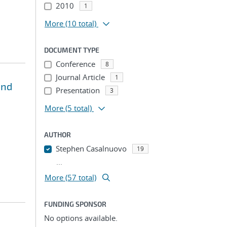
2010
1
More
(10 total)
DOCUMENT TYPE
Conference
8
Journal Article
1
and
Presentation
3
More
(5 total)
AUTHOR
Stephen Casalnuovo
19
...
More (57 total)
FUNDING SPONSOR
No options available.