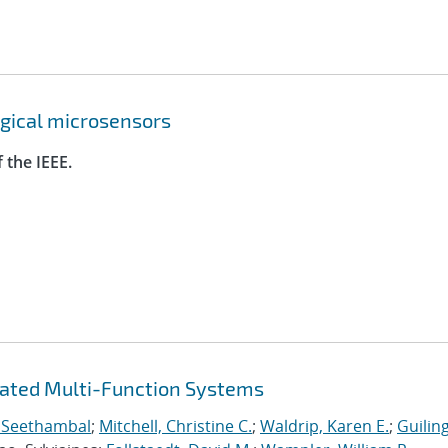
ogical microsensors
 the IEEE.
rated Multi-Function Systems
 Seethambal
;
Mitchell, Christine C.
;
Waldrip, Karen E.
;
Guilin