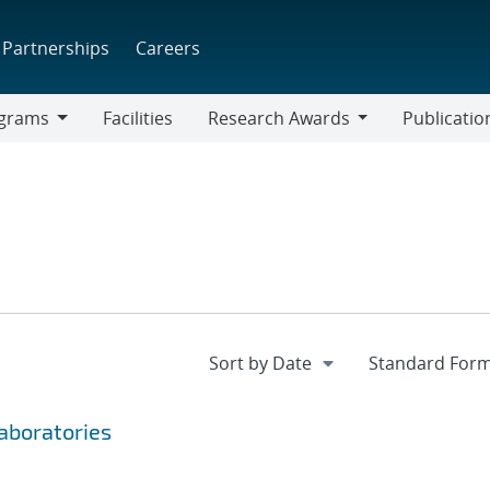
Partnerships
Careers
grams
Facilities
Research Awards
Publicatio
ams
Research
Awards
Laboratories