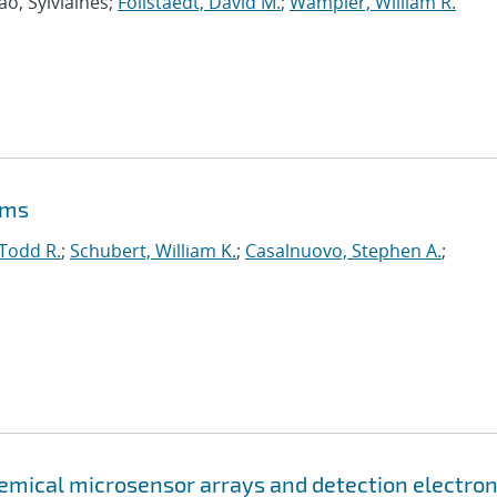
ao, Sylviaines;
Follstaedt, David M.
;
Wampler, William R.
ems
 Todd R.
;
Schubert, William K.
;
Casalnuovo, Stephen A.
;
emical microsensor arrays and detection electron