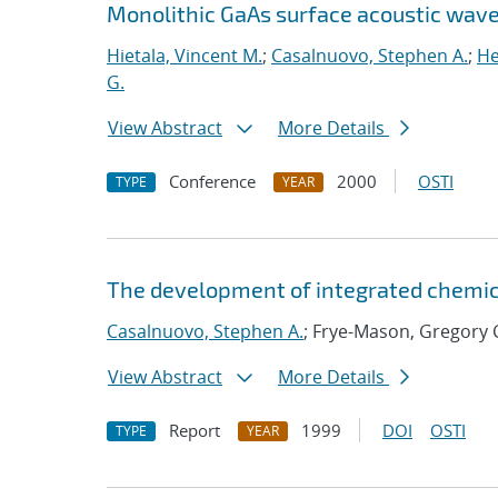
Monolithic GaAs surface acoustic wav
Hietala, Vincent M.
;
Casalnuovo, Stephen A.
;
He
G.
View Abstract
More Details
Conference
2000
OSTI
TYPE
YEAR
The development of integrated chemic
Casalnuovo, Stephen A.
; Frye-Mason, Gregory 
View Abstract
More Details
Report
1999
DOI
OSTI
TYPE
YEAR