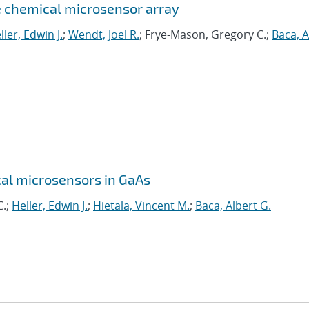
e chemical microsensor array
ller, Edwin J.
;
Wendt, Joel R.
; Frye-Mason, Gregory C.;
Baca, A
al microsensors in GaAs
C.;
Heller, Edwin J.
;
Hietala, Vincent M.
;
Baca, Albert G.