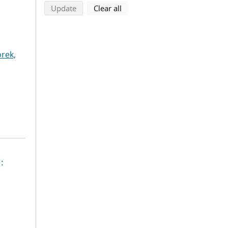
search using selected filters
search filters
Update
Clear all
rek,
: