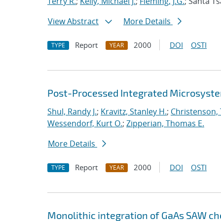
Terry R.
;
Kelly, Michael J.
;
Fleming, J.G.
; Santa Ts
View Abstract
More Details
Report
2000
DOI
OSTI
TYPE
YEAR
Post-Processed Integrated Microsyst
Shul, Randy J.
;
Kravitz, Stanley H.
;
Christenson,
Wessendorf, Kurt O.
;
Zipperian, Thomas E.
More Details
Report
2000
DOI
OSTI
TYPE
YEAR
Monolithic integration of GaAs SAW ch