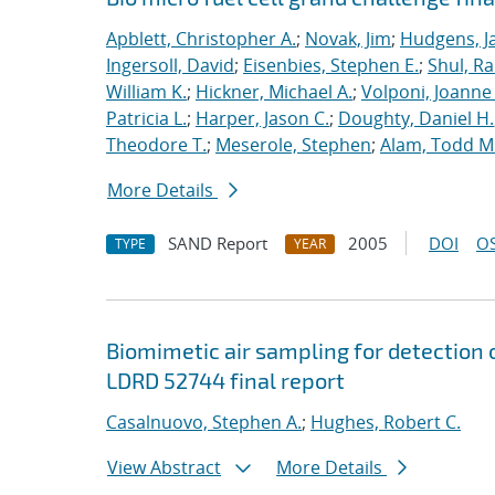
Apblett, Christopher A.
;
Novak, Jim
;
Hudgens, J
Ingersoll, David
;
Eisenbies, Stephen E.
;
Shul, Ra
William K.
;
Hickner, Michael A.
;
Volponi, Joanne 
Patricia L.
;
Harper, Jason C.
;
Doughty, Daniel H.
Theodore T.
;
Meserole, Stephen
;
Alam, Todd M
More Details
SAND Report
2005
DOI
OS
TYPE
YEAR
Biomimetic air sampling for detection 
LDRD 52744 final report
Casalnuovo, Stephen A.
;
Hughes, Robert C.
View Abstract
More Details