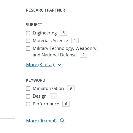
RESEARCH PARTNER
SUBJECT
Engineering
5
Materials Science
1
Military Technology, Weaponry,
and National Defense
2
More
(8 total)
KEYWORD
Miniaturization
9
Design
8
Performance
6
...
More (90 total)