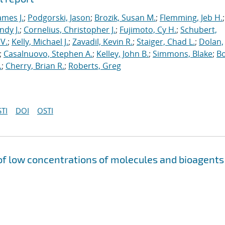
ames J.
;
Podgorski, Jason
;
Brozik, Susan M.
;
Flemming, Jeb H.
;
ndy J.
;
Cornelius, Christopher J.
;
Fujimoto, Cy H.
;
Schubert,
V.
;
Kelly, Michael J.
;
Zavadil, Kevin R.
;
Staiger, Chad L.
;
Dolan,
;
Casalnuovo, Stephen A.
;
Kelley, John B.
;
Simmons, Blake
;
Bo
.
;
Cherry, Brian R.
;
Roberts, Greg
TI
DOI
OSTI
of low concentrations of molecules and bioagents 