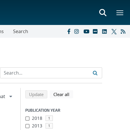
ns
Search
Refine search results
Back to top of search results
search using selected filters
search filters
Update
Clear all
PUBLICATION YEAR
2018
1
2013
1