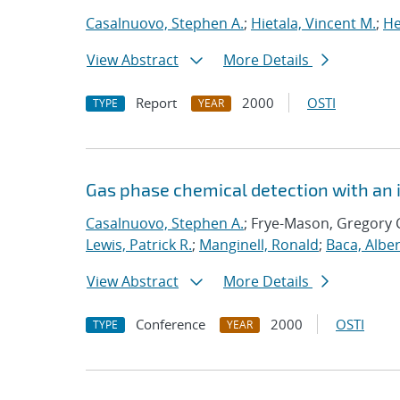
Casalnuovo, Stephen A.
;
Hietala, Vincent M.
;
He
View Abstract
More Details
Report
2000
OSTI
TYPE
YEAR
Gas phase chemical detection with an 
Casalnuovo, Stephen A.
; Frye-Mason, Gregory 
Lewis, Patrick R.
;
Manginell, Ronald
;
Baca, Alber
View Abstract
More Details
Conference
2000
OSTI
TYPE
YEAR