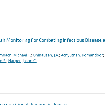
h Monitoring For Combating Infectious Disease 
mbach, Michael T.
;
Ohlhausen, J.A.
;
Achyuthan, Komandoor
;
d S.
;
Harper, Jason C.
se nutritional diagnostic devices