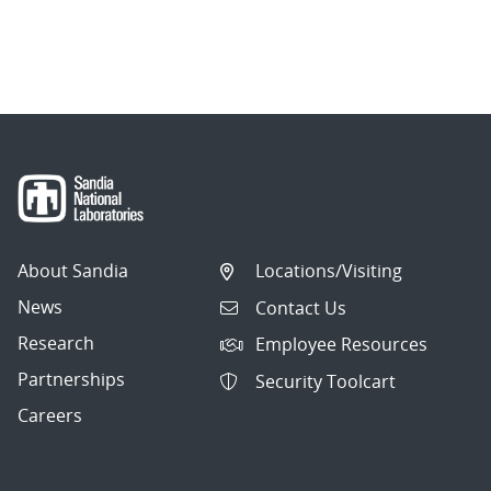
About Sandia
Locations/Visiting
News
Contact Us
Research
Employee Resources
Partnerships
Security Toolcart
Careers