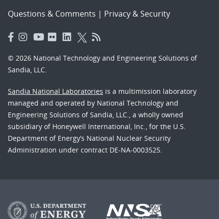
Questions & Comments
|
Privacy & Security
© 2026 National Technology and Engineering Solutions of
Sandia, LLC.
Sandia National Laboratories
is a multimission laboratory
managed and operated by National Technology and
Engineering Solutions of Sandia, LLC., a wholly owned
subsidiary of Honeywell International, Inc., for the U.S.
Department of Energy’s National Nuclear Security
Administration under contract DE-NA-0003525.