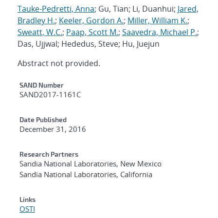
Tauke-Pedretti, Anna
; Gu, Tian; Li, Duanhui;
Jared,
Bradley H.
;
Keeler, Gordon A.
;
Miller, William K.
;
Sweatt, W.C.
;
Paap, Scott M.
;
Saavedra, Michael P.
;
Das, Ujjwal; Hededus, Steve; Hu, Juejun
Abstract not provided.
Additional Metadata
SAND Number
SAND2017-1161C
Date Published
December 31, 2016
Research Partners
Sandia National Laboratories, New Mexico
Sandia National Laboratories, California
Links
OSTI