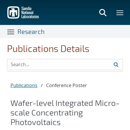
Skip
to
main
content
Research
Publications Details
Publications
/
Conference Poster
Wafer-level Integrated Micro-
scale Concentrating
Photovoltaics