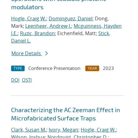
modulators
Hogle, Craig W.
;
Dominguez, Daniel
; Dong,
Mark;
Leenheer, Andrew J.
;
Mcguinness, Hayden
J.E.
;
Ruzic, Brandon
; Eichenfield, Matt;
Stick,
Daniel L.
More Details
Conference Presentation
2023
TYPE
YEAR
DOI
OSTI
Characterizing the AC Zeeman Effect in
Microfabricated Surface Traps
Clark, Susan M.
;
Ivory, Megan
;
Hogle, Craig W.
;
Wilson, Joshua
;
Nordquist, Christopher D.
;