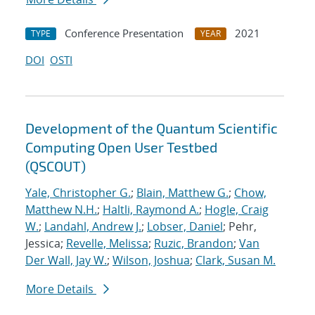
Conference Presentation
2021
TYPE
YEAR
DOI
OSTI
Development of the Quantum Scientific
Computing Open User Testbed
(QSCOUT)
Yale, Christopher G.
;
Blain, Matthew G.
;
Chow,
Matthew N.H.
;
Haltli, Raymond A.
;
Hogle, Craig
W.
;
Landahl, Andrew J.
;
Lobser, Daniel
; Pehr,
Jessica;
Revelle, Melissa
;
Ruzic, Brandon
;
Van
Der Wall, Jay W.
;
Wilson, Joshua
;
Clark, Susan M.
More Details