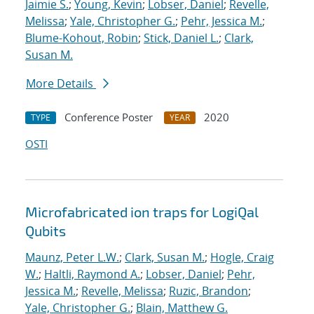
Jaimie S.
;
Young, Kevin
;
Lobser, Daniel
;
Revelle,
Melissa
;
Yale, Christopher G.
;
Pehr, Jessica M.
;
Blume-Kohout, Robin
;
Stick, Daniel L.
;
Clark,
Susan M.
More Details
Conference Poster
2020
TYPE
YEAR
OSTI
Microfabricated ion traps for LogiQal
Qubits
Maunz, Peter L.W.
;
Clark, Susan M.
;
Hogle, Craig
W.
;
Haltli, Raymond A.
;
Lobser, Daniel
;
Pehr,
Jessica M.
;
Revelle, Melissa
;
Ruzic, Brandon
;
Yale, Christopher G.
;
Blain, Matthew G.