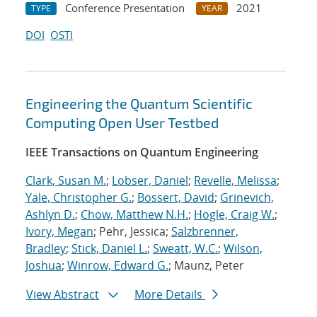
Conference Presentation
2021
TYPE
YEAR
DOI
OSTI
Engineering the Quantum Scientific
Computing Open User Testbed
IEEE Transactions on Quantum Engineering
Clark, Susan M.
;
Lobser, Daniel
;
Revelle, Melissa
;
Yale, Christopher G.
;
Bossert, David
;
Grinevich,
Ashlyn D.
;
Chow, Matthew N.H.
;
Hogle, Craig W.
;
Ivory, Megan
; Pehr, Jessica;
Salzbrenner,
Bradley
;
Stick, Daniel L.
;
Sweatt, W.C.
;
Wilson,
Joshua
;
Winrow, Edward G.
; Maunz, Peter
View Abstract
More Details