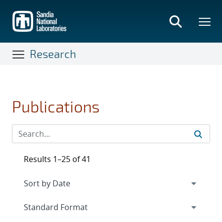
Skip
to
main
content
Research
Publications
Results 1–25 of 41