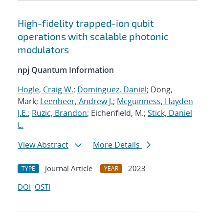
High-fidelity trapped-ion qubit
operations with scalable photonic
modulators
npj Quantum Information
Hogle, Craig W.
;
Dominguez, Daniel
; Dong,
Mark;
Leenheer, Andrew J.
;
Mcguinness, Hayden
J.E.
;
Ruzic, Brandon
; Eichenfield, M.;
Stick, Daniel
L.
View Abstract
More Details
Journal Article
2023
TYPE
YEAR
DOI
OSTI