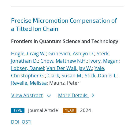
Precise Micromotion Compensation of
a Tilted Ion Chain
Frontiers in Quantum Science and Technology
Hogle, Craig W.
;
Grinevich, Ashlyn D.
;
Sterk,
Jonathan D.
;
Chow, Matthew N.H.
;
Ivory, Megan
;
Lobser, Daniel
;
Van Der Wall, Jay W.
;
Yale,
Christopher G.
;
Clark, Susan M.
;
Stick, Daniel L.
;
Revelle, Melissa
; Maunz, Peter
View Abstract
More Details
Journal Article
2024
TYPE
YEAR
DOI
OSTI