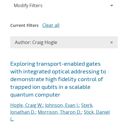
Expand
section
Modify Filters
Clear all
Current Filters
Remove A
Author: Craig Hogle
×
Search results
Exploring transport-enabled gates
with integrated optical addressing to
demonstrate high fidelity control of
trapped ion qubits in a scalable
quantum computer
Hogle, Craig W.
;
Johnson, Evan J.
;
Sterk,
Jonathan D.
;
Morrison, Tharon D.
;
Stick, Daniel
L.