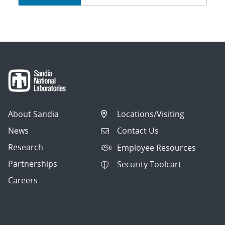
navigation
About Sandia
Locations/Visiting
News
Contact Us
Research
Employee Resources
Partnerships
Security Toolcart
Careers