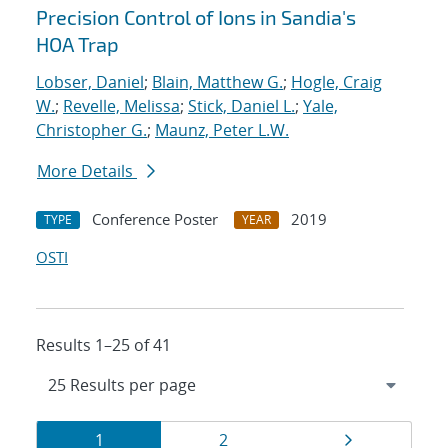
Precision Control of Ions in Sandia's
HOA Trap
Lobser, Daniel
;
Blain, Matthew G.
;
Hogle, Craig
W.
;
Revelle, Melissa
;
Stick, Daniel L.
;
Yale,
Christopher G.
;
Maunz, Peter L.W.
More Details
Conference Poster
2019
TYPE
YEAR
OSTI
Results 1–25 of 41
Results
Page
Page
Page
1
2