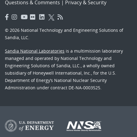
Questions & Comments
|
Privacy & Security
© 2026 National Technology and Engineering Solutions of
Sandia, LLC.
Sandia National Laboratories
is a multimission laboratory
managed and operated by National Technology and
Engineering Solutions of Sandia, LLC., a wholly owned
subsidiary of Honeywell International, Inc., for the U.S.
Department of Energy’s National Nuclear Security
Administration under contract DE-NA-0003525.