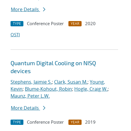
More Details
Conference Poster
2020
TYPE
YEAR
OSTI
Quantum Digital Cooling on NISQ
devices
Stephens, Jaimie S.
;
Clark, Susan M.
;
Young,
Kevin
;
Blume-Kohout, Robin
;
Hogle, Craig W.
;
Maunz, Peter L.W.
More Details
Conference Poster
2019
TYPE
YEAR