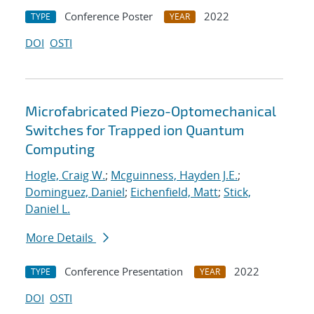
Conference Poster
2022
TYPE
YEAR
DOI
OSTI
Microfabricated Piezo-Optomechanical
Switches for Trapped ion Quantum
Computing
Hogle, Craig W.
;
Mcguinness, Hayden J.E.
;
Dominguez, Daniel
;
Eichenfield, Matt
;
Stick,
Daniel L.
More Details
Conference Presentation
2022
TYPE
YEAR
DOI
OSTI