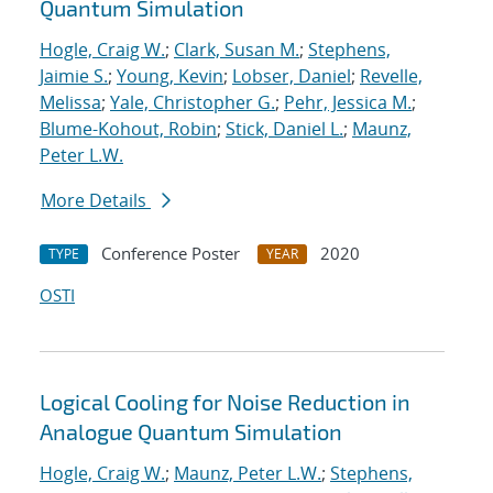
Quantum Simulation
Hogle, Craig W.
;
Clark, Susan M.
;
Stephens,
Jaimie S.
;
Young, Kevin
;
Lobser, Daniel
;
Revelle,
Melissa
;
Yale, Christopher G.
;
Pehr, Jessica M.
;
Blume-Kohout, Robin
;
Stick, Daniel L.
;
Maunz,
Peter L.W.
More Details
Conference Poster
2020
TYPE
YEAR
OSTI
Logical Cooling for Noise Reduction in
Analogue Quantum Simulation
Hogle, Craig W.
;
Maunz, Peter L.W.
;
Stephens,