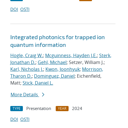
DOI
OSTI
Integrated photonics for trapped ion
quantum information
Hogle, Craig W.
;
Mcguinness, Hayden J.E.
;
Sterk,
Jonathan D.
;
Gehl, Michael
; Setzer, William J.;
Karl, Nicholas J.
;
Kwon, Joonhyuk
;
Morrison,
Tharon D.
;
Dominguez, Daniel
; Eichenfield,
Matt;
Stick, Daniel L.
More Details
Presentation
2024
TYPE
YEAR
DOI
OSTI