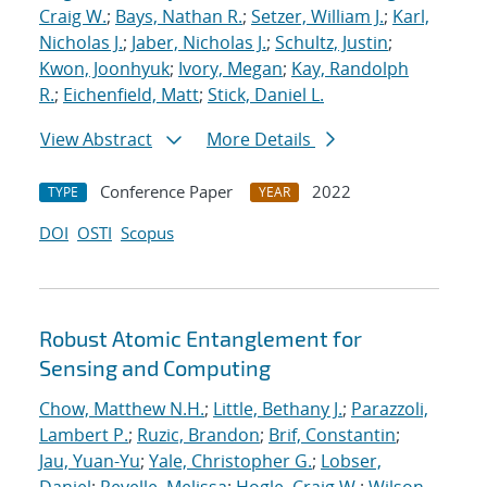
Craig W.
;
Bays, Nathan R.
;
Setzer, William J.
;
Karl,
Nicholas J.
;
Jaber, Nicholas J.
;
Schultz, Justin
;
Kwon, Joonhyuk
;
Ivory, Megan
;
Kay, Randolph
R.
;
Eichenfield, Matt
;
Stick, Daniel L.
View Abstract
More Details
Conference Paper
2022
TYPE
YEAR
DOI
OSTI
Scopus
Robust Atomic Entanglement for
Sensing and Computing
Chow, Matthew N.H.
;
Little, Bethany J.
;
Parazzoli,
Lambert P.
;
Ruzic, Brandon
;
Brif, Constantin
;
Jau, Yuan-Yu
;
Yale, Christopher G.
;
Lobser,