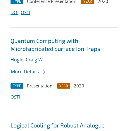
Conference Presentation
2020
TYPE
YEAR
DOI
OSTI
Quantum Computing with
Microfabricated Surface Ion Traps
Hogle, Craig W.
More Details
Presentation
2020
TYPE
YEAR
OSTI
Logical Cooling for Robust Analogue