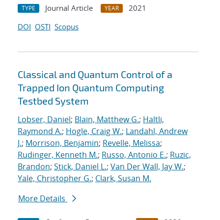
Journal Article
2021
TYPE
YEAR
DOI
OSTI
Scopus
Classical and Quantum Control of a
Trapped Ion Quantum Computing
Testbed System
Lobser, Daniel
;
Blain, Matthew G.
;
Haltli,
Raymond A.
;
Hogle, Craig W.
;
Landahl, Andrew
J.
;
Morrison, Benjamin
;
Revelle, Melissa
;
Rudinger, Kenneth M.
;
Russo, Antonio E.
;
Ruzic,
Brandon
;
Stick, Daniel L.
;
Van Der Wall, Jay W.
;
Yale, Christopher G.
;
Clark, Susan M.
More Details