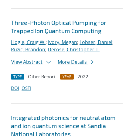
Three-Photon Optical Pumping for
Trapped Ion Quantum Computing
Hogle, Craig W.
;
Ivory, Megan
;
Lobser, Daniel
;
Ruzic, Brandon
;
Derose, Christopher T.
View Abstract
More Details
Other Report
2022
TYPE
YEAR
DOI
OSTI
Integrated photonics for neutral atom
and ion quantum science at Sandia
National Laboratories