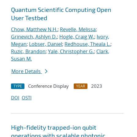
Quantum Scientific Computing Open
User Testbed
Chow, Matthew N.H.
;
Revelle, Melissa
;
Grinevich, Ashlyn D.
;
Hogle, Craig W.
;
Ivory,
Megan
;
Lobser, Daniel
;
Redhouse, Theala L.
;
Ruzic, Brandon
;
Yale, Christopher G.
;
Clark,
Susan M.
More Details
Conference Display
2023
TYPE
YEAR
DOI
OSTI
High-fidelity trapped-ion qubit
operations with scalable photonic