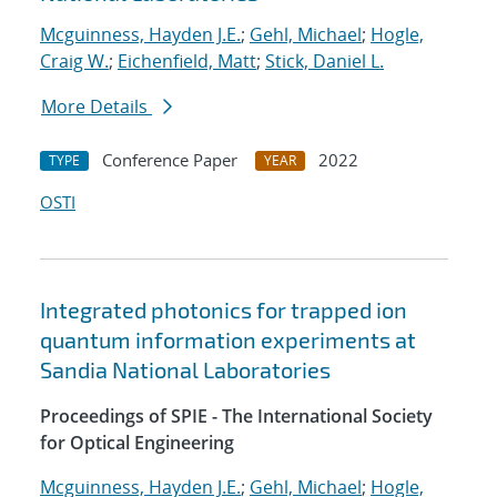
Mcguinness, Hayden J.E.
;
Gehl, Michael
;
Hogle,
Craig W.
;
Eichenfield, Matt
;
Stick, Daniel L.
More Details
Conference Paper
2022
TYPE
YEAR
OSTI
Integrated photonics for trapped ion
quantum information experiments at
Sandia National Laboratories
Proceedings of SPIE - The International Society
for Optical Engineering
Mcguinness, Hayden J.E.
;
Gehl, Michael
;
Hogle,