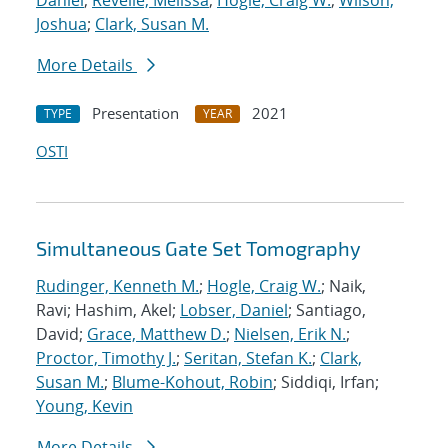
Daniel
;
Revelle, Melissa
;
Hogle, Craig W.
;
Wilson,
Joshua
;
Clark, Susan M.
More Details
Presentation
2021
TYPE
YEAR
OSTI
Simultaneous Gate Set Tomography
Rudinger, Kenneth M.
;
Hogle, Craig W.
; Naik,
Ravi; Hashim, Akel;
Lobser, Daniel
; Santiago,
David;
Grace, Matthew D.
;
Nielsen, Erik N.
;
Proctor, Timothy J.
;
Seritan, Stefan K.
;
Clark,
Susan M.
;
Blume-Kohout, Robin
; Siddiqi, Irfan;
Young, Kevin
More Details