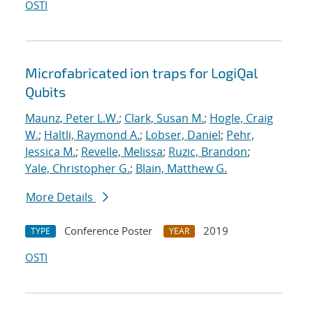
OSTI
Microfabricated ion traps for LogiQal
Qubits
Maunz, Peter L.W.
;
Clark, Susan M.
;
Hogle, Craig
W.
;
Haltli, Raymond A.
;
Lobser, Daniel
;
Pehr,
Jessica M.
;
Revelle, Melissa
;
Ruzic, Brandon
;
Yale, Christopher G.
;
Blain, Matthew G.
More Details
Conference Poster
2019
TYPE
YEAR
OSTI