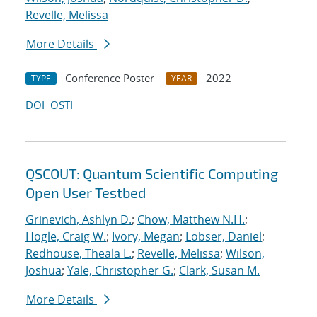
Revelle, Melissa
More Details
Conference Poster
2022
TYPE
YEAR
DOI
OSTI
QSCOUT: Quantum Scientific Computing
Open User Testbed
Grinevich, Ashlyn D.
;
Chow, Matthew N.H.
;
Hogle, Craig W.
;
Ivory, Megan
;
Lobser, Daniel
;
Redhouse, Theala L.
;
Revelle, Melissa
;
Wilson,
Joshua
;
Yale, Christopher G.
;
Clark, Susan M.
More Details