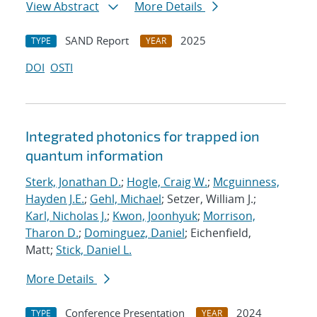
View Abstract
More Details
SAND Report
2025
TYPE
YEAR
DOI
OSTI
Integrated photonics for trapped ion
quantum information
Sterk, Jonathan D.
;
Hogle, Craig W.
;
Mcguinness,
Hayden J.E.
;
Gehl, Michael
; Setzer, William J.;
Karl, Nicholas J.
;
Kwon, Joonhyuk
;
Morrison,
Tharon D.
;
Dominguez, Daniel
; Eichenfield,
Matt;
Stick, Daniel L.
More Details
Conference Presentation
2024
TYPE
YEAR