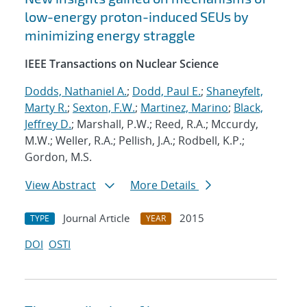
low-energy proton-induced SEUs by
minimizing energy straggle
IEEE Transactions on Nuclear Science
Dodds, Nathaniel A.
;
Dodd, Paul E.
;
Shaneyfelt,
Marty R.
;
Sexton, F.W.
;
Martinez, Marino
;
Black,
Jeffrey D.
; Marshall, P.W.; Reed, R.A.; Mccurdy,
M.W.; Weller, R.A.; Pellish, J.A.; Rodbell, K.P.;
Gordon, M.S.
View Abstract
More Details
Journal Article
2015
TYPE
YEAR
DOI
OSTI