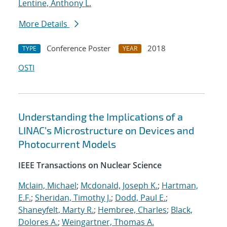
Lentine, Anthony L.
More Details
Conference Poster
2018
TYPE
YEAR
OSTI
Understanding the Implications of a
LINAC’s Microstructure on Devices and
Photocurrent Models
IEEE Transactions on Nuclear Science
Mclain, Michael
;
Mcdonald, Joseph K.
;
Hartman,
E.F.
;
Sheridan, Timothy J.
;
Dodd, Paul E.
;
Shaneyfelt, Marty R.
;
Hembree, Charles
;
Black,
Dolores A.
;
Weingartner, Thomas A.