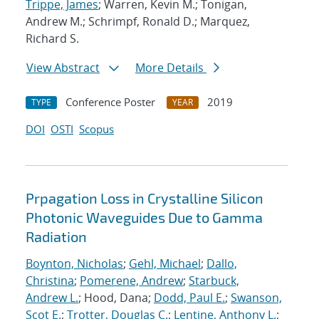
Trippe, James
; Warren, Kevin M.; Tonigan,
Andrew M.; Schrimpf, Ronald D.; Marquez,
Richard S.
View Abstract
More Details
Conference Poster
2019
TYPE
YEAR
DOI
OSTI
Scopus
Prpagation Loss in Crystalline Silicon
Photonic Waveguides Due to Gamma
Radiation
Boynton, Nicholas
;
Gehl, Michael
;
Dallo,
Christina
;
Pomerene, Andrew
;
Starbuck,
Andrew L.
; Hood, Dana;
Dodd, Paul E.
;
Swanson,
Scot E.
;
Trotter, Douglas C.
;
Lentine, Anthony L.
;