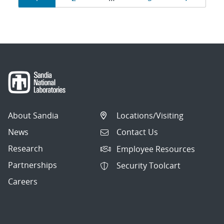
navigation
About Sandia
Locations/Visiting
News
Contact Us
Research
Employee Resources
Partnerships
Security Toolcart
Careers