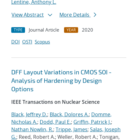
Lentine, Anthony L.
View Abstract
More Details
Journal Article
2020
TYPE
YEAR
DOI
OSTI
Scopus
DFF Layout Variations in CMOS SOI -
Analysis of Hardening by Design
Options
IEEE Transactions on Nuclear Science
Black, Jeffrey D.
;
Black, Dolores A.
;
Domme,
Nicholas A.
;
Dodd, Paul E.
;
Griffin, Patrick J.
;
Nathan Nowlin, R.
;
Trippe, James
;
Salas, Joseph
G.
; Reed, Robert A.; Weller, Robert A.; Tonigan,