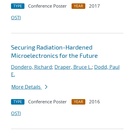
Conference Poster
2017
TYPE
YEAR
OSTI
Securing Radiation-Hardened
Microelectronics for the Future
Dondero, Richard
;
Draper, Bruce L.
;
Dodd, Paul
E.
More Details
Conference Poster
2016
TYPE
YEAR
OSTI