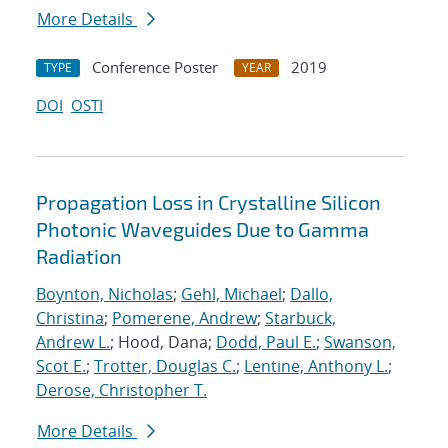
More Details
Conference Poster
2019
TYPE
YEAR
DOI
OSTI
Propagation Loss in Crystalline Silicon
Photonic Waveguides Due to Gamma
Radiation
Boynton, Nicholas
;
Gehl, Michael
;
Dallo,
Christina
;
Pomerene, Andrew
;
Starbuck,
Andrew L.
; Hood, Dana;
Dodd, Paul E.
;
Swanson,
Scot E.
;
Trotter, Douglas C.
;
Lentine, Anthony L.
;
Derose, Christopher T.
More Details