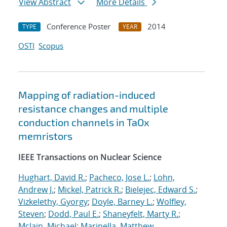
View Abstract
More Details
Conference Poster
2014
TYPE
YEAR
OSTI
Scopus
Mapping of radiation-induced
resistance changes and multiple
conduction channels in TaOx
memristors
IEEE Transactions on Nuclear Science
Hughart, David R.
;
Pacheco, Jose L.
;
Lohn,
Andrew J.
;
Mickel, Patrick R.
;
Bielejec, Edward S.
;
Vizkelethy, Gyorgy
;
Doyle, Barney L.
;
Wolfley,
Steven
;
Dodd, Paul E.
;
Shaneyfelt, Marty R.
;
Mclain, Michael
;
Marinella, Matthew