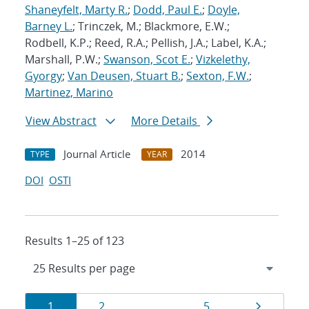
Shaneyfelt, Marty R.
;
Dodd, Paul E.
;
Doyle,
Barney L.
; Trinczek, M.; Blackmore, E.W.;
Rodbell, K.P.; Reed, R.A.; Pellish, J.A.; Label, K.A.;
Marshall, P.W.;
Swanson, Scot E.
;
Vizkelethy,
Gyorgy
;
Van Deusen, Stuart B.
;
Sexton, F.W.
;
Martinez, Marino
View Abstract
More Details
Journal Article
2014
TYPE
YEAR
DOI
OSTI
Results 1–25 of 123
Results
Page
Page
Page
Page
1
2
…
5