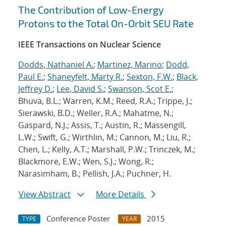
The Contribution of Low-Energy
Protons to the Total On-Orbit SEU Rate
IEEE Transactions on Nuclear Science
Dodds, Nathaniel A.
;
Martinez, Marino
;
Dodd,
Paul E.
;
Shaneyfelt, Marty R.
;
Sexton, F.W.
;
Black,
Jeffrey D.
;
Lee, David S.
;
Swanson, Scot E.
;
Bhuva, B.L.; Warren, K.M.; Reed, R.A.; Trippe, J.;
Sierawski, B.D.; Weller, R.A.; Mahatme, N.;
Gaspard, N.J.; Assis, T.; Austin, R.; Massengill,
L.W.; Swift, G.; Wirthlin, M.; Cannon, M.; Liu, R.;
Chen, L.; Kelly, A.T.; Marshall, P.W.; Trinczek, M.;
Blackmore, E.W.; Wen, S.J.; Wong, R.;
Narasimham, B.; Pellish, J.A.; Puchner, H.
View Abstract
More Details
Conference Poster
2015
TYPE
YEAR