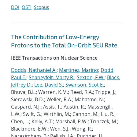
DOI
OSTI
Scopus
The Contribution of Low-Energy
Protons to the Total On-Orbit SEU Rate
IEEE Transactions on Nuclear Science
Dodds, Nathaniel A.
;
Martinez, Marino
;
Dodd,
Paul E.
;
Shaneyfelt, Marty R.
;
Sexton, F.W.
;
Black,
Jeffrey D.
;
Lee, David S.
;
Swanson, Scot E.
;
Bhuva, B.L.; Warren, K.M.; Reed, R.A.; Trippe, J.;
Sierawski, B.D.; Weller, R.A.; Mahatme, N.;
Gaspard, N.J.; Assis, T.; Austin, R.; Massengill,
L.W.; Swift, G.; Wirthlin, M.; Cannon, M.; Liu, R.;
Chen, L.; Kelly, A.T.; Marshall, P.W.; Trinczek, M.;
Blackmore, E.W.; Wen, S.J.; Wong, R.;
Narasimham, B.; Pellish, J.A.; Puchner, H.