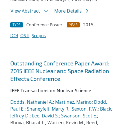
View Abstract
More Details
Conference Poster
2015
TYPE
YEAR
DOI
OSTI
Scopus
Outstanding Conference Paper Award:
2015 IEEE Nuclear and Space Radiation
Effects Conference
IEEE Transactions on Nuclear Science
Dodds, Nathaniel A.
;
Martinez, Marino
;
Dodd,
Paul E.
;
Shaneyfelt, Marty R.
;
Sexton, F.W.
;
Black,
Jeffrey D.
;
Lee, David S.
;
Swanson, Scot E.
;
Bhuva, Bharat L.; Warren, Kevin M.; Reed,