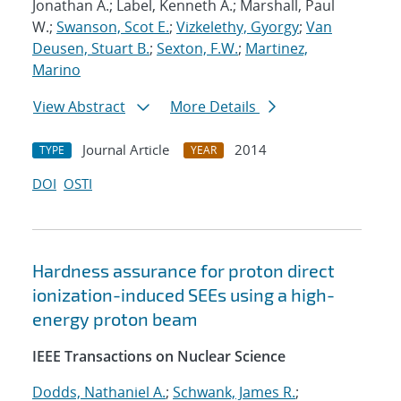
Jonathan A.; Label, Kenneth A.; Marshall, Paul
W.;
Swanson, Scot E.
;
Vizkelethy, Gyorgy
;
Van
Deusen, Stuart B.
;
Sexton, F.W.
;
Martinez,
Marino
View Abstract
More Details
Journal Article
2014
TYPE
YEAR
DOI
OSTI
Hardness assurance for proton direct
ionization-induced SEEs using a high-
energy proton beam
IEEE Transactions on Nuclear Science
Dodds, Nathaniel A.
;
Schwank, James R.
;