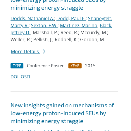
minimizing energy straggle
Dodds, Nathaniel A.
;
Dodd, Paul E.
;
Shaneyfelt,
Marty R.
;
Sexton, F.W.
;
Martinez, Marino
;
Black,
Jeffrey D.
; Marshall, P.; Reed, R.; Mccurdy, M.;
Weller, R.; Pellish, J.; Rodbell, K.; Gordon, M.
More Details
Conference Poster
2015
TYPE
YEAR
DOI
OSTI
New insights gained on mechanisms of
low-energy proton-induced SEUs by
minimizing energy straggle