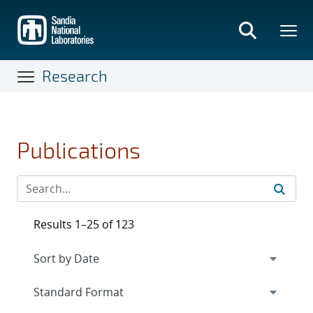
Skip
to
main
content
Research
Publications
Results 1–25 of 123