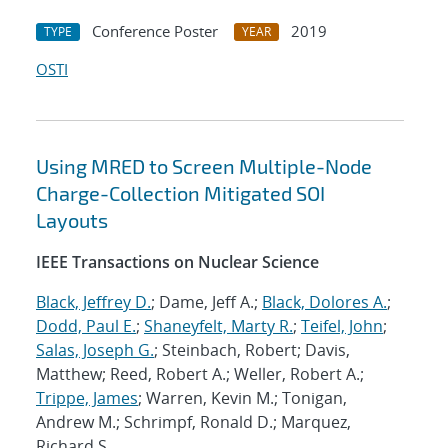
Conference Poster
2019
TYPE
YEAR
OSTI
Using MRED to Screen Multiple-Node
Charge-Collection Mitigated SOI
Layouts
IEEE Transactions on Nuclear Science
Black, Jeffrey D.
; Dame, Jeff A.;
Black, Dolores A.
;
Dodd, Paul E.
;
Shaneyfelt, Marty R.
;
Teifel, John
;
Salas, Joseph G.
; Steinbach, Robert; Davis,
Matthew; Reed, Robert A.; Weller, Robert A.;
Trippe, James
; Warren, Kevin M.; Tonigan,
Andrew M.; Schrimpf, Ronald D.; Marquez,
Richard S.