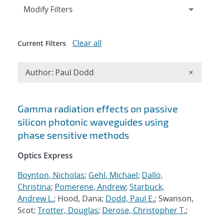
Expand
section
Modify Filters
Clear all
Current Filters
Remove A
Author: Paul Dodd
×
Search results
Gamma radiation effects on passive
silicon photonic waveguides using
phase sensitive methods
Optics Express
Boynton, Nicholas
;
Gehl, Michael
;
Dallo,
Christina
;
Pomerene, Andrew
;
Starbuck,
Andrew L.
; Hood, Dana;
Dodd, Paul E.
; Swanson,
Scot;
Trotter, Douglas
;
Derose, Christopher T.
;