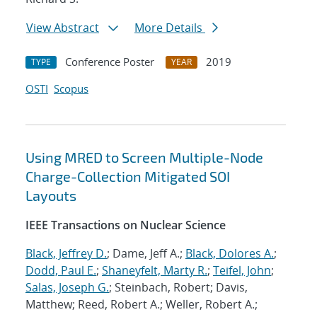
View Abstract
More Details
Conference Poster
2019
TYPE
YEAR
OSTI
Scopus
Using MRED to Screen Multiple-Node
Charge-Collection Mitigated SOI
Layouts
IEEE Transactions on Nuclear Science
Black, Jeffrey D.
; Dame, Jeff A.;
Black, Dolores A.
;
Dodd, Paul E.
;
Shaneyfelt, Marty R.
;
Teifel, John
;
Salas, Joseph G.
; Steinbach, Robert; Davis,
Matthew; Reed, Robert A.; Weller, Robert A.;