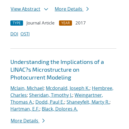
View Abstract
More Details
Journal Article
2017
TYPE
YEAR
DOI
OSTI
Understanding the Implications of a
LINAC?s Microstructure on
Photocurrent Modeling
Mclain, Michael
;
Mcdonald, Joseph K.
;
Hembree,
Charles
;
Sheridan, Timothy J.
;
Weingartner,
Thomas A.
;
Dodd, Paul E.
;
Shaneyfelt, Marty R.
;
Hartman, E.F.
;
Black, Dolores A.
More Details