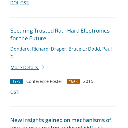
DOI
OSTI
Securing Trusted Rad-Hard Electronics
for the Future
Dondero, Richard
;
Draper, Bruce L.
;
Dodd, Paul
E.
More Details
Conference Poster
2015
TYPE
YEAR
OSTI
New insights gained on mechanisms of
low-energy proton-induced SEUs by