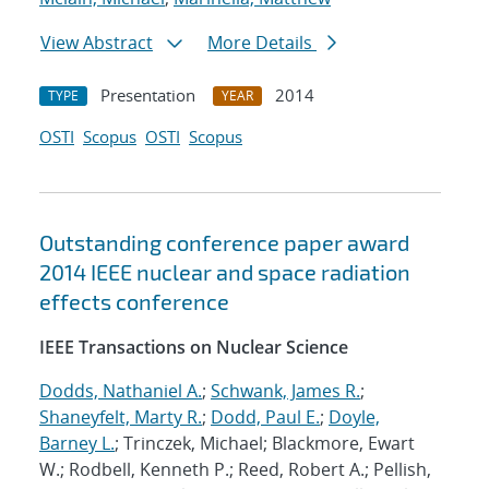
View Abstract
More Details
Presentation
2014
TYPE
YEAR
OSTI
Scopus
OSTI
Scopus
Outstanding conference paper award
2014 IEEE nuclear and space radiation
effects conference
IEEE Transactions on Nuclear Science
Dodds, Nathaniel A.
;
Schwank, James R.
;
Shaneyfelt, Marty R.
;
Dodd, Paul E.
;
Doyle,
Barney L.
; Trinczek, Michael; Blackmore, Ewart
W.; Rodbell, Kenneth P.; Reed, Robert A.; Pellish,