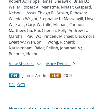
Robert A.; Trippe, James; Sierawski, Brian D.;
Weller, Robert A.; Mahatme, Nihaar; Gaspard,
Nelson J.; Assis, Thiago R.; Austin, Rebekah;
Weeden-Wright, Stephanie L.; Massengill, Lloyd
W.; Swift, Gary; Wirthlin, Michael; Cannon,
Matthew; Liu, Rui; Chen, Li; Kelly, Andrew T.;
Marshall, Paul W.; Trinczek, Michael; Blackmore,
Ewart W.; Wen, Shi J.; Wong, Richard;
Narasimham, Balaji; Pellish, Jonathan A.;
Puchner, Helmut
View Abstract
More Details
Journal Article
2015
TYPE
YEAR
DOI
OSTI
New insights gained on mechanisms of