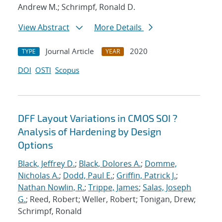
Andrew M.; Schrimpf, Ronald D.
View Abstract
More Details
Journal Article
2020
TYPE
YEAR
DOI
OSTI
Scopus
DFF Layout Variations in CMOS SOI ?
Analysis of Hardening by Design
Options
Black, Jeffrey D.
;
Black, Dolores A.
;
Domme,
Nicholas A.
;
Dodd, Paul E.
;
Griffin, Patrick J.
;
Nathan Nowlin, R.
;
Trippe, James
;
Salas, Joseph
G.
; Reed, Robert; Weller, Robert; Tonigan, Drew;
Schrimpf, Ronald