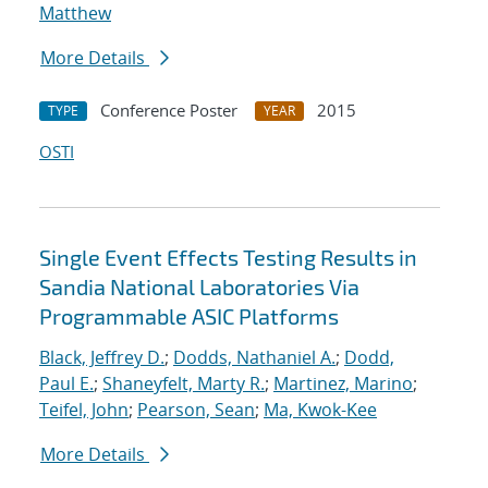
Matthew
More Details
Conference Poster
2015
TYPE
YEAR
OSTI
Single Event Effects Testing Results in
Sandia National Laboratories Via
Programmable ASIC Platforms
Black, Jeffrey D.
;
Dodds, Nathaniel A.
;
Dodd,
Paul E.
;
Shaneyfelt, Marty R.
;
Martinez, Marino
;
Teifel, John
;
Pearson, Sean
;
Ma, Kwok-Kee
More Details