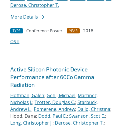
Derose, Christopher T.
More Details
Conference Poster
2018
TYPE
YEAR
OSTI
Active Silicon Photonic Device
Performance after 60Co Gamma
Radiation
Hoffman, Galen
;
Gehl, Michael
;
Martinez,
Nicholas J.
;
Trotter, Douglas C.
;
Starbuck,
Andrew L.
;
Pomerene, Andrew
;
Dallo, Christina
;
Hood, Dana;
Dodd, Paul E.
;
Swanson, Scot E.
;
Long, Christopher J.
;
Derose, Christopher T.
;