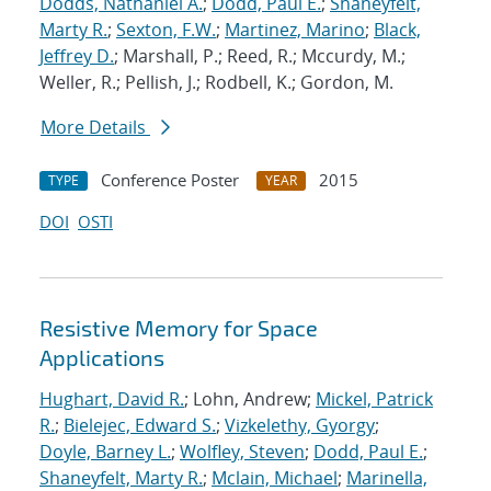
Dodds, Nathaniel A.
;
Dodd, Paul E.
;
Shaneyfelt,
Marty R.
;
Sexton, F.W.
;
Martinez, Marino
;
Black,
Jeffrey D.
; Marshall, P.; Reed, R.; Mccurdy, M.;
Weller, R.; Pellish, J.; Rodbell, K.; Gordon, M.
More Details
Conference Poster
2015
TYPE
YEAR
DOI
OSTI
Resistive Memory for Space
Applications
Hughart, David R.
; Lohn, Andrew;
Mickel, Patrick
R.
;
Bielejec, Edward S.
;
Vizkelethy, Gyorgy
;
Doyle, Barney L.
;
Wolfley, Steven
;
Dodd, Paul E.
;
Shaneyfelt, Marty R.
;
Mclain, Michael
;
Marinella,