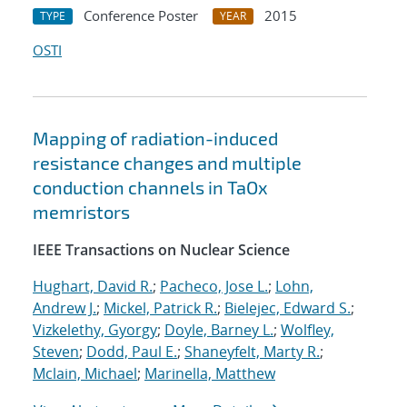
Conference Poster
2015
TYPE
YEAR
OSTI
Mapping of radiation-induced
resistance changes and multiple
conduction channels in TaOx
memristors
IEEE Transactions on Nuclear Science
Hughart, David R.
;
Pacheco, Jose L.
;
Lohn,
Andrew J.
;
Mickel, Patrick R.
;
Bielejec, Edward S.
;
Vizkelethy, Gyorgy
;
Doyle, Barney L.
;
Wolfley,
Steven
;
Dodd, Paul E.
;
Shaneyfelt, Marty R.
;
Mclain, Michael
;
Marinella, Matthew