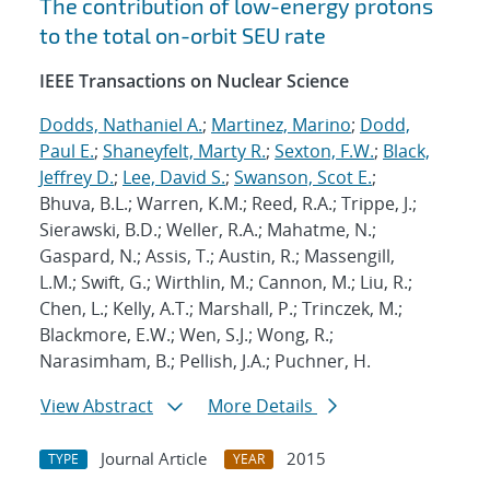
The contribution of low-energy protons
to the total on-orbit SEU rate
IEEE Transactions on Nuclear Science
Dodds, Nathaniel A.
;
Martinez, Marino
;
Dodd,
Paul E.
;
Shaneyfelt, Marty R.
;
Sexton, F.W.
;
Black,
Jeffrey D.
;
Lee, David S.
;
Swanson, Scot E.
;
Bhuva, B.L.; Warren, K.M.; Reed, R.A.; Trippe, J.;
Sierawski, B.D.; Weller, R.A.; Mahatme, N.;
Gaspard, N.; Assis, T.; Austin, R.; Massengill,
L.M.; Swift, G.; Wirthlin, M.; Cannon, M.; Liu, R.;
Chen, L.; Kelly, A.T.; Marshall, P.; Trinczek, M.;
Blackmore, E.W.; Wen, S.J.; Wong, R.;
Narasimham, B.; Pellish, J.A.; Puchner, H.
View Abstract
More Details
Journal Article
2015
TYPE
YEAR