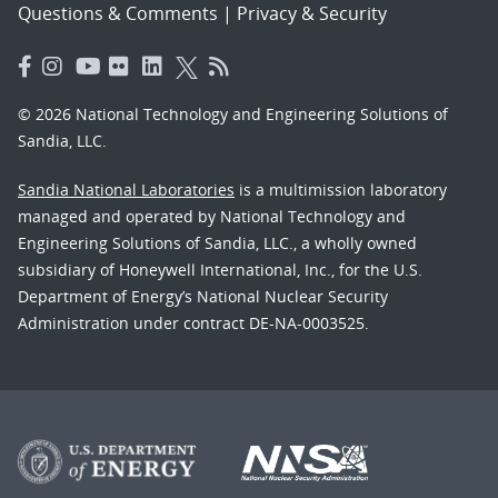
Questions & Comments
|
Privacy & Security
© 2026 National Technology and Engineering Solutions of
Sandia, LLC.
Sandia National Laboratories
is a multimission laboratory
managed and operated by National Technology and
Engineering Solutions of Sandia, LLC., a wholly owned
subsidiary of Honeywell International, Inc., for the U.S.
Department of Energy’s National Nuclear Security
Administration under contract DE-NA-0003525.