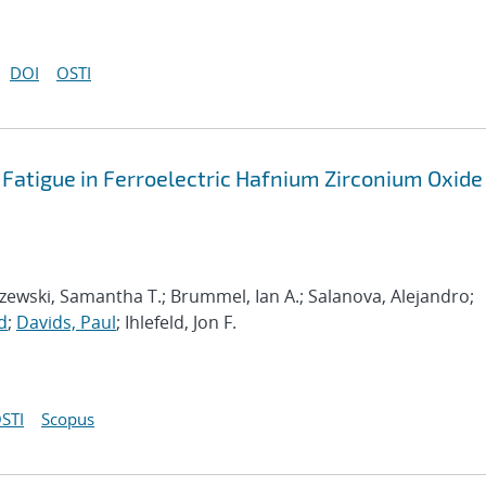
DOI
OSTI
tigue in Ferroelectric Hafnium Zirconium Oxide
Jaszewski, Samantha T.; Brummel, Ian A.; Salanova, Alejandro;
d
;
Davids, Paul
; Ihlefeld, Jon F.
STI
Scopus