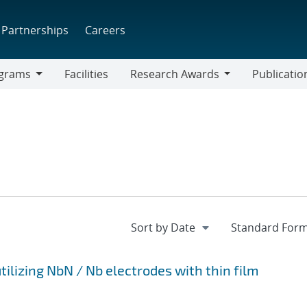
Partnerships
Careers
grams
Facilities
Research Awards
Publicatio
ams
Research
Awards
tilizing NbN / Nb electrodes with thin film