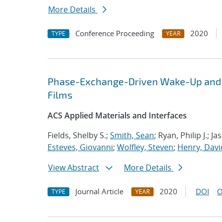
More Details
Conference Proceeding
2020
TYPE
YEAR
Phase-Exchange-Driven Wake-Up and Fa
Films
ACS Applied Materials and Interfaces
Fields, Shelby S.;
Smith, Sean
; Ryan, Philip J.; 
Esteves, Giovanni
;
Wolfley, Steven
;
Henry, Davi
View Abstract
More Details
Journal Article
2020
DOI
O
TYPE
YEAR