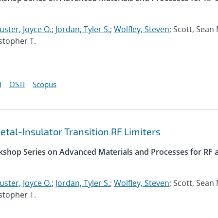
uster, Joyce O.
;
Jordan, Tyler S.
;
Wolfley, Steven
; Scott, Sean 
istopher T.
I
OSTI
Scopus
tal-Insulator Transition RF Limiters
kshop Series on Advanced Materials and Processes for RF 
uster, Joyce O.
;
Jordan, Tyler S.
;
Wolfley, Steven
; Scott, Sean 
istopher T.