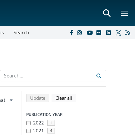
ns
Search
Refine search results
Back to top of search results
search using selected filters
search filters
Update
Clear all
PUBLICATION YEAR
2022
1
2021
4