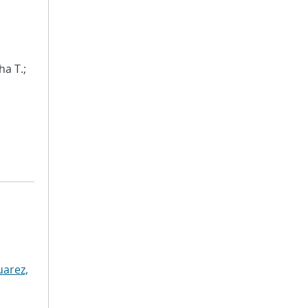
ha T.;
uarez,