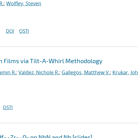
R.
;
Wolfley, Steven
DOI
OSTI
n Films via Tilt-A-Whirl Methodology
Jamin R.
;
Valdez, Nichole R.
;
Gallegos, Matthew V.
;
Krukar, Jo
OSTI
Hf
Zr
O
on NbN and Nb [slides]