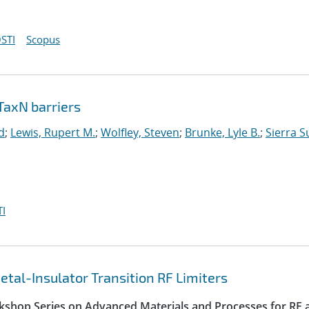
STI
Scopus
TaxN barriers
d
;
Lewis, Rupert M.
;
Wolfley, Steven
;
Brunke, Lyle B.
;
Sierra S
I
tal-Insulator Transition RF Limiters
kshop Series on Advanced Materials and Processes for RF 