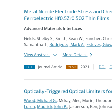
Metal Nitride Electrode Stress and Che
Ferroelectric Hf0.5Zr0.5O2 Thin Films
Advanced Materials Interfaces
Fields, Shelby S.; Smith, Sean W.; Fancher, Chri
Samantha T.;
Rodriguez, Mark A.
;
Esteves, Giov
View Abstract
More Details
Journal Article
2021
DOI
O
TYPE
YEAR
Optically-Triggered Optical Limiters f
Wood, Michael G.
; Mckay, Alec; Morin, Theodo
Loren
;
Mudrick, John P.
; Jasperson, Ben; Johns