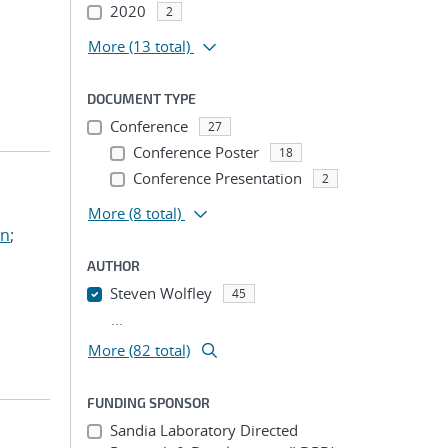
2020
2
More
(13 total)
DOCUMENT TYPE
Conference
27
Conference Poster
18
Conference Presentation
2
More
(8 total)
hn
;
AUTHOR
Steven Wolfley
45
...
More (82 total)
FUNDING SPONSOR
Sandia Laboratory Directed