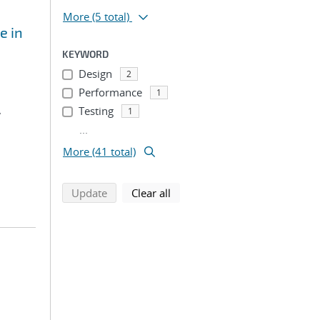
More
(5 total)
e in
KEYWORD
Design
2
Performance
1
,
Testing
1
...
More (41 total)
search using selected filters
search filters
Update
Clear all