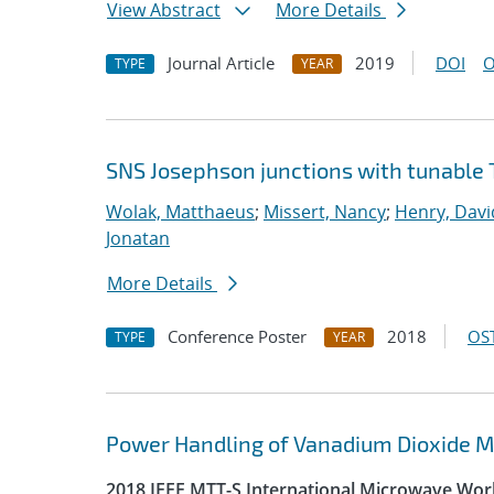
View Abstract
More Details
Journal Article
2019
DOI
O
TYPE
YEAR
SNS Josephson junctions with tunable 
Wolak, Matthaeus
;
Missert, Nancy
;
Henry, Davi
Jonatan
More Details
Conference Poster
2018
OST
TYPE
YEAR
Power Handling of Vanadium Dioxide Me
2018 IEEE MTT-S International Microwave Wor