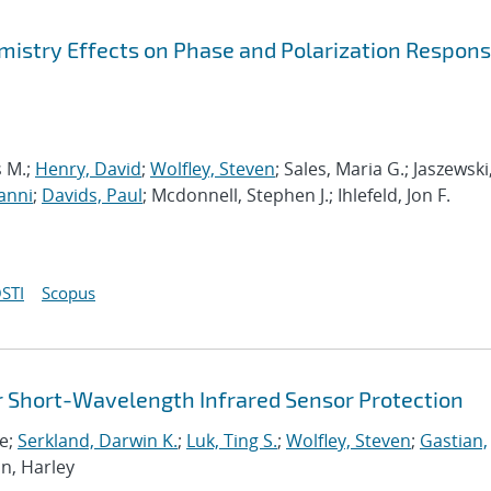
mistry Effects on Phase and Polarization Respons
s M.;
Henry, David
;
Wolfley, Steven
; Sales, Maria G.; Jaszewski
anni
;
Davids, Paul
; Mcdonnell, Stephen J.; Ihlefeld, Jon F.
STI
Scopus
or Short-Wavelength Infrared Sensor Protection
re;
Serkland, Darwin K.
;
Luk, Ting S.
;
Wolfley, Steven
;
Gastian,
on, Harley