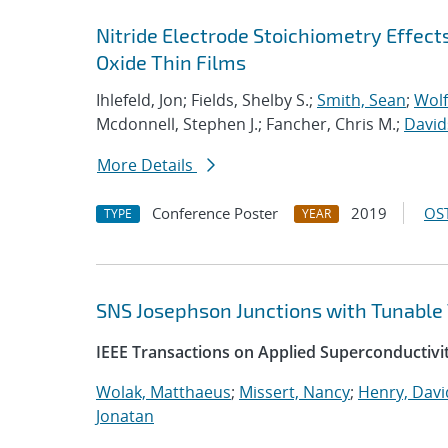
Nitride Electrode Stoichiometry Effect
Oxide Thin Films
Ihlefeld, Jon; Fields, Shelby S.;
Smith, Sean
;
Wolf
Mcdonnell, Stephen J.; Fancher, Chris M.;
David
More Details
Conference Poster
2019
OST
TYPE
YEAR
SNS Josephson Junctions with Tunable 
IEEE Transactions on Applied Superconductivi
Wolak, Matthaeus
;
Missert, Nancy
;
Henry, Davi
Jonatan