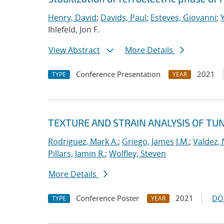
Henry, David
;
Davids, Paul
;
Esteves, Giovanni
;
Ihlefeld, Jon F.
View Abstract
More Details
Conference Presentation
2021
TYPE
YEAR
TEXTURE AND STRAIN ANALYSIS OF TU
Rodriguez, Mark A.
;
Griego, James J.M.
;
Valdez, 
Pillars, Jamin R.
;
Wolfley, Steven
More Details
Conference Poster
2021
DO
TYPE
YEAR