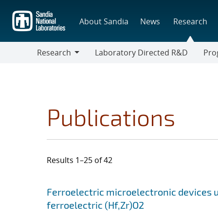
Skip
to
About Sandia
News
Research
main
content
Research
Laboratory Directed R&D
Pro
Research
Progr
Publications
Results 1–25 of 42
Search results
Jump to search filters
Ferroelectric microelectronic devices u
ferroelectric (Hf,Zr)O2