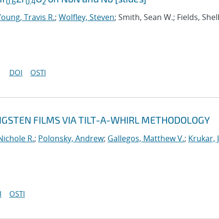
0.6
0.4
2
Young, Travis R.
;
Wolfley, Steven
; Smith, Sean W.; Fields, Shel
DOI
OSTI
NGSTEN FILMS VIA TILT-A-WHIRL METHODOLOGY
Nichole R.
;
Polonsky, Andrew
;
Gallegos, Matthew V.
;
Krukar, 
I
OSTI