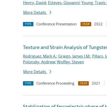
Henry, David
;
Esteves, Giovanni
;
Young, Travis 
More Details
Conference Presentation
2022
TYPE
YEAR
Texture and Strain Analysis of Tungste
Rodriguez, Mark A.
;
Griego, James J.M.
;
Pillars, 
Polonsky, Andrew
;
Wolfley, Steven
More Details
Conference Proceeding
2021
TYPE
YEAR
Stabilization of ferroelectric phase of 