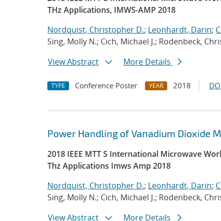
THz Applications, IMWS-AMP 2018
Nordquist, Christopher D.
;
Leonhardt, Darin
;
C
Sing, Molly N.; Cich, Michael J.; Rodenbeck, Chr
View Abstract
More Details
Conference Poster
2018
DO
TYPE
YEAR
Power Handling of Vanadium Dioxide Me
2018 IEEE MTT S International Microwave Wor
Thz Applications Imws Amp 2018
Nordquist, Christopher D.
;
Leonhardt, Darin
;
C
Sing, Molly N.; Cich, Michael J.; Rodenbeck, Chr
View Abstract
More Details