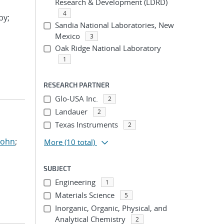
Research & Development (LDRD)
4
by;
Sandia National Laboratories, New
Mexico
3
Oak Ridge National Laboratory
1
RESEARCH PARTNER
Glo-USA Inc.
2
Landauer
2
Texas Instruments
2
John
;
More
(10 total)
SUBJECT
Engineering
1
Materials Science
5
Inorganic, Organic, Physical, and
Analytical Chemistry
2