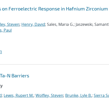
s on Ferroelectric Response in Hafnium Zirconium
ley, Steven
;
Henry, David
; Sales, Maria G.; Jaszewski, Samant
s, Paul
I
Ta-N Barriers
ty
d
;
Lewis, Rupert M.
;
Wolfley, Steven
;
Brunke, Lyle B.
;
Sierra S