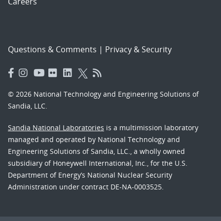
Careers
Questions & Comments
|
Privacy & Security
© 2026 National Technology and Engineering Solutions of
Sandia, LLC.
Sandia National Laboratories
is a multimission laboratory
managed and operated by National Technology and
Engineering Solutions of Sandia, LLC., a wholly owned
subsidiary of Honeywell International, Inc., for the U.S.
Department of Energy’s National Nuclear Security
Administration under contract DE-NA-0003525.