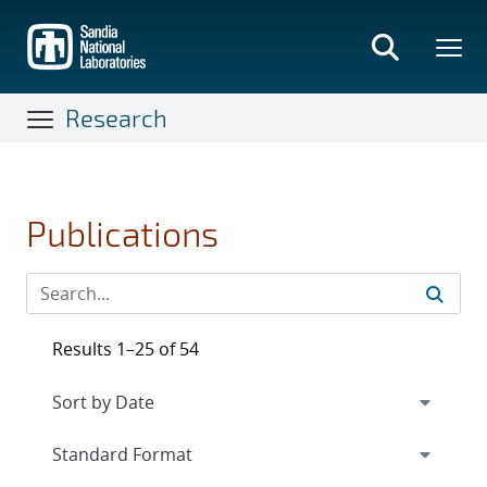
Skip
to
main
content
Research
Publications
Results 1–25 of 54