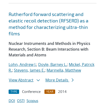
Rutherford forward scattering and
elastic recoil detection (RFSERD) as a
method for characterizing ultra-thin
films
Nuclear Instruments and Methods in Physics
Research, Section B: Beam Interactions with
Materials and Atoms
Lohn, Andrew J.
;
Doyle, Barney L.
;
Mickel, Patrick
R.
;
Stevens, James E.
;
Marinella, Matthew
View Abstract
More Details
Conference
2014
TYPE
YEAR
DOI
OSTI
Scopus