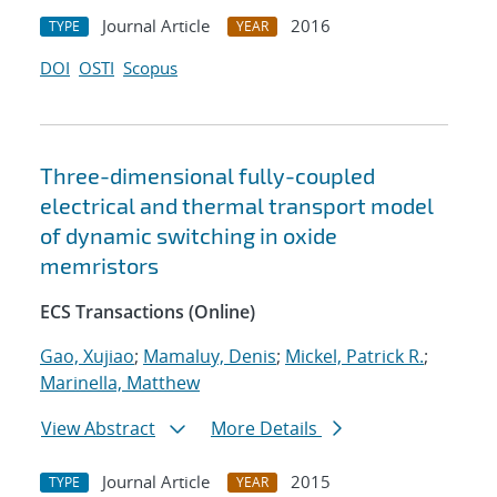
Journal Article
2016
TYPE
YEAR
DOI
OSTI
Scopus
Three-dimensional fully-coupled
electrical and thermal transport model
of dynamic switching in oxide
memristors
ECS Transactions (Online)
Gao, Xujiao
;
Mamaluy, Denis
;
Mickel, Patrick R.
;
Marinella, Matthew
View Abstract
More Details
Journal Article
2015
TYPE
YEAR