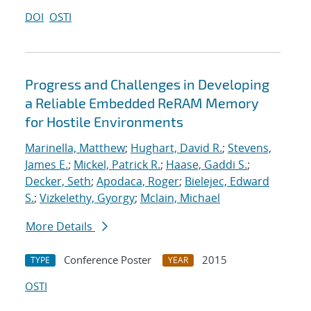
DOI
OSTI
Progress and Challenges in Developing
a Reliable Embedded ReRAM Memory
for Hostile Environments
Marinella, Matthew
;
Hughart, David R.
;
Stevens,
James E.
;
Mickel, Patrick R.
;
Haase, Gaddi S.
;
Decker, Seth
;
Apodaca, Roger
;
Bielejec, Edward
S.
;
Vizkelethy, Gyorgy
;
Mclain, Michael
More Details
Conference Poster
2015
TYPE
YEAR
OSTI