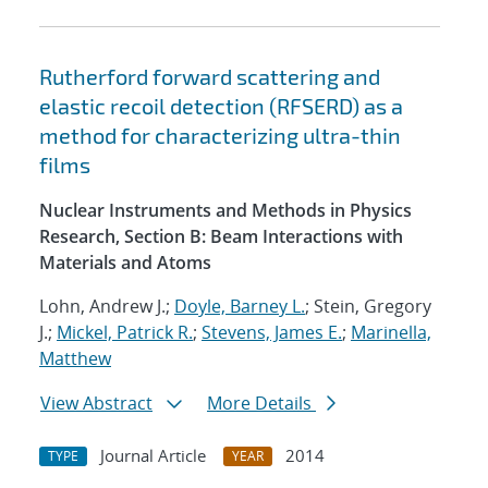
Rutherford forward scattering and
elastic recoil detection (RFSERD) as a
method for characterizing ultra-thin
films
Nuclear Instruments and Methods in Physics
Research, Section B: Beam Interactions with
Materials and Atoms
Lohn, Andrew J.;
Doyle, Barney L.
; Stein, Gregory
J.;
Mickel, Patrick R.
;
Stevens, James E.
;
Marinella,
Matthew
View Abstract
More Details
Journal Article
2014
TYPE
YEAR