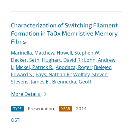
Characterization of Switching Filament
Formation in TaOx Memristive Memory
Films
Marinella, Matthew
;
Howell, Stephen W.
;
Decker, Seth
;
Hughart, David R.
;
Lohn, Andrew
J.
;
Mickel, Patrick R.
;
Apodaca, Roger
;
Bielejec,
Edward S.
;
Bays, Nathan R.
;
Wolfley, Steven
;
Stevens, James E.
;
Brennecka, Geoff
More Details
Presentation
2014
TYPE
YEAR
OSTI