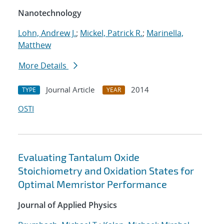
Nanotechnology
Lohn, Andrew J.
;
Mickel, Patrick R.
;
Marinella,
Matthew
More Details
Journal Article
2014
TYPE
YEAR
OSTI
Evaluating Tantalum Oxide
Stoichiometry and Oxidation States for
Optimal Memristor Performance
Journal of Applied Physics