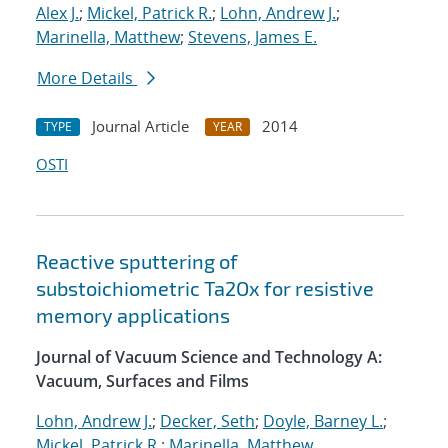
Alex J.
;
Mickel, Patrick R.
;
Lohn, Andrew J.
;
Marinella, Matthew
;
Stevens, James E.
More Details
Journal Article
2014
TYPE
YEAR
OSTI
Reactive sputtering of
substoichiometric Ta2Ox for resistive
memory applications
Journal of Vacuum Science and Technology A:
Vacuum, Surfaces and Films
Lohn, Andrew J.
;
Decker, Seth
;
Doyle, Barney L.
;
Mickel, Patrick R.
;
Marinella, Matthew