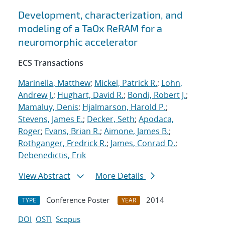
Development, characterization, and
modeling of a TaOx ReRAM for a
neuromorphic accelerator
ECS Transactions
Marinella, Matthew
;
Mickel, Patrick R.
;
Lohn,
Andrew J.
;
Hughart, David R.
;
Bondi, Robert J.
;
Mamaluy, Denis
;
Hjalmarson, Harold P.
;
Stevens, James E.
;
Decker, Seth
;
Apodaca,
Roger
;
Evans, Brian R.
;
Aimone, James B.
;
Rothganger, Fredrick R.
;
James, Conrad D.
;
Debenedictis, Erik
View Abstract
More Details
Conference Poster
2014
TYPE
YEAR
DOI
OSTI
Scopus