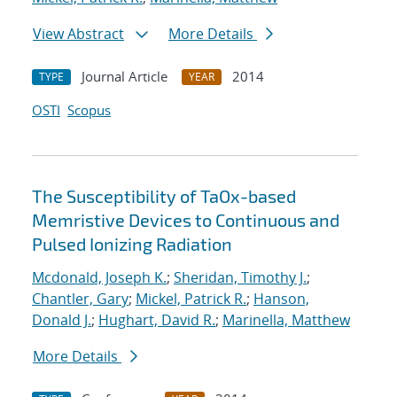
View Abstract
More Details
Journal Article
2014
TYPE
YEAR
OSTI
Scopus
The Susceptibility of TaOx-based
Memristive Devices to Continuous and
Pulsed Ionizing Radiation
Mcdonald, Joseph K.
;
Sheridan, Timothy J.
;
Chantler, Gary
;
Mickel, Patrick R.
;
Hanson,
Donald J.
;
Hughart, David R.
;
Marinella, Matthew
More Details