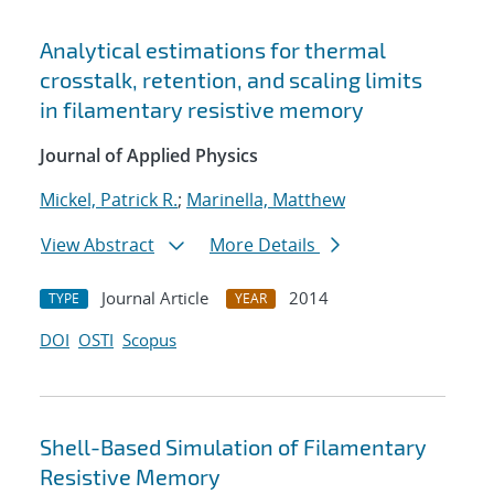
Analytical estimations for thermal
crosstalk, retention, and scaling limits
in filamentary resistive memory
Journal of Applied Physics
Mickel, Patrick R.
;
Marinella, Matthew
View Abstract
More Details
Journal Article
2014
TYPE
YEAR
DOI
OSTI
Scopus
Shell-Based Simulation of Filamentary
Resistive Memory