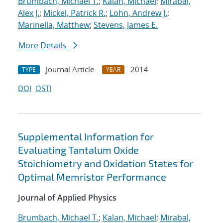
Brumbach, Michael T.
;
Kalan, Michael
;
Mirabal,
Alex J.
;
Mickel, Patrick R.
;
Lohn, Andrew J.
;
Marinella, Matthew
;
Stevens, James E.
More Details
Journal Article
2014
TYPE
YEAR
DOI
OSTI
Supplemental Information for
Evaluating Tantalum Oxide
Stoichiometry and Oxidation States for
Optimal Memristor Performance
Journal of Applied Physics
Brumbach, Michael T.
;
Kalan, Michael
;
Mirabal,