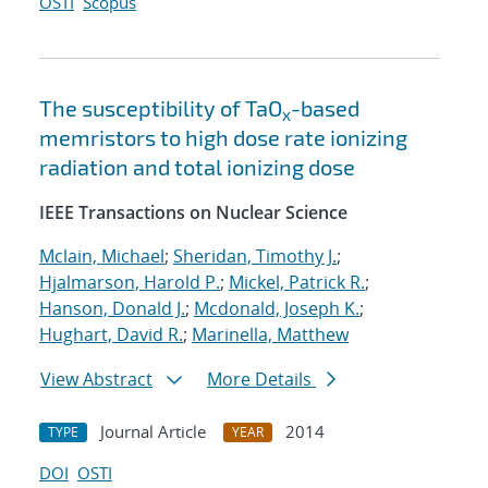
OSTI
Scopus
The susceptibility of TaO
-based
x
memristors to high dose rate ionizing
radiation and total ionizing dose
IEEE Transactions on Nuclear Science
Mclain, Michael
;
Sheridan, Timothy J.
;
Hjalmarson, Harold P.
;
Mickel, Patrick R.
;
Hanson, Donald J.
;
Mcdonald, Joseph K.
;
Hughart, David R.
;
Marinella, Matthew
View Abstract
More Details
Journal Article
2014
TYPE
YEAR
DOI
OSTI