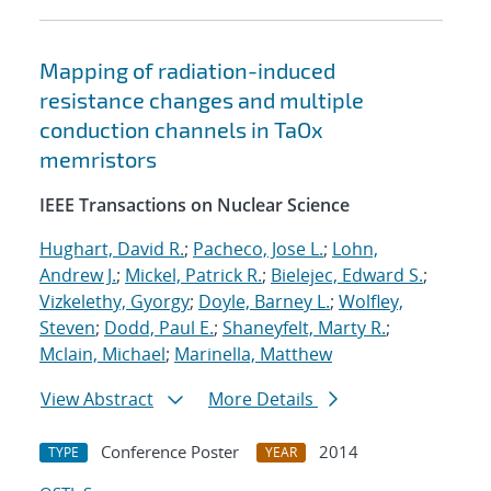
Mapping of radiation-induced
resistance changes and multiple
conduction channels in TaOx
memristors
IEEE Transactions on Nuclear Science
Hughart, David R.
;
Pacheco, Jose L.
;
Lohn,
Andrew J.
;
Mickel, Patrick R.
;
Bielejec, Edward S.
;
Vizkelethy, Gyorgy
;
Doyle, Barney L.
;
Wolfley,
Steven
;
Dodd, Paul E.
;
Shaneyfelt, Marty R.
;
Mclain, Michael
;
Marinella, Matthew
View Abstract
More Details
Conference Poster
2014
TYPE
YEAR