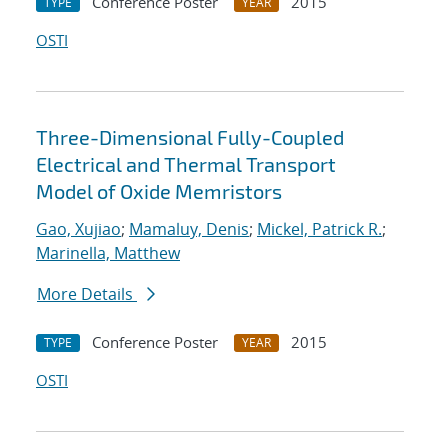
Conference Poster
2015
TYPE
YEAR
OSTI
Three-Dimensional Fully-Coupled
Electrical and Thermal Transport
Model of Oxide Memristors
Gao, Xujiao
;
Mamaluy, Denis
;
Mickel, Patrick R.
;
Marinella, Matthew
More Details
Conference Poster
2015
TYPE
YEAR
OSTI