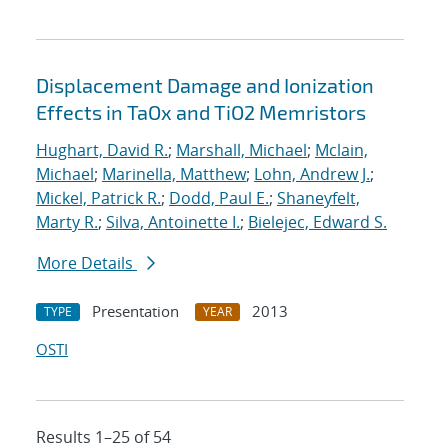
Displacement Damage and Ionization
Effects in TaOx and TiO2 Memristors
Hughart, David R.
;
Marshall, Michael
;
Mclain,
Michael
;
Marinella, Matthew
;
Lohn, Andrew J.
;
Mickel, Patrick R.
;
Dodd, Paul E.
;
Shaneyfelt,
Marty R.
;
Silva, Antoinette I.
;
Bielejec, Edward S.
More Details
Presentation
2013
TYPE
YEAR
OSTI
Results 1–25 of 54