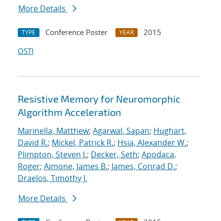
More Details
Conference Poster
2015
TYPE
YEAR
OSTI
Resistive Memory for Neuromorphic
Algorithm Acceleration
Marinella, Matthew
;
Agarwal, Sapan
;
Hughart,
David R.
;
Mickel, Patrick R.
;
Hsia, Alexander W.
;
Plimpton, Steven J.
;
Decker, Seth
;
Apodaca,
Roger
;
Aimone, James B.
;
James, Conrad D.
;
Draelos, Timothy J.
More Details