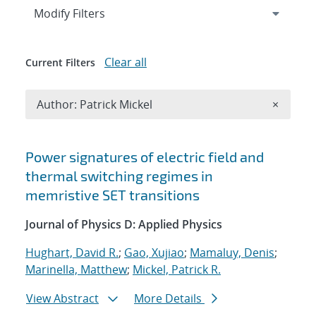
Expand
section
Modify Filters
Clear all
Current Filters
Remove A
Author: Patrick Mickel
×
Search results
Power signatures of electric field and
thermal switching regimes in
memristive SET transitions
Journal of Physics D: Applied Physics
Hughart, David R.
;
Gao, Xujiao
;
Mamaluy, Denis
;
Marinella, Matthew
;
Mickel, Patrick R.
View Abstract
More Details