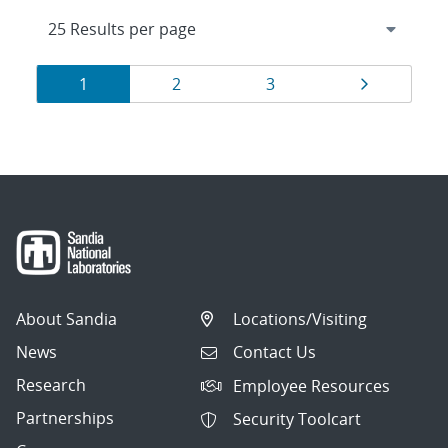
Results
Page
Page
Page
Page
1
2
3
navigation
About Sandia
Locations/Visiting
News
Contact Us
Research
Employee Resources
Partnerships
Security Toolcart