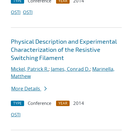
Conference
2014
TYPE
YEAR
OSTI
OSTI
Physical Description and Experimental
Characterization of the Resistive
Switching Filament
Mickel, Patrick R.
;
James, Conrad D.
;
Marinella,
Matthew
More Details
Conference
2014
TYPE
YEAR
OSTI