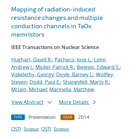
Mapping of radiation-induced
resistance changes and multiple
conduction channels in TaOx
memristors
IEEE Transactions on Nuclear Science
Hughart, David R.
;
Pacheco, Jose L.
;
Lohn,
Andrew J.
;
Mickel, Patrick R.
;
Bielejec, Edward S.
;
Vizkelethy, Gyorgy
;
Doyle, Barney L.
;
Wolfley,
Steven
;
Dodd, Paul E.
;
Shaneyfelt, Marty R.
;
Mclain, Michael
;
Marinella, Matthew
View Abstract
More Details
Presentation
2014
TYPE
YEAR
OSTI
Scopus
OSTI
Scopus