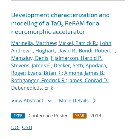
Development characterization and
modeling of a TaO
ReRAM for a
x
neuromorphic accelerator
Marinella, Matthew
;
Mickel, Patrick R.
;
Lohn,
Andrew J.
;
Hughart, David R.
;
Bondi, Robert J.
;
Mamaluy, Denis
;
Hjalmarson, Harold P.
;
Stevens, James E.
;
Decker, Seth
;
Apodaca,
Roger
;
Evans, Brian R.
;
Aimone, James B.
;
Rothganger, Fredrick R.
;
James, Conrad D.
;
Debenedictis, Erik
View Abstract
More Details
Conference Poster
2014
TYPE
YEAR
DOI
OSTI