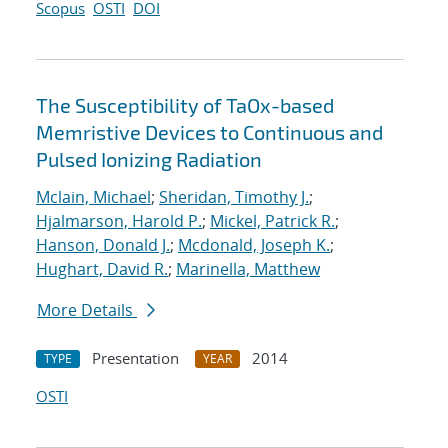
Scopus
OSTI
DOI
The Susceptibility of TaOx-based
Memristive Devices to Continuous and
Pulsed Ionizing Radiation
Mclain, Michael
;
Sheridan, Timothy J.
;
Hjalmarson, Harold P.
;
Mickel, Patrick R.
;
Hanson, Donald J.
;
Mcdonald, Joseph K.
;
Hughart, David R.
;
Marinella, Matthew
More Details
Presentation
2014
TYPE
YEAR
OSTI