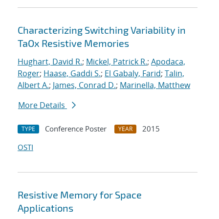
Characterizing Switching Variability in
TaOx Resistive Memories
Hughart, David R.
;
Mickel, Patrick R.
;
Apodaca,
Roger
;
Haase, Gaddi S.
;
El Gabaly, Farid
;
Talin,
Albert A.
;
James, Conrad D.
;
Marinella, Matthew
More Details
Conference Poster
2015
TYPE
YEAR
OSTI
Resistive Memory for Space
Applications