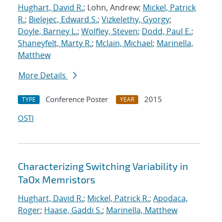
Hughart, David R.
; Lohn, Andrew;
Mickel, Patrick
R.
;
Bielejec, Edward S.
;
Vizkelethy, Gyorgy
;
Doyle, Barney L.
;
Wolfley, Steven
;
Dodd, Paul E.
;
Shaneyfelt, Marty R.
;
Mclain, Michael
;
Marinella,
Matthew
More Details
Conference Poster
2015
TYPE
YEAR
OSTI
Characterizing Switching Variability in
TaOx Memristors
Hughart, David R.
;
Mickel, Patrick R.
;
Apodaca,
Roger
;
Haase, Gaddi S.
;
Marinella, Matthew