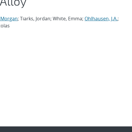
 Alloy
, Morgan
; Tiarks, Jordan; White, Emma;
Ohlhausen, J.A.
;
colas