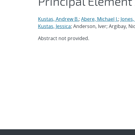
Principal Element
Kustas, Andrew B.
;
Abere, Michael J.
;
Jones
Kustas, Jessica
; Anderson, Iver; Argibay, Ni
Abstract not provided.