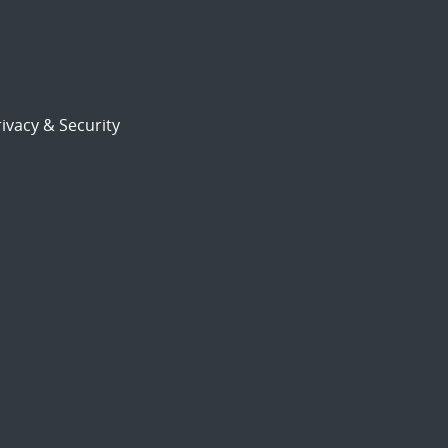
ivacy & Security