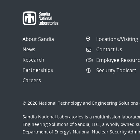
About Sandia
Locations/Visiting
News
Contact Us
Research
Employee Resourc
Partnerships
Security Toolcart
Careers
© 2026 National Technology and Engineering Solutions o
Sandia National Laboratories
is a multimission laborat
Engineering Solutions of Sandia, LLC., a wholly owned sub
Department of Energy’s National Nuclear Security Admi