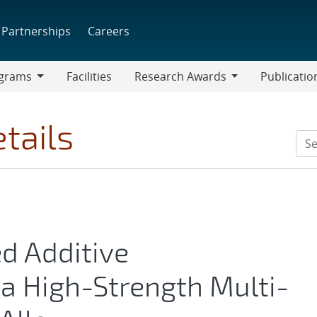
Partnerships
Careers
grams
Facilities
Research Awards
Publicatio
ams
Research
Awards
tails
d Additive
a High-Strength Multi-