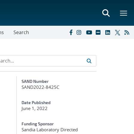
ns
Search
Additional Metadata
SAND Number
SAND2022-8425C
Date Published
June 1, 2022
Funding Sponsor
Sandia Laboratory Directed