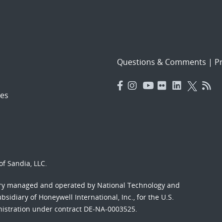
Questions & Comments
|
Pr
es
f Sandia, LLC.
ory managed and operated by National Technology and
sidiary of Honeywell International, Inc., for the U.S.
nistration under contract DE-NA-0003525.