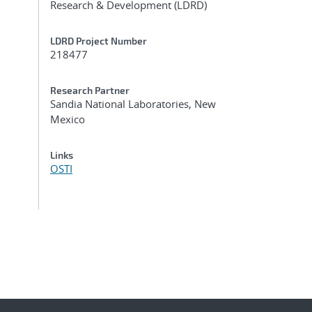
Research & Development (LDRD)
LDRD Project Number
218477
Research Partner
Sandia National Laboratories, New
Mexico
Links
OSTI