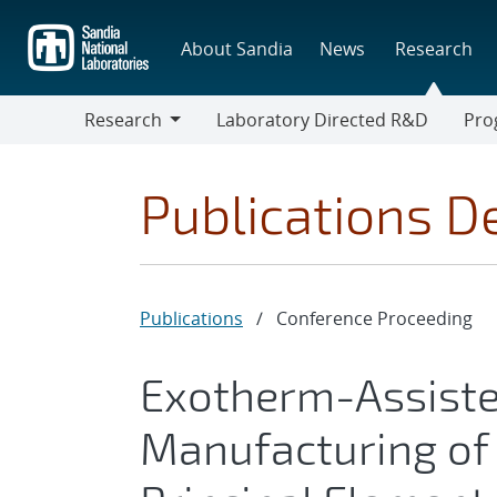
Skip
to
About Sandia
News
Research
main
content
Research
Laboratory Directed R&D
Pro
Research
Progr
Publications De
Publications
/
Conference Proceeding
Exotherm-Assiste
Manufacturing of 