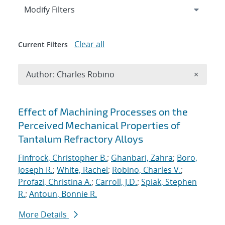
Expand
section
Modify Filters
Clear all
Current Filters
Remove A
Author: Charles Robino
×
Search results
Effect of Machining Processes on the
Perceived Mechanical Properties of
Tantalum Refractory Alloys
Finfrock, Christopher B.
;
Ghanbari, Zahra
;
Boro,
Joseph R.
;
White, Rachel
;
Robino, Charles V.
;
Profazi, Christina A.
;
Carroll, J.D.
;
Spiak, Stephen
R.
;
Antoun, Bonnie R.
More Details