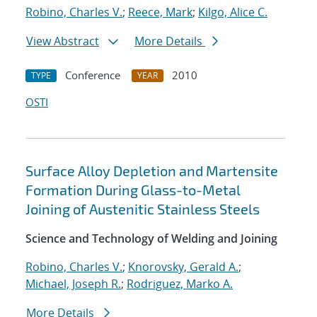
Robino, Charles V.
;
Reece, Mark
;
Kilgo, Alice C.
View Abstract
More Details
Conference
2010
TYPE
YEAR
OSTI
Surface Alloy Depletion and Martensite
Formation During Glass-to-Metal
Joining of Austenitic Stainless Steels
Science and Technology of Welding and Joining
Robino, Charles V.
;
Knorovsky, Gerald A.
;
Michael, Joseph R.
;
Rodriguez, Marko A.
More Details