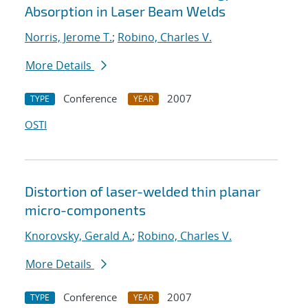
Absorption in Laser Beam Welds
Norris, Jerome T.
;
Robino, Charles V.
More Details
Conference
2007
TYPE
YEAR
OSTI
Distortion of laser-welded thin planar
micro-components
Knorovsky, Gerald A.
;
Robino, Charles V.
More Details
Conference
2007
TYPE
YEAR