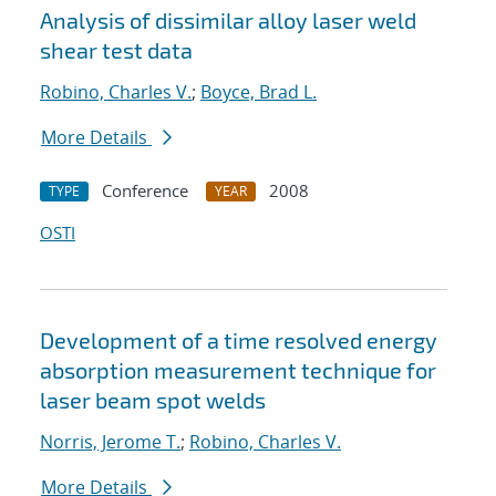
Analysis of dissimilar alloy laser weld
shear test data
Robino, Charles V.
;
Boyce, Brad L.
More Details
Conference
2008
TYPE
YEAR
OSTI
Development of a time resolved energy
absorption measurement technique for
laser beam spot welds
Norris, Jerome T.
;
Robino, Charles V.
More Details