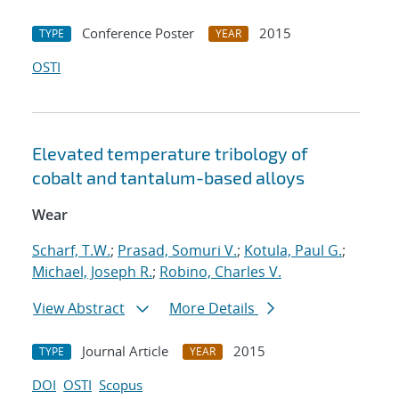
Conference Poster
2015
TYPE
YEAR
OSTI
Elevated temperature tribology of
cobalt and tantalum-based alloys
Wear
Scharf, T.W.
;
Prasad, Somuri V.
;
Kotula, Paul G.
;
Michael, Joseph R.
;
Robino, Charles V.
View Abstract
More Details
Journal Article
2015
TYPE
YEAR
DOI
OSTI
Scopus