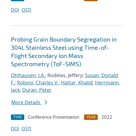
DOI
OSTI
Probing Grain Boundary Segregation in
304L Stainless Steel using Time-of-
Flight Secondary Ion Mass
Spectrometry (ToF-SIMS)
Ohlhausen, J.A.
; Rodelas, Jeffery;
Susan, Donald
F.
;
Robino, Charles V.
;
Hattar, Khalid
;
Herrmann,
Jack
;
Duran, Peter
More Details
Conference Presentation
2022
TYPE
YEAR
DOI
OSTI