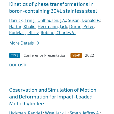
Kinetics of phase transformations in
boron-containing 304L stainless steel
Barrick, Erin J.
;
Ohlhausen, J.A.
;
Susan, Donald F.
;
Hattar, Khalid
;
Herrmann, Jack
;
Duran, Peter
;
Rodelas, Jeffrey
;
Robino, Charles V.
More Details
Conference Presentation
2022
TYPE
YEAR
DOI
OSTI
Observation and Simulation of Motion
and Deformation for Impact-Loaded
Metal Cylinders
Hickman, Randy J.
;
Wise, Jack L.
;
Smith, Jeffrey A.
;