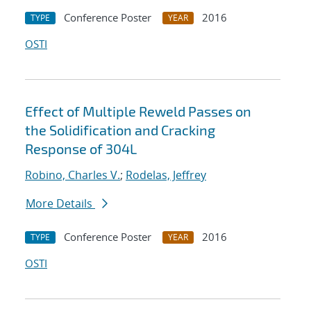
Conference Poster
2016
TYPE
YEAR
OSTI
Effect of Multiple Reweld Passes on
the Solidification and Cracking
Response of 304L
Robino, Charles V.
;
Rodelas, Jeffrey
More Details
Conference Poster
2016
TYPE
YEAR
OSTI