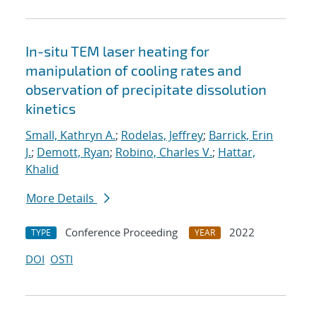
In-situ TEM laser heating for
manipulation of cooling rates and
observation of precipitate dissolution
kinetics
Small, Kathryn A.
;
Rodelas, Jeffrey
;
Barrick, Erin
J.
;
Demott, Ryan
;
Robino, Charles V.
;
Hattar,
Khalid
More Details
Conference Proceeding
2022
TYPE
YEAR
DOI
OSTI