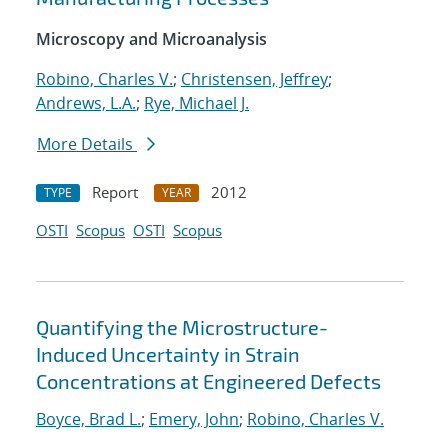
Microscopy and Microanalysis
Robino, Charles V.
;
Christensen, Jeffrey
;
Andrews, L.A.
;
Rye, Michael J.
More Details
Report
2012
TYPE
YEAR
OSTI
Scopus
OSTI
Scopus
Quantifying the Microstructure-
Induced Uncertainty in Strain
Concentrations at Engineered Defects
Boyce, Brad L.
;
Emery, John
;
Robino, Charles V.