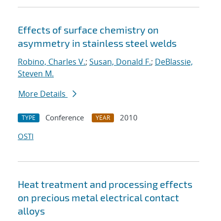
Effects of surface chemistry on
asymmetry in stainless steel welds
Robino, Charles V.
;
Susan, Donald F.
;
DeBlassie,
Steven M.
More Details
Conference
2010
TYPE
YEAR
OSTI
Heat treatment and processing effects
on precious metal electrical contact
alloys