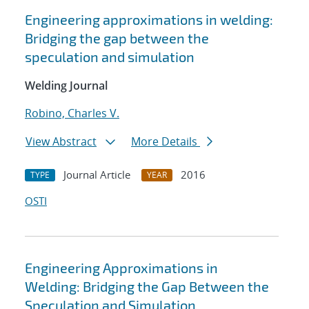
Engineering approximations in welding:
Bridging the gap between the
speculation and simulation
Welding Journal
Robino, Charles V.
View Abstract
More Details
Journal Article
2016
TYPE
YEAR
OSTI
Engineering Approximations in
Welding: Bridging the Gap Between the
Speculation and Simulation