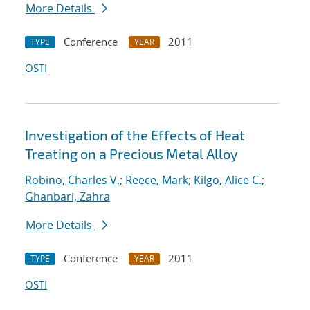
More Details
Conference
2011
TYPE
YEAR
OSTI
Investigation of the Effects of Heat
Treating on a Precious Metal Alloy
Robino, Charles V.
;
Reece, Mark
;
Kilgo, Alice C.
;
Ghanbari, Zahra
More Details
Conference
2011
TYPE
YEAR
OSTI