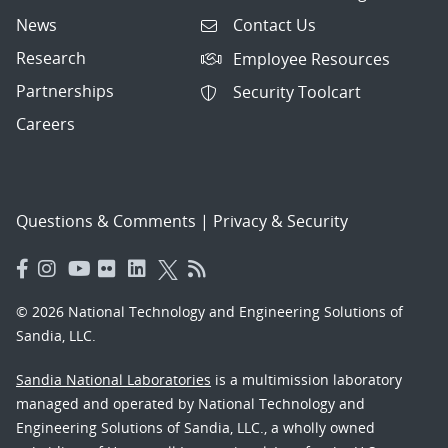
News
Contact Us
Research
Employee Resources
Partnerships
Security Toolcart
Careers
Questions & Comments
|
Privacy & Security
© 2026 National Technology and Engineering Solutions of
Sandia, LLC.
Sandia National Laboratories
is a multimission laboratory
managed and operated by National Technology and
Engineering Solutions of Sandia, LLC., a wholly owned