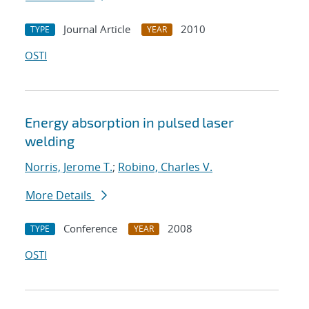
Journal Article
2010
TYPE
YEAR
OSTI
Energy absorption in pulsed laser
welding
Norris, Jerome T.
;
Robino, Charles V.
More Details
Conference
2008
TYPE
YEAR
OSTI