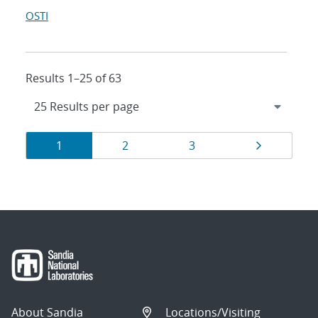
OSTI
Results 1–25 of 63
Results
Page
Page
Page
Page
1
2
3
navigation
About Sandia
Locations/Visiting