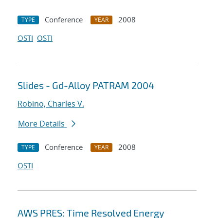
Conference
2008
TYPE
YEAR
OSTI
OSTI
Slides - Gd-Alloy PATRAM 2004
Robino, Charles V.
More Details
Conference
2008
TYPE
YEAR
OSTI
AWS PRES: Time Resolved Energy