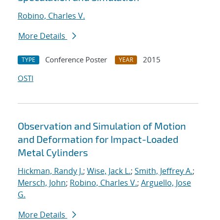
Robino, Charles V.
More Details
Conference Poster
2015
TYPE
YEAR
OSTI
Observation and Simulation of Motion
and Deformation for Impact-Loaded
Metal Cylinders
Hickman, Randy J.
;
Wise, Jack L.
;
Smith, Jeffrey A.
;
Mersch, John
;
Robino, Charles V.
;
Arguello, Jose
G.
More Details