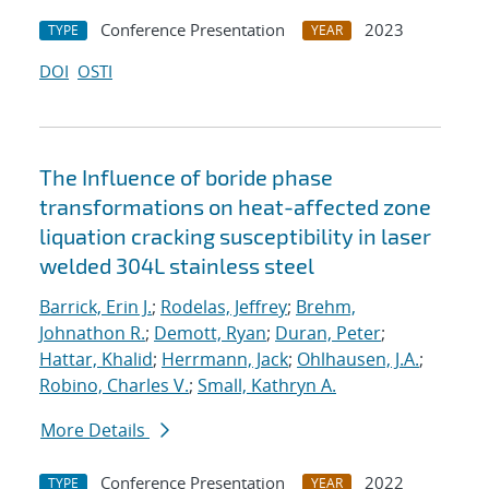
Conference Presentation
2023
TYPE
YEAR
DOI
OSTI
The Influence of boride phase
transformations on heat-affected zone
liquation cracking susceptibility in laser
welded 304L stainless steel
Barrick, Erin J.
;
Rodelas, Jeffrey
;
Brehm,
Johnathon R.
;
Demott, Ryan
;
Duran, Peter
;
Hattar, Khalid
;
Herrmann, Jack
;
Ohlhausen, J.A.
;
Robino, Charles V.
;
Small, Kathryn A.
More Details
Conference Presentation
2022
TYPE
YEAR