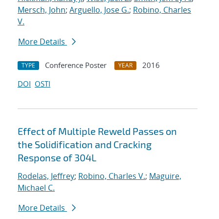
Mersch, John
;
Arguello, Jose G.
;
Robino, Charles
V.
More Details
Conference Poster
2016
TYPE
YEAR
DOI
OSTI
Effect of Multiple Reweld Passes on
the Solidification and Cracking
Response of 304L
Rodelas, Jeffrey
;
Robino, Charles V.
;
Maguire,
Michael C.
More Details