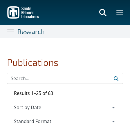
Skip
to
main
content
Research
Publications
Results 1–25 of 63