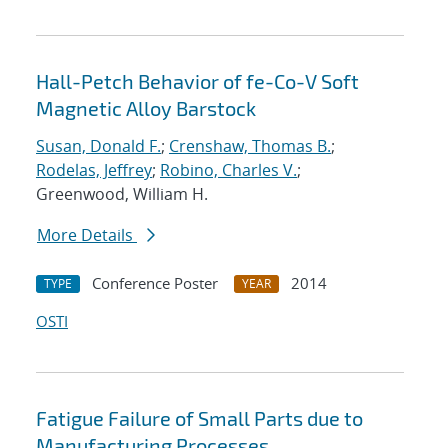
Hall-Petch Behavior of fe-Co-V Soft
Magnetic Alloy Barstock
Susan, Donald F.
;
Crenshaw, Thomas B.
;
Rodelas, Jeffrey
;
Robino, Charles V.
;
Greenwood, William H.
More Details
Conference Poster
2014
TYPE
YEAR
OSTI
Fatigue Failure of Small Parts due to
Manufacturing Processes