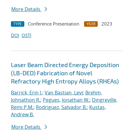
More Details
Conference Presentation
2023
TYPE
YEAR
DOI
OSTI
Laser Beam Directed Energy Deposition
(LB-DED) Fabrication of Novel
Refractory High Entropy Alloys (RHEAs)
Barrick, Erin J.
;
Van Bastian, Levi
;
Brehm,
Johnathon R.
;
Pegues, Jonathan W.
;
Dingreville,
Remi P.M.
;
Rodriguez, Salvador B.
;
Kustas,
Andrew B.
More Details