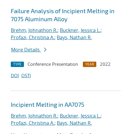
Failure Analysis of Incipient Melting in
7075 Aluminum Alloy
Brehm, Johnathon R.
;
Buckner, Jessica L.
;
Profazi, Christina A.
;
Bays, Nathan R.
More Details
Conference Presentation
2022
TYPE
YEAR
DOI
OSTI
Incipient Melting in AA7075
Brehm, Johnathon R.
;
Buckner, Jessica L.
;
Profazi, Christina A.
;
Bays, Nathan R.