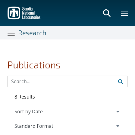
Skip
to
main
content
Research
Publications
8 Results