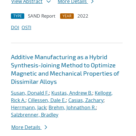
View Abstract
More Details
SAND Report
2022
TYPE
YEAR
DOI
OSTI
Additive Manufacturing as a Hybrid
Synthesis-Joining Method to Optimize
Magnetic and Mechanical Properties of
Dissimilar Alloys
Susan, Donald F.
;
Kustas, Andrew B.
;
Kellogg,
Rick A.
;
Cillessen, Dale E.
;
Casias, Zachary
;
Herrmann, Jack
;
Brehm, Johnathon R.
;
Salzbrenner, Bradley
More Details