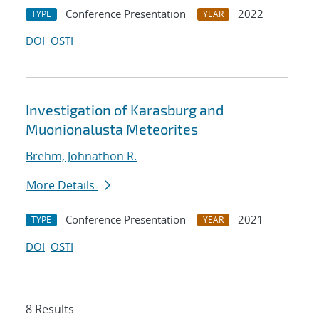
Conference Presentation
2022
TYPE
YEAR
DOI
OSTI
Investigation of Karasburg and
Muonionalusta Meteorites
Brehm, Johnathon R.
More Details
Conference Presentation
2021
TYPE
YEAR
DOI
OSTI
8 Results