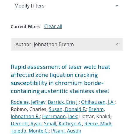
Expand
section
Modify Filters
Clear all
Current Filters
Remove A
Author: Johnathon Brehm
×
Search results
Rapid assessment of laser weld heat
affected zone liquation cracking
susceptibility in chromium boride-
containing austenitic stainless steel
Rodelas, Jeffrey
;
Barrick, Erin J.
;
Ohlhausen, J.A.
;
Robino, Charles;
Susan, Donald F.
;
Brehm,
Johnathon R.
;
Herrmann, Jack
; Hattar, Khalid;
Demott, Ryan
;
Small, Kathryn A.
;
Reece, Mark
;
Toledo, Monte C.
;
Pisani, Austin