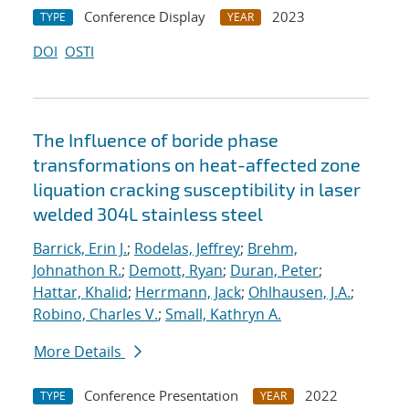
Conference Display
2023
TYPE
YEAR
DOI
OSTI
The Influence of boride phase
transformations on heat-affected zone
liquation cracking susceptibility in laser
welded 304L stainless steel
Barrick, Erin J.
;
Rodelas, Jeffrey
;
Brehm,
Johnathon R.
;
Demott, Ryan
;
Duran, Peter
;
Hattar, Khalid
;
Herrmann, Jack
;
Ohlhausen, J.A.
;
Robino, Charles V.
;
Small, Kathryn A.
More Details
Conference Presentation
2022
TYPE
YEAR