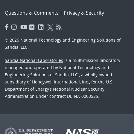
Questions & Comments
|
Privacy & Security
© 2026 National Technology and Engineering Solutions of
Sandia, LLC.
Sandia National Laboratories
is a multimission laboratory
managed and operated by National Technology and
Engineering Solutions of Sandia, LLC., a wholly owned
subsidiary of Honeywell International, Inc., for the U.S.
Department of Energy’s National Nuclear Security
Administration under contract DE-NA-0003525.