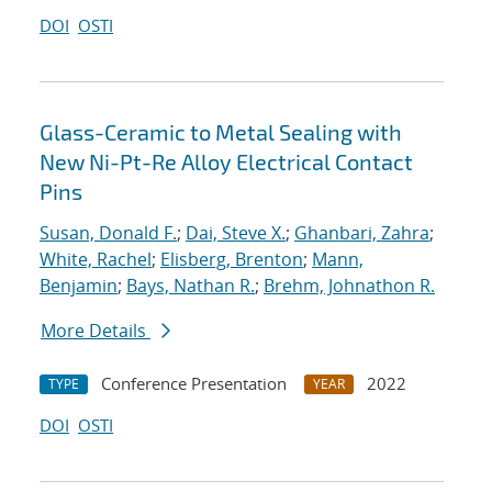
DOI
OSTI
Glass-Ceramic to Metal Sealing with
New Ni-Pt-Re Alloy Electrical Contact
Pins
Susan, Donald F.
;
Dai, Steve X.
;
Ghanbari, Zahra
;
White, Rachel
;
Elisberg, Brenton
;
Mann,
Benjamin
;
Bays, Nathan R.
;
Brehm, Johnathon R.
More Details
Conference Presentation
2022
TYPE
YEAR
DOI
OSTI