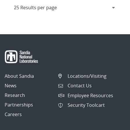
About Sandia
Locations/Visiting
News
Contact Us
Research
Employee Resources
Partnerships
Security Toolcart
Careers