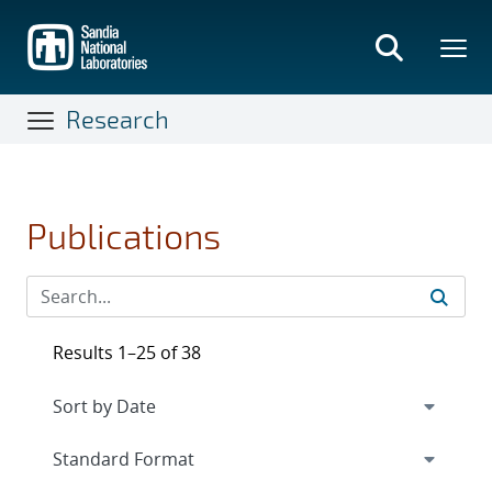
Skip
to
main
content
Research
Publications
Results 1–25 of 38