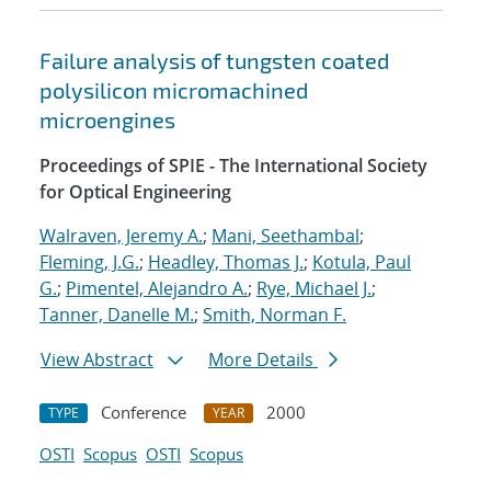
Failure analysis of tungsten coated
polysilicon micromachined
microengines
Proceedings of SPIE - The International Society
for Optical Engineering
Walraven, Jeremy A.
;
Mani, Seethambal
;
Fleming, J.G.
;
Headley, Thomas J.
;
Kotula, Paul
G.
;
Pimentel, Alejandro A.
;
Rye, Michael J.
;
Tanner, Danelle M.
;
Smith, Norman F.
View Abstract
More Details
Conference
2000
TYPE
YEAR
OSTI
Scopus
OSTI
Scopus