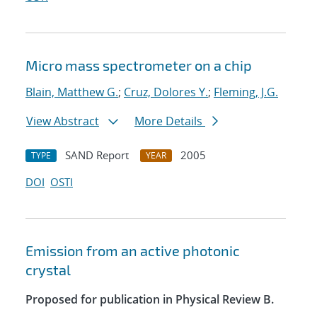
Micro mass spectrometer on a chip
Blain, Matthew G.
;
Cruz, Dolores Y.
;
Fleming, J.G.
View Abstract
More Details
SAND Report
2005
TYPE
YEAR
DOI
OSTI
Emission from an active photonic
crystal
Proposed for publication in Physical Review B.