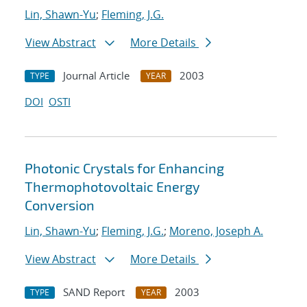
Lin, Shawn-Yu
;
Fleming, J.G.
View Abstract
More Details
Journal Article
2003
TYPE
YEAR
DOI
OSTI
Photonic Crystals for Enhancing
Thermophotovoltaic Energy
Conversion
Lin, Shawn-Yu
;
Fleming, J.G.
;
Moreno, Joseph A.
View Abstract
More Details
SAND Report
2003
TYPE
YEAR