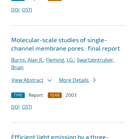
DOI
OSTI
Molecular-scale studies of single-
channel membrane pores : final report
Burns, Alan R.
;
Fleming, J.G.
;
Swartzentruber,
Brian
View Abstract
More Details
Report
2003
TYPE
YEAR
DOI
OSTI
Efficient light emission by a three-