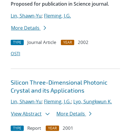
Proposed for publication in Science journal.
Lin, Shawn-Yu
;
Fleming, J.G.
More Details
Journal Article
2002
TYPE
YEAR
OSTI
Silicon Three-Dimensional Photonic
Crystal and its Applications
Lin, Shawn-Yu
;
Fleming, J.G.
;
Lyo, Sungkwun K.
View Abstract
More Details
Report
2001
TYPE
YEAR