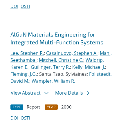
DOI
OSTI
AlGaN Materials Engineering for
Integrated Multi-Function Systems
Lee, Stephen R.
;
Casalnuovo, Stephen A.
;
Mani,
Seethambal
;
Mitchell, Christine C.
;
Waldrip,
Karen E.
;
Guilinger, Terry R.
;
Kelly, Michael J.
;
Fleming, J.G.
; Santa Tsao, Sylviaines;
Follstaedt,
David M.
;
Wampler, William R.
View Abstract
More Details
Report
2000
TYPE
YEAR
DOI
OSTI