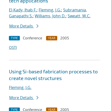
tech applications
El-Kady, Ihab F.
;
Fleming, J.G.
;
Subramania,
Ganapathi S.
;
Williams, John D.
;
Sweatt, W.C.
More Details
Conference
2005
TYPE
YEAR
OSTI
Using Si-based fabrication processes to
create novel structures
Fleming, J.G.
More Details
Conference
2005
TYPE
YEAR