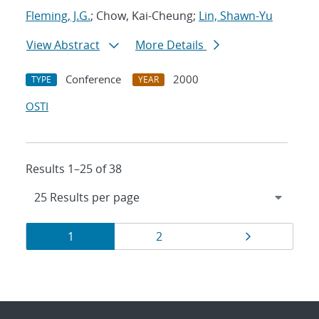
Fleming, J.G.
; Chow, Kai-Cheung;
Lin, Shawn-Yu
View Abstract
More Details
Conference
2000
TYPE
YEAR
OSTI
Results 1–25 of 38
Results
Page
Page
Page
1
2
navigation