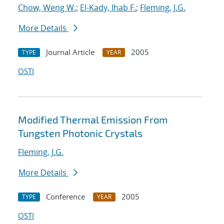
Chow, Weng W.
;
El-Kady, Ihab F.
;
Fleming, J.G.
More Details
Journal Article
2005
TYPE
YEAR
OSTI
Modified Thermal Emission From
Tungsten Photonic Crystals
Fleming, J.G.
More Details
Conference
2005
TYPE
YEAR
OSTI