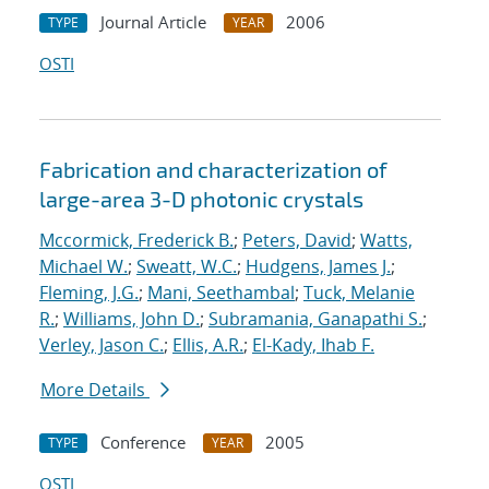
Journal Article
2006
TYPE
YEAR
OSTI
Fabrication and characterization of
large-area 3-D photonic crystals
Mccormick, Frederick B.
;
Peters, David
;
Watts,
Michael W.
;
Sweatt, W.C.
;
Hudgens, James J.
;
Fleming, J.G.
;
Mani, Seethambal
;
Tuck, Melanie
R.
;
Williams, John D.
;
Subramania, Ganapathi S.
;
Verley, Jason C.
;
Ellis, A.R.
;
El-Kady, Ihab F.
More Details
Conference
2005
TYPE
YEAR
OSTI