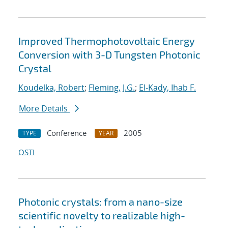
Improved Thermophotovoltaic Energy
Conversion with 3-D Tungsten Photonic
Crystal
Koudelka, Robert
;
Fleming, J.G.
;
El-Kady, Ihab F.
More Details
Conference
2005
TYPE
YEAR
OSTI
Photonic crystals: from a nano-size
scientific novelty to realizable high-