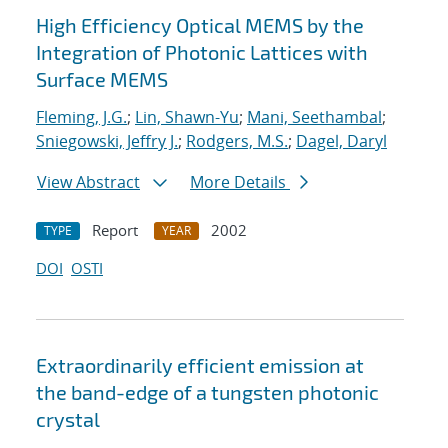
High Efficiency Optical MEMS by the
Integration of Photonic Lattices with
Surface MEMS
Fleming, J.G.
;
Lin, Shawn-Yu
;
Mani, Seethambal
;
Sniegowski, Jeffry J.
;
Rodgers, M.S.
;
Dagel, Daryl
View Abstract
More Details
Report
2002
TYPE
YEAR
DOI
OSTI
Extraordinarily efficient emission at
the band-edge of a tungsten photonic
crystal