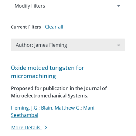
Expand
section
Modify Filters
Clear all
Current Filters
Remove A
Author: James Fleming
×
Search results
Oxide molded tungsten for
micromachining
Proposed for publication in the Journal of
Microelectromechanical Systems.
Fleming, J.G.
;
Blain, Matthew G.
;
Mani,
Seethambal
More Details