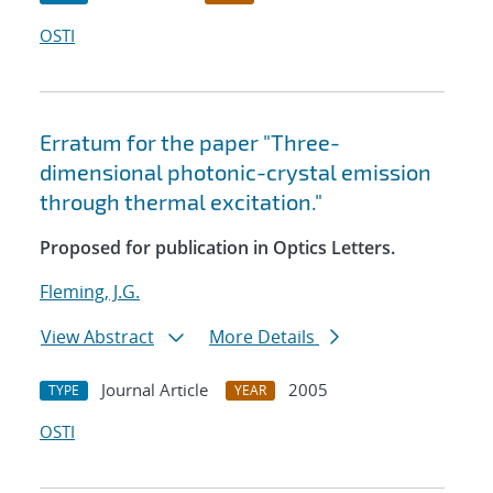
OSTI
Erratum for the paper "Three-
dimensional photonic-crystal emission
through thermal excitation."
Proposed for publication in Optics Letters.
Fleming, J.G.
View Abstract
More Details
Journal Article
2005
TYPE
YEAR
OSTI