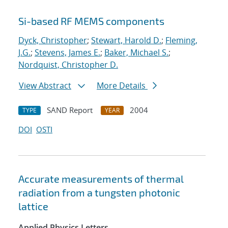
Si-based RF MEMS components
Dyck, Christopher
;
Stewart, Harold D.
;
Fleming,
J.G.
;
Stevens, James E.
;
Baker, Michael S.
;
Nordquist, Christopher D.
View Abstract
More Details
SAND Report
2004
TYPE
YEAR
DOI
OSTI
Accurate measurements of thermal
radiation from a tungsten photonic
lattice
Applied Physics Letters