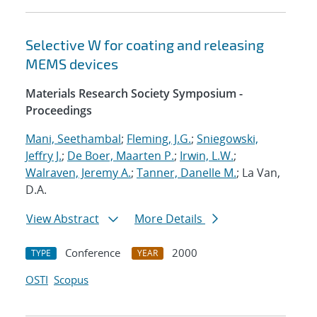
Selective W for coating and releasing
MEMS devices
Materials Research Society Symposium -
Proceedings
Mani, Seethambal
;
Fleming, J.G.
;
Sniegowski,
Jeffry J.
;
De Boer, Maarten P.
;
Irwin, L.W.
;
Walraven, Jeremy A.
;
Tanner, Danelle M.
; La Van,
D.A.
View Abstract
More Details
Conference
2000
TYPE
YEAR
OSTI
Scopus