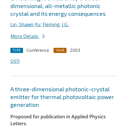
dimensional, all-metallic photonic
crystal and its energy consequences
Lin, Shawn-Yu
;
Fleming, J.G.
More Details
Conference
2003
TYPE
YEAR
OSTI
A three-dimensional photonic-crystal
emitter for thermal photovoltaic power
generation
Proposed for publication in Applied Physics
Letters.