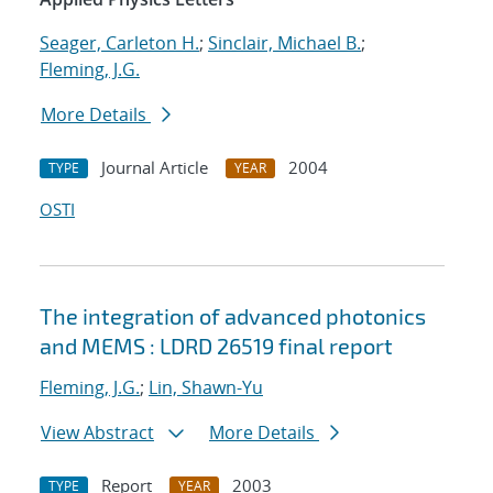
Seager, Carleton H.
;
Sinclair, Michael B.
;
Fleming, J.G.
More Details
Journal Article
2004
TYPE
YEAR
OSTI
The integration of advanced photonics
and MEMS : LDRD 26519 final report
Fleming, J.G.
;
Lin, Shawn-Yu
View Abstract
More Details
Report
2003
TYPE
YEAR