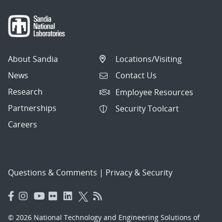
About Sandia
Locations/Visiting
News
Contact Us
Research
Employee Resources
Partnerships
Security Toolcart
Careers
Questions & Comments
|
Privacy & Security
© 2026 National Technology and Engineering Solutions of