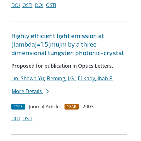
DOI
OSTI
DOI
OSTI
Highly efficient light emission at
[lambda]=1.5[mu]m by a three-
dimensional tungsten photonic-crystal
Proposed for publication in Optics Letters.
Lin, Shawn-Yu
;
Fleming, J.G.
;
El-Kady, Ihab F.
More Details
Journal Article
2003
TYPE
YEAR
DOI
OSTI