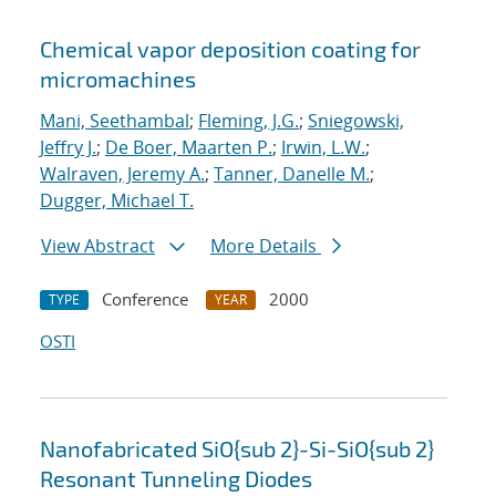
Chemical vapor deposition coating for
micromachines
Mani, Seethambal
;
Fleming, J.G.
;
Sniegowski,
Jeffry J.
;
De Boer, Maarten P.
;
Irwin, L.W.
;
Walraven, Jeremy A.
;
Tanner, Danelle M.
;
Dugger, Michael T.
View Abstract
More Details
Conference
2000
TYPE
YEAR
OSTI
Nanofabricated SiO{sub 2}-Si-SiO{sub 2}
Resonant Tunneling Diodes