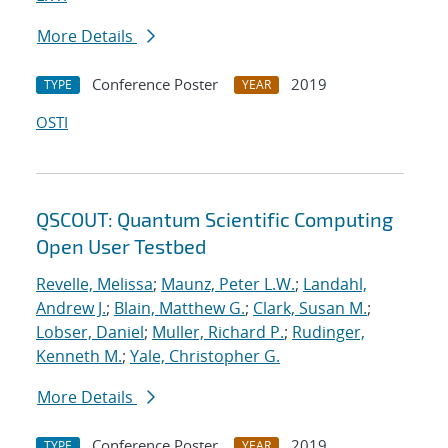
More Details
Conference Poster
2019
TYPE
YEAR
OSTI
QSCOUT: Quantum Scientific Computing
Open User Testbed
Revelle, Melissa
;
Maunz, Peter L.W.
;
Landahl,
Andrew J.
;
Blain, Matthew G.
;
Clark, Susan M.
;
Lobser, Daniel
;
Muller, Richard P.
;
Rudinger,
Kenneth M.
;
Yale, Christopher G.
More Details
Conference Poster
2019
TYPE
YEAR