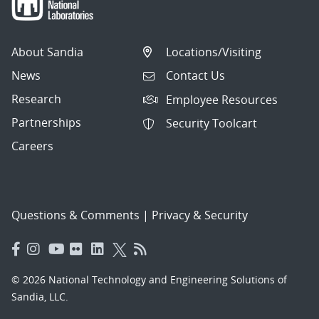
About Sandia
Locations/Visiting
News
Contact Us
Research
Employee Resources
Partnerships
Security Toolcart
Careers
Questions & Comments
|
Privacy & Security
© 2026 National Technology and Engineering Solutions of
Sandia, LLC.