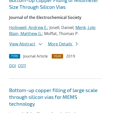
Bottom-Up Copper Filling of Millimeter
Size Through Silicon Vias
Journal of the Electrochemical Society
Hollowell, Andrew E.
; Josell, Daniel;
Menk, Lyle
;
Blain, Matthew G.
; Moffat, Thomas P.
View Abstract
More Details
Journal Article
2019
TYPE
YEAR
DOI
OSTI
Bottom-up copper filling of large scale
through silicon vias for MEMS
technology