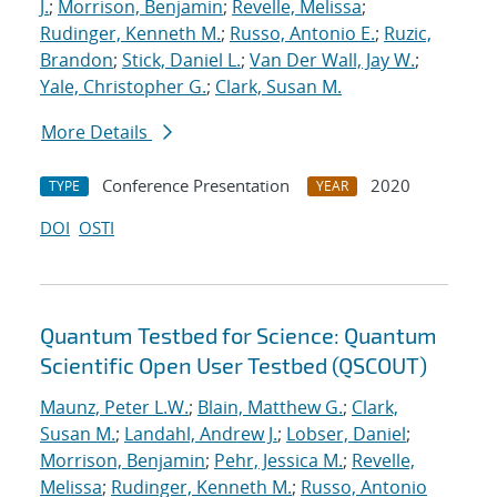
J.
;
Morrison, Benjamin
;
Revelle, Melissa
;
Rudinger, Kenneth M.
;
Russo, Antonio E.
;
Ruzic,
Brandon
;
Stick, Daniel L.
;
Van Der Wall, Jay W.
;
Yale, Christopher G.
;
Clark, Susan M.
More Details
Conference Presentation
2020
TYPE
YEAR
DOI
OSTI
Quantum Testbed for Science: Quantum
Scientific Open User Testbed (QSCOUT)
Maunz, Peter L.W.
;
Blain, Matthew G.
;
Clark,
Susan M.
;
Landahl, Andrew J.
;
Lobser, Daniel
;
Morrison, Benjamin
;
Pehr, Jessica M.
;
Revelle,
Melissa
;
Rudinger, Kenneth M.
;
Russo, Antonio