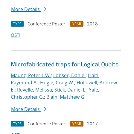
More Details
Conference Poster
2018
TYPE
YEAR
OSTI
Microfabricated traps for Logical Qubits
Maunz, Peter L.W.
;
Lobser, Daniel
;
Haltli,
Raymond A.
;
Hogle, Craig W.
;
Hollowell, Andrew
E.
;
Revelle, Melissa
;
Stick, Daniel L.
;
Yale,
Christopher G.
;
Blain, Matthew G.
More Details
Conference Poster
2017
TYPE
YEAR