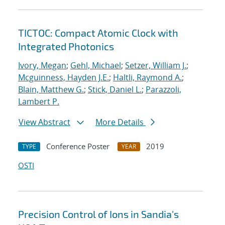
TICTOC: Compact Atomic Clock with
Integrated Photonics
Ivory, Megan
;
Gehl, Michael
;
Setzer, William J.
;
Mcguinness, Hayden J.E.
;
Haltli, Raymond A.
;
Blain, Matthew G.
;
Stick, Daniel L.
;
Parazzoli,
Lambert P.
View Abstract
More Details
Conference Poster
2019
TYPE
YEAR
OSTI
Precision Control of Ions in Sandia's