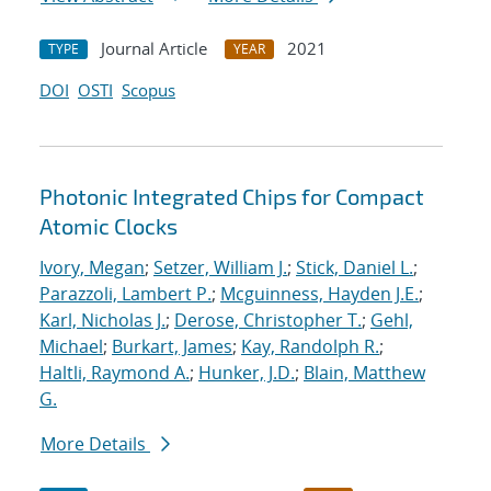
Journal Article
2021
TYPE
YEAR
DOI
OSTI
Scopus
Photonic Integrated Chips for Compact
Atomic Clocks
Ivory, Megan
;
Setzer, William J.
;
Stick, Daniel L.
;
Parazzoli, Lambert P.
;
Mcguinness, Hayden J.E.
;
Karl, Nicholas J.
;
Derose, Christopher T.
;
Gehl,
Michael
;
Burkart, James
;
Kay, Randolph R.
;
Haltli, Raymond A.
;
Hunker, J.D.
;
Blain, Matthew
G.
More Details