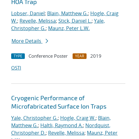
HOA Trap
Lobser, Daniel
;
Blain, Matthew G.
;
Hogle, Craig
W.
;
Revelle, Melissa
;
Stick, Daniel L.
;
Yale,
Christopher G.
;
Maunz, Peter L.W.
More Details
Conference Poster
2019
TYPE
YEAR
OSTI
Cryogenic Performance of
Microfabricated Surface Ion Traps
Yale, Christopher G.
;
Hogle, Craig W.
;
Blain,
Matthew G.
;
Haltli, Raymond A.
;
Nordquist,
Christopher D.
;
Revelle, Melissa
;
Maunz, Peter