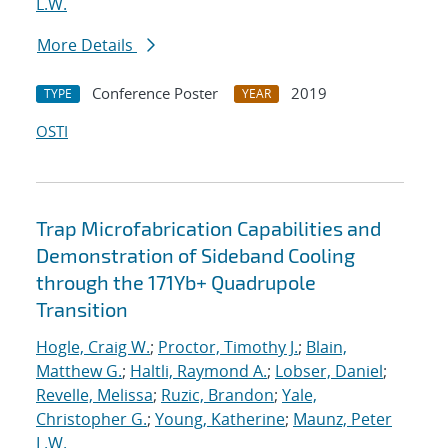
L.W.
More Details
Conference Poster
2019
TYPE
YEAR
OSTI
Trap Microfabrication Capabilities and
Demonstration of Sideband Cooling
through the 171Yb+ Quadrupole
Transition
Hogle, Craig W.
;
Proctor, Timothy J.
;
Blain,
Matthew G.
;
Haltli, Raymond A.
;
Lobser, Daniel
;
Revelle, Melissa
;
Ruzic, Brandon
;
Yale,
Christopher G.
;
Young, Katherine
;
Maunz, Peter
L.W.