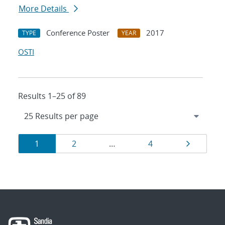
More Details
Conference Poster
2017
TYPE
YEAR
OSTI
Results 1–25 of 89
Results
Page
Page
Page
Page
1
2
…
4
navigation