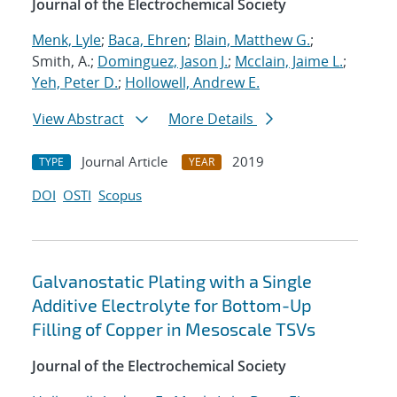
Journal of the Electrochemical Society
Menk, Lyle
;
Baca, Ehren
;
Blain, Matthew G.
;
Smith, A.;
Dominguez, Jason J.
;
Mcclain, Jaime L.
;
Yeh, Peter D.
;
Hollowell, Andrew E.
View Abstract
More Details
Journal Article
2019
TYPE
YEAR
DOI
OSTI
Scopus
Galvanostatic Plating with a Single
Additive Electrolyte for Bottom-Up
Filling of Copper in Mesoscale TSVs
Journal of the Electrochemical Society