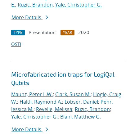
E.
;
Ruzic, Brandon
;
Yale, Christopher G.
More Details
Presentation
2020
TYPE
YEAR
OSTI
Microfabricated ion traps for LogiQal
Qubits
Maunz, Peter L.W.
;
Clark, Susan M.
;
Hogle, Craig
W.
;
Haltli, Raymond A.
;
Lobser, Daniel
;
Pehr,
Jessica M.
;
Revelle, Melissa
;
Ruzic, Brandon
;
Yale, Christopher G.
;
Blain, Matthew G.
More Details