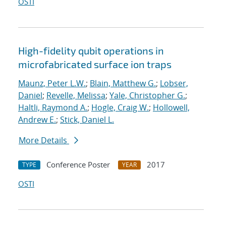
OSTI
High-fidelity qubit operations in
microfabricated surface ion traps
Maunz, Peter L.W.
;
Blain, Matthew G.
;
Lobser,
Daniel
;
Revelle, Melissa
;
Yale, Christopher G.
;
Haltli, Raymond A.
;
Hogle, Craig W.
;
Hollowell,
Andrew E.
;
Stick, Daniel L.
More Details
Conference Poster
2017
TYPE
YEAR
OSTI