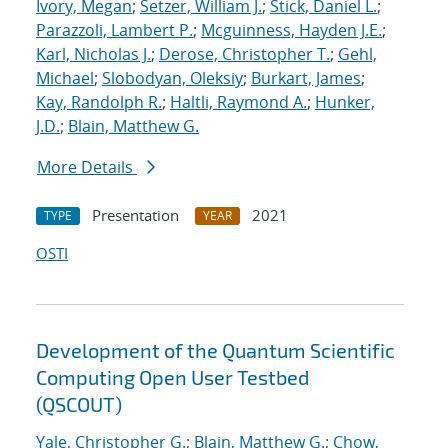
Ivory, Megan
;
Setzer, William J.
;
Stick, Daniel L.
;
Parazzoli, Lambert P.
;
Mcguinness, Hayden J.E.
;
Karl, Nicholas J.
;
Derose, Christopher T.
;
Gehl,
Michael
;
Slobodyan, Oleksiy
;
Burkart, James
;
Kay, Randolph R.
;
Haltli, Raymond A.
;
Hunker,
J.D.
;
Blain, Matthew G.
More Details
Presentation
2021
TYPE
YEAR
OSTI
Development of the Quantum Scientific
Computing Open User Testbed
(QSCOUT)
Yale, Christopher G.
;
Blain, Matthew G.
;
Chow,