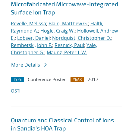
Microfabricated Microwave-Integrated
Surface Ion Trap
Revelle, Melissa
;
Blain, Matthew G.
;
Haltli,
Raymond A.
;
Hogle, Craig W.
;
Hollowell, Andrew
E.
;
Lobser, Daniel
;
Nordquist, Christopher D.
;
Rembetski, John F.
;
Resnick, Paul
;
Yale,
Christopher G.
;
Maunz, Peter L.W.
More Details
Conference Poster
2017
TYPE
YEAR
OSTI
Quantum and Classical Control of Ions
in Sandia's HOA Trap