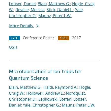
Lobser, Daniel
;
Blain, Matthew G.
;
Hogle, Craig
W.
;
Revelle, Melissa
;
Stick, Daniel L.
;
Yale,
Christopher G.
;
Maunz, Peter L.W.
More Details
Conference Poster
2017
TYPE
YEAR
OSTI
Microfabrication of Ion Traps for
Quantum Science
Blain, Matthew G.
;
Haltli, Raymond A.
;
Hogle,
Craig W.
;
Hollowell, Andrew E.
;
Nordquist,
Christopher D.
;
Lepkowski, Stefan
;
Lobser,
Daniel
;
Yale, Christopher G.
;
Maunz, Peter L.W.