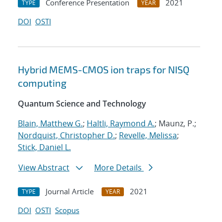
Conference Presentation
2021
TYPE
YEAR
DOI
OSTI
Hybrid MEMS-CMOS ion traps for NISQ
computing
Quantum Science and Technology
Blain, Matthew G.
;
Haltli, Raymond A.
; Maunz, P.;
Nordquist, Christopher D.
;
Revelle, Melissa
;
Stick, Daniel L.
View Abstract
More Details
Journal Article
2021
TYPE
YEAR
DOI
OSTI
Scopus