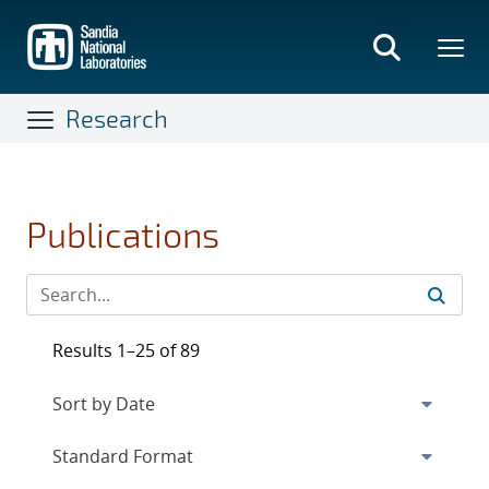
Skip
to
main
content
Research
Publications
Results 1–25 of 89