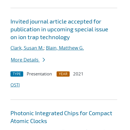
Invited journal article accepted for
publication in upcoming special issue
on ion trap technology
Clark, Susan M.
;
Blain, Matthew G.
More Details
Presentation
2021
TYPE
YEAR
OSTI
Photonic Integrated Chips for Compact
Atomic Clocks