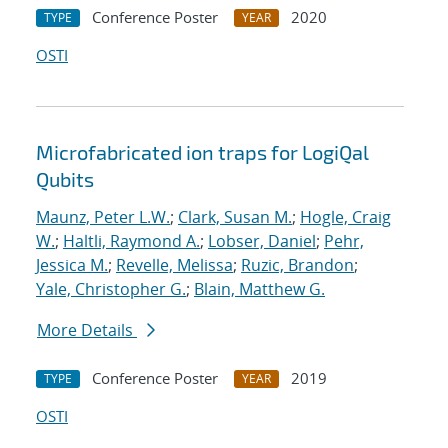
Conference Poster
2020
TYPE
YEAR
OSTI
Microfabricated ion traps for LogiQal
Qubits
Maunz, Peter L.W.
;
Clark, Susan M.
;
Hogle, Craig
W.
;
Haltli, Raymond A.
;
Lobser, Daniel
;
Pehr,
Jessica M.
;
Revelle, Melissa
;
Ruzic, Brandon
;
Yale, Christopher G.
;
Blain, Matthew G.
More Details
Conference Poster
2019
TYPE
YEAR
OSTI