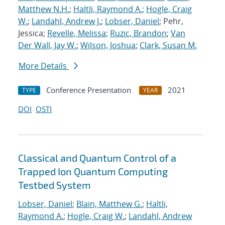
Matthew N.H.
;
Haltli, Raymond A.
;
Hogle, Craig
W.
;
Landahl, Andrew J.
;
Lobser, Daniel
; Pehr,
Jessica;
Revelle, Melissa
;
Ruzic, Brandon
;
Van
Der Wall, Jay W.
;
Wilson, Joshua
;
Clark, Susan M.
More Details
Conference Presentation
2021
TYPE
YEAR
DOI
OSTI
Classical and Quantum Control of a
Trapped Ion Quantum Computing
Testbed System
Lobser, Daniel
;
Blain, Matthew G.
;
Haltli,
Raymond A.
;
Hogle, Craig W.
;
Landahl, Andrew