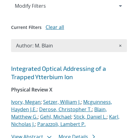
Expand
section
Modify Filters
Clear all
Current Filters
Remove A
Author: M. Blain
×
Search results
Integrated Optical Addressing of a
Trapped Ytterbium Ion
Physical Review X
Ivory, Megan
;
Setzer, William J.
;
Mcguinness,
Hayden J.E.
;
Derose, Christopher T.
;
Blain,
Matthew G.
;
Gehl, Michael
;
Stick, Daniel L.
;
Karl,
Nicholas J.
;
Parazzoli, Lambert P.
View Abstract
More Details