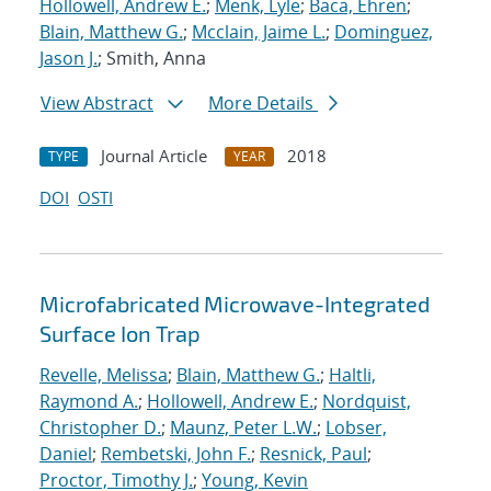
Hollowell, Andrew E.
;
Menk, Lyle
;
Baca, Ehren
;
Blain, Matthew G.
;
Mcclain, Jaime L.
;
Dominguez,
Jason J.
; Smith, Anna
View Abstract
More Details
Journal Article
2018
TYPE
YEAR
DOI
OSTI
Microfabricated Microwave-Integrated
Surface Ion Trap
Revelle, Melissa
;
Blain, Matthew G.
;
Haltli,
Raymond A.
;
Hollowell, Andrew E.
;
Nordquist,
Christopher D.
;
Maunz, Peter L.W.
;
Lobser,
Daniel
;
Rembetski, John F.
;
Resnick, Paul
;
Proctor, Timothy J.
;
Young, Kevin