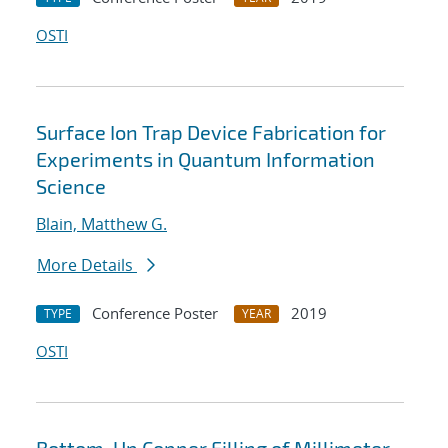
OSTI
Surface Ion Trap Device Fabrication for
Experiments in Quantum Information
Science
Blain, Matthew G.
More Details
Conference Poster
2019
TYPE
YEAR
OSTI