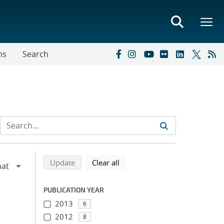
ns
Search
Refine search results
Back to top of search results
search using selected filters
search filters
Update
Clear all
PUBLICATION YEAR
2013
6
2012
8