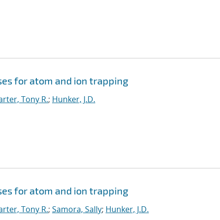
ses for atom and ion trapping
arter, Tony R.
;
Hunker, J.D.
ses for atom and ion trapping
arter, Tony R.
;
Samora, Sally
;
Hunker, J.D.