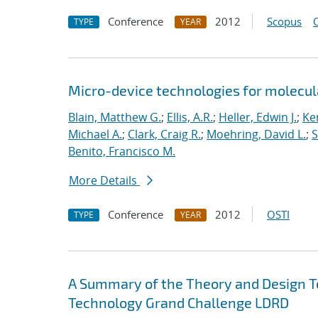
Conference
2012
Scopus
TYPE
YEAR
Micro-device technologies for molecul
Blain, Matthew G.
;
Ellis, A.R.
;
Heller, Edwin J.
;
Ke
Michael A.
;
Clark, Craig R.
;
Moehring, David L.
;
S
Benito, Francisco M.
More Details
Conference
2012
OSTI
TYPE
YEAR
A Summary of the Theory and Design T
Technology Grand Challenge LDRD