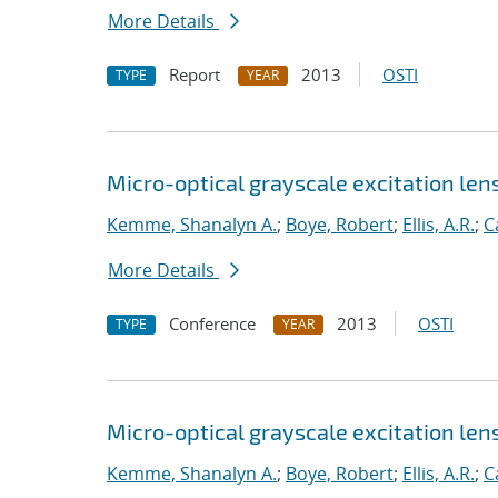
More Details
Report
2013
OSTI
TYPE
YEAR
Micro-optical grayscale excitation len
Kemme, Shanalyn A.
;
Boye, Robert
;
Ellis, A.R.
;
C
More Details
Conference
2013
OSTI
TYPE
YEAR
Micro-optical grayscale excitation len
Kemme, Shanalyn A.
;
Boye, Robert
;
Ellis, A.R.
;
C