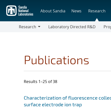
Skip
to
About Sandia
News
Research
main
content
Research
Laboratory Directed R&D
Pro
Research
Progr
Publications
Results 1–25 of 38
Search results
Jump to search filters
Characterization of fluorescence colle
surface electrode ion trap