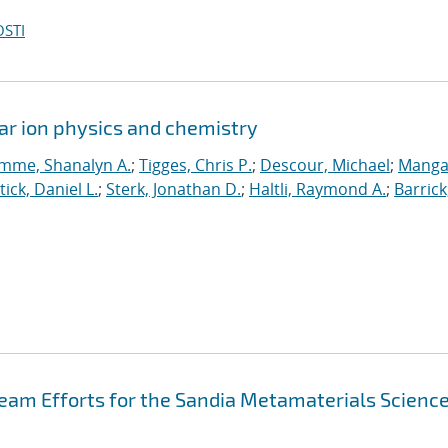
OSTI
ar ion physics and chemistry
mme, Shanalyn A.
;
Tigges, Chris P.
;
Descour, Michael
;
Manga
tick, Daniel L.
;
Sterk, Jonathan D.
;
Haltli, Raymond A.
;
Barrick
eam Efforts for the Sandia Metamaterials Scienc