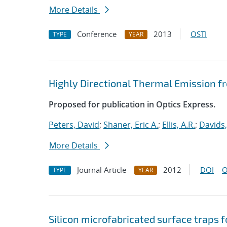
More Details
Conference
2013
OSTI
TYPE
YEAR
Highly Directional Thermal Emission f
Proposed for publication in Optics Express.
Peters, David
;
Shaner, Eric A.
;
Ellis, A.R.
;
Davids,
More Details
Journal Article
2012
DOI
O
TYPE
YEAR
Silicon microfabricated surface traps