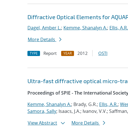
Diffractive Optical Elements for AQUA
Dagel, Amber L.
;
Kemme, Shanalyn A.
;
Ellis, A.R.
More Details
Report
2012
OSTI
TYPE
YEAR
Ultra-fast diffractive optical micro-t
Proceedings of SPIE - The International Societ
Kemme, Shanalyn A.
; Brady, G.R.;
Ellis, A.R.
;
Wen
Samora, Sally
; Isaacs, J.A.; Ivanov, V.V.; Saffman
View Abstract
More Details