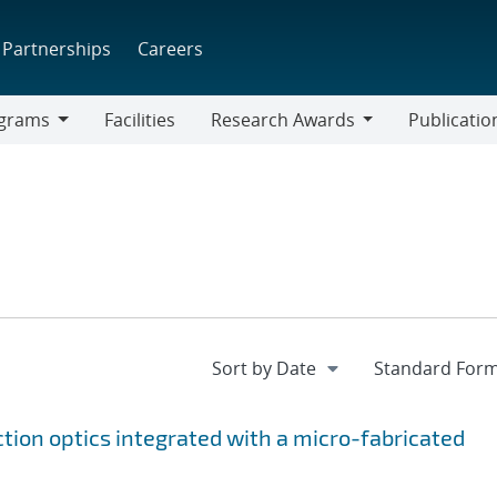
Partnerships
Careers
grams
Facilities
Research Awards
Publicatio
ams
Research
Awards
ction optics integrated with a micro-fabricated