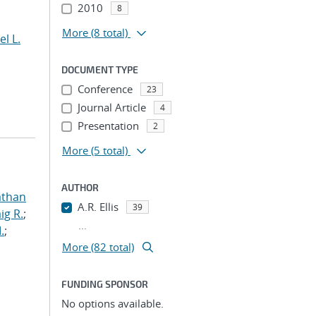
2010
8
More
(8 total)
el L.
DOCUMENT TYPE
Conference
23
Journal Article
4
Presentation
2
More
(5 total)
AUTHOR
athan
A.R. Ellis
39
ig R.
;
...
.
;
More (82 total)
FUNDING SPONSOR
No options available.