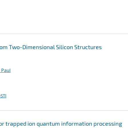
rom Two-Dimensional Silicon Structures
 Paul
STI
 for trapped ion quantum information processing