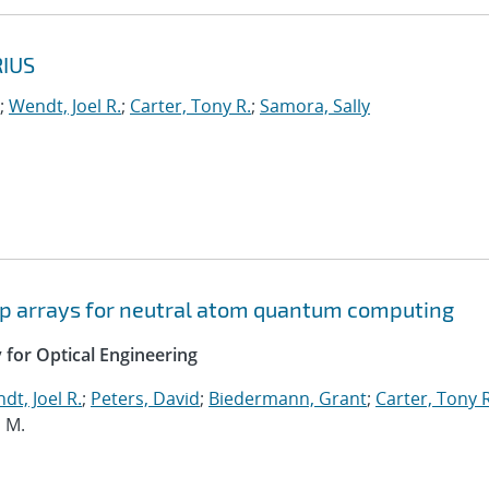
RIUS
;
Wendt, Joel R.
;
Carter, Tony R.
;
Samora, Sally
rap arrays for neutral atom quantum computing
y for Optical Engineering
dt, Joel R.
;
Peters, David
;
Biedermann, Grant
;
Carter, Tony R
, M.