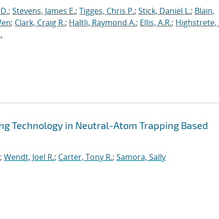
 D.
;
Stevens, James E.
;
Tigges, Chris P.
;
Stick, Daniel L.
;
Blain,
Wen
;
Clark, Craig R.
;
Haltli, Raymond A.
;
Ellis, A.R.
;
Highstrete, 
.
ling Technology in Neutral-Atom Trapping Based
;
Wendt, Joel R.
;
Carter, Tony R.
;
Samora, Sally