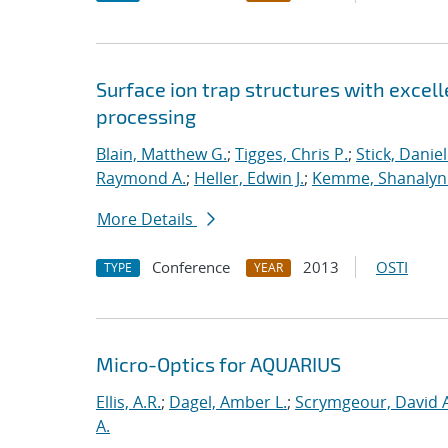
Surface ion trap structures with excel
processing
Blain, Matthew G.
;
Tigges, Chris P.
;
Stick, Daniel
Raymond A.
;
Heller, Edwin J.
;
Kemme, Shanalyn 
More Details
Conference
2013
OSTI
TYPE
YEAR
Micro-Optics for AQUARIUS
Ellis, A.R.
;
Dagel, Amber L.
;
Scrymgeour, David A
A.