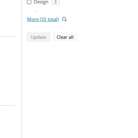
Design
2
...
More (35 total)
search using selected filters
search filters
Update
Clear all