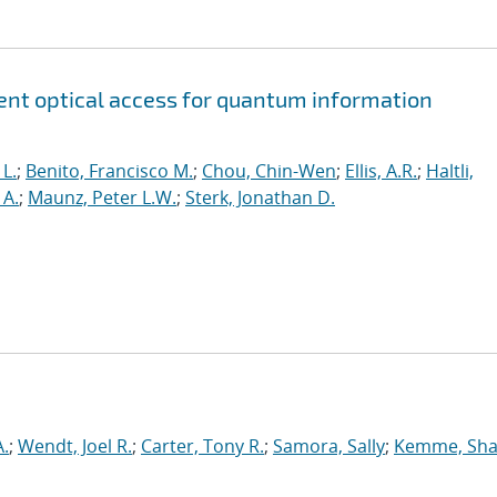
lent optical access for quantum information
 L.
;
Benito, Francisco M.
;
Chou, Chin-Wen
;
Ellis, A.R.
;
Haltli,
A.
;
Maunz, Peter L.W.
;
Sterk, Jonathan D.
.
;
Wendt, Joel R.
;
Carter, Tony R.
;
Samora, Sally
;
Kemme, Sha