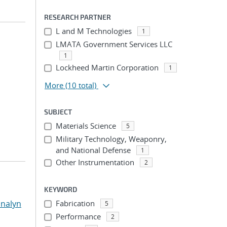
RESEARCH PARTNER
L and M Technologies
1
LMATA Government Services LLC
1
Lockheed Martin Corporation
1
More
(10 total)
SUBJECT
Materials Science
5
Military Technology, Weaponry,
and National Defense
1
Other Instrumentation
2
KEYWORD
nalyn
Fabrication
5
Performance
2