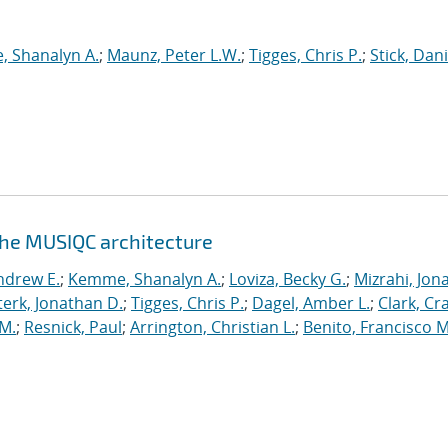
 Shanalyn A.
;
Maunz, Peter L.W.
;
Tigges, Chris P.
;
Stick, Dani
the MUSIQC architecture
ndrew E.
;
Kemme, Shanalyn A.
;
Loviza, Becky G.
;
Mizrahi, Jon
terk, Jonathan D.
;
Tigges, Chris P.
;
Dagel, Amber L.
;
Clark, Cra
 M.
;
Resnick, Paul
;
Arrington, Christian L.
;
Benito, Francisco M