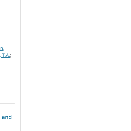
n,
, T.A.
;
e and