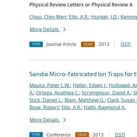
Physical Review Letters or Physical Review A
Chou, Chin-Wen
;
Ellis, A.R.
;
Hunker, J.D.
;
Kemme,
More Details
Journal Article
2013
OSTI
TYPE
YEAR
Sandia Micro-fabricated Ion Traps for 
Maunz, Peter L.W.
;
Heller, Edwin J.
;
Hollowell, A
A.
;
Ortega, Anathea C.
;
Scrymgeour, David A.
;
S
Stick, Daniel L.
;
Blain, Matthew G.
;
Clark, Susan
Boye, Robert
;
Ellis, A.R.
;
Haltli, Raymond A.
More Details
Conference
2013
OSTI
TYPE
YEAR