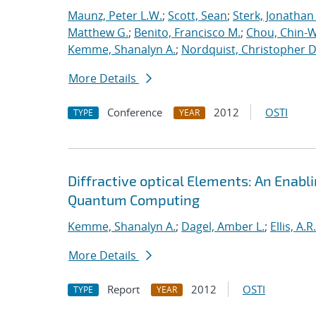
Maunz, Peter L.W.
;
Scott, Sean
;
Sterk, Jonathan
Matthew G.
;
Benito, Francisco M.
;
Chou, Chin-
Kemme, Shanalyn A.
;
Nordquist, Christopher D
More Details
Conference
2012
OSTI
TYPE
YEAR
Diffractive optical Elements: An Enab
Quantum Computing
Kemme, Shanalyn A.
;
Dagel, Amber L.
;
Ellis, A.R.
More Details
Report
2012
OSTI
TYPE
YEAR