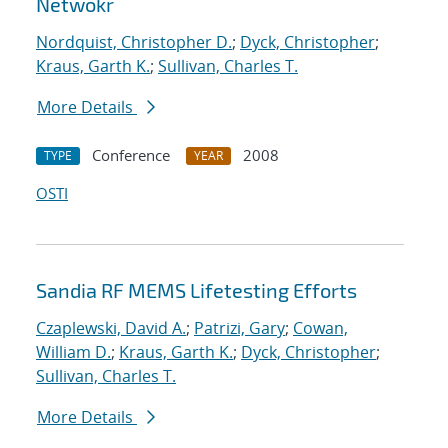
Netwokr
Nordquist, Christopher D.
;
Dyck, Christopher
;
Kraus, Garth K.
;
Sullivan, Charles T.
More Details
Conference
2008
TYPE
YEAR
OSTI
Sandia RF MEMS Lifetesting Efforts
Czaplewski, David A.
;
Patrizi, Gary
;
Cowan,
William D.
;
Kraus, Garth K.
;
Dyck, Christopher
;
Sullivan, Charles T.
More Details