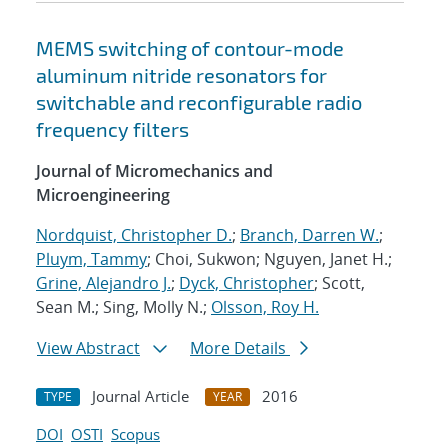
MEMS switching of contour-mode
aluminum nitride resonators for
switchable and reconfigurable radio
frequency filters
Journal of Micromechanics and
Microengineering
Nordquist, Christopher D.
;
Branch, Darren W.
;
Pluym, Tammy
; Choi, Sukwon; Nguyen, Janet H.;
Grine, Alejandro J.
;
Dyck, Christopher
; Scott,
Sean M.; Sing, Molly N.;
Olsson, Roy H.
View Abstract
More Details
Journal Article
2016
TYPE
YEAR
DOI
OSTI
Scopus