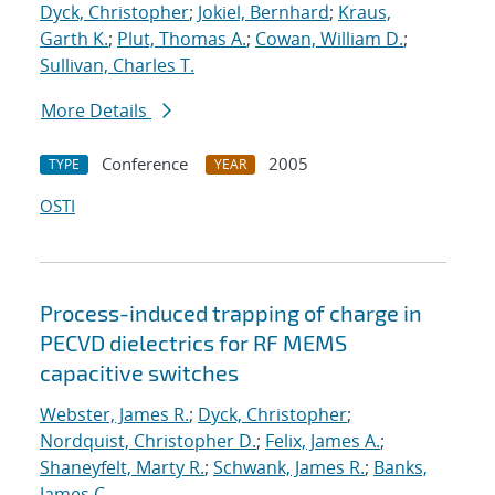
Dyck, Christopher
;
Jokiel, Bernhard
;
Kraus,
Garth K.
;
Plut, Thomas A.
;
Cowan, William D.
;
Sullivan, Charles T.
More Details
Conference
2005
TYPE
YEAR
OSTI
Process-induced trapping of charge in
PECVD dielectrics for RF MEMS
capacitive switches
Webster, James R.
;
Dyck, Christopher
;
Nordquist, Christopher D.
;
Felix, James A.
;
Shaneyfelt, Marty R.
;
Schwank, James R.
;
Banks,
James C.