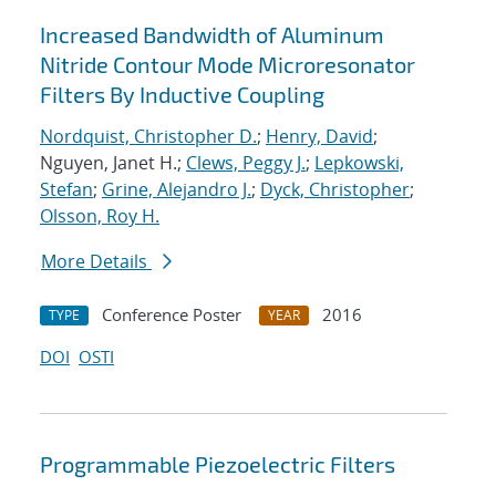
Increased Bandwidth of Aluminum
Nitride Contour Mode Microresonator
Filters By Inductive Coupling
Nordquist, Christopher D.
;
Henry, David
;
Nguyen, Janet H.;
Clews, Peggy J.
;
Lepkowski,
Stefan
;
Grine, Alejandro J.
;
Dyck, Christopher
;
Olsson, Roy H.
More Details
Conference Poster
2016
TYPE
YEAR
DOI
OSTI
Programmable Piezoelectric Filters