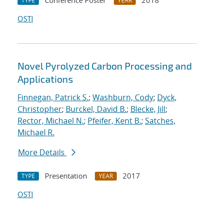
Conference Poster
2018
TYPE
YEAR
OSTI
Novel Pyrolyzed Carbon Processing and
Applications
Finnegan, Patrick S.
;
Washburn, Cody
;
Dyck,
Christopher
;
Burckel, David B.
;
Blecke, Jill
;
Rector, Michael N.
;
Pfeifer, Kent B.
;
Satches,
Michael R.
More Details
Presentation
2017
TYPE
YEAR
OSTI