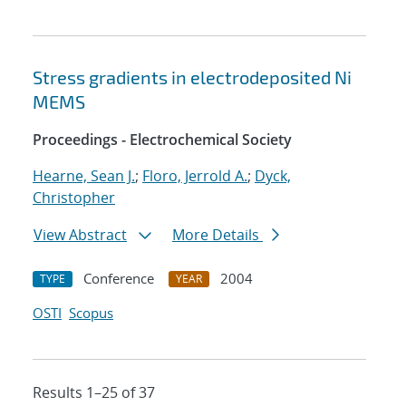
Stress gradients in electrodeposited Ni
MEMS
Proceedings - Electrochemical Society
Hearne, Sean J.
;
Floro, Jerrold A.
;
Dyck,
Christopher
View Abstract
More Details
Conference
2004
TYPE
YEAR
OSTI
Scopus
Results 1–25 of 37