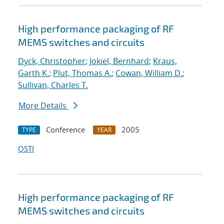
High performance packaging of RF
MEMS switches and circuits
Dyck, Christopher
;
Jokiel, Bernhard
;
Kraus,
Garth K.
;
Plut, Thomas A.
;
Cowan, William D.
;
Sullivan, Charles T.
More Details
Conference
2005
TYPE
YEAR
OSTI
High performance packaging of RF
MEMS switches and circuits