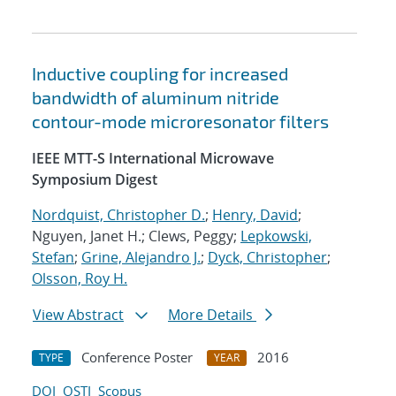
Inductive coupling for increased
bandwidth of aluminum nitride
contour-mode microresonator filters
IEEE MTT-S International Microwave
Symposium Digest
Nordquist, Christopher D.
;
Henry, David
;
Nguyen, Janet H.; Clews, Peggy;
Lepkowski,
Stefan
;
Grine, Alejandro J.
;
Dyck, Christopher
;
Olsson, Roy H.
View Abstract
More Details
Conference Poster
2016
TYPE
YEAR
DOI
OSTI
Scopus