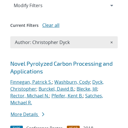
Expand
section
Modify Filters
Clear all
Current Filters
Remove A
Author: Christopher Dyck
×
Search results
Novel Pyrolyzed Carbon Processing and
Applications
Finnegan, Patrick S.
;
Washburn, Cody
;
Dyck,
Christopher
;
Burckel, David B.
;
Blecke, Jill
;
Rector, Michael N.
;
Pfeifer, Kent B.
;
Satches,
Michael R.
More Details