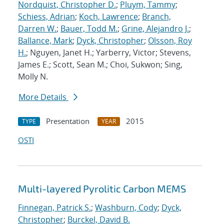
Nordquist, Christopher D.
;
Pluym, Tammy
;
Schiess, Adrian
;
Koch, Lawrence
;
Branch,
Darren W.
;
Bauer, Todd M.
;
Grine, Alejandro J.
;
Ballance, Mark
;
Dyck, Christopher
;
Olsson, Roy
H.
; Nguyen, Janet H.; Yarberry, Victor; Stevens,
James E.; Scott, Sean M.; Choi, Sukwon; Sing,
Molly N.
More Details
Presentation
2015
TYPE
YEAR
OSTI
Multi-layered Pyrolitic Carbon MEMS
Finnegan, Patrick S.
;
Washburn, Cody
;
Dyck,
Christopher
;
Burckel, David B.