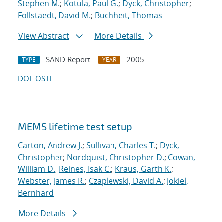
Stephen M.
;
Kotula, Paul G.
;
Dyck, Christopher
;
Follstaedt, David M.
;
Buchheit, Thomas
View Abstract
More Details
SAND Report
2005
TYPE
YEAR
DOI
OSTI
MEMS lifetime test setup
Carton, Andrew J.
;
Sullivan, Charles T.
;
Dyck,
Christopher
;
Nordquist, Christopher D.
;
Cowan,
William D.
;
Reines, Isak C.
;
Kraus, Garth K.
;
Webster, James R.
;
Czaplewski, David A.
;
Jokiel,
Bernhard
More Details