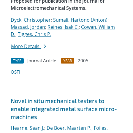
Proposed for publication in the Journal of
Microelectromechanical Systems.
Dyck, Christopher
;
Sumali, Hartono (Anton)
;
Massad, Jordan
;
Reines, Isak C.
;
Cowan, William
D.
;
Tigges, Chris P.
More Details
Journal Article
2005
TYPE
YEAR
OSTI
Novel in situ mechanical testers to
enable integrated metal surface micro-
machines
Hearne, Sean J.
;
De Boer, Maarten P.
;
Foiles,