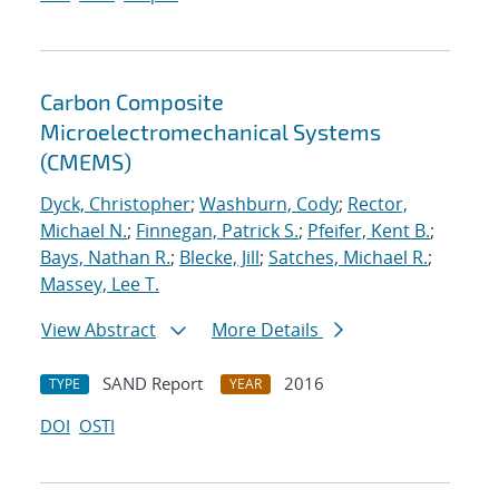
Carbon Composite
Microelectromechanical Systems
(CMEMS)
Dyck, Christopher
;
Washburn, Cody
;
Rector,
Michael N.
;
Finnegan, Patrick S.
;
Pfeifer, Kent B.
;
Bays, Nathan R.
;
Blecke, Jill
;
Satches, Michael R.
;
Massey, Lee T.
View Abstract
More Details
SAND Report
2016
TYPE
YEAR
DOI
OSTI