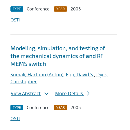
Conference
2005
TYPE
YEAR
OSTI
Modeling, simulation, and testing of
the mechanical dynamics of and RF
MEMS switch
Sumali, Hartono (Anton)
;
Epp, David S.
;
Dyck,
Christopher
View Abstract
More Details
Conference
2005
TYPE
YEAR
OSTI