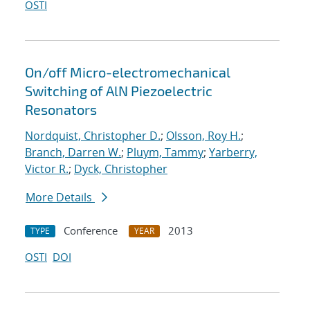
OSTI
On/off Micro-electromechanical
Switching of AlN Piezoelectric
Resonators
Nordquist, Christopher D.
;
Olsson, Roy H.
;
Branch, Darren W.
;
Pluym, Tammy
;
Yarberry,
Victor R.
;
Dyck, Christopher
More Details
Conference
2013
TYPE
YEAR
OSTI
DOI