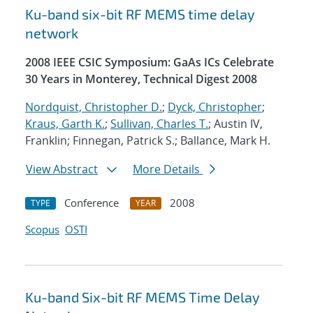
Ku-band six-bit RF MEMS time delay
network
2008 IEEE CSIC Symposium: GaAs ICs Celebrate
30 Years in Monterey, Technical Digest 2008
Nordquist, Christopher D.
;
Dyck, Christopher
;
Kraus, Garth K.
;
Sullivan, Charles T.
; Austin IV,
Franklin; Finnegan, Patrick S.; Ballance, Mark H.
View Abstract
More Details
Conference
2008
TYPE
YEAR
Scopus
OSTI
Ku-band Six-bit RF MEMS Time Delay