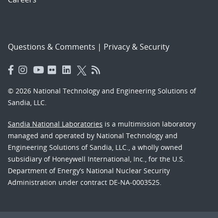
Questions & Comments
|
Privacy & Security
© 2026 National Technology and Engineering Solutions of
Sandia, LLC.
Sandia National Laboratories
is a multimission laboratory
managed and operated by National Technology and
Engineering Solutions of Sandia, LLC., a wholly owned
subsidiary of Honeywell International, Inc., for the U.S.
Department of Energy’s National Nuclear Security
Administration under contract DE-NA-0003525.