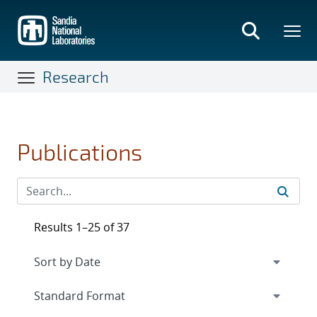
Skip
to
main
content
Research
Publications
Results 1–25 of 37