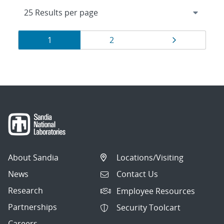
Results
Page
Page
Page
1
2
navigation
About Sandia
Locations/Visiting
News
Contact Us
Research
Employee Resources
Partnerships
Security Toolcart
Careers