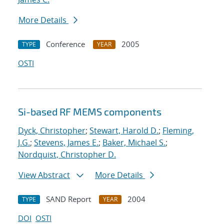
More Details
Conference
2005
TYPE
YEAR
OSTI
Si-based RF MEMS components
Dyck, Christopher
;
Stewart, Harold D.
;
Fleming,
J.G.
;
Stevens, James E.
;
Baker, Michael S.
;
Nordquist, Christopher D.
View Abstract
More Details
SAND Report
2004
TYPE
YEAR
DOI
OSTI