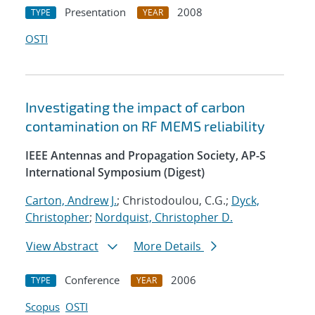
Presentation
2008
TYPE
YEAR
OSTI
Investigating the impact of carbon
contamination on RF MEMS reliability
IEEE Antennas and Propagation Society, AP-S
International Symposium (Digest)
Carton, Andrew J.
; Christodoulou, C.G.;
Dyck,
Christopher
;
Nordquist, Christopher D.
View Abstract
More Details
Conference
2006
TYPE
YEAR
Scopus
OSTI