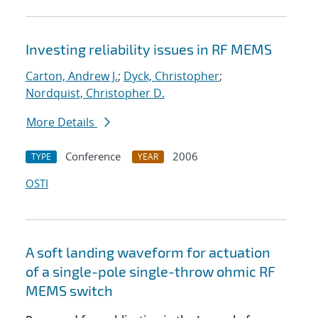
Investing reliability issues in RF MEMS
Carton, Andrew J.
;
Dyck, Christopher
;
Nordquist, Christopher D.
More Details
Conference
2006
TYPE
YEAR
OSTI
A soft landing waveform for actuation
of a single-pole single-throw ohmic RF
MEMS switch