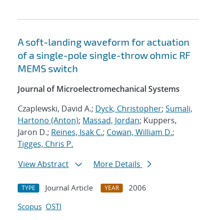
A soft-landing waveform for actuation
of a single-pole single-throw ohmic RF
MEMS switch
Journal of Microelectromechanical Systems
Czaplewski, David A.;
Dyck, Christopher
;
Sumali,
Hartono (Anton)
;
Massad, Jordan
; Kuppers,
Jaron D.;
Reines, Isak C.
;
Cowan, William D.
;
Tigges, Chris P.
View Abstract
More Details
Journal Article
2006
TYPE
YEAR
Scopus
OSTI