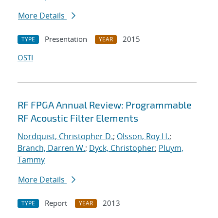
More Details
Presentation
2015
TYPE
YEAR
OSTI
RF FPGA Annual Review: Programmable
RF Acoustic Filter Elements
Nordquist, Christopher D.
;
Olsson, Roy H.
;
Branch, Darren W.
;
Dyck, Christopher
;
Pluym,
Tammy
More Details
Report
2013
TYPE
YEAR