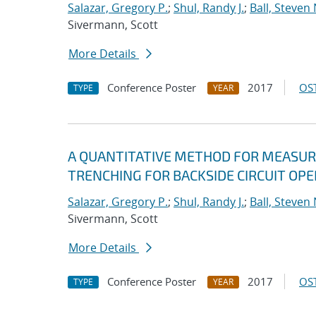
Salazar, Gregory P.
;
Shul, Randy J.
;
Ball, Steven 
Sivermann, Scott
More Details
Conference Poster
2017
OST
TYPE
YEAR
A QUANTITATIVE METHOD FOR MEASURI
TRENCHING FOR BACKSIDE CIRCUIT OP
Salazar, Gregory P.
;
Shul, Randy J.
;
Ball, Steven 
Sivermann, Scott
More Details
Conference Poster
2017
OST
TYPE
YEAR