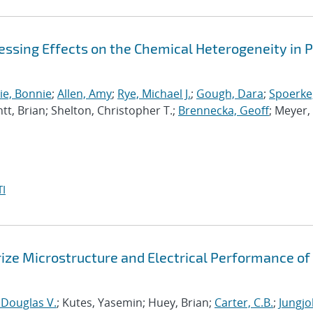
essing Effects on the Chemical Heterogeneity in 
ie, Bonnie
;
Allen, Amy
;
Rye, Michael J.
;
Gough, Dara
;
Spoerke,
tt, Brian; Shelton, Christopher T.;
Brennecka, Geoff
; Meyer,
I
ze Microstructure and Electrical Performance of
 Douglas V.
; Kutes, Yasemin; Huey, Brian;
Carter, C.B.
;
Jungj