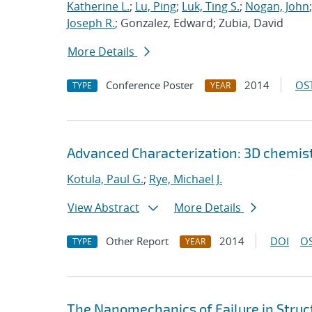
Katherine L.
;
Lu, Ping
;
Luk, Ting S.
;
Nogan, John
Joseph R.
; Gonzalez, Edward; Zubia, David
More Details
Conference Poster
2014
OST
TYPE
YEAR
Advanced Characterization: 3D chemist
Kotula, Paul G.
;
Rye, Michael J.
View Abstract
More Details
Other Report
2014
DOI
OS
TYPE
YEAR
The Nanomechanics of Failure in Struc