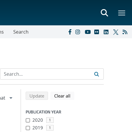
ns
Search
Refine search results
Back to top of search results
search using selected filters
search filters
Update
Clear all
PUBLICATION YEAR
2020
1
2019
1