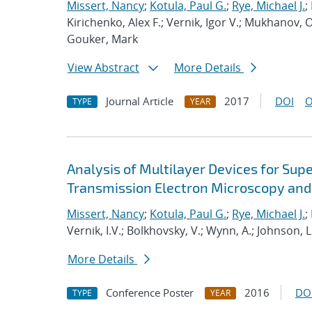
Missert, Nancy
;
Kotula, Paul G.
;
Rye, Michael J.
;
Kirichenko, Alex F.; Vernik, Igor V.; Mukhanov, 
Gouker, Mark
View Abstract
More Details
Journal Article
2017
DOI
O
TYPE
YEAR
Analysis of Multilayer Devices for Sup
Transmission Electron Microscopy and
Missert, Nancy
;
Kotula, Paul G.
;
Rye, Michael J.
;
Vernik, I.V.; Bolkhovsky, V.; Wynn, A.; Johnson, L
More Details
Conference Poster
2016
DO
TYPE
YEAR