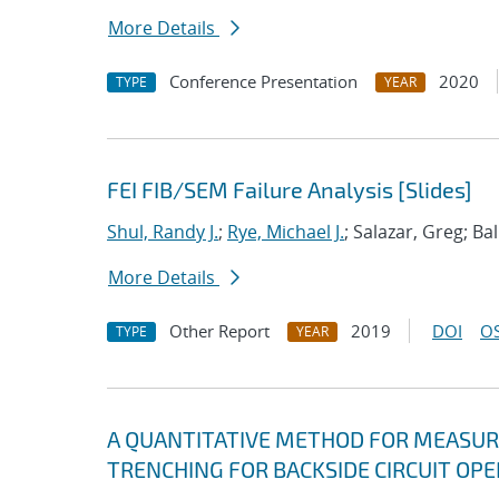
More Details
Conference Presentation
2020
TYPE
YEAR
FEI FIB/SEM Failure Analysis [Slides]
Shul, Randy J.
;
Rye, Michael J.
; Salazar, Greg; Bal
More Details
Other Report
2019
DOI
OS
TYPE
YEAR
A QUANTITATIVE METHOD FOR MEASURI
TRENCHING FOR BACKSIDE CIRCUIT OP