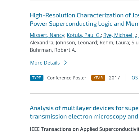
High-Resolution Characterization of J
Power Superconducting Logic and Mem
Missert, Nancy
;
Kotula, Paul G.
;
Rye, Michael J.
;
Alexandra; Johnson, Leonard; Rehm, Laura; Sluka
Buhrman, Robert A.
More Details
Conference Poster
2017
OST
TYPE
YEAR
Analysis of multilayer devices for sup
transmission electron microscopy and
IEEE Transactions on Applied Superconductivi