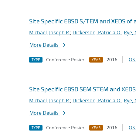
Site Specific EBSD S/TEM and XEDS of 
Michael, Joseph R.
;
Dickerson, Patricia O.
;
Rye, 
More Details
Conference Poster
2016
OST
TYPE
YEAR
Site Specific EBSD SEM STEM and XEDS o
Michael, Joseph R.
;
Dickerson, Patricia O.
;
Rye, 
More Details
Conference Poster
2016
OST
TYPE
YEAR