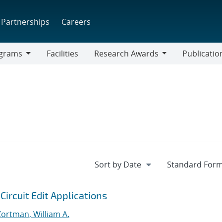
Partnerships
Careers
grams
Facilities
Research Awards
Publicatio
ams
Research
Awards
ircuit Edit Applications
Zortman, William A.