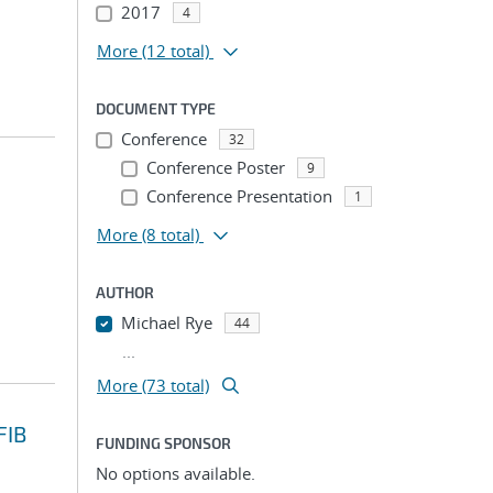
2017
4
More
(12 total)
DOCUMENT TYPE
Conference
32
Conference Poster
9
Conference Presentation
1
More
(8 total)
AUTHOR
Michael Rye
44
...
More (73 total)
FIB
FUNDING SPONSOR
No options available.