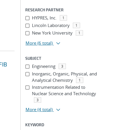
RESEARCH PARTNER
HYPRES, Inc.
1
Lincoln Laboratory
1
New York University
1
More
(6 total)
SUBJECT
FIB
Engineering
3
Inorganic, Organic, Physical, and
Analytical Chemistry
1
Instrumentation Related to
Nuclear Science and Technology
3
More
(4 total)
KEYWORD