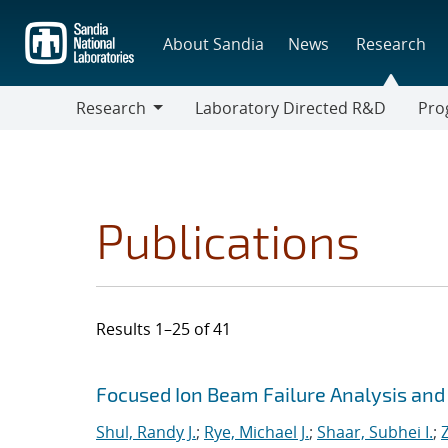
Skip
to
About Sandia
News
Research
main
content
Research
Laboratory Directed R&D
Pro
Research
Progr
Publications
Results 1–25 of 41
Search results
Jump to search filters
Focused Ion Beam Failure Analysis and C
Shul, Randy J.
;
Rye, Michael J.
;
Shaar, Subhei I.
;