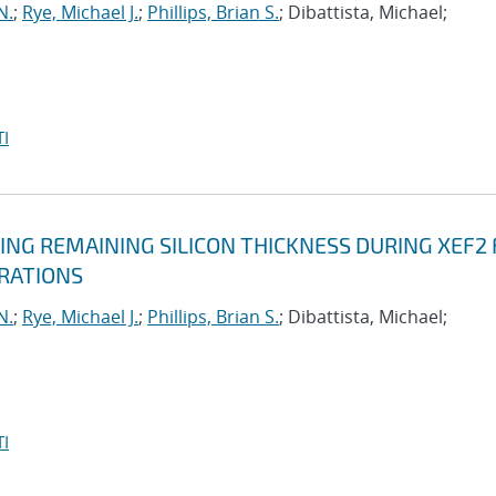
N.
;
Rye, Michael J.
;
Phillips, Brian S.
; Dibattista, Michael;
I
NG REMAINING SILICON THICKNESS DURING XEF2 
ERATIONS
N.
;
Rye, Michael J.
;
Phillips, Brian S.
; Dibattista, Michael;
I