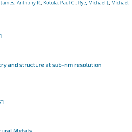
;
James, Anthony R.
;
Kotula, Paul G.
;
Rye, Michael J.
;
Michael,
I
ry and structure at sub-nm resolution
TI
tural Metals