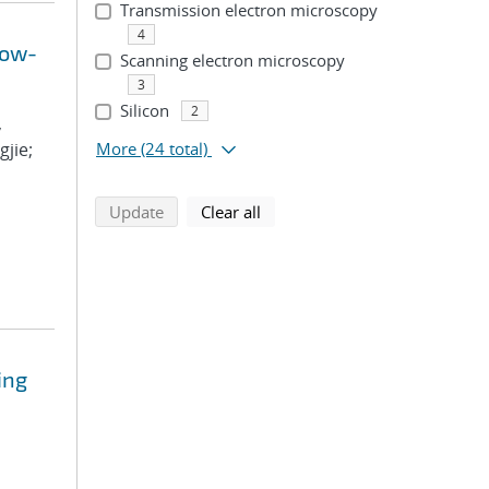
Transmission electron microscopy
4
Low-
Scanning electron microscopy
3
Silicon
2
,
gjie;
More
(24 total)
search using selected filters
search filters
Update
Clear all
ing