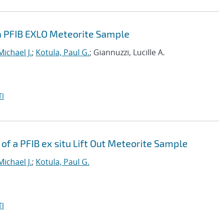
a PFIB EXLO Meteorite Sample
Michael J.
;
Kotula, Paul G.
; Giannuzzi, Lucille A.
I
f a PFIB ex situ Lift Out Meteorite Sample
Michael J.
;
Kotula, Paul G.
I