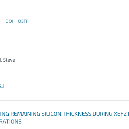
DOI
OSTI
l, Steve
TI
NG REMAINING SILICON THICKNESS DURING XEF2 
ERATIONS