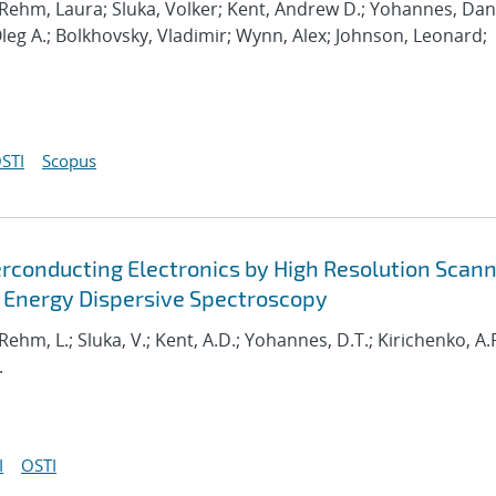
 Rehm, Laura; Sluka, Volker; Kent, Andrew D.; Yohannes, Dani
Oleg A.; Bolkhovsky, Vladimir; Wynn, Alex; Johnson, Leonard;
STI
Scopus
erconducting Electronics by High Resolution Scan
 Energy Dispersive Spectroscopy
 Rehm, L.; Sluka, V.; Kent, A.D.; Yohannes, D.T.; Kirichenko, A.F
.
I
OSTI