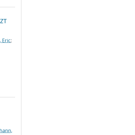
PZT
 Eric
;
ohann,