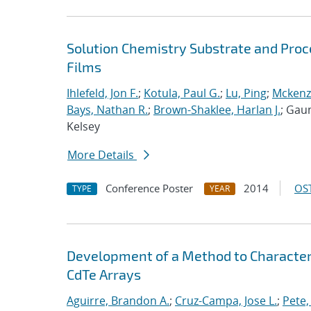
Solution Chemistry Substrate and Proc
Films
Ihlefeld, Jon F.
;
Kotula, Paul G.
;
Lu, Ping
;
Mckenz
Bays, Nathan R.
;
Brown-Shaklee, Harlan J.
; Gaun
Kelsey
More Details
Conference Poster
2014
OST
TYPE
YEAR
Development of a Method to Characteri
CdTe Arrays
Aguirre, Brandon A.
;
Cruz-Campa, Jose L.
;
Pete,