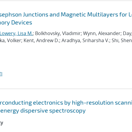
osephson Junctions and Magnetic Multilayers for 
ory Devices
Lowery, Lisa M.
; Bolkhovsky, Vladimir; Wynn, Alexander; Day
, Volker; Kent, Andrew D.; Aradhya, Sriharsha V.; Shi, Shen
I
erconducting electronics by high-resolution scann
 energy dispersive spectroscopy
ty