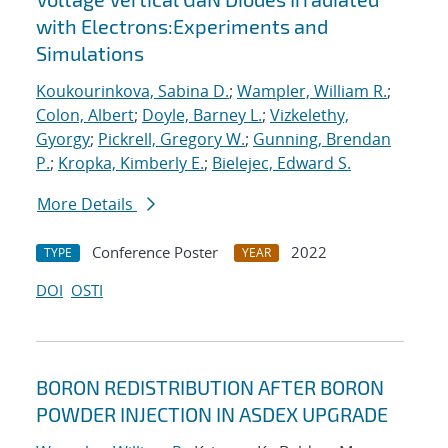
with Electrons:Experiments and
Simulations
Koukourinkova, Sabina D.
;
Wampler, William R.
;
Colon, Albert
;
Doyle, Barney L.
;
Vizkelethy,
Gyorgy
;
Pickrell, Gregory W.
;
Gunning, Brendan
P.
;
Kropka, Kimberly E.
;
Bielejec, Edward S.
More Details
Conference Poster
2022
TYPE
YEAR
DOI
OSTI
BORON REDISTRIBUTION AFTER BORON
POWDER INJECTION IN ASDEX UPGRADE