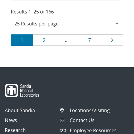
Results 1–25 of 166
Results
Page
Page
Page
Page
1
2
…
7
navigation
About Sandia
Locations/Visiting
News
Contact Us
Research
Employee Resources