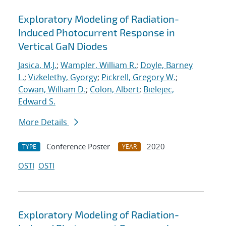
Exploratory Modeling of Radiation-
Induced Photocurrent Response in
Vertical GaN Diodes
Jasica, M.J.
;
Wampler, William R.
;
Doyle, Barney
L.
;
Vizkelethy, Gyorgy
;
Pickrell, Gregory W.
;
Cowan, William D.
;
Colon, Albert
;
Bielejec,
Edward S.
More Details
Conference Poster
2020
TYPE
YEAR
OSTI
OSTI
Exploratory Modeling of Radiation-