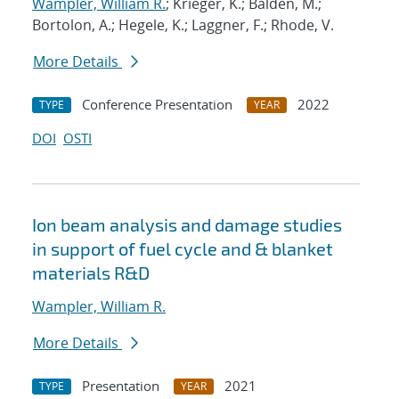
Wampler, William R.
; Krieger, K.; Balden, M.;
Bortolon, A.; Hegele, K.; Laggner, F.; Rhode, V.
More Details
Conference Presentation
2022
TYPE
YEAR
DOI
OSTI
Ion beam analysis and damage studies
in support of fuel cycle and & blanket
materials R&D
Wampler, William R.
More Details
Presentation
2021
TYPE
YEAR