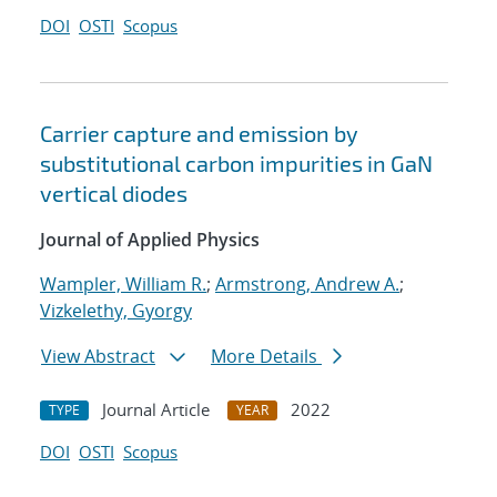
DOI
OSTI
Scopus
Carrier capture and emission by
substitutional carbon impurities in GaN
vertical diodes
Journal of Applied Physics
Wampler, William R.
;
Armstrong, Andrew A.
;
Vizkelethy, Gyorgy
View Abstract
More Details
Journal Article
2022
TYPE
YEAR
DOI
OSTI
Scopus