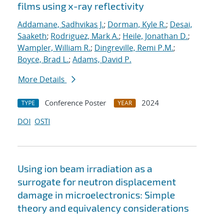
films using x-ray reflectivity
Addamane, Sadhvikas J.
;
Dorman, Kyle R.
;
Desai,
Saaketh
;
Rodriguez, Mark A.
;
Heile, Jonathan D.
;
Wampler, William R.
;
Dingreville, Remi P.M.
;
Boyce, Brad L.
;
Adams, David P.
More Details
Conference Poster
2024
TYPE
YEAR
DOI
OSTI
Using ion beam irradiation as a
surrogate for neutron displacement
damage in microelectronics: Simple
theory and equivalency considerations