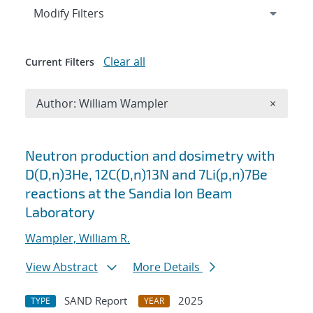
Expand
section
Modify Filters
Clear all
Current Filters
Remove A
Author: William Wampler
×
Search results
Neutron production and dosimetry with
D(D,n)3He, 12C(D,n)13N and 7Li(p,n)7Be
reactions at the Sandia Ion Beam
Laboratory
Wampler, William R.
View Abstract
More Details
SAND Report
2025
TYPE
YEAR