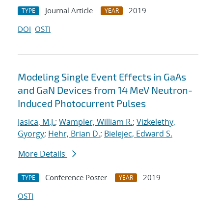
Journal Article
2019
TYPE
YEAR
DOI
OSTI
Modeling Single Event Effects in GaAs
and GaN Devices from 14 MeV Neutron-
Induced Photocurrent Pulses
Jasica, M.J.
;
Wampler, William R.
;
Vizkelethy,
Gyorgy
;
Hehr, Brian D.
;
Bielejec, Edward S.
More Details
Conference Poster
2019
TYPE
YEAR
OSTI