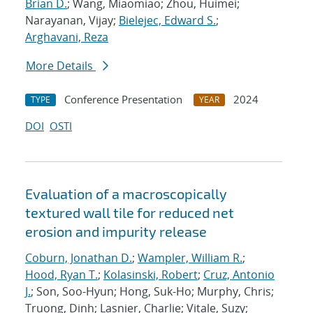
Brian D.
; Wang, Miaomiao; Zhou, Huimei;
Narayanan, Vijay;
Bielejec, Edward S.
;
Arghavani, Reza
More Details
Conference Presentation
2024
TYPE
YEAR
DOI
OSTI
Evaluation of a macroscopically
textured wall tile for reduced net
erosion and impurity release
Coburn, Jonathan D.
;
Wampler, William R.
;
Hood, Ryan T.
;
Kolasinski, Robert
;
Cruz, Antonio
J.
; Son, Soo-Hyun; Hong, Suk-Ho; Murphy, Chris;
Truong, Dinh; Lasnier, Charlie; Vitale, Suzy;