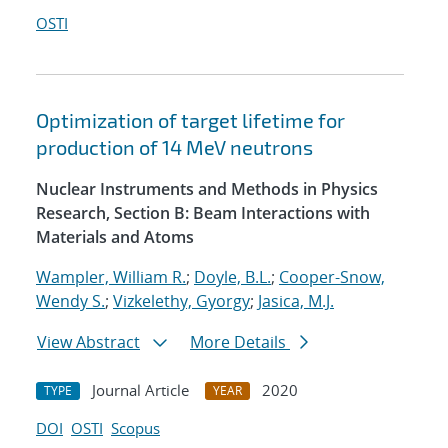
OSTI
Optimization of target lifetime for
production of 14 MeV neutrons
Nuclear Instruments and Methods in Physics
Research, Section B: Beam Interactions with
Materials and Atoms
Wampler, William R.
;
Doyle, B.L.
;
Cooper-Snow,
Wendy S.
;
Vizkelethy, Gyorgy
;
Jasica, M.J.
View Abstract
More Details
Journal Article
2020
TYPE
YEAR
DOI
OSTI
Scopus