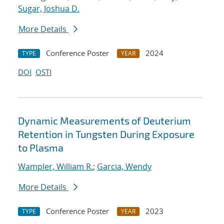
Sugar, Joshua D.
More Details
Conference Poster
2024
TYPE
YEAR
DOI
OSTI
Dynamic Measurements of Deuterium
Retention in Tungsten During Exposure
to Plasma
Wampler, William R.
;
Garcia, Wendy
More Details
Conference Poster
2023
TYPE
YEAR