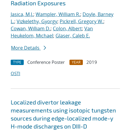
Radiation Exposures
Jasica, M.J.
;
Wampler, William R.
;
Doyle, Barney
L.
;
Vizkelethy, Gyorgy
;
Pickrell, Gregory W.
;
Cowan, William D.
;
Colon, Albert
;
Van
Heukelom, Michael
;
Glaser, Caleb E.
More Details
Conference Poster
2019
TYPE
YEAR
OSTI
Localized divertor leakage
measurements using isotopic tungsten
sources during edge-localized mode-y
H-mode discharges on DIII-D