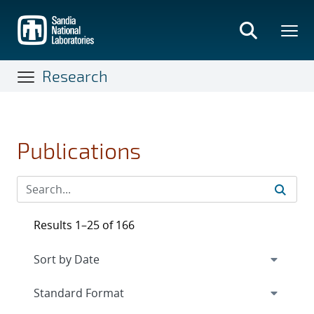
Skip
to
main
content
Research
Publications
Results 1–25 of 166