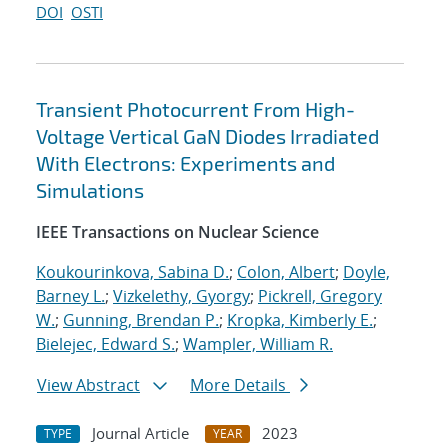
DOI
OSTI
Transient Photocurrent From High-
Voltage Vertical GaN Diodes Irradiated
With Electrons: Experiments and
Simulations
IEEE Transactions on Nuclear Science
Koukourinkova, Sabina D.
;
Colon, Albert
;
Doyle,
Barney L.
;
Vizkelethy, Gyorgy
;
Pickrell, Gregory
W.
;
Gunning, Brendan P.
;
Kropka, Kimberly E.
;
Bielejec, Edward S.
;
Wampler, William R.
View Abstract
More Details
Journal Article
2023
TYPE
YEAR