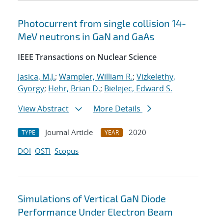
Photocurrent from single collision 14-
MeV neutrons in GaN and GaAs
IEEE Transactions on Nuclear Science
Jasica, M.J.
;
Wampler, William R.
;
Vizkelethy,
Gyorgy
;
Hehr, Brian D.
;
Bielejec, Edward S.
View Abstract
More Details
Journal Article
2020
TYPE
YEAR
DOI
OSTI
Scopus
Simulations of Vertical GaN Diode
Performance Under Electron Beam