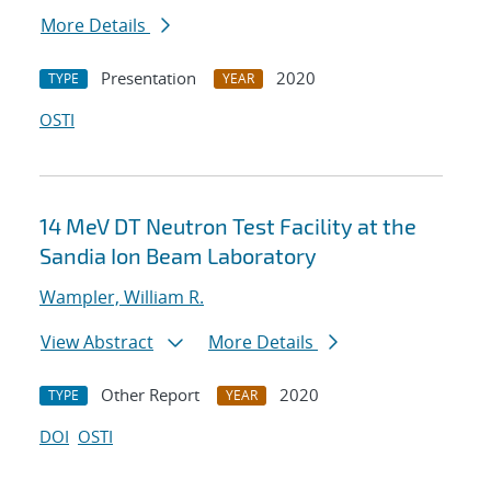
More Details
Presentation
2020
TYPE
YEAR
OSTI
14 MeV DT Neutron Test Facility at the
Sandia Ion Beam Laboratory
Wampler, William R.
View Abstract
More Details
Other Report
2020
TYPE
YEAR
DOI
OSTI