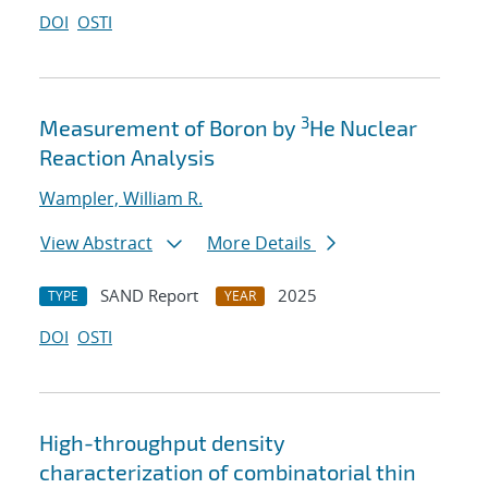
DOI
OSTI
3
Measurement of Boron by
He Nuclear
Reaction Analysis
Wampler, William R.
View Abstract
More Details
SAND Report
2025
TYPE
YEAR
DOI
OSTI
High-throughput density
characterization of combinatorial thin