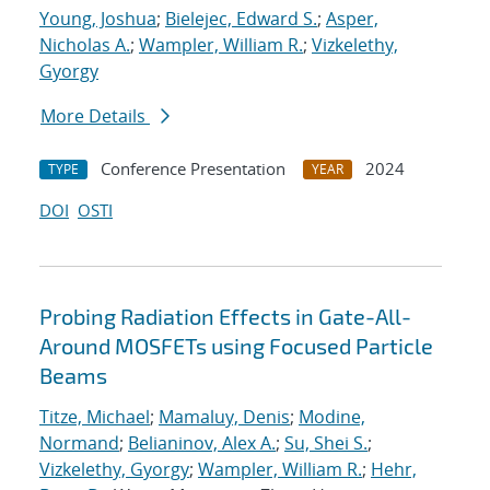
Young, Joshua
;
Bielejec, Edward S.
;
Asper,
Nicholas A.
;
Wampler, William R.
;
Vizkelethy,
Gyorgy
More Details
Conference Presentation
2024
TYPE
YEAR
DOI
OSTI
Probing Radiation Effects in Gate-All-
Around MOSFETs using Focused Particle
Beams
Titze, Michael
;
Mamaluy, Denis
;
Modine,
Normand
;
Belianinov, Alex A.
;
Su, Shei S.
;
Vizkelethy, Gyorgy
;
Wampler, William R.
;
Hehr,