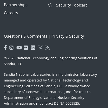
Partnerships
Security Toolcart
Careers
Questions & Comments
|
Privacy & Security
© 2026 National Technology and Engineering Solutions of
Sandia, LLC.
Sandia National Laboratories
is a multimission laboratory
managed and operated by National Technology and
Engineering Solutions of Sandia, LLC., a wholly owned
subsidiary of Honeywell International, Inc., for the U.S.
Department of Energy’s National Nuclear Security
Administration under contract DE-NA-0003525.