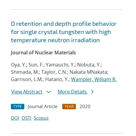
D retention and depth profile behavior
for single crystal tungsten with high
temperature neutron irradiation
Journal of Nuclear Materials
Oya, Y.; Sun, F.; Yamauchi, Y.; Nobuta, Y.;
Shimada, M.; Taylor, C.N.; Nakata MNakata;
Garrison, L.M.; Hatano, Y.;
Wampler, William R.
View Abstract
More Details
Journal Article
2020
TYPE
YEAR
DOI
OSTI
Scopus