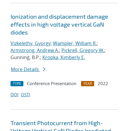
Ionization and displacement damage
effects in high voltage vertical GaN
diodes
Vizkelethy, Gyorgy
;
Wampler, William R.
;
Armstrong, Andrew A.
;
Pickrell, Gregory W.
;
Gunning, B.P.;
Kropka, Kimberly E.
More Details
Conference Presentation
2022
TYPE
YEAR
DOI
OSTI
Transient Photocurrent from High-
Voltage Vertical GaN Diodes Irradiated