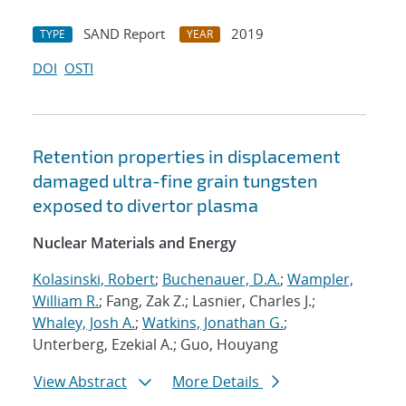
SAND Report
2019
TYPE
YEAR
DOI
OSTI
Retention properties in displacement
damaged ultra-fine grain tungsten
exposed to divertor plasma
Nuclear Materials and Energy
Kolasinski, Robert
;
Buchenauer, D.A.
;
Wampler,
William R.
; Fang, Zak Z.; Lasnier, Charles J.;
Whaley, Josh A.
;
Watkins, Jonathan G.
;
Unterberg, Ezekial A.; Guo, Houyang
View Abstract
More Details