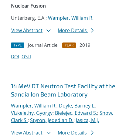
Nuclear Fusion
Unterberg, E.A.;
Wampler, William R.
View Abstract
More Details
Journal Article
2019
TYPE
YEAR
DOI
OSTI
14 MeV DT Neutron Test Facility at the
Sandia Ion Beam Laboratory
Wampler, William R.
;
Doyle, Barney L.
;
Vizkelethy, Gyorgy
;
Bielejec, Edward S.
;
Snow,
Clark S.
;
Styron, Jedediah D.
;
Jasica, M.J.
View Abstract
More Details