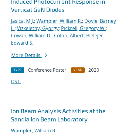
Induced Photocurrent Response in
Vertical GaN Diodes
Jasica, M.J.
;
Wampler, William R.
;
Doyle, Barney
L.
;
Vizkelethy, Gyorgy
;
Pickrell, Gregory W.
;
Cowan, William D.
;
Colon, Albert
;
Bielejec,
Edward S.
More Details
Conference Poster
2020
TYPE
YEAR
OSTI
Ion Beam Analysis Activities at the
Sandia Ion Beam Laboratory
Wampler, William R.