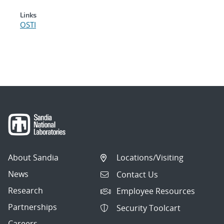
Links
OSTI
About Sandia
Locations/Visiting
News
Contact Us
Research
Employee Resources
Partnerships
Security Toolcart
Careers