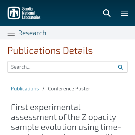
Skip
to
main
content
Research
Publications Details
Publications
/
Conference Poster
First experimental
assessment of the Z opacity
sample evolution using time-