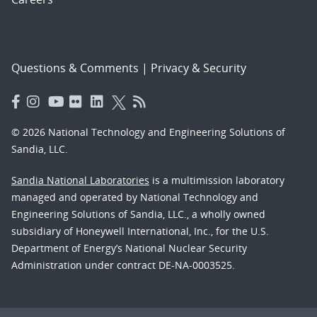
Questions & Comments
|
Privacy & Security
© 2026 National Technology and Engineering Solutions of
Sandia, LLC.
Sandia National Laboratories
is a multimission laboratory
managed and operated by National Technology and
Engineering Solutions of Sandia, LLC., a wholly owned
subsidiary of Honeywell International, Inc., for the U.S.
Department of Energy’s National Nuclear Security
Administration under contract DE-NA-0003525.