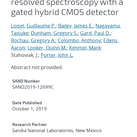
resolved spectroscopy with a
gated hybrid CMOS detector
Loisel, Guillaume P.
;
Bailey, James E.
;
Nagayama,
Taisuke
;
Dunham, Gregory S.
;
Gard, Paul D.
;
Rochau, Gregory A.
;
Colombo, Anthony
;
Edens,
Aaron
;
Looker, Quinn M.
;
Kimmel, Mark
;
Stahoviak, J.;
Porter, John L.
Abstract not provided.
Additional Metadata
SAND Number
SAND2019-12699C
Date Published
October 1, 2019
Research Partner
Sandia National Laboratories, New Mexico