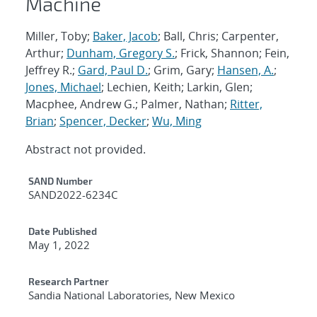
Machine
Miller, Toby;
Baker, Jacob
; Ball, Chris; Carpenter,
Arthur;
Dunham, Gregory S.
; Frick, Shannon; Fein,
Jeffrey R.;
Gard, Paul D.
; Grim, Gary;
Hansen, A.
;
Jones, Michael
; Lechien, Keith; Larkin, Glen;
Macphee, Andrew G.; Palmer, Nathan;
Ritter,
Brian
;
Spencer, Decker
;
Wu, Ming
Abstract not provided.
Additional Metadata
SAND Number
SAND2022-6234C
Date Published
May 1, 2022
Research Partner
Sandia National Laboratories, New Mexico