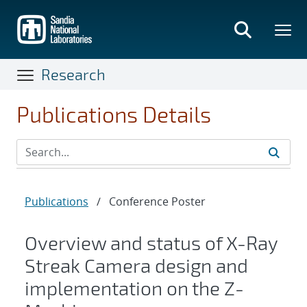
Skip
to
main
content
Research
Publications Details
Publications
/
Conference Poster
Overview and status of X-Ray
Streak Camera design and
implementation on the Z-