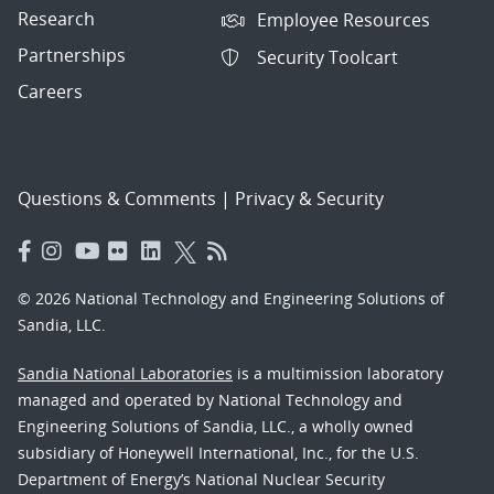
Research
Employee Resources
Partnerships
Security Toolcart
Careers
Questions & Comments
|
Privacy & Security
© 2026 National Technology and Engineering Solutions of
Sandia, LLC.
Sandia National Laboratories
is a multimission laboratory
managed and operated by National Technology and
Engineering Solutions of Sandia, LLC., a wholly owned
subsidiary of Honeywell International, Inc., for the U.S.
Department of Energy’s National Nuclear Security