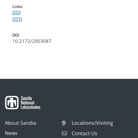
Links
DOI
OSTI
DOI
10.2172/2003087
About Sandia
Locations/Visiting
News
Contact Us