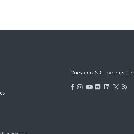
Questions & Comments
|
Pr
es
f Sandia, LLC.