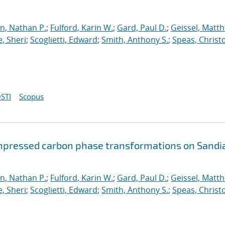
n, Nathan P.
;
Fulford, Karin W.
;
Gard, Paul D.
;
Geissel, Matth
, Sheri
;
Scoglietti, Edward
;
Smith, Anthony S.
;
Speas, Christ
STI
Scopus
mpressed carbon phase transformations on Sandia
n, Nathan P.
;
Fulford, Karin W.
;
Gard, Paul D.
;
Geissel, Matth
, Sheri
;
Scoglietti, Edward
;
Smith, Anthony S.
;
Speas, Christ