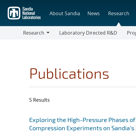
Skip
to
About Sandia
News
Research
main
content
Research
Laboratory Directed R&D
Pro
Research
Progr
Publications
5 Results
Search results
Jump to search filters
Exploring the High-Pressure Phases of
Compression Experiments on Sandia’s Z