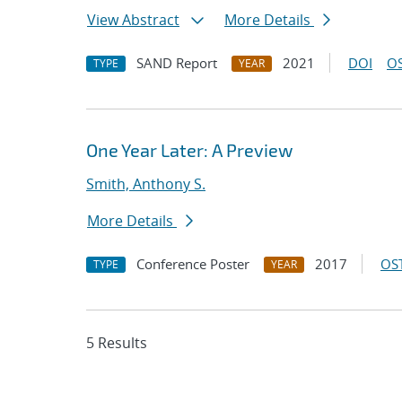
View Abstract
More Details
SAND Report
2021
DOI
OS
TYPE
YEAR
One Year Later: A Preview
Smith, Anthony S.
More Details
Conference Poster
2017
OST
TYPE
YEAR
5 Results