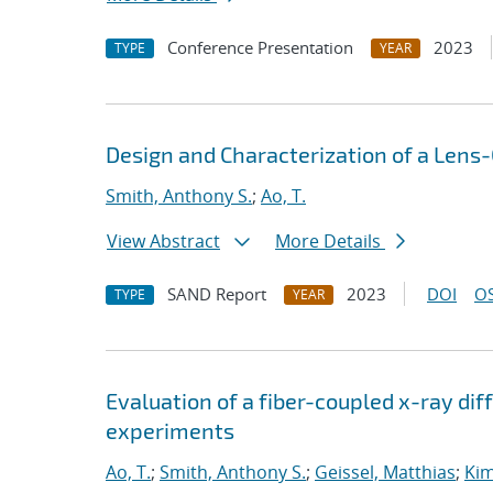
Conference Presentation
2023
TYPE
YEAR
Design and Characterization of a Lens
Smith, Anthony S.
;
Ao, T.
View Abstract
More Details
SAND Report
2023
DOI
OS
TYPE
YEAR
Evaluation of a fiber-coupled x-ray di
experiments
Ao, T.
;
Smith, Anthony S.
;
Geissel, Matthias
;
Kim