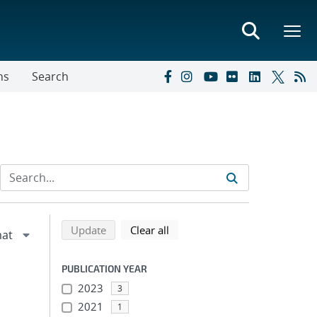
ns
Search
Refine search results
Back to top of search results
search using selected filters
search filters
Update
Clear all
PUBLICATION YEAR
2023
3
2021
1