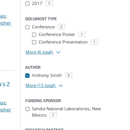
2017
1
ias
;
DOCUMENT TYPE
opher
Conference
2
Conference Poster
1
Conference Presentation
1
More
(6 total)
AUTHOR
Anthony Smith
5
’s Z
More
(15 total)
FUNDING SPONSOR
ias
;
Sandia National Laboratories, New
opher
Mexico
1
RESEARCH PARTNER