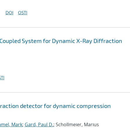
DOI
OSTI
-Coupled System for Dynamic X-Ray Diffraction
TI
ffraction detector for dynamic compression
mel, Mark
;
Gard, Paul D.
; Schollmeier, Marius