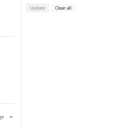
search using selected filters
search filters
Update
Clear all