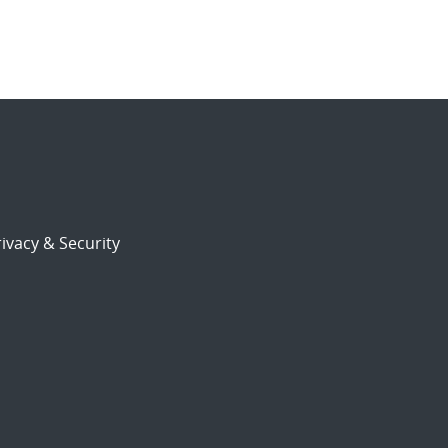
ivacy & Security