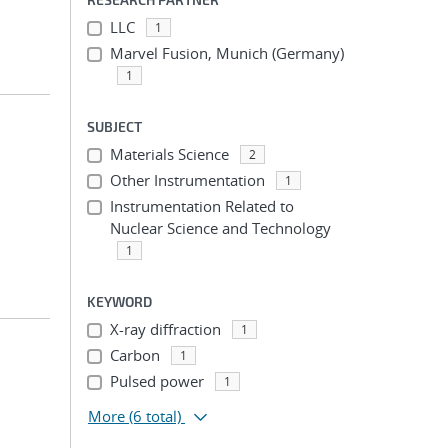
LLC
1
Marvel Fusion, Munich (Germany)
1
SUBJECT
Materials Science
2
Other Instrumentation
1
Instrumentation Related to
Nuclear Science and Technology
1
KEYWORD
X-ray diffraction
1
Carbon
1
Pulsed power
1
More
(6 total)