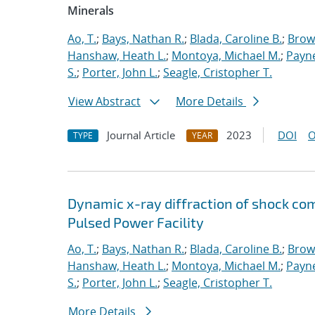
Minerals
Ao, T.
;
Bays, Nathan R.
;
Blada, Caroline B.
;
Brow
Hanshaw, Heath L.
;
Montoya, Michael M.
;
Payne
S.
;
Porter, John L.
;
Seagle, Cristopher T.
View Abstract
More Details
Journal Article
2023
DOI
O
TYPE
YEAR
Dynamic x-ray diffraction of shock co
Pulsed Power Facility
Ao, T.
;
Bays, Nathan R.
;
Blada, Caroline B.
;
Brow
Hanshaw, Heath L.
;
Montoya, Michael M.
;
Payne
S.
;
Porter, John L.
;
Seagle, Cristopher T.
More Details