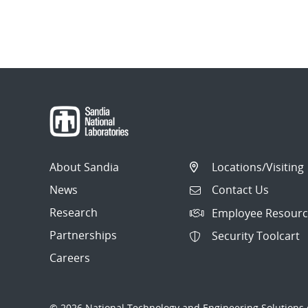
About Sandia
Locations/Visiting
News
Contact Us
Research
Employee Resourc
Partnerships
Security Toolcart
Careers
© 2026 National Technology and Engineering Solutions o