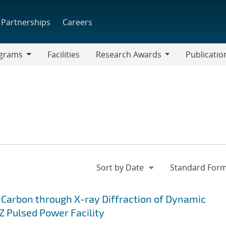
Partnerships
Careers
grams
Facilities
Research Awards
Publicatio
ams
Research
Awards
 Carbon through X-ray Diffraction of Dynamic
 Pulsed Power Facility