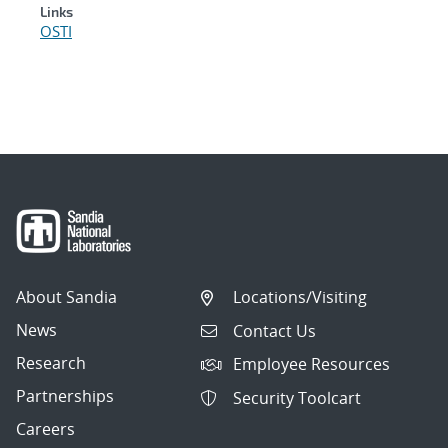
Links
OSTI
About Sandia
Locations/Visiting
News
Contact Us
Research
Employee Resources
Partnerships
Security Toolcart
Careers