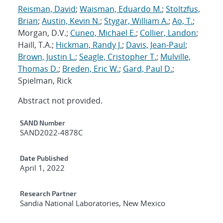
Reisman, David
;
Waisman, Eduardo M.
;
Stoltzfus,
Brian
;
Austin, Kevin N.
;
Stygar, William A.
;
Ao, T.
;
Morgan, D.V.;
Cuneo, Michael E.
;
Collier, Landon
;
Haill, T.A.;
Hickman, Randy J.
;
Davis, Jean-Paul
;
Brown, Justin L.
;
Seagle, Cristopher T.
;
Mulville,
Thomas D.
;
Breden, Eric W.
;
Gard, Paul D.
;
Spielman, Rick
Abstract not provided.
Additional Metadata
SAND Number
SAND2022-4878C
Date Published
April 1, 2022
Research Partner
Sandia National Laboratories, New Mexico