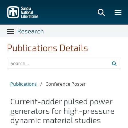
Skip
to
main
content
Research
Publications Details
Publications
/
Conference Poster
Current-adder pulsed power
generators for high-pressure
dynamic material studies