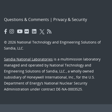
Questions & Comments
|
Privacy & Security
© 2026 National Technology and Engineering Solutions of
Sandia, LLC.
Sandia National Laboratories
is a multimission laboratory
managed and operated by National Technology and
Engineering Solutions of Sandia, LLC., a wholly owned
subsidiary of Honeywell International, Inc., for the U.S.
Department of Energy’s National Nuclear Security
Administration under contract DE-NA-0003525.