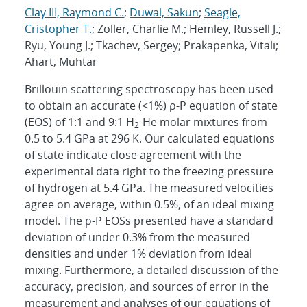
Clay III, Raymond C.
;
Duwal, Sakun
;
Seagle,
Cristopher T.
; Zoller, Charlie M.; Hemley, Russell J.;
Ryu, Young J.; Tkachev, Sergey; Prakapenka, Vitali;
Ahart, Muhtar
Brillouin scattering spectroscopy has been used
to obtain an accurate (<1%) ρ-P equation of state
(EOS) of 1:1 and 9:1 H
-He molar mixtures from
2
0.5 to 5.4 GPa at 296 K. Our calculated equations
of state indicate close agreement with the
experimental data right to the freezing pressure
of hydrogen at 5.4 GPa. The measured velocities
agree on average, within 0.5%, of an ideal mixing
model. The ρ-P EOSs presented have a standard
deviation of under 0.3% from the measured
densities and under 1% deviation from ideal
mixing. Furthermore, a detailed discussion of the
accuracy, precision, and sources of error in the
measurement and analyses of our equations of