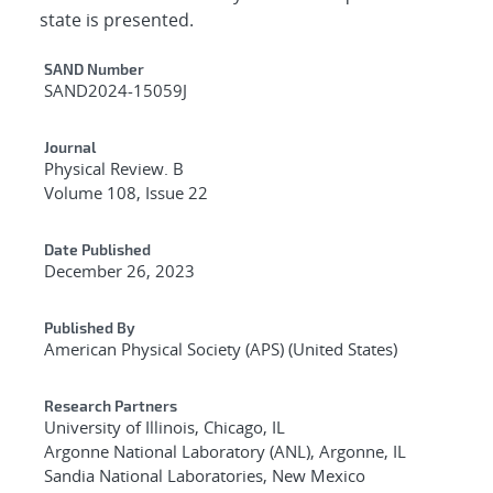
state is presented.
Additional Metadata
SAND Number
SAND2024-15059J
Journal
Physical Review. B
Volume 108, Issue 22
Date Published
December 26, 2023
Published By
American Physical Society (APS) (United States)
Research Partners
University of Illinois, Chicago, IL
Argonne National Laboratory (ANL), Argonne, IL
Sandia National Laboratories, New Mexico