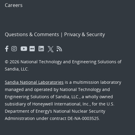
Careers
Questions & Comments
|
Privacy & Security
© 2026 National Technology and Engineering Solutions of
Sandia, LLC.
Sandia National Laboratories
is a multimission laboratory
managed and operated by National Technology and
Engineering Solutions of Sandia, LLC., a wholly owned
subsidiary of Honeywell International, Inc., for the U.S.
Department of Energy’s National Nuclear Security
Administration under contract DE-NA-0003525.