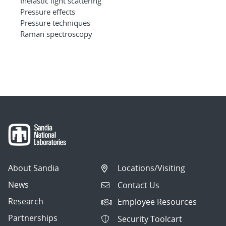
Inelastic light scattering
Pressure effects
Pressure techniques
Raman spectroscopy
About Sandia
Locations/Visiting
News
Contact Us
Research
Employee Resources
Partnerships
Security Toolcart