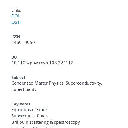
Links
DOI
OSTI
ISSN
2469--9950
DOI
10.1103/physrevb.108.224112
Subject
Condensed Matter Physics, Superconductivity,
Superfluidity
Keywords
Equations of state
Supercritical fluids
Brillouin scattering & spectroscopy