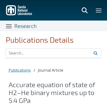
Skip
to
main
content
Research
Publications Details
Publications
/
Journal Article
Accurate equation of state of
H
2
–
He
binary mixtures up to
5.4 GPa