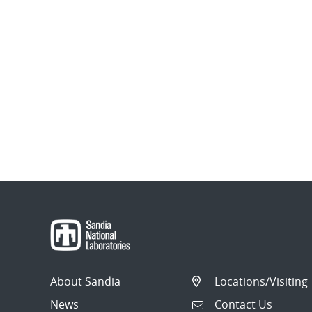
About Sandia
Locations/Visiting
News
Contact Us