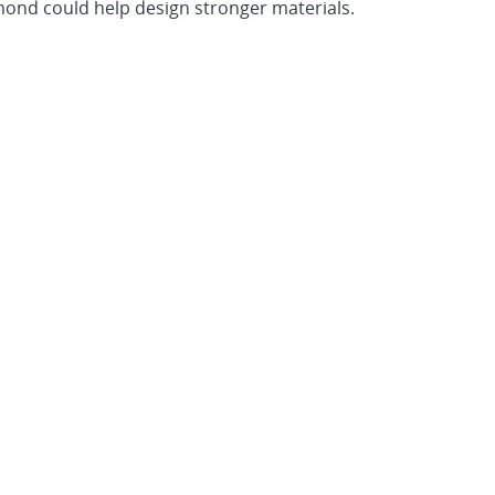
amond could help design stronger materials.