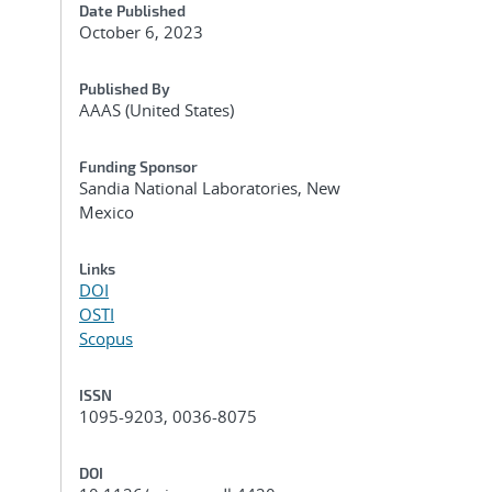
Date Published
October 6, 2023
Published By
AAAS (United States)
Funding Sponsor
Sandia National Laboratories, New
Mexico
Links
DOI
OSTI
Scopus
ISSN
1095-9203, 0036-8075
DOI