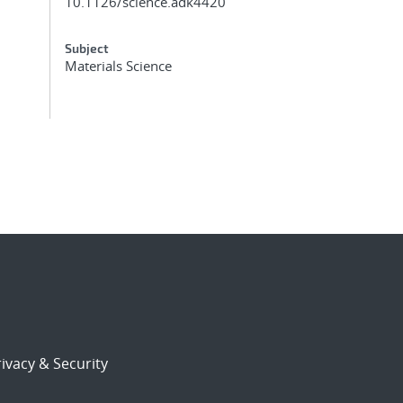
10.1126/science.adk4420
Subject
Materials Science
ivacy & Security