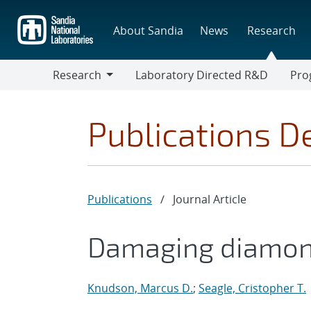
Skip
to
About Sandia
News
Research
main
content
Research
Laboratory Directed R&D
Pro
Research
Progr
Publications De
Publications
/
Journal Article
Damaging diamon
Knudson, Marcus D.
;
Seagle, Cristopher T.