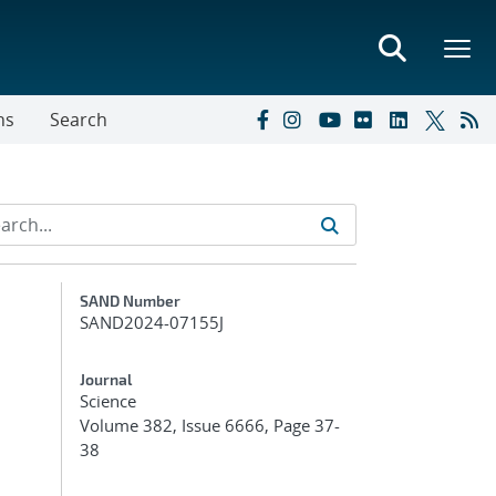
ns
Search
Additional Metadata
SAND Number
SAND2024-07155J
Journal
Science
Volume 382, Issue 6666, Page 37-
38