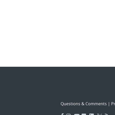
Questions & Comments
|
Pr