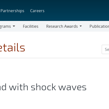
Partnerships
Careers
grams
Facilities
Research Awards
Publicatio
ams
Research
Awards
tails
d with shock waves