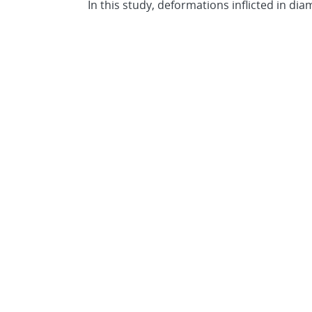
In this study, deformations inflicted in di