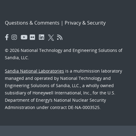
Questions & Comments
|
Privacy & Security
© 2026 National Technology and Engineering Solutions of
Sandia, LLC.
Sandia National Laboratories
is a multimission laboratory
managed and operated by National Technology and
Engineering Solutions of Sandia, LLC., a wholly owned
subsidiary of Honeywell International, Inc., for the U.S.
Department of Energy’s National Nuclear Security
Administration under contract DE-NA-0003525.