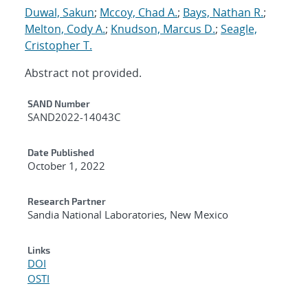
Duwal, Sakun
;
Mccoy, Chad A.
;
Bays, Nathan R.
;
Melton, Cody A.
;
Knudson, Marcus D.
;
Seagle,
Cristopher T.
Abstract not provided.
Additional Metadata
SAND Number
SAND2022-14043C
Date Published
October 1, 2022
Research Partner
Sandia National Laboratories, New Mexico
Links
DOI
OSTI