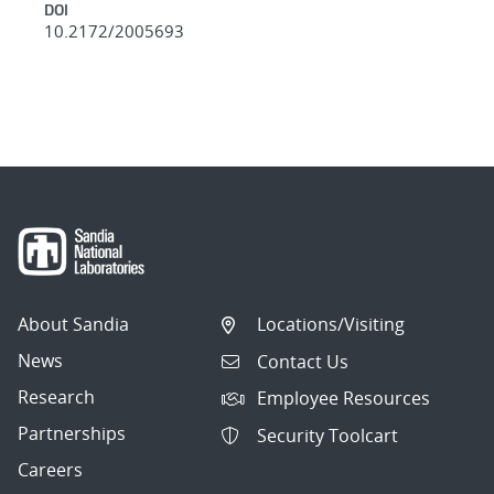
DOI
10.2172/2005693
About Sandia
Locations/Visiting
News
Contact Us
Research
Employee Resources
Partnerships
Security Toolcart
Careers