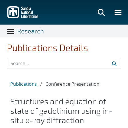
Skip
to
main
content
Research
Publications Details
Publications
/
Conference Presentation
Structures and equation of
state of gadolinium using in-
situ x-ray diffraction