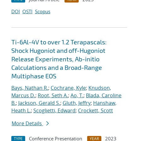
DOI
OSTI
Scopus
Ti-6Al-4V to over 1.2 Terapascals:
Shock Hugoniot and off-Hugoniot
Release Experiments, Ab-initio
Calculations and a Broad-Range
Multiphase EOS
Bays, Nathan R.
;
Cochrane, Kyle
;
Knudson,
Marcus D.
;
Root, Seth A.
;
Ao, T.
;
Blada, Caroline
B.
;
Jackson, Gerald S.
;
Gluth, Jeffry
;
Hanshaw,
Heath L.
;
Scoglietti, Edward
;
Crockett, Scott
More Details
Conference Presentation
2023
TYPE
YEAR