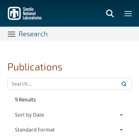
Skip
to
main
content
Research
Publications
9 Results