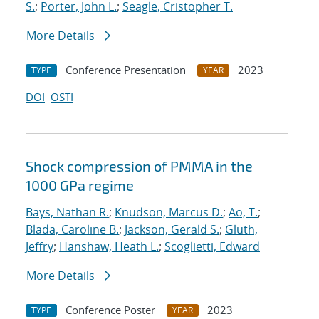
S.
;
Porter, John L.
;
Seagle, Cristopher T.
More Details
Conference Presentation
2023
TYPE
YEAR
DOI
OSTI
Shock compression of PMMA in the
1000 GPa regime
Bays, Nathan R.
;
Knudson, Marcus D.
;
Ao, T.
;
Blada, Caroline B.
;
Jackson, Gerald S.
;
Gluth,
Jeffry
;
Hanshaw, Heath L.
;
Scoglietti, Edward
More Details
Conference Poster
2023
TYPE
YEAR