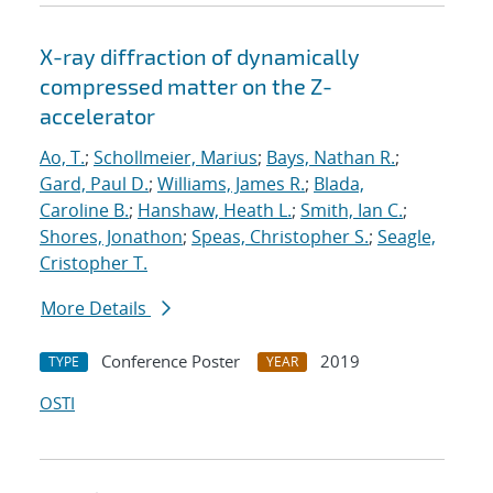
X-ray diffraction of dynamically
compressed matter on the Z-
accelerator
Ao, T.
;
Schollmeier, Marius
;
Bays, Nathan R.
;
Gard, Paul D.
;
Williams, James R.
;
Blada,
Caroline B.
;
Hanshaw, Heath L.
;
Smith, Ian C.
;
Shores, Jonathon
;
Speas, Christopher S.
;
Seagle,
Cristopher T.
More Details
Conference Poster
2019
TYPE
YEAR
OSTI