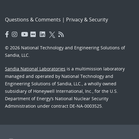
Questions & Comments
|
Privacy & Security
© 2026 National Technology and Engineering Solutions of
Sandia, LLC.
Sandia National Laboratories
is a multimission laboratory
managed and operated by National Technology and
Engineering Solutions of Sandia, LLC., a wholly owned
subsidiary of Honeywell International, Inc., for the U.S.
Department of Energy’s National Nuclear Security
Administration under contract DE-NA-0003525.