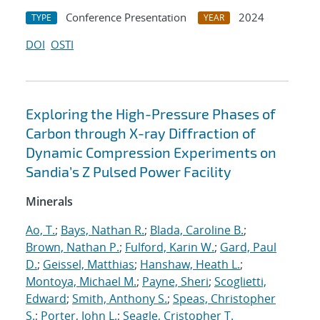
Conference Presentation
2024
TYPE
YEAR
DOI
OSTI
Exploring the High-Pressure Phases of
Carbon through X-ray Diffraction of
Dynamic Compression Experiments on
Sandia’s Z Pulsed Power Facility
Minerals
Ao, T.
;
Bays, Nathan R.
;
Blada, Caroline B.
;
Brown, Nathan P.
;
Fulford, Karin W.
;
Gard, Paul
D.
;
Geissel, Matthias
;
Hanshaw, Heath L.
;
Montoya, Michael M.
;
Payne, Sheri
;
Scoglietti,
Edward
;
Smith, Anthony S.
;
Speas, Christopher
S.
;
Porter, John L.
;
Seagle, Cristopher T.