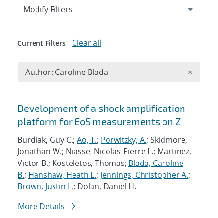
Expand
section
Modify Filters
Clear all
Current Filters
Remove A
Author: Caroline Blada
×
Search results
Development of a shock amplification
platform for EoS measurements on Z
Burdiak, Guy C.;
Ao, T.
;
Porwitzky, A.
; Skidmore,
Jonathan W.; Niasse, Nicolas-Pierre L.; Martinez,
Victor B.; Kosteletos, Thomas;
Blada, Caroline
B.
;
Hanshaw, Heath L.
;
Jennings, Christopher A.
;
Brown, Justin L.
; Dolan, Daniel H.
More Details