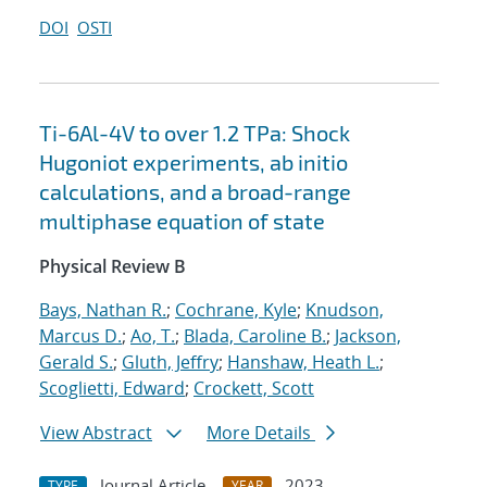
DOI
OSTI
Ti-6Al-4V to over 1.2 TPa: Shock
Hugoniot experiments, ab initio
calculations, and a broad-range
multiphase equation of state
Physical Review B
Bays, Nathan R.
;
Cochrane, Kyle
;
Knudson,
Marcus D.
;
Ao, T.
;
Blada, Caroline B.
;
Jackson,
Gerald S.
;
Gluth, Jeffry
;
Hanshaw, Heath L.
;
Scoglietti, Edward
;
Crockett, Scott
View Abstract
More Details
Journal Article
2023
TYPE
YEAR