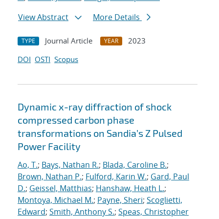
View Abstract
More Details
Journal Article
2023
TYPE
YEAR
DOI
OSTI
Scopus
Dynamic x-ray diffraction of shock
compressed carbon phase
transformations on Sandia’s Z Pulsed
Power Facility
Ao, T.
;
Bays, Nathan R.
;
Blada, Caroline B.
;
Brown, Nathan P.
;
Fulford, Karin W.
;
Gard, Paul
D.
;
Geissel, Matthias
;
Hanshaw, Heath L.
;
Montoya, Michael M.
;
Payne, Sheri
;
Scoglietti,
Edward
;
Smith, Anthony S.
;
Speas, Christopher