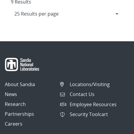
9 Results
About Sandia
Locations/Visiting
News
Contact Us
Research
Employee Resources
Partnerships
Security Toolcart
Careers