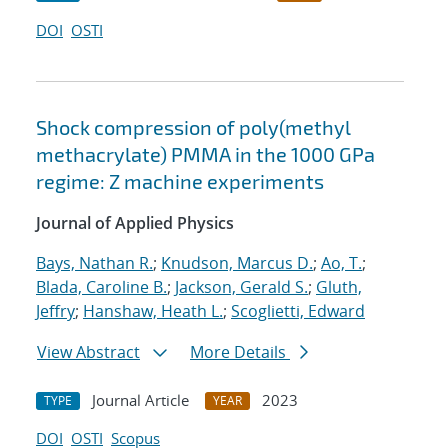
DOI
OSTI
Shock compression of poly(methyl
methacrylate) PMMA in the 1000 GPa
regime: Z machine experiments
Journal of Applied Physics
Bays, Nathan R.
;
Knudson, Marcus D.
;
Ao, T.
;
Blada, Caroline B.
;
Jackson, Gerald S.
;
Gluth,
Jeffry
;
Hanshaw, Heath L.
;
Scoglietti, Edward
View Abstract
More Details
Journal Article
2023
TYPE
YEAR
DOI
OSTI
Scopus