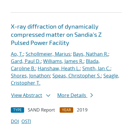
X-ray diffraction of dynamically
compressed matter on Sandia's Z
Pulsed Power Facility
Ao, T.
;
Schollmeier, Marius
;
Bays, Nathan R.
;
Gard, Paul D.
;
Williams, James R.
;
Blada,
Caroline B.
;
Hanshaw, Heath L.
;
Smith, Ian C.
;
Shores, Jonathon
;
Speas, Christopher S.
;
Seagle,
Cristopher T.
View Abstract
More Details
SAND Report
2019
TYPE
YEAR
DOI
OSTI