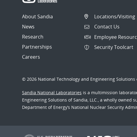
About Sandia
Locations/Visiting
News
Contact Us
Research
Employee Resourc
Partnerships
Security Toolcart
Careers
© 2026 National Technology and Engineering Solutions o
Sandia National Laboratories
is a multimission laborat
Engineering Solutions of Sandia, LLC., a wholly owned sub
Department of Energy’s National Nuclear Security Admi