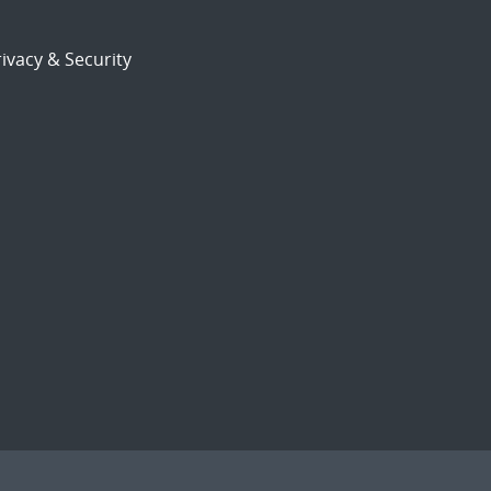
ivacy & Security