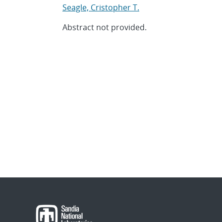
Seagle, Cristopher T.
Abstract not provided.