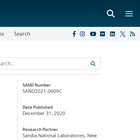
ns
Search
Additional Metadata
SAND Number
SAND2021-0609C
Date Published
December 31, 2020
Research Partner
Sandia National Laboratories, New