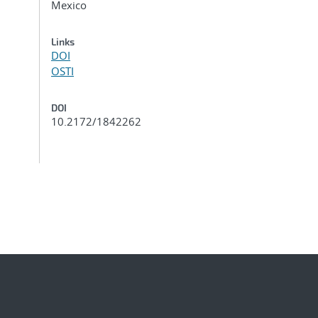
Mexico
Links
DOI
OSTI
DOI
10.2172/1842262