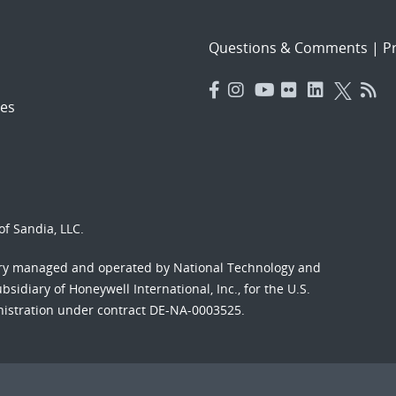
Questions & Comments
|
Pr
es
f Sandia, LLC.
ory managed and operated by National Technology and
sidiary of Honeywell International, Inc., for the U.S.
nistration under contract DE-NA-0003525.