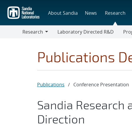
Skip
to
About Sandia
News
Research
main
content
Research
Laboratory Directed R&D
Pro
Research
Progr
Publications De
Publications
/
Conference Presentation
Sandia Research 
Direction