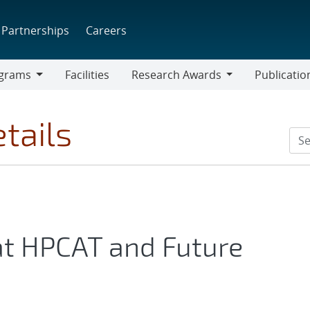
Partnerships
Careers
grams
Facilities
Research Awards
Publicatio
ams
Research
Awards
tails
at HPCAT and Future