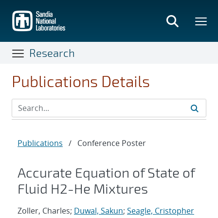
Skip
to
main
content
Research
Publications Details
Publications
/
Conference Poster
Accurate Equation of State of
Fluid H2-He Mixtures
Zoller, Charles;
Duwal, Sakun
;
Seagle, Cristopher