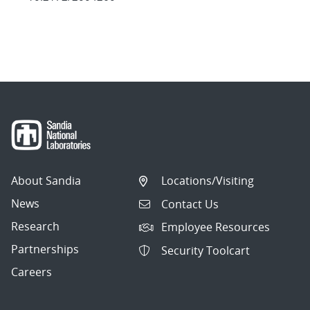
About Sandia
Locations/Visiting
News
Contact Us
Research
Employee Resources
Partnerships
Security Toolcart
Careers