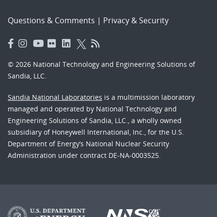
Questions & Comments
|
Privacy & Security
© 2026 National Technology and Engineering Solutions of
Sandia, LLC.
Sandia National Laboratories
is a multimission laboratory
managed and operated by National Technology and
Engineering Solutions of Sandia, LLC., a wholly owned
subsidiary of Honeywell International, Inc., for the U.S.
Department of Energy’s National Nuclear Security
Administration under contract DE-NA-0003525.