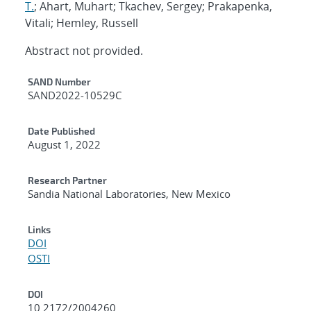
T.
; Ahart, Muhart; Tkachev, Sergey; Prakapenka,
Vitali; Hemley, Russell
Abstract not provided.
Additional Metadata
SAND Number
SAND2022-10529C
Date Published
August 1, 2022
Research Partner
Sandia National Laboratories, New Mexico
Links
DOI
OSTI
DOI
10.2172/2004260