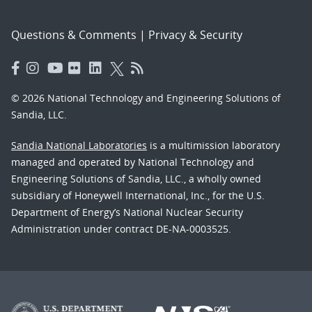
Questions & Comments
|
Privacy & Security
© 2026 National Technology and Engineering Solutions of
Sandia, LLC.
Sandia National Laboratories
is a multimission laboratory
managed and operated by National Technology and
Engineering Solutions of Sandia, LLC., a wholly owned
subsidiary of Honeywell International, Inc., for the U.S.
Department of Energy’s National Nuclear Security
Administration under contract DE-NA-0003525.