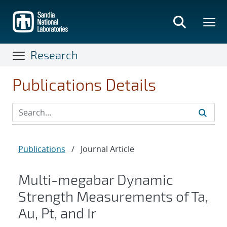
Skip
to
main
content
Research
Publications Details
Publications
/
Journal Article
Multi-megabar Dynamic
Strength Measurements of Ta,
Au, Pt, and Ir