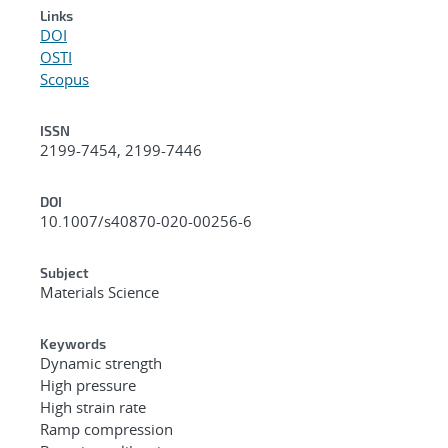
Links
DOI
OSTI
Scopus
ISSN
2199-7454, 2199-7446
DOI
10.1007/s40870-020-00256-6
Subject
Materials Science
Keywords
Dynamic strength
High pressure
High strain rate
Ramp compression