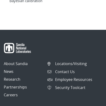
Bayesian calibration
About Sandia
Locations/Visiting
News
Contact Us
Research
Employee Resources
Partnerships
Security Toolcart
Careers