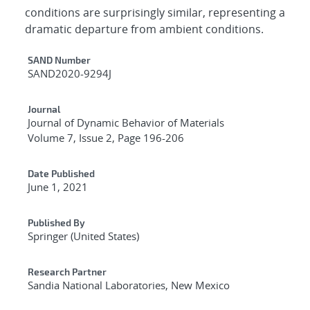
conditions are surprisingly similar, representing a
dramatic departure from ambient conditions.
Additional Metadata
SAND Number
SAND2020-9294J
Journal
Journal of Dynamic Behavior of Materials
Volume 7, Issue 2, Page 196-206
Date Published
June 1, 2021
Published By
Springer (United States)
Research Partner
Sandia National Laboratories, New Mexico