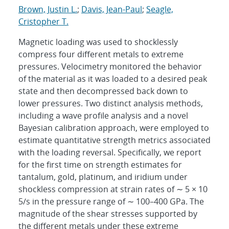
Brown, Justin L.
;
Davis, Jean-Paul
;
Seagle,
Cristopher T.
Magnetic loading was used to shocklessly
compress four different metals to extreme
pressures. Velocimetry monitored the behavior
of the material as it was loaded to a desired peak
state and then decompressed back down to
lower pressures. Two distinct analysis methods,
including a wave profile analysis and a novel
Bayesian calibration approach, were employed to
estimate quantitative strength metrics associated
with the loading reversal. Specifically, we report
for the first time on strength estimates for
tantalum, gold, platinum, and iridium under
shockless compression at strain rates of ∼ 5 × 10
5/s in the pressure range of ∼ 100–400 GPa. The
magnitude of the shear stresses supported by
the different metals under these extreme