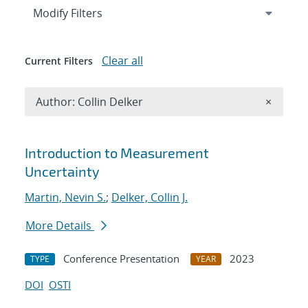
Expand
section
Modify Filters
Clear all
Current Filters
Remove A
Author: Collin Delker
×
Search results
Introduction to Measurement
Uncertainty
Martin, Nevin S.
;
Delker, Collin J.
More Details
Conference Presentation
2023
TYPE
YEAR
DOI
OSTI