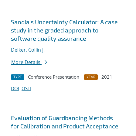
Sandia's Uncertainty Calculator: A case
study in the graded approach to
software quality assurance
Delker, Collin J.
More Details
Conference Presentation
2021
TYPE
YEAR
DOI
OSTI
Evaluation of Guardbanding Methods
for Calibration and Product Acceptance