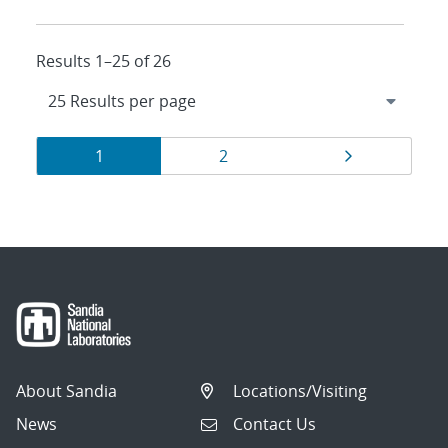
Results 1–25 of 26
Results
Page
Page
Page
1
2
navigation
About Sandia
Locations/Visiting
News
Contact Us