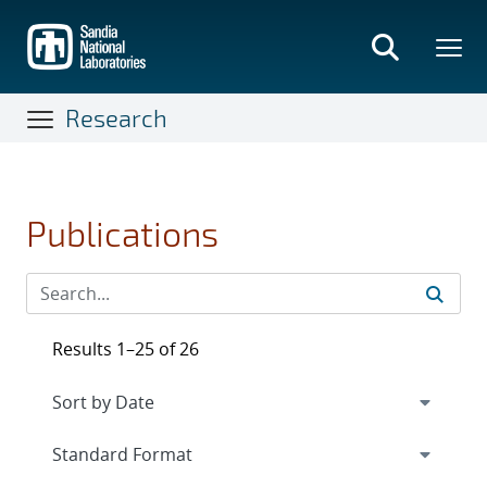
Skip
to
main
content
Research
Publications
Results 1–25 of 26