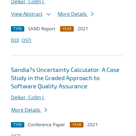
Delker, Collin J.
View Abstract
More Details
SAND Report
2021
TYPE
YEAR
DOI
OSTI
Sandia?s Uncertainty Calculator: A Case
Study in the Graded Approach to
Software Quality Assurance
Delker, Collin J.
More Details
Conference Paper
2021
TYPE
YEAR