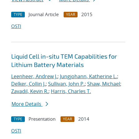
Journal Article
2015
TYPE
YEAR
OSTI
Liquid Cell in-situ TEM Capabilities for
Lithium Battery Materials
Leenheer, Andrew J.
;
Jungjohann, Katherine L.
;
Delker, Collin J.
;
Sullivan, John P.
;
Shaw, Michael
;
Zavadil, Kevin R.
;
Harris, Charles T.
More Details
Presentation
2014
TYPE
YEAR
OSTI