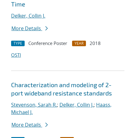
Time
Delker, Collin J.
More Details
Conference Poster
2018
TYPE
YEAR
OSTI
Characterization and modeling of 2-
port wideband resistance standards
Stevenson, Sarah R.
;
Delker, Collin J.
;
Haass,
Michael J.
More Details