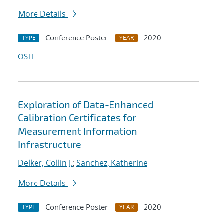
More Details
Conference Poster
2020
TYPE
YEAR
OSTI
Exploration of Data-Enhanced
Calibration Certificates for
Measurement Information
Infrastructure
Delker, Collin J.
;
Sanchez, Katherine
More Details
Conference Poster
2020
TYPE
YEAR