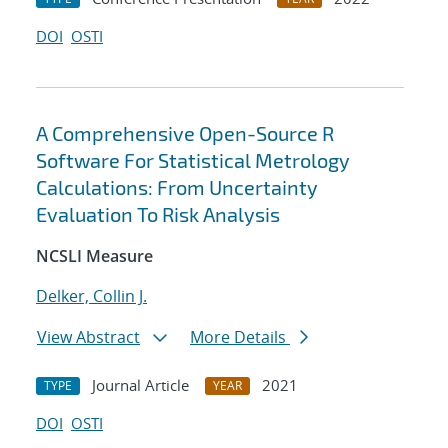
DOI
OSTI
A Comprehensive Open-Source R
Software For Statistical Metrology
Calculations: From Uncertainty
Evaluation To Risk Analysis
NCSLI Measure
Delker, Collin J.
View Abstract
More Details
Journal Article
2021
TYPE
YEAR
DOI
OSTI