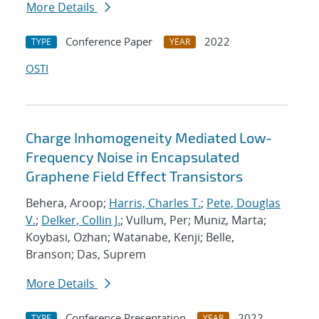
More Details
Conference Paper
2022
TYPE
YEAR
OSTI
Charge Inhomogeneity Mediated Low-
Frequency Noise in Encapsulated
Graphene Field Effect Transistors
Behera, Aroop;
Harris, Charles T.
;
Pete, Douglas
V.
;
Delker, Collin J.
; Vullum, Per; Muniz, Marta;
Koybasi, Ozhan; Watanabe, Kenji; Belle,
Branson; Das, Suprem
More Details
Conference Presentation
2022
TYPE
YEAR