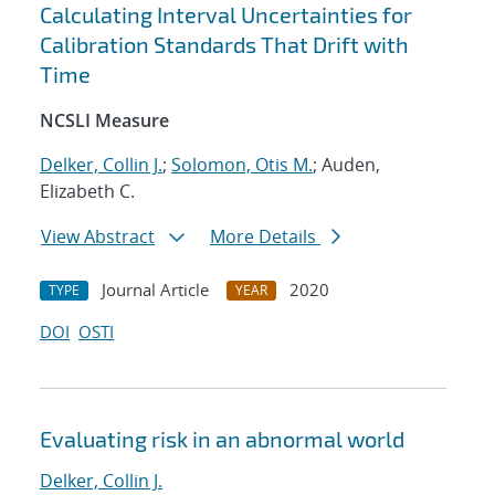
Calculating Interval Uncertainties for
Calibration Standards That Drift with
Time
NCSLI Measure
Delker, Collin J.
;
Solomon, Otis M.
; Auden,
Elizabeth C.
View Abstract
More Details
Journal Article
2020
TYPE
YEAR
DOI
OSTI
Evaluating risk in an abnormal world
Delker, Collin J.