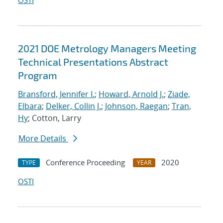
OSTI
2021 DOE Metrology Managers Meeting
Technical Presentations Abstract
Program
Bransford, Jennifer I.
;
Howard, Arnold J.
;
Ziade,
Elbara
;
Delker, Collin J.
;
Johnson, Raegan
;
Tran,
Hy
; Cotton, Larry
More Details
Conference Proceeding
2020
TYPE
YEAR
OSTI