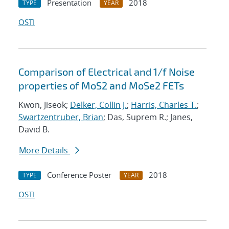
Presentation
2018
TYPE
YEAR
OSTI
Comparison of Electrical and 1/f Noise
properties of MoS2 and MoSe2 FETs
Kwon, Jiseok;
Delker, Collin J.
;
Harris, Charles T.
;
Swartzentruber, Brian
; Das, Suprem R.; Janes,
David B.
More Details
Conference Poster
2018
TYPE
YEAR
OSTI