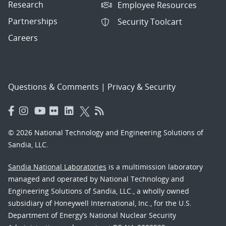
Research
Employee Resources
Partnerships
Security Toolcart
Careers
Questions & Comments
|
Privacy & Security
© 2026 National Technology and Engineering Solutions of
Sandia, LLC.
Sandia National Laboratories
is a multimission laboratory
managed and operated by National Technology and
Engineering Solutions of Sandia, LLC., a wholly owned
subsidiary of Honeywell International, Inc., for the U.S.
Department of Energy’s National Nuclear Security