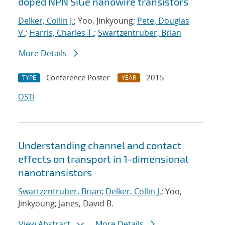
doped NPN SiGe nanowire transistors
Delker, Collin J.
; Yoo, Jinkyoung;
Pete, Douglas
V.
;
Harris, Charles T.
;
Swartzentruber, Brian
More Details
Conference Poster
2015
TYPE
YEAR
OSTI
Understanding channel and contact
effects on transport in 1-dimensional
nanotransistors
Swartzentruber, Brian
;
Delker, Collin J.
; Yoo,
Jinkyoung; Janes, David B.
View Abstract
More Details