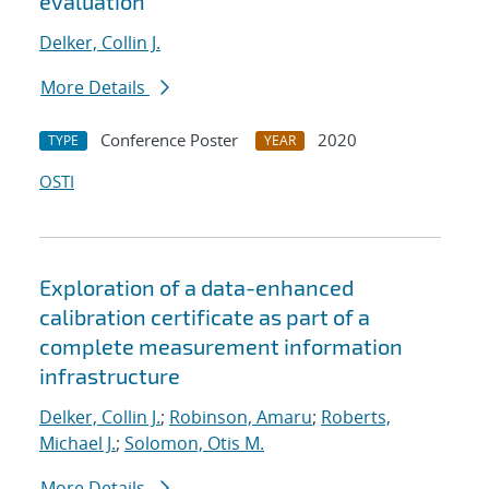
evaluation
Delker, Collin J.
More Details
Conference Poster
2020
TYPE
YEAR
OSTI
Exploration of a data-enhanced
calibration certificate as part of a
complete measurement information
infrastructure
Delker, Collin J.
;
Robinson, Amaru
;
Roberts,
Michael J.
;
Solomon, Otis M.
More Details