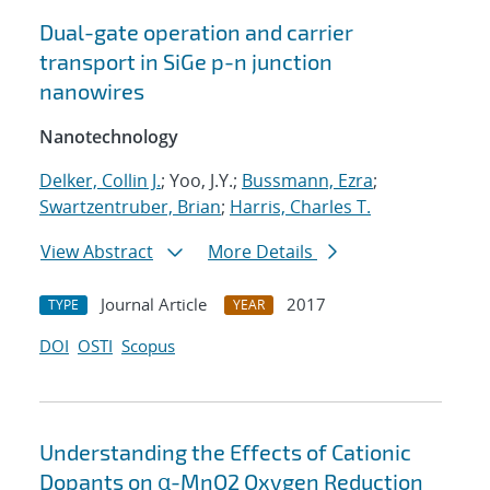
Dual-gate operation and carrier
transport in SiGe p-n junction
nanowires
Nanotechnology
Delker, Collin J.
; Yoo, J.Y.;
Bussmann, Ezra
;
Swartzentruber, Brian
;
Harris, Charles T.
View Abstract
More Details
Journal Article
2017
TYPE
YEAR
DOI
OSTI
Scopus
Understanding the Effects of Cationic
Dopants on α-MnO2 Oxygen Reduction