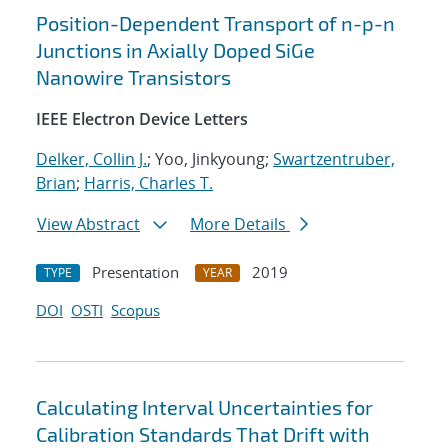
Position-Dependent Transport of n-p-n
Junctions in Axially Doped SiGe
Nanowire Transistors
IEEE Electron Device Letters
Delker, Collin J.
; Yoo, Jinkyoung;
Swartzentruber,
Brian
;
Harris, Charles T.
View Abstract
More Details
Presentation
2019
TYPE
YEAR
DOI
OSTI
Scopus
Calculating Interval Uncertainties for
Calibration Standards That Drift with