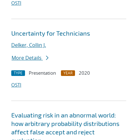
OSTI
Uncertainty for Technicians
Delker, Collin J.
More Details
Presentation
2020
TYPE
YEAR
OSTI
Evaluating risk in an abnormal world:
how arbitrary probability distributions
affect false accept and reject