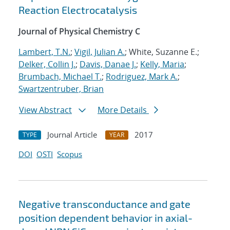
Reaction Electrocatalysis
Journal of Physical Chemistry C
Lambert, T.N.
;
Vigil, Julian A.
; White, Suzanne E.;
Delker, Collin J.
;
Davis, Danae J.
;
Kelly, Maria
;
Brumbach, Michael T.
;
Rodriguez, Mark A.
;
Swartzentruber, Brian
View Abstract
More Details
Journal Article
2017
TYPE
YEAR
DOI
OSTI
Scopus
Negative transconductance and gate
position dependent behavior in axial-