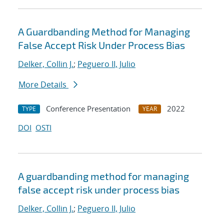
A Guardbanding Method for Managing
False Accept Risk Under Process Bias
Delker, Collin J.
;
Peguero II, Julio
More Details
Conference Presentation
2022
TYPE
YEAR
DOI
OSTI
A guardbanding method for managing
false accept risk under process bias
Delker, Collin J.
;
Peguero II, Julio