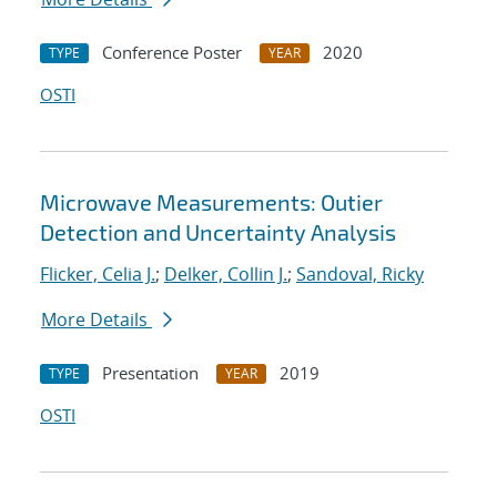
Conference Poster
2020
TYPE
YEAR
OSTI
Microwave Measurements: Outier
Detection and Uncertainty Analysis
Flicker, Celia J.
;
Delker, Collin J.
;
Sandoval, Ricky
More Details
Presentation
2019
TYPE
YEAR
OSTI