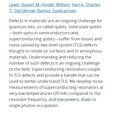
Lewis, Rupert M.
;
Kindel, William
;
Harris, Charles
T.
;
Del Skinner-Ramos, Suelicarmen
Defects in materials are an ongoing challenge for
quantum bits, so called qubits. Solid state qubits
—both spins in semiconductors and
superconducting qubits—suffer from losses and
noise caused by two-level-system (TLS) defects
thought to reside on surfaces and in amorphous
materials. Understanding and reducing the
number of such defects is an ongoing challenge
to the field. Superconducting resonators couple
to TLS defects and provide a handle that can be
used to better understand TLS. We develop noise
measurements of superconducting resonators at
very low temperatures (20 mK) compared to the
resonant frequency, and low powers, down to
single photon occupation.