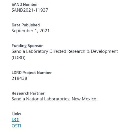
Additional Metadata
SAND Number
SAND2021-11937
Date Published
September 1, 2021
Funding Sponsor
Sandia Laboratory Directed Research & Development
(LDRD)
LDRD Project Number
218438
Research Partner
Sandia National Laboratories, New Mexico
Links
DOI
OSTI