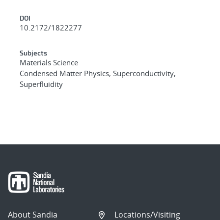
DOI
10.2172/1822277
Subjects
Materials Science
Condensed Matter Physics, Superconductivity,
Superfluidity
About Sandia
Locations/Visiting