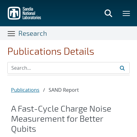
Skip
to
main
content
Research
Publications Details
Publications
/
SAND Report
A Fast-Cycle Charge Noise
Measurement for Better
Qubits