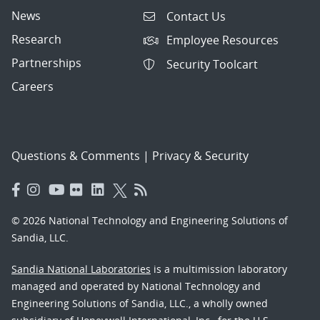
News
Contact Us
Research
Employee Resources
Partnerships
Security Toolcart
Careers
Questions & Comments
|
Privacy & Security
© 2026 National Technology and Engineering Solutions of
Sandia, LLC.
Sandia National Laboratories
is a multimission laboratory
managed and operated by National Technology and
Engineering Solutions of Sandia, LLC., a wholly owned