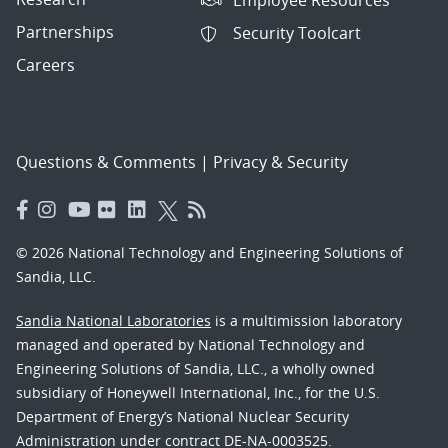
Partnerships
Security Toolcart
Careers
Questions & Comments
|
Privacy & Security
© 2026 National Technology and Engineering Solutions of
Sandia, LLC.
Sandia National Laboratories
is a multimission laboratory
managed and operated by National Technology and
Engineering Solutions of Sandia, LLC., a wholly owned
subsidiary of Honeywell International, Inc., for the U.S.
Department of Energy’s National Nuclear Security
Administration under contract DE-NA-0003525.