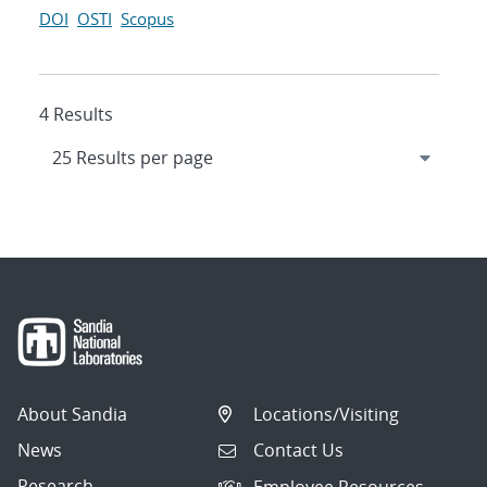
DOI
OSTI
Scopus
4 Results
About Sandia
Locations/Visiting
News
Contact Us
Research
Employee Resources