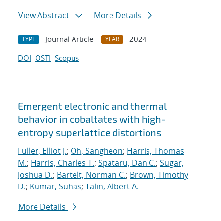
View Abstract
More Details
Journal Article
2024
TYPE
YEAR
DOI
OSTI
Scopus
Emergent electronic and thermal
behavior in cobaltates with high-
entropy superlattice distortions
Fuller, Elliot J.
;
Oh, Sangheon
;
Harris, Thomas
M.
;
Harris, Charles T.
;
Spataru, Dan C.
;
Sugar,
Joshua D.
;
Bartelt, Norman C.
;
Brown, Timothy
D.
;
Kumar, Suhas
;
Talin, Albert A.
More Details