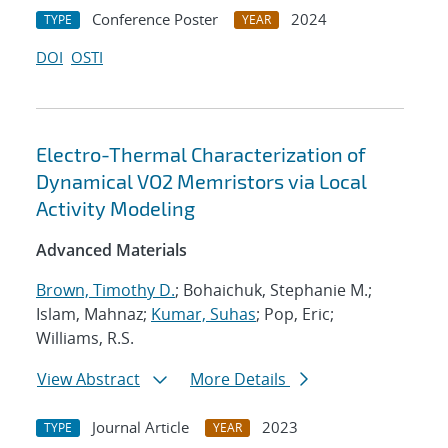
Conference Poster
2024
TYPE
YEAR
DOI
OSTI
Electro-Thermal Characterization of
Dynamical VO2 Memristors via Local
Activity Modeling
Advanced Materials
Brown, Timothy D.
; Bohaichuk, Stephanie M.;
Islam, Mahnaz;
Kumar, Suhas
; Pop, Eric;
Williams, R.S.
View Abstract
More Details
Journal Article
2023
TYPE
YEAR