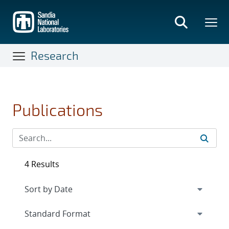
Skip
to
main
content
Research
Publications
4 Results