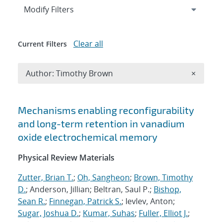
Expand
section
Modify Filters
Clear all
Current Filters
Remove A
Author: Timothy Brown
×
Search results
Mechanisms enabling reconfigurability
and long-term retention in vanadium
oxide electrochemical memory
Physical Review Materials
Zutter, Brian T.
;
Oh, Sangheon
;
Brown, Timothy
D.
; Anderson, Jillian; Beltran, Saul P.;
Bishop,
Sean R.
;
Finnegan, Patrick S.
; Ievlev, Anton;
Sugar, Joshua D.
;
Kumar, Suhas
;
Fuller, Elliot J.
;