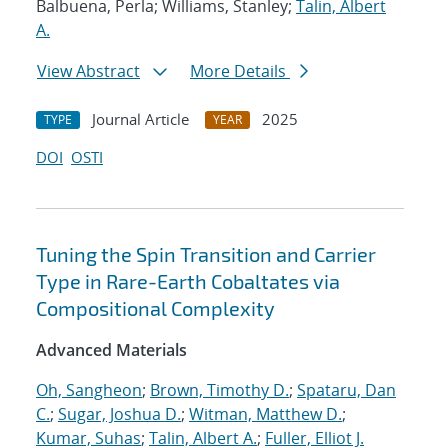
Balbuena, Perla; Williams, Stanley;
Talin, Albert
A.
View Abstract
More Details
Journal Article
2025
TYPE
YEAR
DOI
OSTI
Tuning the Spin Transition and Carrier
Type in Rare-Earth Cobaltates via
Compositional Complexity
Advanced Materials
Oh, Sangheon
;
Brown, Timothy D.
;
Spataru, Dan
C.
;
Sugar, Joshua D.
;
Witman, Matthew D.
;
Kumar, Suhas
;
Talin, Albert A.
;
Fuller, Elliot J.