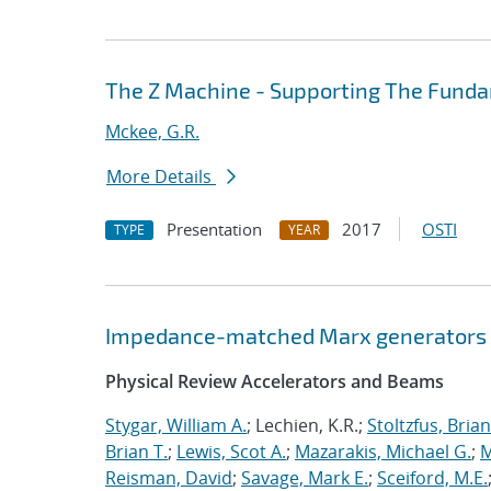
The Z Machine - Supporting The Fund
Mckee, G.R.
More Details
Presentation
2017
OSTI
TYPE
YEAR
Impedance-matched Marx generators
Physical Review Accelerators and Beams
Stygar, William A.
; Lechien, K.R.;
Stoltzfus, Brian
Brian T.
;
Lewis, Scot A.
;
Mazarakis, Michael G.
;
M
Reisman, David
;
Savage, Mark E.
;
Sceiford, M.E.