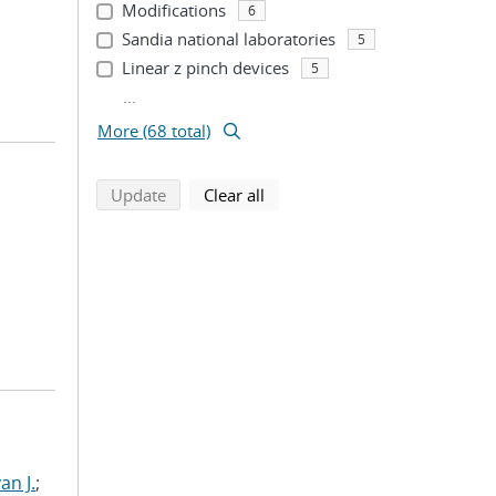
Modifications
6
Sandia national laboratories
5
Linear z pinch devices
5
...
More (68 total)
search using selected filters
search filters
Update
Clear all
n J.
;