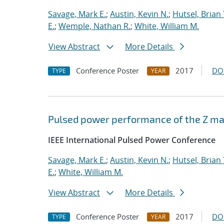
Savage, Mark E.
;
Austin, Kevin N.
;
Hutsel, Brian 
E.
;
Wemple, Nathan R.
;
White, William M.
View Abstract
More Details
Conference Poster
2017
DO
TYPE
YEAR
Pulsed power performance of the Z mac
IEEE International Pulsed Power Conference
Savage, Mark E.
;
Austin, Kevin N.
;
Hutsel, Brian 
E.
;
White, William M.
View Abstract
More Details
Conference Poster
2017
DO
TYPE
YEAR