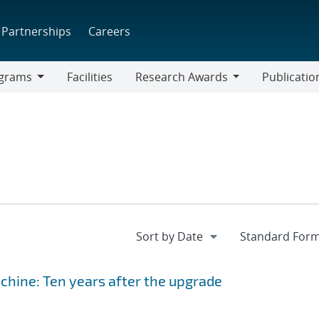
Partnerships
Careers
grams
Facilities
Research Awards
Publicatio
ams
Research
Awards
hine: Ten years after the upgrade