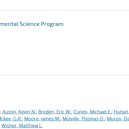
amental Science Program
;
Austin, Kevin N.
;
Breden, Eric W.
;
Cuneo, Michael E.
;
Hutsel,
ckee, G.R.
;
Moore, James M.
;
Mulville, Thomas D.
;
Muron, Dav
;
Wisher, Matthew L.