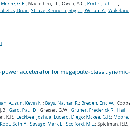
;
Mckee, G.R.
; Maenchen, J.E.; Owen, A.C.;
Porter, John L.
;
toltzfus, Brian
;
Struve, Kenneth
;
Stygar, William A.
;
Wakeland
I
-power accelerator for megajoule-class dynamic
rian
;
Austin, Kevin N.
;
Bays, Nathan R.
;
Breden, Eric W.
; Coope
J.B.;
Gard, Paul D.
; Greiser, G.W.;
Gruner, Frederick R.
;
Haill,
en, K.R.;
Leckbee, Joshua
;
Lucero, Diego
;
Mckee, G.R.
;
Moore,
Root, Seth A.
;
Savage, Mark E.
;
Sceiford, M.E.
; Spielman, R.B.;