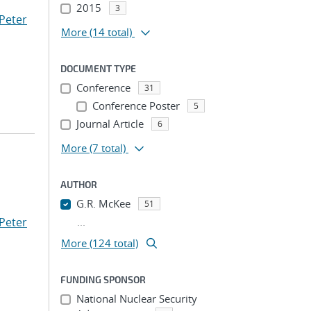
2015
3
Peter
More
(14 total)
DOCUMENT TYPE
Conference
31
Conference Poster
5
Journal Article
6
More
(7 total)
AUTHOR
G.R. McKee
51
Peter
...
More (124 total)
FUNDING SPONSOR
National Nuclear Security