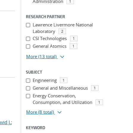
Administration
1
RESEARCH PARTNER
Lawrence Livermore National
Laboratory
2
CSI Technologies
1
General Atomics
1
More
(13 total)
SUBJECT
Engineering
1
General and Miscellaneous
1
Energy Conservation,
Consumption, and Utilization
1
More
(8 total)
id J.
;
KEYWORD