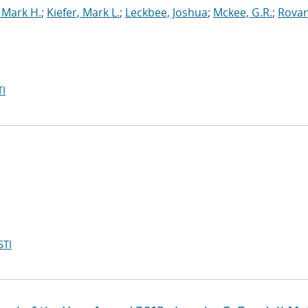
 Mark H.
;
Kiefer, Mark L.
;
Leckbee, Joshua
;
Mckee, G.R.
;
Rovan
I
STI