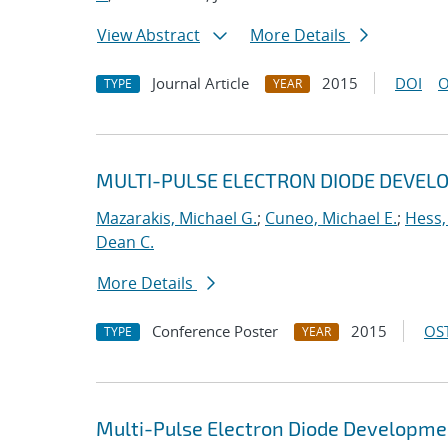
View Abstract
More Details
Journal Article
2015
DOI
O
TYPE
YEAR
MULTI-PULSE ELECTRON DIODE DEVEL
Mazarakis, Michael G.
;
Cuneo, Michael E.
;
Hess,
Dean C.
More Details
Conference Poster
2015
OST
TYPE
YEAR
Multi-Pulse Electron Diode Developme