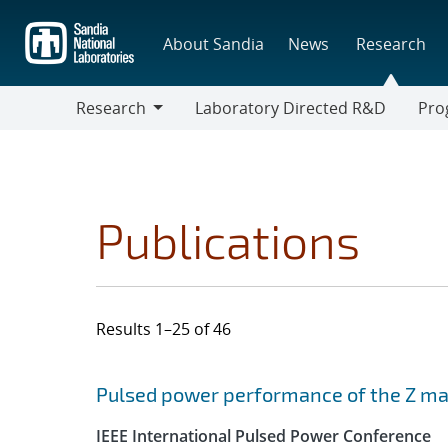
Skip
to
About Sandia
News
Research
main
content
Research
Laboratory Directed R&D
Pro
Research
Progr
Publications
Results 1–25 of 46
Search results
Jump to search filters
Pulsed power performance of the Z mac
IEEE International Pulsed Power Conference