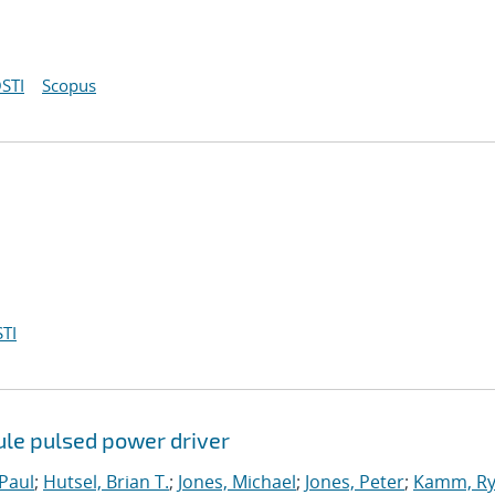
STI
Scopus
TI
ule pulsed power driver
-Paul
;
Hutsel, Brian T.
;
Jones, Michael
;
Jones, Peter
;
Kamm, Rya