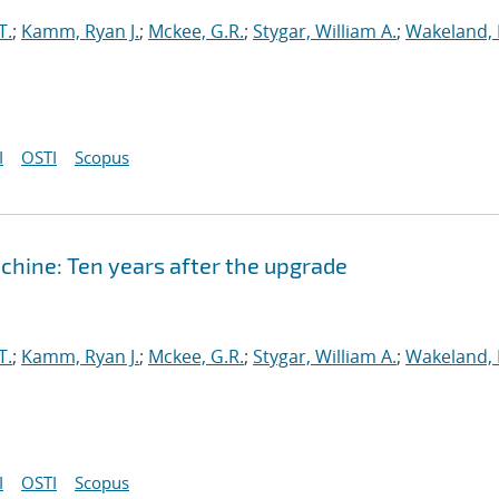
T.
;
Kamm, Ryan J.
;
Mckee, G.R.
;
Stygar, William A.
;
Wakeland, 
I
OSTI
Scopus
hine: Ten years after the upgrade
T.
;
Kamm, Ryan J.
;
Mckee, G.R.
;
Stygar, William A.
;
Wakeland, 
I
OSTI
Scopus