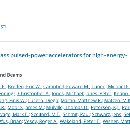
STI
lass pulsed-power accelerators for high-energy-
 and Beams
 E.
;
Breden, Eric W.
;
Campbell, Edward M.
;
Cuneo, Michael E.
ennings, Christopher A.
;
Jones, Michael
;
Jones, Peter
;
Knapp, 
ong, Finis W.
;
Lucero, Diego
;
Martin, Matthew R.
;
Matzen, M.K
.R.
;
Moore, James M.
;
Mulville, Thomas D.
;
Peterson, K.J.
;
Por
vage, Mark E.
;
Sceiford, M.E.
;
Schmit, Paul
;
Schwarz, Jens
;
Se
zfus, Brian
;
Vesey, Roger A.
;
Wakeland, Peter E.
;
Wisher, Mat