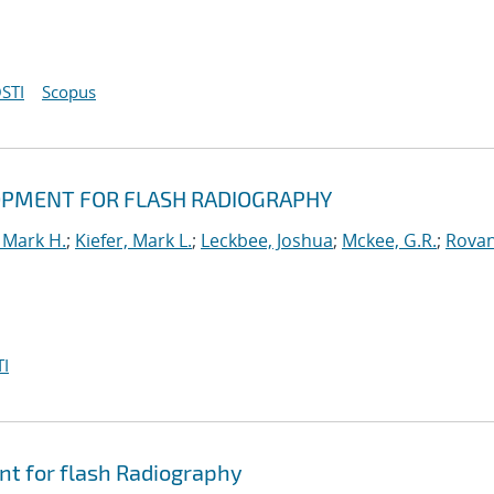
STI
Scopus
OPMENT FOR FLASH RADIOGRAPHY
 Mark H.
;
Kiefer, Mark L.
;
Leckbee, Joshua
;
Mckee, G.R.
;
Rovan
I
nt for flash Radiography