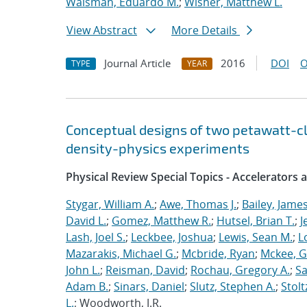
Waisman, Eduardo M.
;
Wisher, Matthew L.
View Abstract
More Details
Journal Article
2016
DOI
O
TYPE
YEAR
Conceptual designs of two petawatt-c
density-physics experiments
Physical Review Special Topics - Accelerators
Stygar, William A.
;
Awe, Thomas J.
;
Bailey, James
David L.
;
Gomez, Matthew R.
;
Hutsel, Brian T.
;
J
Lash, Joel S.
;
Leckbee, Joshua
;
Lewis, Sean M.
;
L
Mazarakis, Michael G.
;
Mcbride, Ryan
;
Mckee, G
John L.
;
Reisman, David
;
Rochau, Gregory A.
;
Sa
Adam B.
;
Sinars, Daniel
;
Slutz, Stephen A.
;
Stolt
L.
; Woodworth, J.R.