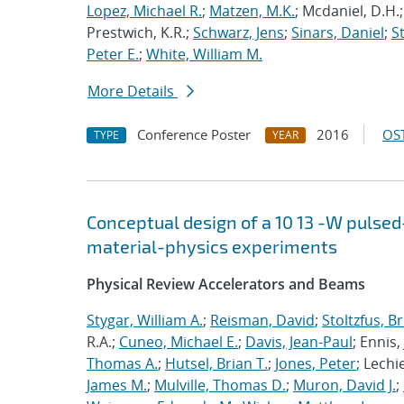
Lopez, Michael R.
;
Matzen, M.K.
; Mcdaniel, D.H.
Prestwich, K.R.;
Schwarz, Jens
;
Sinars, Daniel
;
S
Peter E.
;
White, William M.
More Details
Conference Poster
2016
OST
TYPE
YEAR
Conceptual design of a
10
13
-W pulsed
material-physics experiments
Physical Review Accelerators and Beams
Stygar, William A.
;
Reisman, David
;
Stoltzfus, B
R.A.;
Cuneo, Michael E.
;
Davis, Jean-Paul
; Ennis, 
Thomas A.
;
Hutsel, Brian T.
;
Jones, Peter
; Lechi
James M.
;
Mulville, Thomas D.
;
Muron, David J.
;