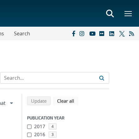
ns
Search
Refine search results
Back to top of search results
search using selected filters
search filters
Update
Clear all
PUBLICATION YEAR
2017
4
2016
3