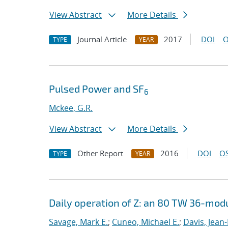
View Abstract
More Details
Journal Article
2017
DOI
O
TYPE
YEAR
Pulsed Power and SF
6
Mckee, G.R.
View Abstract
More Details
Other Report
2016
DOI
OS
TYPE
YEAR
Daily operation of Z: an 80 TW 36-mod
Savage, Mark E.
;
Cuneo, Michael E.
;
Davis, Jean