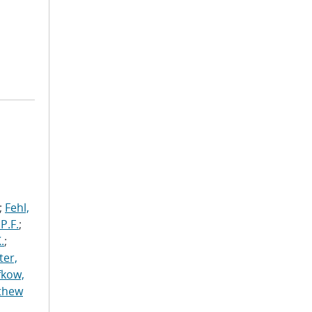
;
Fehl,
P.F.
;
.
;
ter,
fkow,
thew