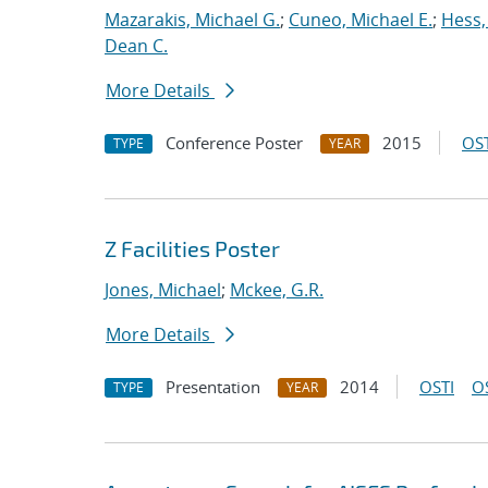
Mazarakis, Michael G.
;
Cuneo, Michael E.
;
Hess,
Dean C.
More Details
Conference Poster
2015
OST
TYPE
YEAR
Z Facilities Poster
Jones, Michael
;
Mckee, G.R.
More Details
Presentation
2014
OSTI
O
TYPE
YEAR