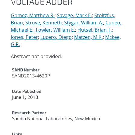
VOLTAGE ADDER
Gomez, Matthew R.
;
Savage, Mark E.
;
Stoltzfus,
Brian
;
Struve, Kenneth
;
Stygar, William A.
;
Cuneo,
Michael E.
;
Fowler, William E.
;
Hutsel, Brian T.
;
Jones, Peter
;
Lucero, Diego
;
Matzen, M.K.
;
Mckee,
G.R.
Abstract not provided.
Additional Metadata
SAND Number
SAND2013-4620P
Date Published
June 1, 2013
Research Partner
Sandia National Laboratories, New Mexico
Links