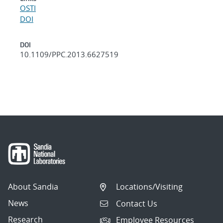
OSTI
DOI
DOI
10.1109/PPC.2013.6627519
About Sandia
Locations/Visiting
News
Contact Us
Research
Employee Resources