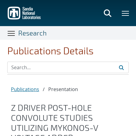
Skip
to
main
content
Research
Publications Details
Publications
/
Presentation
Z DRIVER POST-HOLE
CONVOLUTE STUDIES
UTILIZING MYKONOS-V