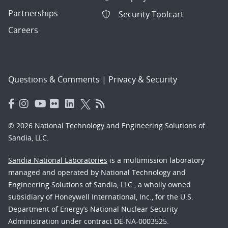
Partnerships
Security Toolcart
Careers
Questions & Comments
|
Privacy & Security
© 2026 National Technology and Engineering Solutions of
Sandia, LLC.
Sandia National Laboratories
is a multimission laboratory
managed and operated by National Technology and
Engineering Solutions of Sandia, LLC., a wholly owned
subsidiary of Honeywell International, Inc., for the U.S.
Department of Energy’s National Nuclear Security
Administration under contract DE-NA-0003525.