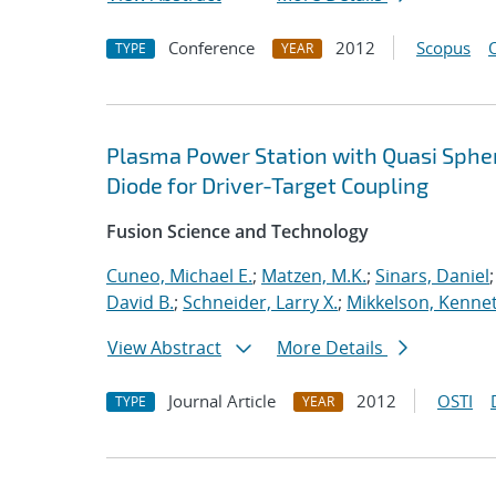
Conference
2012
Scopus
TYPE
YEAR
Plasma Power Station with Quasi Spheri
Diode for Driver-Target Coupling
Fusion Science and Technology
Cuneo, Michael E.
;
Matzen, M.K.
;
Sinars, Daniel
David B.
;
Schneider, Larry X.
;
Mikkelson, Kennet
View Abstract
More Details
Journal Article
2012
OSTI
TYPE
YEAR