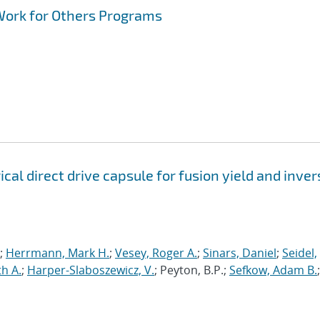
Work for Others Programs
al direct drive capsule for fusion yield and inver
.;
Herrmann, Mark H.
;
Vesey, Roger A.
;
Sinars, Daniel
;
Seidel,
h A.
;
Harper-Slaboszewicz, V.
; Peyton, B.P.;
Sefkow, Adam B.
;