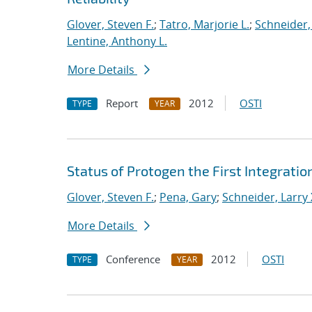
Glover, Steven F.
;
Tatro, Marjorie L.
;
Schneider, 
Lentine, Anthony L.
More Details
Report
2012
OSTI
TYPE
YEAR
Status of Protogen the First Integrati
Glover, Steven F.
;
Pena, Gary
;
Schneider, Larry 
More Details
Conference
2012
OSTI
TYPE
YEAR