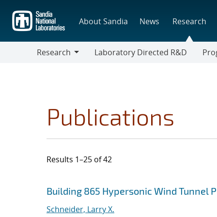
Skip
to
About Sandia
News
Research
main
content
Research
Laboratory Directed R&D
Pro
Research
Progr
Publications
Results 1–25 of 42
Search results
Jump to search filters
Building 865 Hypersonic Wind Tunnel 
Schneider, Larry X.