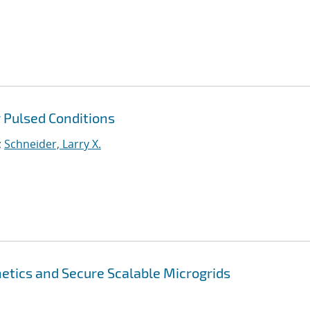
 Pulsed Conditions
;
Schneider, Larry X.
tics and Secure Scalable Microgrids