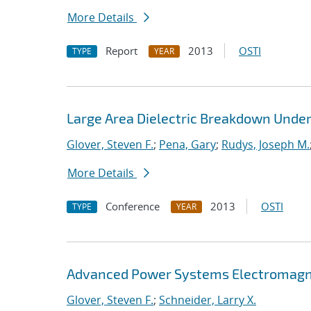
More Details
Report
2013
OSTI
TYPE
YEAR
Large Area Dielectric Breakdown Under
Glover, Steven F.
;
Pena, Gary
;
Rudys, Joseph M.
More Details
Conference
2013
OSTI
TYPE
YEAR
Advanced Power Systems Electromagne
Glover, Steven F.
;
Schneider, Larry X.