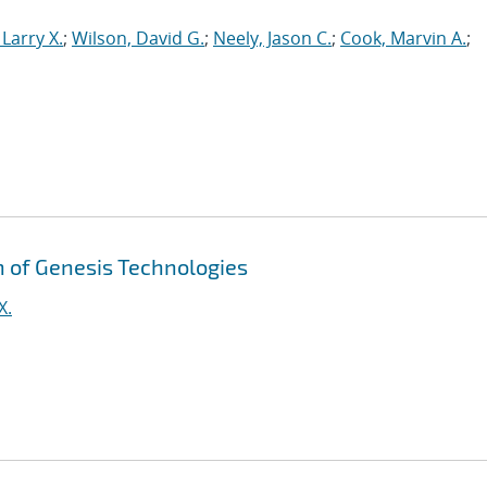
Larry X.
;
Wilson, David G.
;
Neely, Jason C.
;
Cook, Marvin A.
;
on of Genesis Technologies
X.