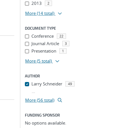
2013
2
More
(14 total)
DOCUMENT TYPE
Conference
22
Journal Article
3
Presentation
1
More
(5 total)
AUTHOR
Larry Schneider
49
...
More (56 total)
FUNDING SPONSOR
No options available.