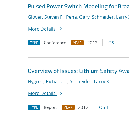
Pulsed Power Switch Modeling for Bro
Glover, Steven F.
;
Pena, Gary
;
Schneider, Larry 
More Details
Conference
2012
OSTI
TYPE
YEAR
Overview of Issues: Lithium Safety Aw
Nygren, Richard E.
;
Schneider, Larry X.
More Details
Report
2012
OSTI
TYPE
YEAR