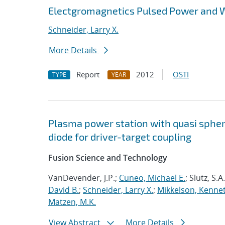
Electgromagnetics Pulsed Power and 
Schneider, Larry X.
More Details
Report
2012
OSTI
TYPE
YEAR
Plasma power station with quasi spheric
diode for driver-target coupling
Fusion Science and Technology
VanDevender, J.P.;
Cuneo, Michael E.
; Slutz, S.A
David B.
;
Schneider, Larry X.
;
Mikkelson, Kennet
Matzen, M.K.
View Abstract
More Details