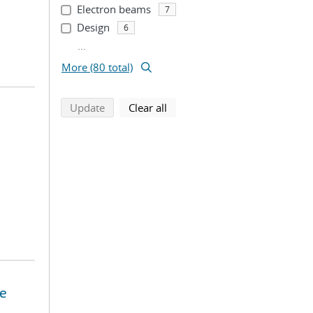
Electron beams
7
Design
6
...
More (80 total)
search using selected filters
search filters
Update
Clear all
se