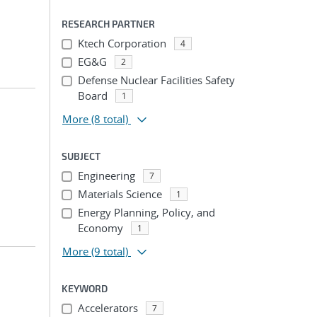
RESEARCH PARTNER
Ktech Corporation
4
EG&G
2
Defense Nuclear Facilities Safety
Board
1
More
(8 total)
SUBJECT
Engineering
7
Materials Science
1
Energy Planning, Policy, and
Economy
1
More
(9 total)
KEYWORD
Accelerators
7