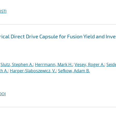
OSTI
cal Direct Drive Capsule for Fusion Yield and Inv
;
Slutz, Stephen A.
;
Herrmann, Mark H.
;
Vesey, Roger A.
;
Seide
h A.
;
Harper-Slaboszewicz, V.
;
Sefkow, Adam B.
DOI