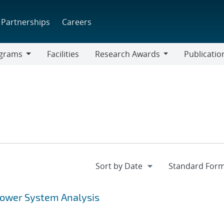
Partnerships
Careers
grams
Facilities
Research Awards
Publicatio
ams
Research
Awards
Power System Analysis