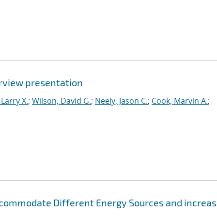
rview presentation
Larry X.
;
Wilson, David G.
;
Neely, Jason C.
;
Cook, Marvin A.
;
 Accommodate Different Energy Sources and increa