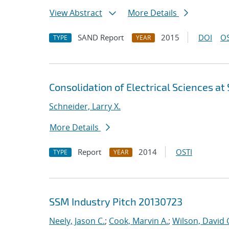
View Abstract
More Details
SAND Report
2015
DOI
OS
TYPE
YEAR
Consolidation of Electrical Sciences at
Schneider, Larry X.
More Details
Report
2014
OSTI
TYPE
YEAR
SSM Industry Pitch 20130723
Neely, Jason C.
;
Cook, Marvin A.
;
Wilson, David 