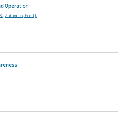
ad Operation
X.
;
Zutavern, Fred J.
areness