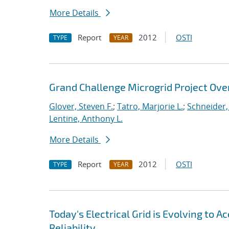
More Details
Report
2012
OSTI
TYPE
YEAR
Grand Challenge Microgrid Project Ove
Glover, Steven F.
;
Tatro, Marjorie L.
;
Schneider, 
Lentine, Anthony L.
More Details
Report
2012
OSTI
TYPE
YEAR
Today's Electrical Grid is Evolving to
Reliability