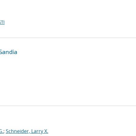
TI
 Sandia
G.
;
Schneider, Larry X.