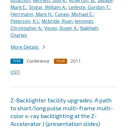
Jonathon
;
Bennett, Guy R.
;
Atherton, B.
;
Savage,
Mark E.
;
Stygar, William A.
;
Leifeste, Gordon T.
;
Herrmann, Mark H.
;
Cuneo, Michael E.
;
Peterson, K.J.
;
Mcbride, Ryan
;
Jennings,
Christopher A.
;
Vesey, Roger A.
;
Nakhleh,
Charles
More Details
Conference
2011
TYPE
YEAR
OSTI
Z-Backlighter facility upgrades: A path
to short/long pulse multi-frame multi-
color x-ray backlighting at the Z-
Accelerator J (presentation slides)