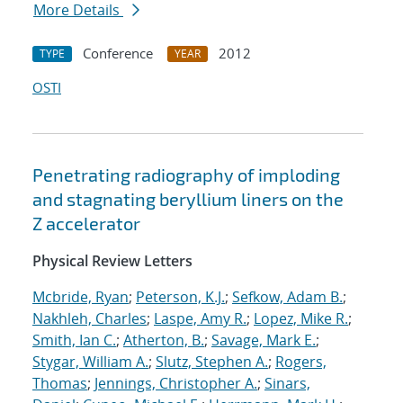
More Details
Conference
2012
TYPE
YEAR
OSTI
Penetrating radiography of imploding
and stagnating beryllium liners on the
Z accelerator
Physical Review Letters
Mcbride, Ryan
;
Peterson, K.J.
;
Sefkow, Adam B.
;
Nakhleh, Charles
;
Laspe, Amy R.
;
Lopez, Mike R.
;
Smith, Ian C.
;
Atherton, B.
;
Savage, Mark E.
;
Stygar, William A.
;
Slutz, Stephen A.
;
Rogers,
Thomas
;
Jennings, Christopher A.
;
Sinars,