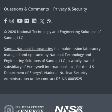
Questions & Comments
|
Privacy & Security
© 2026 National Technology and Engineering Solutions of
Sandia, LLC.
Sandia National Laboratories
is a multimission laboratory
managed and operated by National Technology and
Engineering Solutions of Sandia, LLC., a wholly owned
subsidiary of Honeywell International, Inc., for the U.S.
Department of Energy’s National Nuclear Security
Administration under contract DE-NA-0003525.