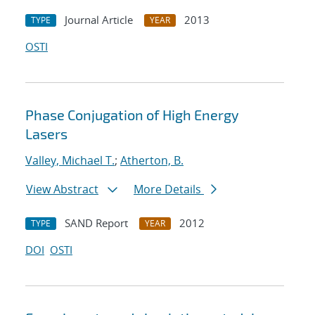
Journal Article
2013
TYPE
YEAR
OSTI
Phase Conjugation of High Energy
Lasers
Valley, Michael T.
;
Atherton, B.
View Abstract
More Details
SAND Report
2012
TYPE
YEAR
DOI
OSTI