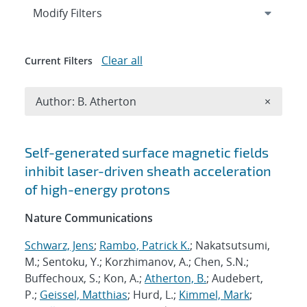
Expand
section
Modify Filters
Clear all
Current Filters
Remove A
Author: B. Atherton
×
Search results
Self-generated surface magnetic fields
inhibit laser-driven sheath acceleration
of high-energy protons
Nature Communications
Schwarz, Jens
;
Rambo, Patrick K.
; Nakatsutsumi,
M.; Sentoku, Y.; Korzhimanov, A.; Chen, S.N.;
Buffechoux, S.; Kon, A.;
Atherton, B.
; Audebert,
P.;
Geissel, Matthias
; Hurd, L.;
Kimmel, Mark
;