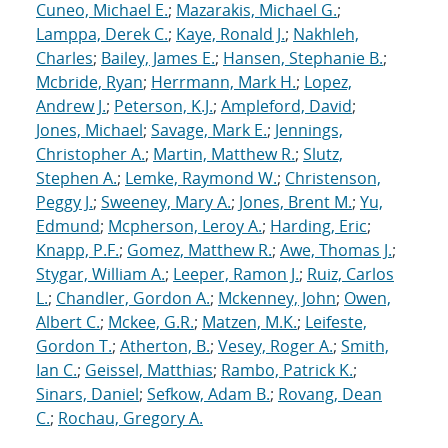
Cuneo, Michael E.
;
Mazarakis, Michael G.
;
Lamppa, Derek C.
;
Kaye, Ronald J.
;
Nakhleh,
Charles
;
Bailey, James E.
;
Hansen, Stephanie B.
;
Mcbride, Ryan
;
Herrmann, Mark H.
;
Lopez,
Andrew J.
;
Peterson, K.J.
;
Ampleford, David
;
Jones, Michael
;
Savage, Mark E.
;
Jennings,
Christopher A.
;
Martin, Matthew R.
;
Slutz,
Stephen A.
;
Lemke, Raymond W.
;
Christenson,
Peggy J.
;
Sweeney, Mary A.
;
Jones, Brent M.
;
Yu,
Edmund
;
Mcpherson, Leroy A.
;
Harding, Eric
;
Knapp, P.F.
;
Gomez, Matthew R.
;
Awe, Thomas J.
;
Stygar, William A.
;
Leeper, Ramon J.
;
Ruiz, Carlos
L.
;
Chandler, Gordon A.
;
Mckenney, John
;
Owen,
Albert C.
;
Mckee, G.R.
;
Matzen, M.K.
;
Leifeste,
Gordon T.
;
Atherton, B.
;
Vesey, Roger A.
;
Smith,
Ian C.
;
Geissel, Matthias
;
Rambo, Patrick K.
;
Sinars, Daniel
;
Sefkow, Adam B.
;
Rovang, Dean
C.
;
Rochau, Gregory A.