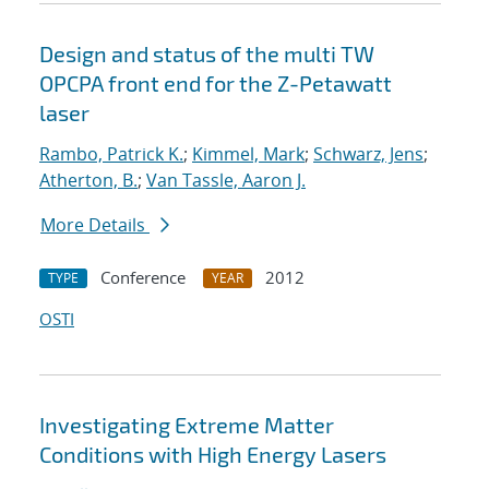
Design and status of the multi TW
OPCPA front end for the Z-Petawatt
laser
Rambo, Patrick K.
;
Kimmel, Mark
;
Schwarz, Jens
;
Atherton, B.
;
Van Tassle, Aaron J.
More Details
Conference
2012
TYPE
YEAR
OSTI
Investigating Extreme Matter
Conditions with High Energy Lasers