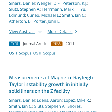
Sinars, Daniel
;
Wenger, D.F.
;
Peterson, K.J.
;
Slutz, Stephen A.
;
Herrmann, Mark H.
;
Yu,
Edmund
;
Cuneo, Michael E.
;
Smith, Ian C.
;
Atherton, B.
;
Porter, John L.
View Abstract
More Details
Journal Article
2011
TYPE
YEAR
OSTI
Scopus
OSTI
Scopus
Measurements of Magneto-Rayleigh-
Taylor instability growth in initially
solid liners on the Z facility
Sinars, Daniel
;
Edens, Aaron
;
Lopez, Mike R.
;
Smith, Ian C.
;
Slutz, Stephen A.
;
Shores,