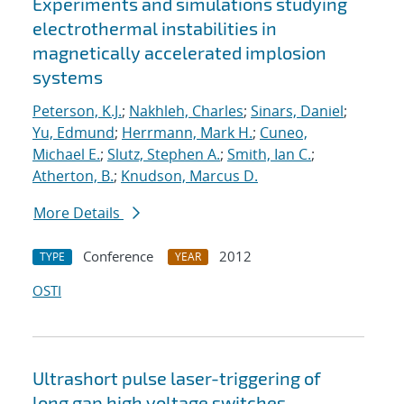
Experiments and simulations studying
electrothermal instabilities in
magnetically accelerated implosion
systems
Peterson, K.J.
;
Nakhleh, Charles
;
Sinars, Daniel
;
Yu, Edmund
;
Herrmann, Mark H.
;
Cuneo,
Michael E.
;
Slutz, Stephen A.
;
Smith, Ian C.
;
Atherton, B.
;
Knudson, Marcus D.
More Details
Conference
2012
TYPE
YEAR
OSTI
Ultrashort pulse laser-triggering of
long gap high voltage switches