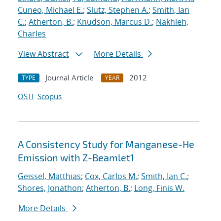
Cuneo, Michael E.
;
Slutz, Stephen A.
;
Smith, Ian
C.
;
Atherton, B.
;
Knudson, Marcus D.
;
Nakhleh,
Charles
View Abstract
More Details
Journal Article
2012
TYPE
YEAR
OSTI
Scopus
A Consistency Study for Manganese-He
Emission with Z-Beamlet1
Geissel, Matthias
;
Cox, Carlos M.
;
Smith, Ian C.
;
Shores, Jonathon
;
Atherton, B.
;
Long, Finis W.
More Details