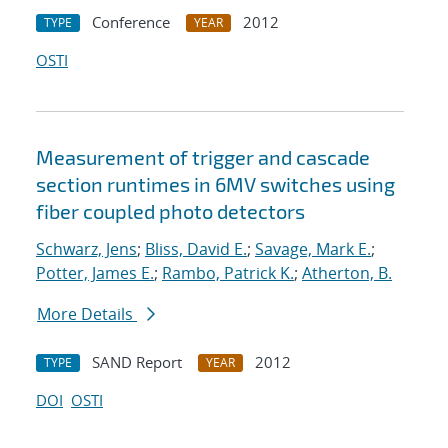
Conference
2012
TYPE
YEAR
OSTI
Measurement of trigger and cascade
section runtimes in 6MV switches using
fiber coupled photo detectors
Schwarz, Jens
;
Bliss, David E.
;
Savage, Mark E.
;
Potter, James E.
;
Rambo, Patrick K.
;
Atherton, B.
More Details
SAND Report
2012
TYPE
YEAR
DOI
OSTI