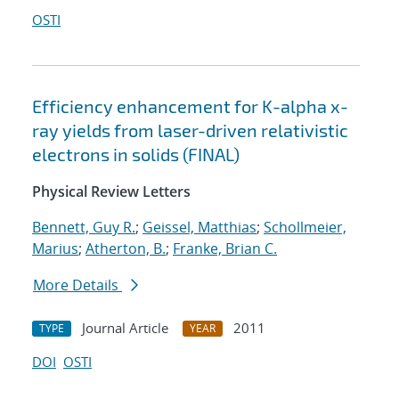
OSTI
Efficiency enhancement for K-alpha x-
ray yields from laser-driven relativistic
electrons in solids (FINAL)
Physical Review Letters
Bennett, Guy R.
;
Geissel, Matthias
;
Schollmeier,
Marius
;
Atherton, B.
;
Franke, Brian C.
More Details
Journal Article
2011
TYPE
YEAR
DOI
OSTI