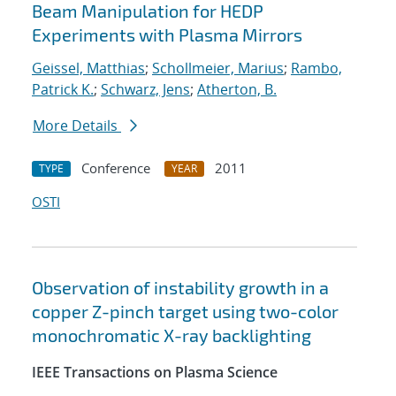
Beam Manipulation for HEDP
Experiments with Plasma Mirrors
Geissel, Matthias
;
Schollmeier, Marius
;
Rambo,
Patrick K.
;
Schwarz, Jens
;
Atherton, B.
More Details
Conference
2011
TYPE
YEAR
OSTI
Observation of instability growth in a
copper Z-pinch target using two-color
monochromatic X-ray backlighting
IEEE Transactions on Plasma Science