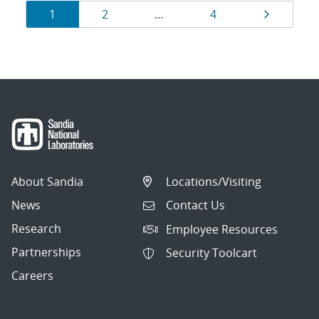
Results
Page
Page
Page
Page
1
2
…
4
navigation
About Sandia
Locations/Visiting
News
Contact Us
Research
Employee Resources
Partnerships
Security Toolcart
Careers