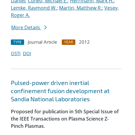
Daniel
;
Cuneo, Michael E.
;
Herrmann, Mark H.
;
Lemke, Raymond W.
;
Martin, Matthew R.
;
Vesey,
Roger A.
More Details
Journal Article
2012
TYPE
YEAR
OSTI
DOI
Pulsed-power driven inertial
confinement fusion development at
Sandia National Laboratories
Proposed for publication in 5th Special Issue of
the IEEE Transactions on Plasma Science Z-
Pinch Plasmas.