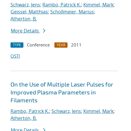
Schwarz, Jens
;
Rambo, Patrick K.
;
Kimmel, Mark
;
Geissel, Matthias
;
Schollmeier, Marius
;
Atherton, B.
More Details
Conference
2011
TYPE
YEAR
OSTI
On the Use of Multiple Laser Pulses for
Improved Plasma Parameters in
Filaments
Rambo, Patrick K.
;
Schwarz, Jens
;
Kimmel, Mark
;
Atherton, B.
More Details