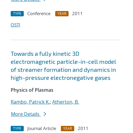
Conference
2011
TYPE
YEAR
OSTI
Towards a fully kinetic 3D
electromagnetic particle-in-cell model
of streamer formation and dynamics in
high-pressure electronegative gases
Physics of Plasmas
Rambo, Patrick K.
;
Atherton, B.
More Details
Journal Article
2011
TYPE
YEAR