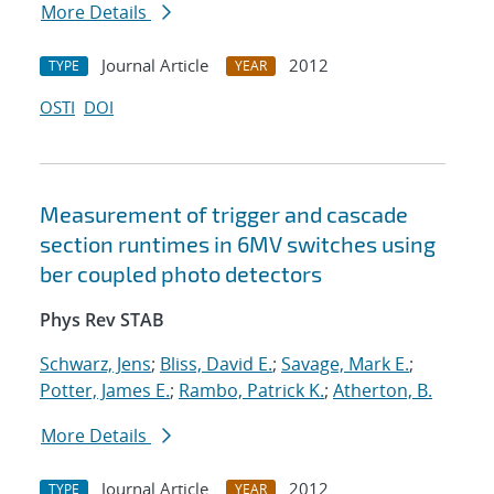
More Details
Journal Article
2012
TYPE
YEAR
OSTI
DOI
Measurement of trigger and cascade
section runtimes in 6MV switches using
ber coupled photo detectors
Phys Rev STAB
Schwarz, Jens
;
Bliss, David E.
;
Savage, Mark E.
;
Potter, James E.
;
Rambo, Patrick K.
;
Atherton, B.
More Details
Journal Article
2012
TYPE
YEAR