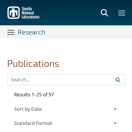
Skip
to
main
content
Research
Publications
Results 1–25 of 97