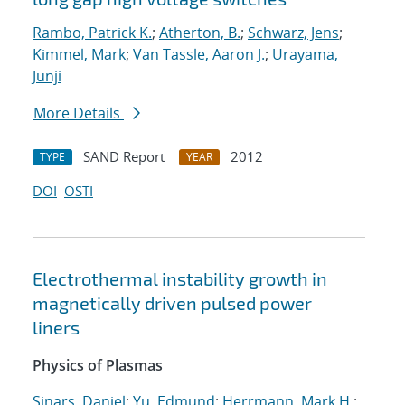
Rambo, Patrick K.
;
Atherton, B.
;
Schwarz, Jens
;
Kimmel, Mark
;
Van Tassle, Aaron J.
;
Urayama,
Junji
More Details
SAND Report
2012
TYPE
YEAR
DOI
OSTI
Electrothermal instability growth in
magnetically driven pulsed power
liners
Physics of Plasmas
Sinars, Daniel
;
Yu, Edmund
;
Herrmann, Mark H.
;