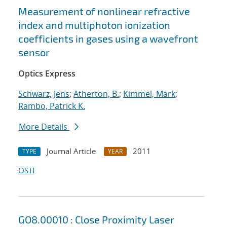
Measurement of nonlinear refractive
index and multiphoton ionization
coefficients in gases using a wavefront
sensor
Optics Express
Schwarz, Jens
;
Atherton, B.
;
Kimmel, Mark
;
Rambo, Patrick K.
More Details
Journal Article
2011
TYPE
YEAR
OSTI
GO8.00010 : Close Proximity Laser