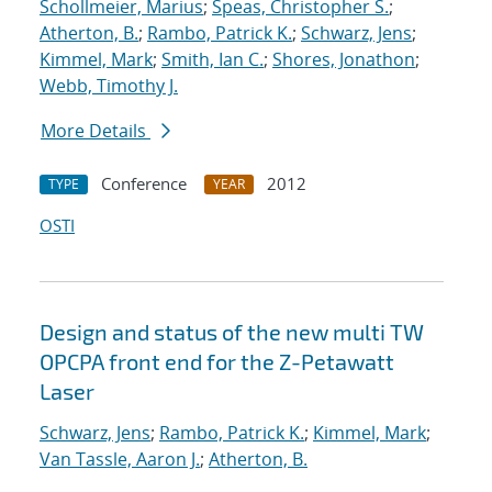
Schollmeier, Marius
;
Speas, Christopher S.
;
Atherton, B.
;
Rambo, Patrick K.
;
Schwarz, Jens
;
Kimmel, Mark
;
Smith, Ian C.
;
Shores, Jonathon
;
Webb, Timothy J.
More Details
Conference
2012
TYPE
YEAR
OSTI
Design and status of the new multi TW
OPCPA front end for the Z-Petawatt
Laser
Schwarz, Jens
;
Rambo, Patrick K.
;
Kimmel, Mark
;
Van Tassle, Aaron J.
;
Atherton, B.