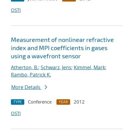
OSTI
Measurement of nonlinear refractive
index and MPI coefficients in gases
using a wavefront sensor
Atherton, B.
;
Schwarz, Jens
;
Kimmel, Mark
;
Rambo, Patrick K.
More Details
Conference
2012
TYPE
YEAR
OSTI