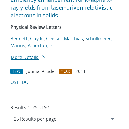
ray yields from laser-driven relativistic
electrons in solids
Physical Review Letters
Bennett, Guy R.
;
Geissel, Matthias
;
Schollmeier,
Marius
;
Atherton, B.
More Details
Journal Article
2011
TYPE
YEAR
OSTI
DOI
Results 1–25 of 97