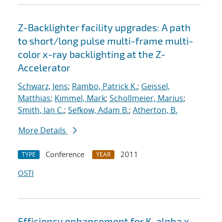
Z-Backlighter facility upgrades: A path
to short/long pulse multi-frame multi-
color x-ray backlighting at the Z-
Accelerator
Schwarz, Jens
;
Rambo, Patrick K.
;
Geissel,
Matthias
;
Kimmel, Mark
;
Schollmeier, Marius
;
Smith, Ian C.
;
Sefkow, Adam B.
;
Atherton, B.
More Details
Conference
2011
TYPE
YEAR
OSTI
Efficiency enhancement for K-alpha x-