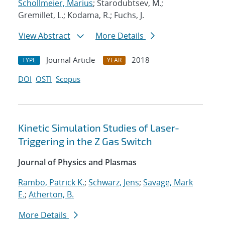
Schollmeier, Marius
; Starodubtsev, M.;
Gremillet, L.; Kodama, R.; Fuchs, J.
View Abstract
More Details
Journal Article
2018
TYPE
YEAR
DOI
OSTI
Scopus
Kinetic Simulation Studies of Laser-
Triggering in the Z Gas Switch
Journal of Physics and Plasmas
Rambo, Patrick K.
;
Schwarz, Jens
;
Savage, Mark
E.
;
Atherton, B.
More Details