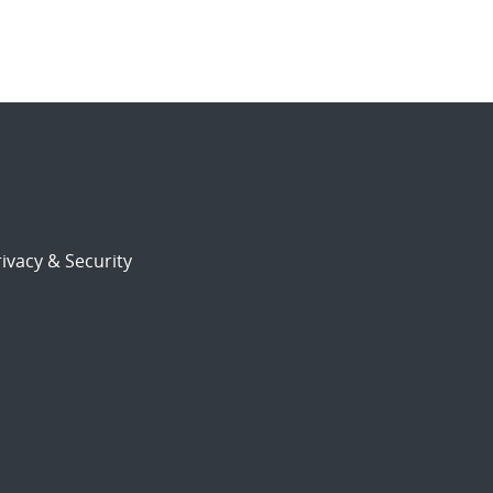
ivacy & Security