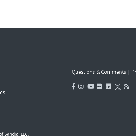
Questions & Comments
|
Pr
es
f Sandia, LLC.