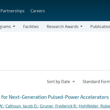
Partnerships
Careers
grams
Facilities
Research Awards
Publicatio
ams
Research
Awards
es for Next-Generation Pulsed-Power Accelerators
W.
;
Calhoun, Jacob D.
;
Gruner, Frederick R.
;
Hohlfelder, Rober