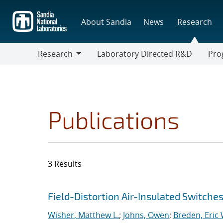
Skip
to
About Sandia
News
Research
main
content
Research
Laboratory Directed R&D
Pro
Research
Progr
Publications
3 Results
Search results
Jump to search filters
Field-Distortion Air-Insulated Switch
Wisher, Matthew L.
;
Johns, Owen
;
Breden, Eric 