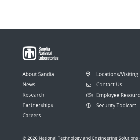
About Sandia
Locations/Visiting
News
Contact Us
Research
Employee Resourc
Partnerships
Security Toolcart
Careers
© 2026 National Technology and Engineering Solutions o