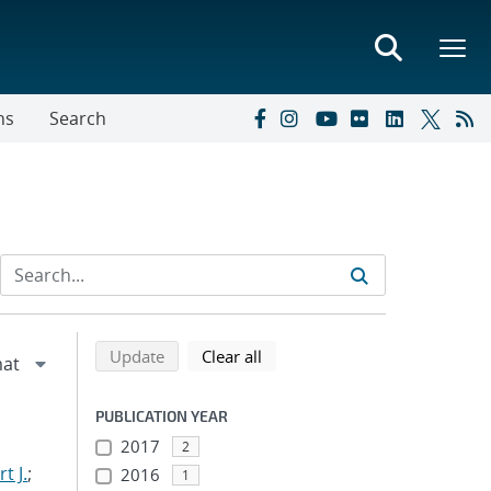
ns
Search
Refine search results
Back to top of search results
search using selected filters
search filters
Update
Clear all
PUBLICATION YEAR
2017
2
t J.
;
2016
1