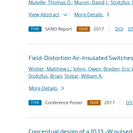
Mulville, Thomas D.
;
Muron, David J.
;
Stoltzfus,
View Abstract
More Details
SAND Report
2017
DOI
OS
TYPE
YEAR
Field-Distortion Air-Insulated Switch
Wisher, Matthew L.
;
Johns, Owen
;
Breden, Eric 
Stoltzfus, Brian
;
Stygar, William A.
More Details
Conference Poster
2017
OST
TYPE
YEAR
Conceptual design of a
10
13
-W pulsed