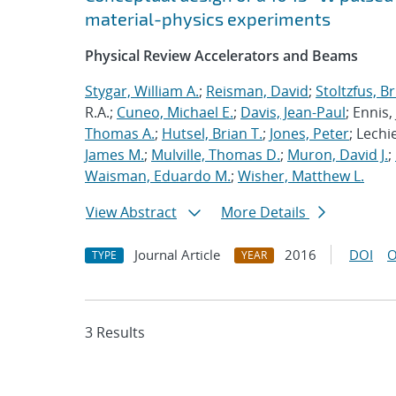
material-physics experiments
Physical Review Accelerators and Beams
Stygar, William A.
;
Reisman, David
;
Stoltzfus, B
R.A.;
Cuneo, Michael E.
;
Davis, Jean-Paul
; Ennis, 
Thomas A.
;
Hutsel, Brian T.
;
Jones, Peter
; Lechi
James M.
;
Mulville, Thomas D.
;
Muron, David J.
;
Waisman, Eduardo M.
;
Wisher, Matthew L.
View Abstract
More Details
Journal Article
2016
DOI
O
TYPE
YEAR
3 Results