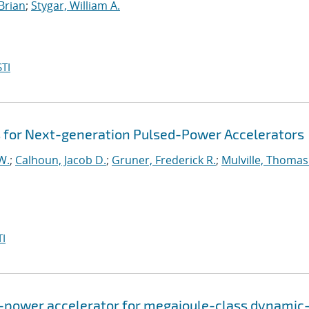
 Brian
;
Stygar, William A.
TI
es for Next-generation Pulsed-Power Accelerators
W.
;
Calhoun, Jacob D.
;
Gruner, Frederick R.
;
Mulville, Thomas
I
-power accelerator for megajoule-class dynamic