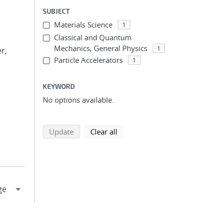
SUBJECT
Materials Science
1
Classical and Quantum
Mechanics, General Physics
1
r,
Particle Accelerators
1
KEYWORD
No options available.
search using selected filters
search filters
Update
Clear all