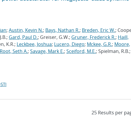
rian
;
Austin, Kevin N.
;
Bays, Nathan R.
;
Breden, Eric W.
; Coope
J.B.;
Gard, Paul D.
; Greiser, G.W.;
Gruner, Frederick R.
;
Haill,
en, K.R.;
Leckbee, Joshua
;
Lucero, Diego
;
Mckee, G.R.
;
Moore,
Root, Seth A.
;
Savage, Mark E.
;
Sceiford, M.E.
; Spielman, R.B.;
STI