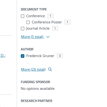
DOCUMENT TYPE
Conference
1
Conference Poster
1
Journal Article
1
More
(5 total)
AUTHOR
 D.
;
Frederick Gruner
3
...
More (26 total)
FUNDING SPONSOR
No options available.
RESEARCH PARTNER
-