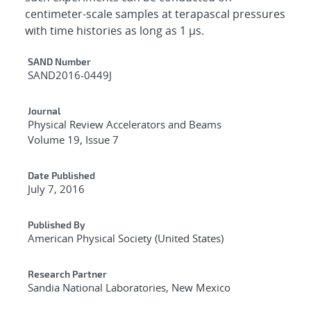
centimeter-scale samples at terapascal pressures
with time histories as long as 1 μs.
Additional Metadata
SAND Number
SAND2016-0449J
Journal
Physical Review Accelerators and Beams
Volume 19, Issue 7
Date Published
July 7, 2016
Published By
American Physical Society (United States)
Research Partner
Sandia National Laboratories, New Mexico