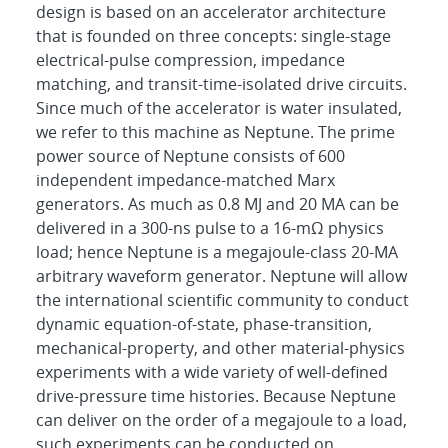
design is based on an accelerator architecture
that is founded on three concepts: single-stage
electrical-pulse compression, impedance
matching, and transit-time-isolated drive circuits.
Since much of the accelerator is water insulated,
we refer to this machine as Neptune. The prime
power source of Neptune consists of 600
independent impedance-matched Marx
generators. As much as 0.8 MJ and 20 MA can be
delivered in a 300-ns pulse to a 16-mΩ physics
load; hence Neptune is a megajoule-class 20-MA
arbitrary waveform generator. Neptune will allow
the international scientific community to conduct
dynamic equation-of-state, phase-transition,
mechanical-property, and other material-physics
experiments with a wide variety of well-defined
drive-pressure time histories. Because Neptune
can deliver on the order of a megajoule to a load,
such experiments can be conducted on