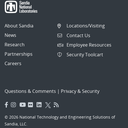
About Sandia
Locations/Visiting
News
Contact Us
Research
Employee Resources
Partnerships
Security Toolcart
Careers
Questions & Comments
|
Privacy & Security
© 2026 National Technology and Engineering Solutions of
Sandia, LLC.