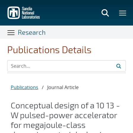
Skip
to
main
content
Research
Publications Details
Publications
/
Journal Article
Conceptual design of a
10
13
-
W pulsed-power accelerator
for megajoule-class