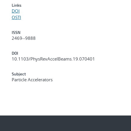
Links
DOI
OSTI
ISSN
2469--9888
DOI
10.1103/PhysRevAccelBeams.19.070401
Subject
Particle Accelerators