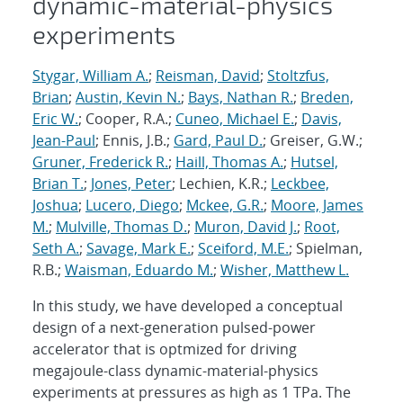
dynamic-material-physics
experiments
Stygar, William A.
;
Reisman, David
;
Stoltzfus,
Brian
;
Austin, Kevin N.
;
Bays, Nathan R.
;
Breden,
Eric W.
; Cooper, R.A.;
Cuneo, Michael E.
;
Davis,
Jean-Paul
; Ennis, J.B.;
Gard, Paul D.
; Greiser, G.W.;
Gruner, Frederick R.
;
Haill, Thomas A.
;
Hutsel,
Brian T.
;
Jones, Peter
; Lechien, K.R.;
Leckbee,
Joshua
;
Lucero, Diego
;
Mckee, G.R.
;
Moore, James
M.
;
Mulville, Thomas D.
;
Muron, David J.
;
Root,
Seth A.
;
Savage, Mark E.
;
Sceiford, M.E.
; Spielman,
R.B.;
Waisman, Eduardo M.
;
Wisher, Matthew L.
In this study, we have developed a conceptual
design of a next-generation pulsed-power
accelerator that is optmized for driving
megajoule-class dynamic-material-physics
experiments at pressures as high as 1 TPa. The