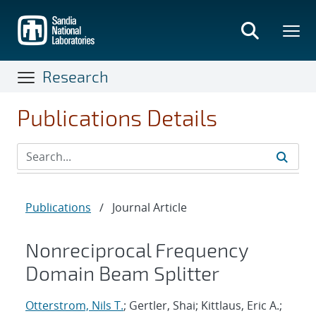
Skip
to
main
content
Research
Publications Details
Publications
/
Journal Article
Nonreciprocal Frequency
Domain Beam Splitter
Otterstrom, Nils T.
; Gertler, Shai; Kittlaus, Eric A.;