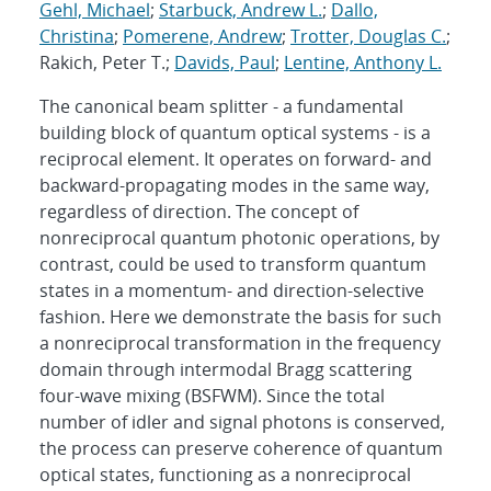
Gehl, Michael
;
Starbuck, Andrew L.
;
Dallo,
Christina
;
Pomerene, Andrew
;
Trotter, Douglas C.
;
Rakich, Peter T.;
Davids, Paul
;
Lentine, Anthony L.
The canonical beam splitter - a fundamental
building block of quantum optical systems - is a
reciprocal element. It operates on forward- and
backward-propagating modes in the same way,
regardless of direction. The concept of
nonreciprocal quantum photonic operations, by
contrast, could be used to transform quantum
states in a momentum- and direction-selective
fashion. Here we demonstrate the basis for such
a nonreciprocal transformation in the frequency
domain through intermodal Bragg scattering
four-wave mixing (BSFWM). Since the total
number of idler and signal photons is conserved,
the process can preserve coherence of quantum
optical states, functioning as a nonreciprocal