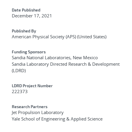
Date Published
December 17, 2021
Published By
American Physical Society (APS) (United States)
Funding Sponsors
Sandia National Laboratories, New Mexico
Sandia Laboratory Directed Research & Development
(LDRD)
LDRD Project Number
222373
Research Partners
Jet Propulsion Laboratory
Yale School of Engineering & Applied Science