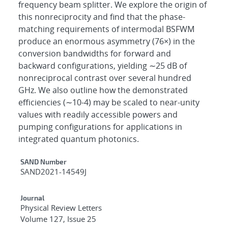
frequency beam splitter. We explore the origin of
this nonreciprocity and find that the phase-
matching requirements of intermodal BSFWM
produce an enormous asymmetry (76×) in the
conversion bandwidths for forward and
backward configurations, yielding ∼25 dB of
nonreciprocal contrast over several hundred
GHz. We also outline how the demonstrated
efficiencies (∼10-4) may be scaled to near-unity
values with readily accessible powers and
pumping configurations for applications in
integrated quantum photonics.
Additional Metadata
SAND Number
SAND2021-14549J
Journal
Physical Review Letters
Volume 127, Issue 25