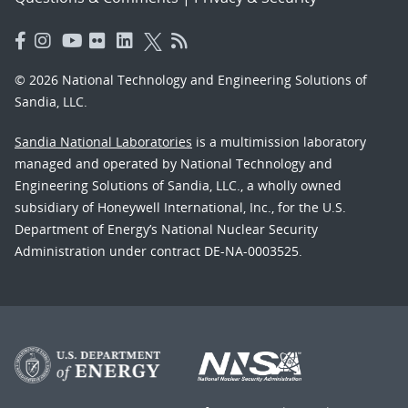
© 2026 National Technology and Engineering Solutions of
Sandia, LLC.
Sandia National Laboratories
is a multimission laboratory
managed and operated by National Technology and
Engineering Solutions of Sandia, LLC., a wholly owned
subsidiary of Honeywell International, Inc., for the U.S.
Department of Energy’s National Nuclear Security
Administration under contract DE-NA-0003525.