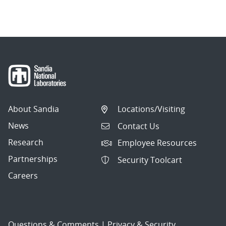
About Sandia
Locations/Visiting
News
Contact Us
Research
Employee Resources
Partnerships
Security Toolcart
Careers
Questions & Comments
|
Privacy & Security