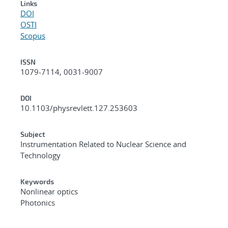
Links
DOI
OSTI
Scopus
ISSN
1079-7114, 0031-9007
DOI
10.1103/physrevlett.127.253603
Subject
Instrumentation Related to Nuclear Science and
Technology
Keywords
Nonlinear optics
Photonics